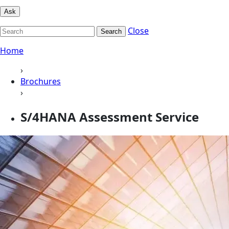
Ask
Close
Search
Home
›
Brochures
›
S/4HANA Assessment Service