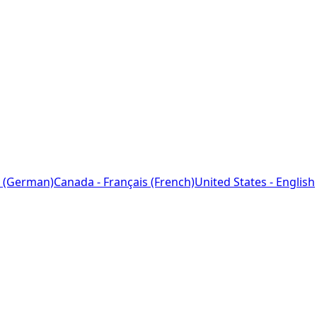
 (German)
Canada - Français (French)
United States - English