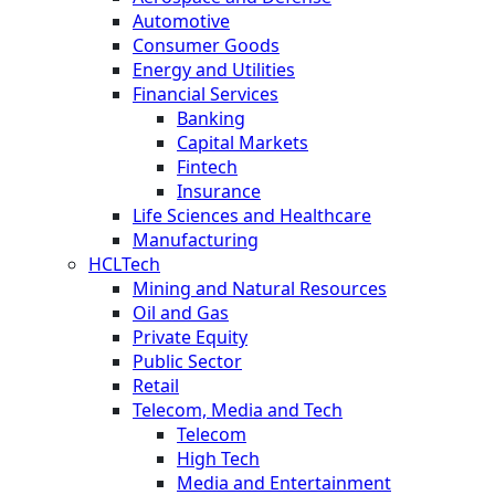
Automotive
Consumer Goods
Energy and Utilities
Financial Services
Banking
Capital Markets
Fintech
Insurance
Life Sciences and Healthcare
Manufacturing
HCLTech
Mining and Natural Resources
Oil and Gas
Private Equity
Public Sector
Retail
Telecom, Media and Tech
Telecom
High Tech
Media and Entertainment