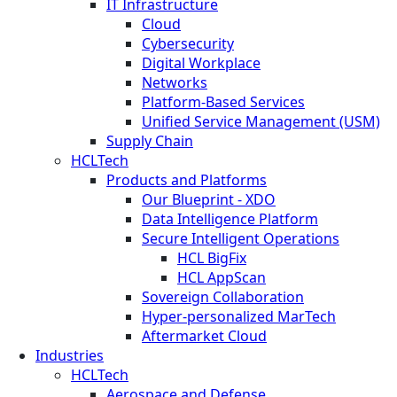
IT Infrastructure
Cloud
Cybersecurity
Digital Workplace
Networks
Platform-Based Services
Unified Service Management (USM)
Supply Chain
HCLTech
Products and Platforms
Our Blueprint - XDO
Data Intelligence Platform
Secure Intelligent Operations
HCL BigFix
HCL AppScan
Sovereign Collaboration
Hyper-personalized MarTech
Aftermarket Cloud
Industries
HCLTech
Aerospace and Defense