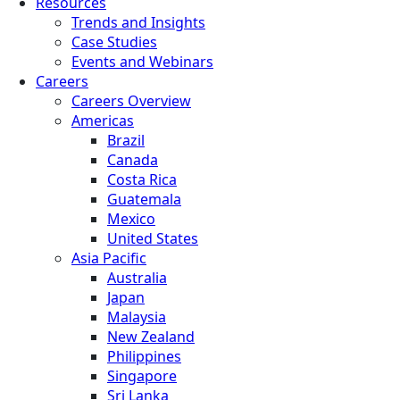
Resources
Trends and Insights
Case Studies
Events and Webinars
Careers
Careers Overview
Americas
Brazil
Canada
Costa Rica
Guatemala
Mexico
United States
Asia Pacific
Australia
Japan
Malaysia
New Zealand
Philippines
Singapore
Sri Lanka