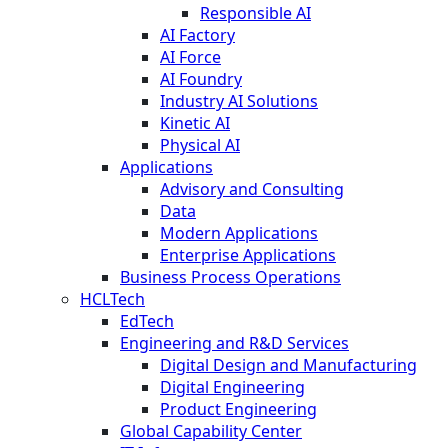
Responsible AI
AI Factory
AI Force
AI Foundry
Industry AI Solutions
Kinetic AI
Physical AI
Applications
Advisory and Consulting
Data
Modern Applications
Enterprise Applications
Business Process Operations
HCLTech
EdTech
Engineering and R&D Services
Digital Design and Manufacturing
Digital Engineering
Product Engineering
Global Capability Center