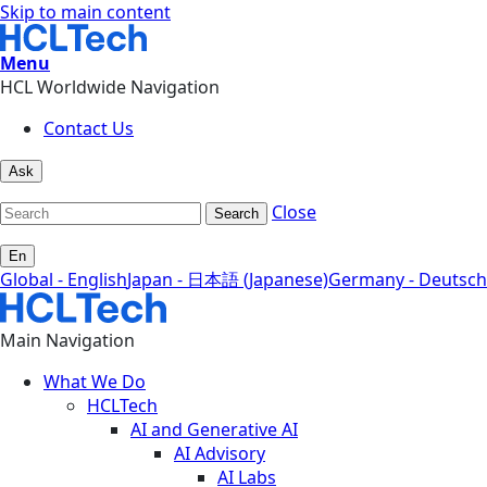
Skip to main content
Menu
HCL Worldwide Navigation
Contact Us
Ask
Close
Search
En
Global - English
Japan - 日本語 (Japanese)
Germany - Deutsch
Main Navigation
What We Do
HCLTech
AI and Generative AI
AI Advisory
AI Labs