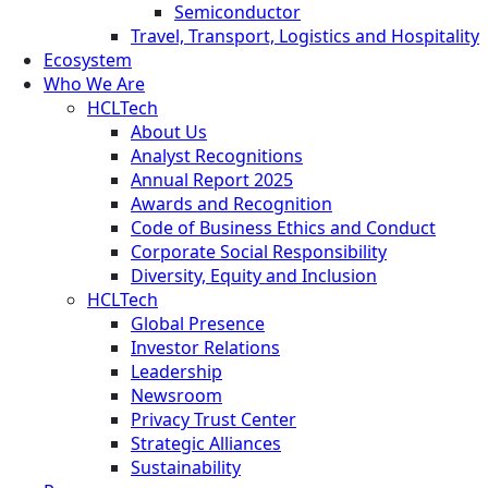
Semiconductor
Travel, Transport, Logistics and Hospitality
Ecosystem
Who We Are
HCLTech
About Us
Analyst Recognitions
Annual Report 2025
Awards and Recognition
Code of Business Ethics and Conduct
Corporate Social Responsibility
Diversity, Equity and Inclusion
HCLTech
Global Presence
Investor Relations
Leadership
Newsroom
Privacy Trust Center
Strategic Alliances
Sustainability