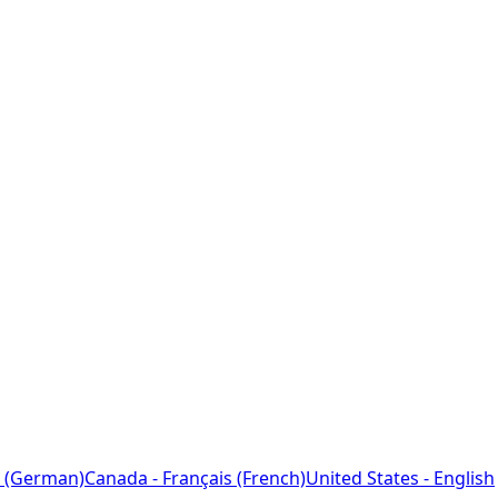
 (German)
Canada - Français (French)
United States - English