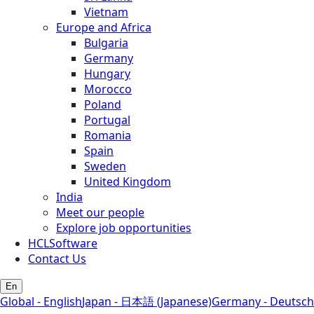
Vietnam
Europe and Africa
Bulgaria
Germany
Hungary
Morocco
Poland
Portugal
Romania
Spain
Sweden
United Kingdom
India
Meet our people
Explore job opportunities
HCLSoftware
Contact Us
En
Global - English
Japan - 日本語 (Japanese)
Germany - Deutsch