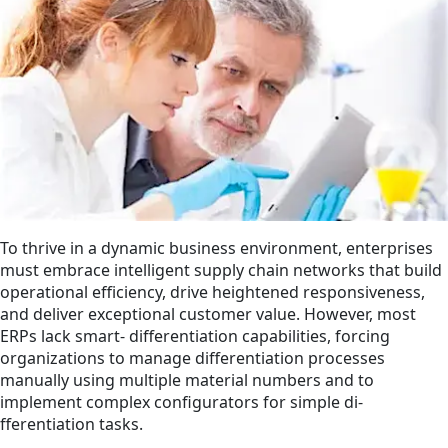
To thrive in a dynamic business environment, enterprises
must embrace intelligent supply chain networks that build
operational efficiency, drive heightened responsiveness,
and deliver exceptional customer value. However, most
ERPs lack smart‑ di­fferentiation capabilities, forcing
organizations to manage di­fferentiation processes
manually using multiple material numbers and to
implement complex configurators for simple di­
fferentiation tasks.