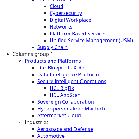
Cloud
Cybersecurity
Digital Workplace
Networks
Platform-Based Services
Unified Service Management (USM)
Supply Chain
Columns group 1
Products and Platforms
Our Blueprint - XDO
Data Intelligence Platform
Secure Intelligent Operations
HCL BigFix
HCL AppScan
Sovereign Collaboration
Hyper-personalized MarTech
Aftermarket Cloud
Industries
Aerospace and Defense
Automotive