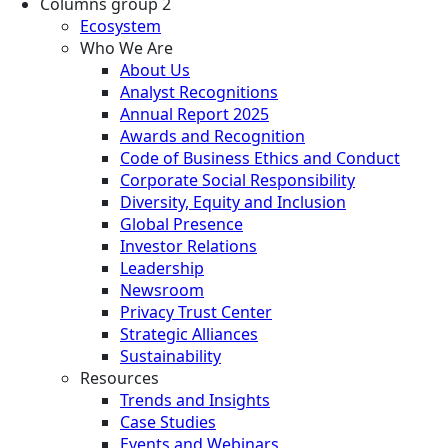
Columns group 2
Ecosystem
Who We Are
About Us
Analyst Recognitions
Annual Report 2025
Awards and Recognition
Code of Business Ethics and Conduct
Corporate Social Responsibility
Diversity, Equity and Inclusion
Global Presence
Investor Relations
Leadership
Newsroom
Privacy Trust Center
Strategic Alliances
Sustainability
Resources
Trends and Insights
Case Studies
Events and Webinars