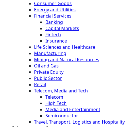
Consumer Goods
Energy and Utilities
Financial Services
Banking
Capital Markets
Fintech
Insurance
Life Sciences and Healthcare
Manufacturing
Mining and Natural Resources
Oil and Gas
Private Equity
Public Sector
Retail
Telecom, Media and Tech
Telecom
High Tech
Media and Entertainment
Semiconductor
Travel, Transport, Logistics and Hospitality