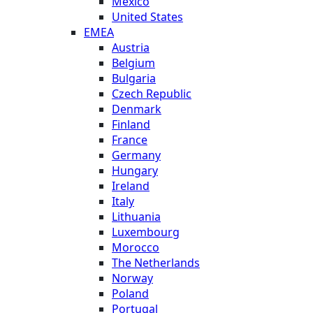
Mexico
United States
EMEA
Austria
Belgium
Bulgaria
Czech Republic
Denmark
Finland
France
Germany
Hungary
Ireland
Italy
Lithuania
Luxembourg
Morocco
The Netherlands
Norway
Poland
Portugal