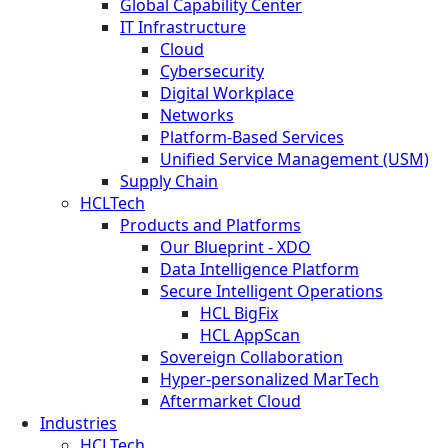
Global Capability Center
IT Infrastructure
Cloud
Cybersecurity
Digital Workplace
Networks
Platform-Based Services
Unified Service Management (USM)
Supply Chain
HCLTech
Products and Platforms
Our Blueprint - XDO
Data Intelligence Platform
Secure Intelligent Operations
HCL BigFix
HCL AppScan
Sovereign Collaboration
Hyper-personalized MarTech
Aftermarket Cloud
Industries
HCLTech