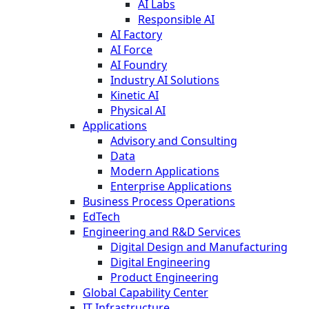
AI Labs
Responsible AI
AI Factory
AI Force
AI Foundry
Industry AI Solutions
Kinetic AI
Physical AI
Applications
Advisory and Consulting
Data
Modern Applications
Enterprise Applications
Business Process Operations
EdTech
Engineering and R&D Services
Digital Design and Manufacturing
Digital Engineering
Product Engineering
Global Capability Center
IT Infrastructure