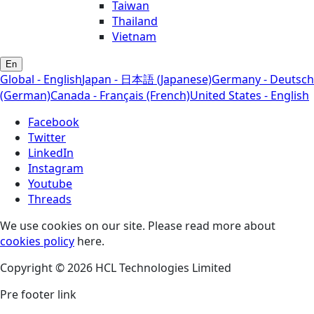
Taiwan
Thailand
Vietnam
En
Global - English
Japan - 日本語 (Japanese)
Germany - Deutsch
(German)
Canada - Français (French)
United States - English
Facebook
Twitter
LinkedIn
Instagram
Youtube
Threads
We use cookies on our site. Please read more about
cookies policy
here.
Copyright © 2026 HCL Technologies Limited
Pre footer link