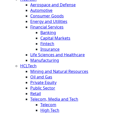
Aerospace and Defense
Automotive
Consumer Goods
Energy and Utilities
Financial Services
Banking
Capital Markets
Fintech
Insurance
Life Sciences and Healthcare
Manufacturing
HCLTech
Mining and Natural Resources
Oil and Gas
Private Equity
Public Sector
Retail
Telecom, Media and Tech
Telecom
High Tech