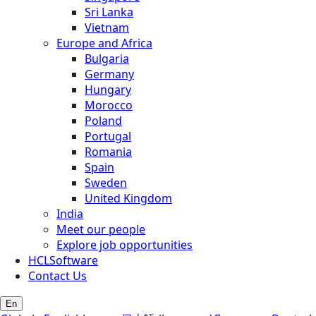
Sri Lanka
Vietnam
Europe and Africa
Bulgaria
Germany
Hungary
Morocco
Poland
Portugal
Romania
Spain
Sweden
United Kingdom
India
Meet our people
Explore job opportunities
HCLSoftware
Contact Us
En