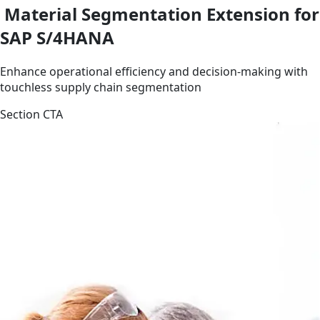
Material Segmentation Extension for
SAP S/4HANA
Enhance operational efficiency and decision-making with
touchless supply chain segmentation
Section CTA