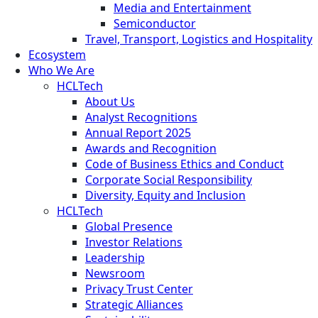
Media and Entertainment
Semiconductor
Travel, Transport, Logistics and Hospitality
Ecosystem
Who We Are
HCLTech
About Us
Analyst Recognitions
Annual Report 2025
Awards and Recognition
Code of Business Ethics and Conduct
Corporate Social Responsibility
Diversity, Equity and Inclusion
HCLTech
Global Presence
Investor Relations
Leadership
Newsroom
Privacy Trust Center
Strategic Alliances