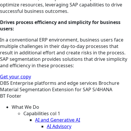
optimize resources, leveraging SAP capabilities to drive
successful business outcomes.
Drives process e­fficiency and simplicity for business
users:
In a conventional ERP environment, business users face
multiple challenges in their day-to-day processes that
result in additional effort and create risks in the process.
SAP segmentation provides solutions that drive simplicity
and e­fficiency in these processes:
Get your copy
DBS
Enterprise platforms and edge services
Brochure
Material Segmentation Extension for SAP S/4HANA
BT Footer
What We Do
Capabilities col 1
AI and Generative AI
AI Advisory