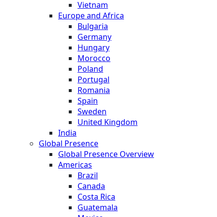
Vietnam
Europe and Africa
Bulgaria
Germany
Hungary
Morocco
Poland
Portugal
Romania
Spain
Sweden
United Kingdom
India
Global Presence
Global Presence Overview
Americas
Brazil
Canada
Costa Rica
Guatemala