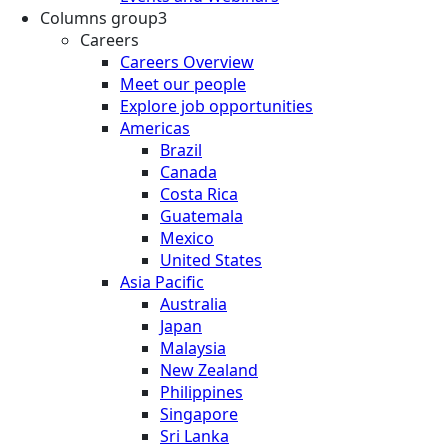
Columns group3
Careers
Careers Overview
Meet our people
Explore job opportunities
Americas
Brazil
Canada
Costa Rica
Guatemala
Mexico
United States
Asia Pacific
Australia
Japan
Malaysia
New Zealand
Philippines
Singapore
Sri Lanka