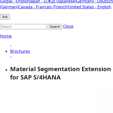
Global - English
Japan - 日本語 (Japanese)
Germany - Deutsch
(German)
Canada - Français (French)
United States - English
Ask
Close
Search
Home
›
Brochures
›
Material Segmentation Extension
for SAP S/4HANA