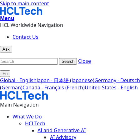
Skip to main content
Menu
HCL Worldwide Navigation
Contact Us
Ask
Close
Search
En
Global - English
Japan - 日本語 (Japanese)
Germany - Deutsch
(German)
Canada - Français (French)
United States - English
Main Navigation
What We Do
HCLTech
AI and Generative AI
AI Advisory