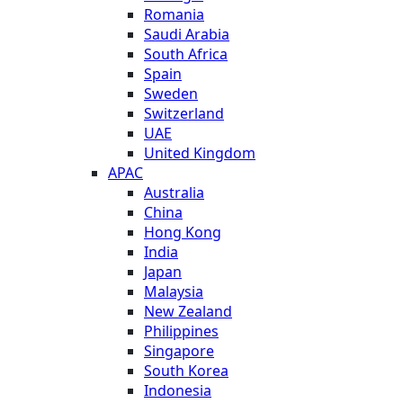
Romania
Saudi Arabia
South Africa
Spain
Sweden
Switzerland
UAE
United Kingdom
APAC
Australia
China
Hong Kong
India
Japan
Malaysia
New Zealand
Philippines
Singapore
South Korea
Indonesia