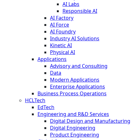
AI Labs
Responsible AI
AI Factory
AI Force
AI Foundry
Industry AI Solutions
Kinetic AI
Physical AI
Applications
Advisory and Consulting
Data
Modern Applications
Enterprise Applications
Business Process Operations
HCLTech
EdTech
Engineering and R&D Services
Digital Design and Manufacturing
Digital Engineering
Product Engineering