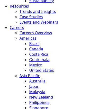
Sustainability
Resources
Trends and Insights
Case Studies
Events and Webinars
Careers
Careers Overview
Americas
Brazil
Canada
Costa Rica
Guatemala
Mexico
United States
Asia Pacific
Australia
Japan
Malaysia
New Zealand
Philippines
Singapore