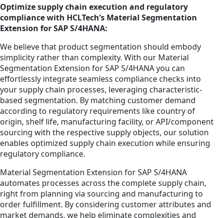
Optimize supply chain execution and regulatory
compliance with HCLTech’s Material Segmentation
Extension for SAP S/4HANA:
We believe that product segmentation should embody
simplicity rather than complexity. With our Material
Segmentation Extension for SAP S/4HANA you can
effortlessly integrate seamless compliance checks into
your supply chain processes, leveraging characteristic-
based segmentation. By matching customer demand
according to regulatory requirements like country of
origin, shelf life, manufacturing facility, or API/component
sourcing with the respective supply objects, our solution
enables optimized supply chain execution while ensuring
regulatory compliance.
Material Segmentation Extension for SAP S/4HANA
automates processes across the complete supply chain,
right from planning via sourcing and manufacturing to
order fulfillment. By considering customer attributes and
market demands, we help eliminate complexities and