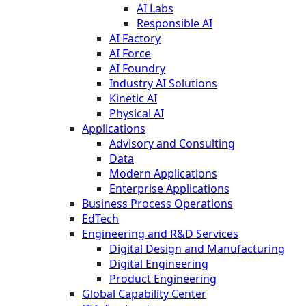
AI Labs
Responsible AI
AI Factory
AI Force
AI Foundry
Industry AI Solutions
Kinetic AI
Physical AI
Applications
Advisory and Consulting
Data
Modern Applications
Enterprise Applications
Business Process Operations
EdTech
Engineering and R&D Services
Digital Design and Manufacturing
Digital Engineering
Product Engineering
Global Capability Center