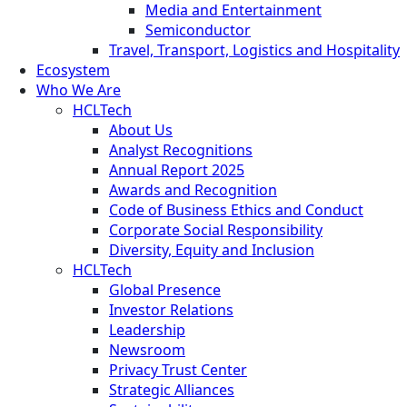
Media and Entertainment
Semiconductor
Travel, Transport, Logistics and Hospitality
Ecosystem
Who We Are
HCLTech
About Us
Analyst Recognitions
Annual Report 2025
Awards and Recognition
Code of Business Ethics and Conduct
Corporate Social Responsibility
Diversity, Equity and Inclusion
HCLTech
Global Presence
Investor Relations
Leadership
Newsroom
Privacy Trust Center
Strategic Alliances