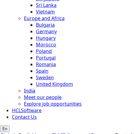
Sri Lanka
Vietnam
Europe and Africa
Bulgaria
Germany
Hungary
Morocco
Poland
Portugal
Romania
Spain
Sweden
United Kingdom
India
Meet our people
Explore job opportunities
HCLSoftware
Contact Us
En