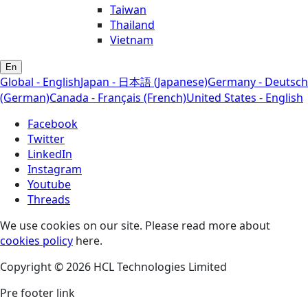
Taiwan
Thailand
Vietnam
En
Global - English
Japan - 日本語 (Japanese)
Germany - Deutsch
(German)
Canada - Français (French)
United States - English
Facebook
Twitter
LinkedIn
Instagram
Youtube
Threads
We use cookies on our site. Please read more about
cookies policy
here.
Copyright © 2026 HCL Technologies Limited
Pre footer link