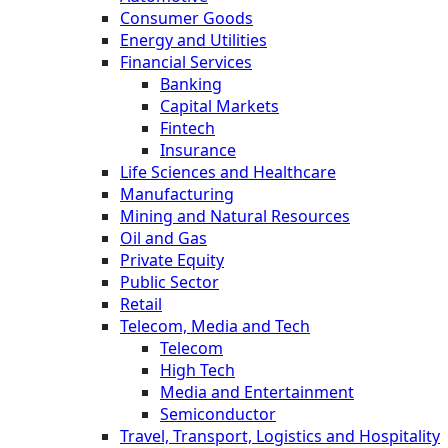
Consumer Goods
Energy and Utilities
Financial Services
Banking
Capital Markets
Fintech
Insurance
Life Sciences and Healthcare
Manufacturing
Mining and Natural Resources
Oil and Gas
Private Equity
Public Sector
Retail
Telecom, Media and Tech
Telecom
High Tech
Media and Entertainment
Semiconductor
Travel, Transport, Logistics and Hospitality