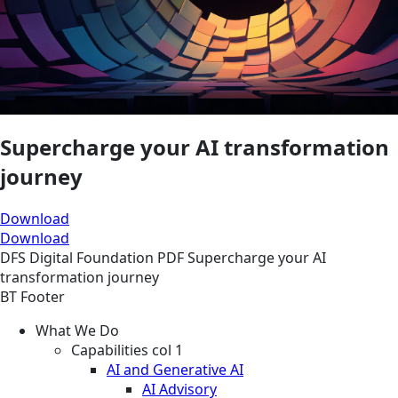
Supercharge your AI transformation
journey
Download
Download
DFS
Digital Foundation
PDF
Supercharge your AI
transformation journey
BT Footer
What We Do
Capabilities col 1
AI and Generative AI
AI Advisory