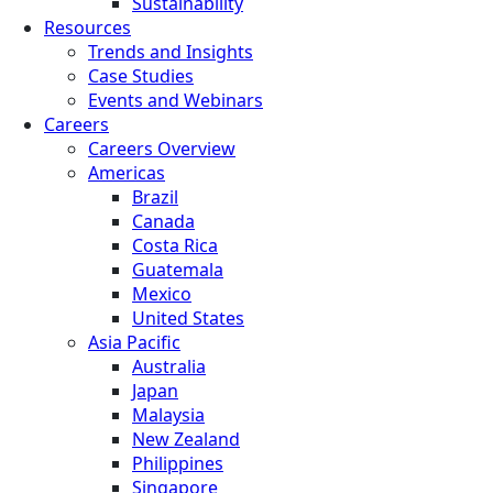
Sustainability
Resources
Trends and Insights
Case Studies
Events and Webinars
Careers
Careers Overview
Americas
Brazil
Canada
Costa Rica
Guatemala
Mexico
United States
Asia Pacific
Australia
Japan
Malaysia
New Zealand
Philippines
Singapore