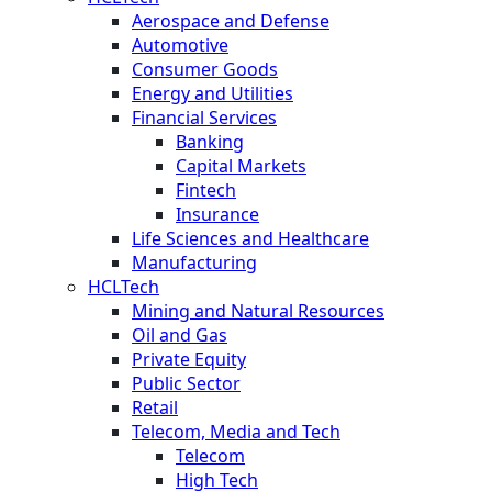
Aerospace and Defense
Automotive
Consumer Goods
Energy and Utilities
Financial Services
Banking
Capital Markets
Fintech
Insurance
Life Sciences and Healthcare
Manufacturing
HCLTech
Mining and Natural Resources
Oil and Gas
Private Equity
Public Sector
Retail
Telecom, Media and Tech
Telecom
High Tech