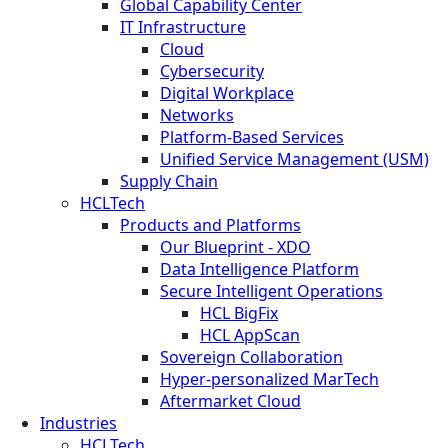
Global Capability Center
IT Infrastructure
Cloud
Cybersecurity
Digital Workplace
Networks
Platform-Based Services
Unified Service Management (USM)
Supply Chain
HCLTech
Products and Platforms
Our Blueprint - XDO
Data Intelligence Platform
Secure Intelligent Operations
HCL BigFix
HCL AppScan
Sovereign Collaboration
Hyper-personalized MarTech
Aftermarket Cloud
Industries
HCLTech