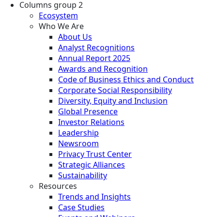
Columns group 2
Ecosystem
Who We Are
About Us
Analyst Recognitions
Annual Report 2025
Awards and Recognition
Code of Business Ethics and Conduct
Corporate Social Responsibility
Diversity, Equity and Inclusion
Global Presence
Investor Relations
Leadership
Newsroom
Privacy Trust Center
Strategic Alliances
Sustainability
Resources
Trends and Insights
Case Studies