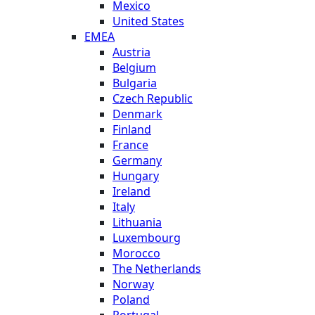
Mexico
United States
EMEA
Austria
Belgium
Bulgaria
Czech Republic
Denmark
Finland
France
Germany
Hungary
Ireland
Italy
Lithuania
Luxembourg
Morocco
The Netherlands
Norway
Poland
Portugal