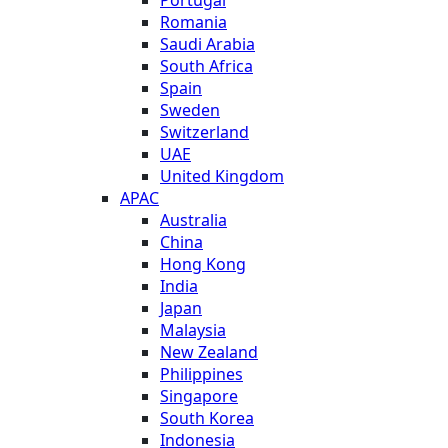
Romania
Saudi Arabia
South Africa
Spain
Sweden
Switzerland
UAE
United Kingdom
APAC
Australia
China
Hong Kong
India
Japan
Malaysia
New Zealand
Philippines
Singapore
South Korea
Indonesia