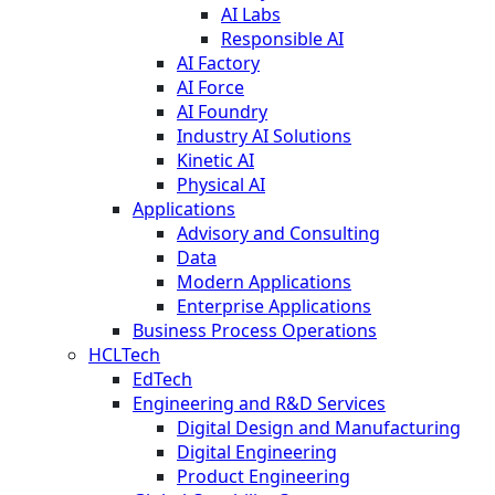
AI Labs
Responsible AI
AI Factory
AI Force
AI Foundry
Industry AI Solutions
Kinetic AI
Physical AI
Applications
Advisory and Consulting
Data
Modern Applications
Enterprise Applications
Business Process Operations
HCLTech
EdTech
Engineering and R&D Services
Digital Design and Manufacturing
Digital Engineering
Product Engineering