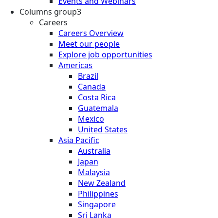
Events and Webinars
Columns group3
Careers
Careers Overview
Meet our people
Explore job opportunities
Americas
Brazil
Canada
Costa Rica
Guatemala
Mexico
United States
Asia Pacific
Australia
Japan
Malaysia
New Zealand
Philippines
Singapore
Sri Lanka