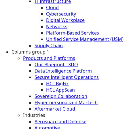
IT Infrastructure
Cloud
Cybersecurity
Digital Workplace
Networks
Platform-Based Services
Unified Service Management (USM)
Supply Chain
Columns group 1
Products and Platforms
Our Blueprint - XDO
Data Intelligence Platform
Secure Intelligent Operations
HCL BigFix
HCL AppScan
Sovereign Collaboration
Hyper-personalized MarTech
Aftermarket Cloud
Industries
Aerospace and Defense
Automotive