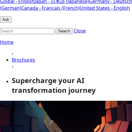
Global - English
Japan - 日本語 (Japanese)
Germany - Deutsch
(German)
Canada - Français (French)
United States - English
Ask
Close
Search
Home
›
Brochures
›
Supercharge your AI
transformation journey