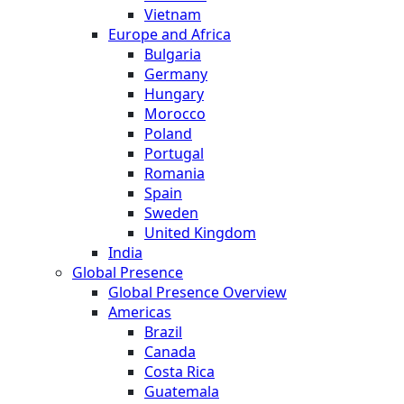
Vietnam
Europe and Africa
Bulgaria
Germany
Hungary
Morocco
Poland
Portugal
Romania
Spain
Sweden
United Kingdom
India
Global Presence
Global Presence Overview
Americas
Brazil
Canada
Costa Rica
Guatemala