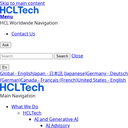
Skip to main content
Menu
HCL Worldwide Navigation
Contact Us
Ask
Close
Search
En
Global - English
Japan - 日本語 (Japanese)
Germany - Deutsch
(German)
Canada - Français (French)
United States - English
Main Navigation
What We Do
HCLTech
AI and Generative AI
AI Advisory