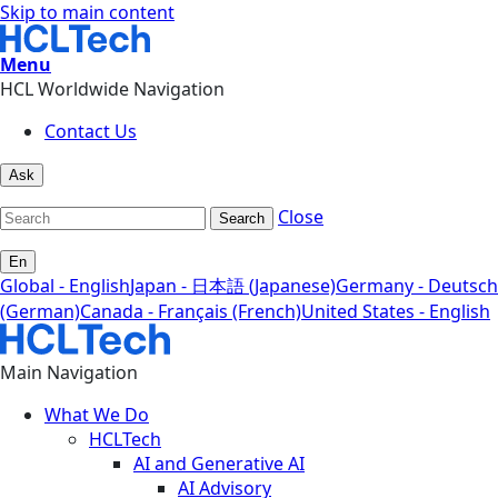
Skip to main content
Menu
HCL Worldwide Navigation
Contact Us
Ask
Close
Search
En
Global - English
Japan - 日本語 (Japanese)
Germany - Deutsch
(German)
Canada - Français (French)
United States - English
Main Navigation
What We Do
HCLTech
AI and Generative AI
AI Advisory