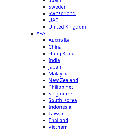
Sweden
Switzerland
UAE
United Kingdom
APAC
Australia
China
Hong Kong
India
Japan
Malaysia
New Zealand
Philippines
Singapore
South Korea
Indonesia
Taiwan
Thailand
Vietnam