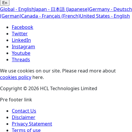
En
Global - English
Japan - 日本語 (Japanese)
Germany - Deutsch
(German)
Canada - Français (French)
United States - English
Facebook
Twitter
LinkedIn
Instagram
Youtube
Threads
We use cookies on our site. Please read more about
cookies policy
here.
Copyright © 2026 HCL Technologies Limited
Pre footer link
Contact Us
Disclaimer
Privacy Statement
Terms of use