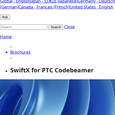
Global - English
Japan - 日本語 (Japanese)
Germany - Deutsch
(German)
Canada - Français (French)
United States - English
Ask
Close
Search
Home
›
Brochures
›
SwiftX for PTC Codebeamer