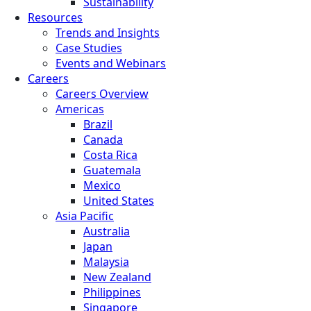
Sustainability
Resources
Trends and Insights
Case Studies
Events and Webinars
Careers
Careers Overview
Americas
Brazil
Canada
Costa Rica
Guatemala
Mexico
United States
Asia Pacific
Australia
Japan
Malaysia
New Zealand
Philippines
Singapore