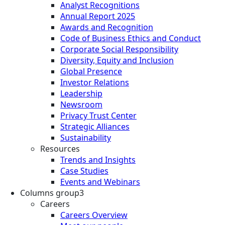
Analyst Recognitions
Annual Report 2025
Awards and Recognition
Code of Business Ethics and Conduct
Corporate Social Responsibility
Diversity, Equity and Inclusion
Global Presence
Investor Relations
Leadership
Newsroom
Privacy Trust Center
Strategic Alliances
Sustainability
Resources
Trends and Insights
Case Studies
Events and Webinars
Columns group3
Careers
Careers Overview