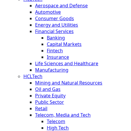
Aerospace and Defense
Automotive
Consumer Goods
Energy and Utilities
Financial Services
Banking
Capital Markets
Fintech
Insurance
Life Sciences and Healthcare
Manufacturing
HCLTech
Mining and Natural Resources
Oil and Gas
Private Equity
Public Sector
Retail
Telecom, Media and Tech
Telecom
High Tech