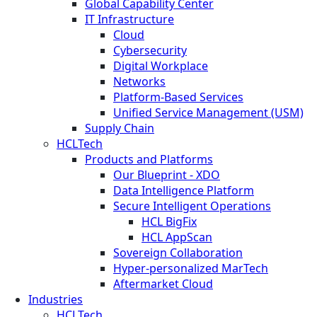
Global Capability Center
IT Infrastructure
Cloud
Cybersecurity
Digital Workplace
Networks
Platform-Based Services
Unified Service Management (USM)
Supply Chain
HCLTech
Products and Platforms
Our Blueprint - XDO
Data Intelligence Platform
Secure Intelligent Operations
HCL BigFix
HCL AppScan
Sovereign Collaboration
Hyper-personalized MarTech
Aftermarket Cloud
Industries
HCLTech