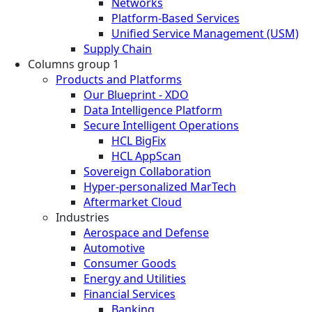
Networks
Platform-Based Services
Unified Service Management (USM)
Supply Chain
Columns group 1
Products and Platforms
Our Blueprint - XDO
Data Intelligence Platform
Secure Intelligent Operations
HCL BigFix
HCL AppScan
Sovereign Collaboration
Hyper-personalized MarTech
Aftermarket Cloud
Industries
Aerospace and Defense
Automotive
Consumer Goods
Energy and Utilities
Financial Services
Banking