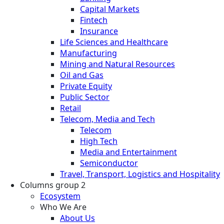
Capital Markets
Fintech
Insurance
Life Sciences and Healthcare
Manufacturing
Mining and Natural Resources
Oil and Gas
Private Equity
Public Sector
Retail
Telecom, Media and Tech
Telecom
High Tech
Media and Entertainment
Semiconductor
Travel, Transport, Logistics and Hospitality
Columns group 2
Ecosystem
Who We Are
About Us