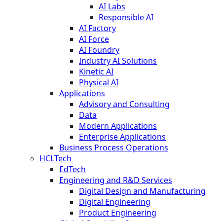
AI Labs
Responsible AI
AI Factory
AI Force
AI Foundry
Industry AI Solutions
Kinetic AI
Physical AI
Applications
Advisory and Consulting
Data
Modern Applications
Enterprise Applications
Business Process Operations
HCLTech
EdTech
Engineering and R&D Services
Digital Design and Manufacturing
Digital Engineering
Product Engineering