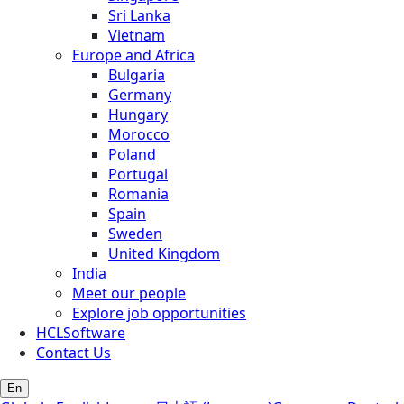
Sri Lanka
Vietnam
Europe and Africa
Bulgaria
Germany
Hungary
Morocco
Poland
Portugal
Romania
Spain
Sweden
United Kingdom
India
Meet our people
Explore job opportunities
HCLSoftware
Contact Us
En