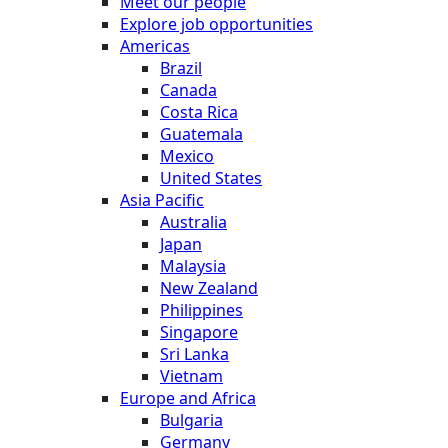
Meet our people
Explore job opportunities
Americas
Brazil
Canada
Costa Rica
Guatemala
Mexico
United States
Asia Pacific
Australia
Japan
Malaysia
New Zealand
Philippines
Singapore
Sri Lanka
Vietnam
Europe and Africa
Bulgaria
Germany