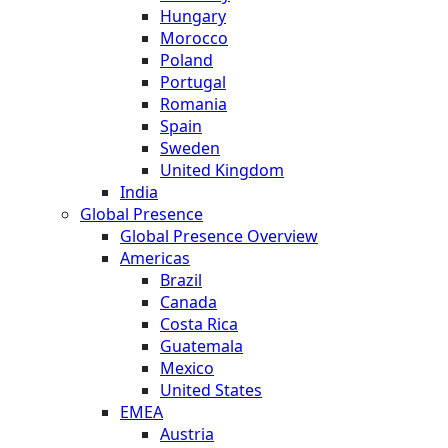
Hungary
Morocco
Poland
Portugal
Romania
Spain
Sweden
United Kingdom
India
Global Presence
Global Presence Overview
Americas
Brazil
Canada
Costa Rica
Guatemala
Mexico
United States
EMEA
Austria