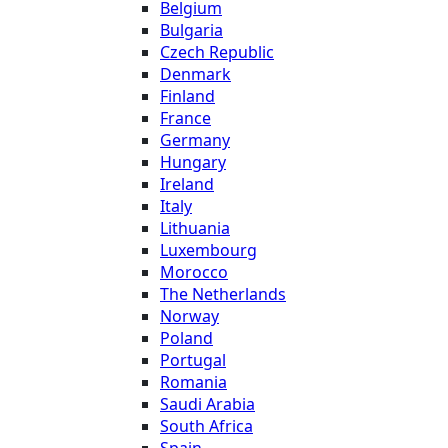
Belgium
Bulgaria
Czech Republic
Denmark
Finland
France
Germany
Hungary
Ireland
Italy
Lithuania
Luxembourg
Morocco
The Netherlands
Norway
Poland
Portugal
Romania
Saudi Arabia
South Africa
Spain