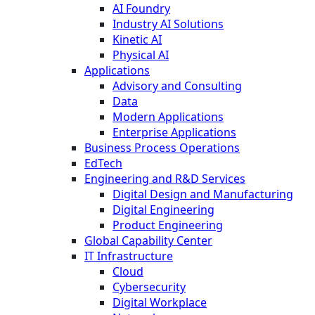
AI Foundry
Industry AI Solutions
Kinetic AI
Physical AI
Applications
Advisory and Consulting
Data
Modern Applications
Enterprise Applications
Business Process Operations
EdTech
Engineering and R&D Services
Digital Design and Manufacturing
Digital Engineering
Product Engineering
Global Capability Center
IT Infrastructure
Cloud
Cybersecurity
Digital Workplace