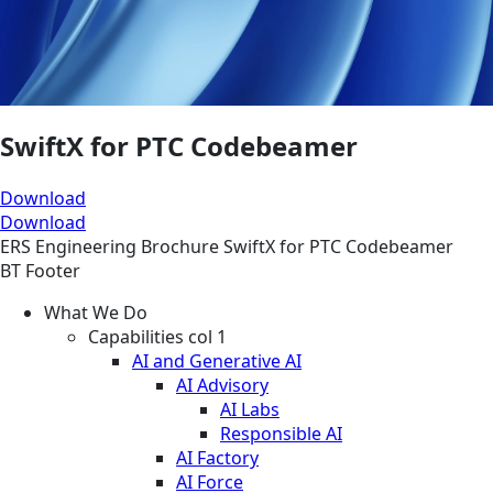
SwiftX for PTC Codebeamer
Download
Download
ERS
Engineering
Brochure
SwiftX for PTC Codebeamer
BT Footer
What We Do
Capabilities col 1
AI and Generative AI
AI Advisory
AI Labs
Responsible AI
AI Factory
AI Force