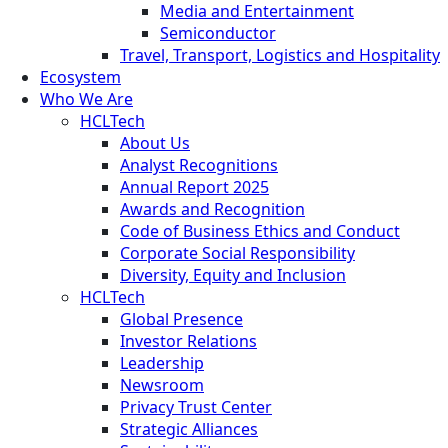
Media and Entertainment
Semiconductor
Travel, Transport, Logistics and Hospitality
Ecosystem
Who We Are
HCLTech
About Us
Analyst Recognitions
Annual Report 2025
Awards and Recognition
Code of Business Ethics and Conduct
Corporate Social Responsibility
Diversity, Equity and Inclusion
HCLTech
Global Presence
Investor Relations
Leadership
Newsroom
Privacy Trust Center
Strategic Alliances