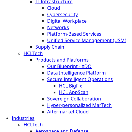
IT Infrastructure
Cloud
Cybersecurity
Digital Workplace
Networks
Platform-Based Services
Unified Service Management (USM)
Supply Chain
HCLTech
Products and Platforms
Our Blueprint - XDO
Data Intelligence Platform
Secure Intelligent Operations
HCL BigFix
HCL AppScan
Sovereign Collaboration
Hyper-personalized MarTech
Aftermarket Cloud
Industries
HCLTech
Aerospace and Defense