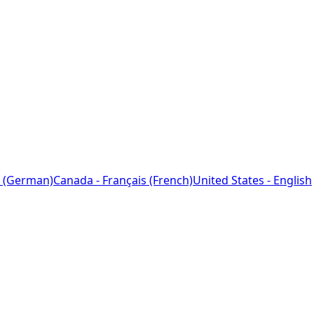
 (German)
Canada - Français (French)
United States - English