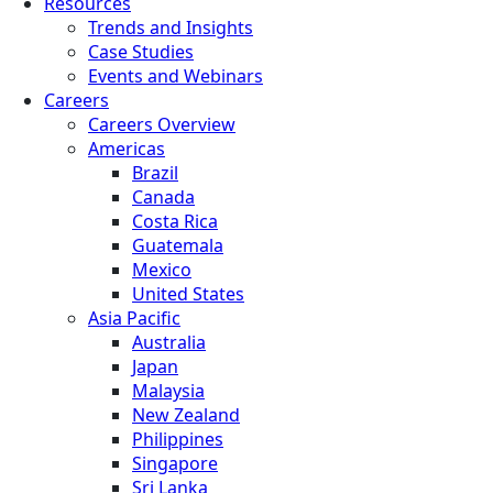
Resources
Trends and Insights
Case Studies
Events and Webinars
Careers
Careers Overview
Americas
Brazil
Canada
Costa Rica
Guatemala
Mexico
United States
Asia Pacific
Australia
Japan
Malaysia
New Zealand
Philippines
Singapore
Sri Lanka