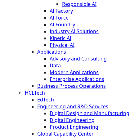
Responsible AI
AI Factory
AI Force
AI Foundry
Industry AI Solutions
Kinetic AI
Physical AI
Applications
Advisory and Consulting
Data
Modern Applications
Enterprise Applications
Business Process Operations
HCLTech
EdTech
Engineering and R&D Services
Digital Design and Manufacturing
Digital Engineering
Product Engineering
Global Capability Center