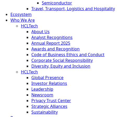
Semiconductor
Travel, Transport, Logistics and Hospitality
Ecosystem
Who We Are
HCLTech
About Us
Analyst Recognitions
Annual Report 2025
Awards and Recognition
Code of Business Ethics and Conduct
Corporate Social Responsibility
Diversity, Equity and Inclusion
HCLTech
Global Presence
Investor Relations
Leadership
Newsroom
Privacy Trust Center
Strategic Alliances
Sustainability