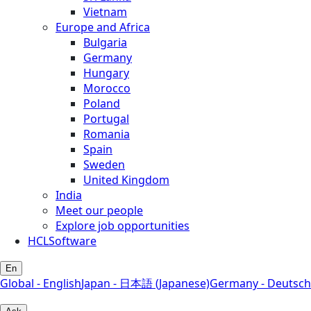
Vietnam
Europe and Africa
Bulgaria
Germany
Hungary
Morocco
Poland
Portugal
Romania
Spain
Sweden
United Kingdom
India
Meet our people
Explore job opportunities
HCLSoftware
En
Global - English
Japan - 日本語 (Japanese)
Germany - Deutsch