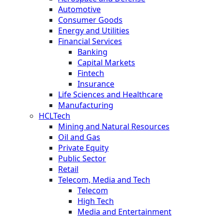
Automotive
Consumer Goods
Energy and Utilities
Financial Services
Banking
Capital Markets
Fintech
Insurance
Life Sciences and Healthcare
Manufacturing
HCLTech
Mining and Natural Resources
Oil and Gas
Private Equity
Public Sector
Retail
Telecom, Media and Tech
Telecom
High Tech
Media and Entertainment