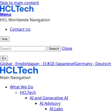
Skip to main content
Menu
HCL Worldwide Navigation
Contact Us
Ask
Close
Search
En
Global - English
Japan - 日本語 (Japanese)
Germany - Deutsch
Main Navigation
What We Do
HCLTech
AI and Generative AI
AI Advisory
AI Labs