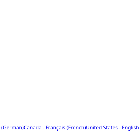
 (German)
Canada - Français (French)
United States - English