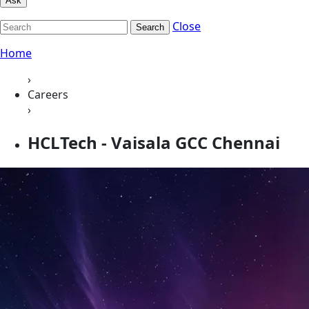
Ask
Close
Search
Home
›
Careers
›
HCLTech - Vaisala GCC Chennai