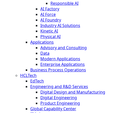
Responsible AI
AI Factory
AI Force
AI Foundry
Industry AI Solutions
Kinetic AI
Physical AI
Applications
Advisory and Consulting
Data
Modern Applications
Enterprise Applications
Business Process Operations
HCLTech
EdTech
Engineering and R&D Services
Digital Design and Manufacturing
Digital Engineering
Product Engineering
Global Capability Center