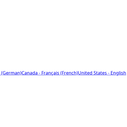
 (German)
Canada - Français (French)
United States - English