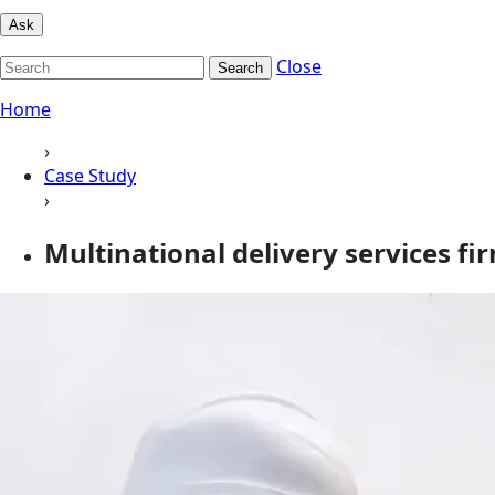
Ask
Close
Search
Home
›
Case Study
›
Multinational delivery services fi