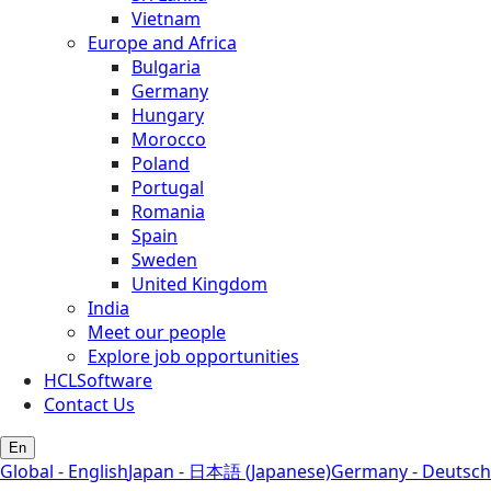
Vietnam
Europe and Africa
Bulgaria
Germany
Hungary
Morocco
Poland
Portugal
Romania
Spain
Sweden
United Kingdom
India
Meet our people
Explore job opportunities
HCLSoftware
Contact Us
En
Global - English
Japan - 日本語 (Japanese)
Germany - Deutsch