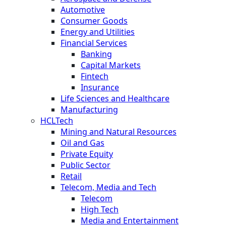
Automotive
Consumer Goods
Energy and Utilities
Financial Services
Banking
Capital Markets
Fintech
Insurance
Life Sciences and Healthcare
Manufacturing
HCLTech
Mining and Natural Resources
Oil and Gas
Private Equity
Public Sector
Retail
Telecom, Media and Tech
Telecom
High Tech
Media and Entertainment