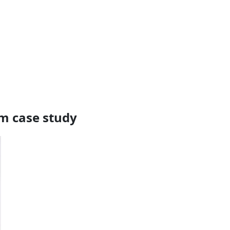
rm case study