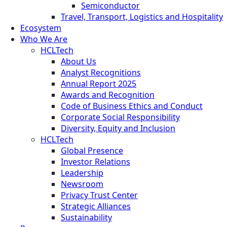
Semiconductor
Travel, Transport, Logistics and Hospitality
Ecosystem
Who We Are
HCLTech
About Us
Analyst Recognitions
Annual Report 2025
Awards and Recognition
Code of Business Ethics and Conduct
Corporate Social Responsibility
Diversity, Equity and Inclusion
HCLTech
Global Presence
Investor Relations
Leadership
Newsroom
Privacy Trust Center
Strategic Alliances
Sustainability