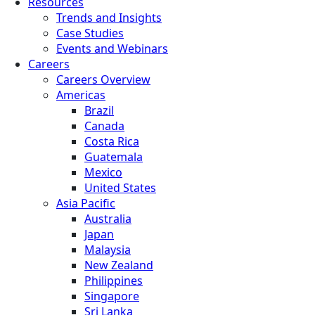
Resources
Trends and Insights
Case Studies
Events and Webinars
Careers
Careers Overview
Americas
Brazil
Canada
Costa Rica
Guatemala
Mexico
United States
Asia Pacific
Australia
Japan
Malaysia
New Zealand
Philippines
Singapore
Sri Lanka