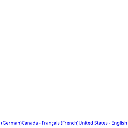
 (German)
Canada - Français (French)
United States - English