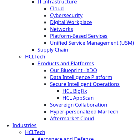
IT Infrastructure
Cloud
Cybersecurity
Digital Workplace
Networks
Platform-Based Services
Unified Service Management (USM)
Supply Chain
HCLTech
Products and Platforms
Our Blueprint - XDO
Data Intelligence Platform
Secure Intelligent Operations
HCL BigFix
HCL AppScan
Sovereign Collaboration
Hyper-personalized MarTech
Aftermarket Cloud
Industries
HCLTech
Aerospace and Defense