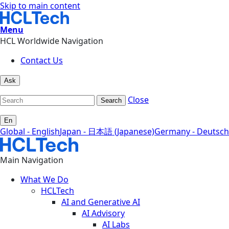
Skip to main content
Menu
HCL Worldwide Navigation
Contact Us
Ask
Close
Search
En
Global - English
Japan - 日本語 (Japanese)
Germany - Deutsch
Main Navigation
What We Do
HCLTech
AI and Generative AI
AI Advisory
AI Labs