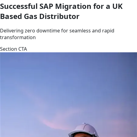
Successful SAP Migration for a UK
Based Gas Distributor
Delivering zero downtime for seamless and rapid
transformation
Section CTA