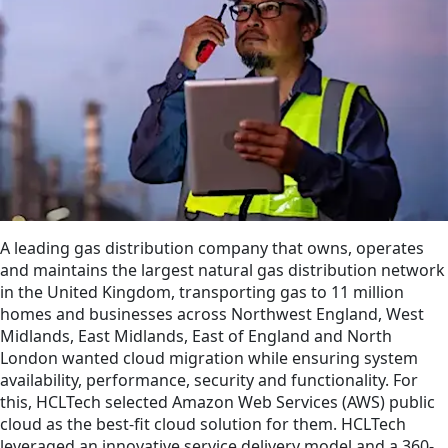
A leading gas distribution company that owns, operates
and maintains the largest natural gas distribution network
in the United Kingdom, transporting gas to 11 million
homes and businesses across Northwest England, West
Midlands, East Midlands, East of England and North
London wanted cloud migration while ensuring system
availability, performance, security and functionality. For
this, HCLTech selected Amazon Web Services (AWS) public
cloud as the best-fit cloud solution for them. HCLTech
leveraged an innovative service delivery model and a 360-