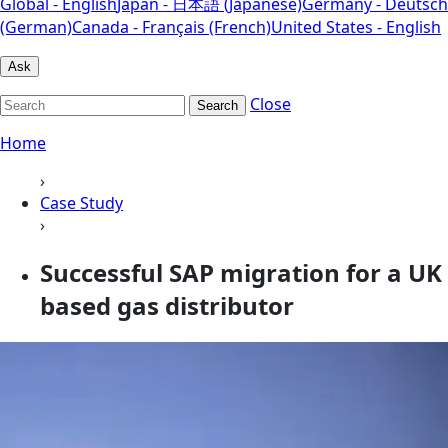
Global - English
Japan - 日本語 (Japanese)
Germany - Deutsch
(German)
Canada - Français (French)
United States - English
Ask
Close
Search
Home
›
Case Study
›
Successful SAP migration for a UK
based gas distributor