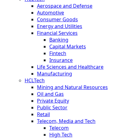
Aerospace and Defense
Automotive
Consumer Goods
Energy and Utilities
Financial Services
Banking
Capital Markets
Fintech
Insurance
Life Sciences and Healthcare
Manufacturing
HCLTech
Mining and Natural Resources
Oil and Gas
Private Equity
Public Sector
Retail
Telecom, Media and Tech
Telecom
High Tech