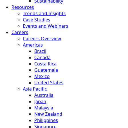
Sustainability
Resources
Trends and Insights
Case Studies
Events and Webinars
Careers
Careers Overview
Americas
Brazil
Canada
Costa Rica
Guatemala
Mexico
United States
Asia Pacific
Australia
Japan
Malaysia
New Zealand
Philippines
Singapore