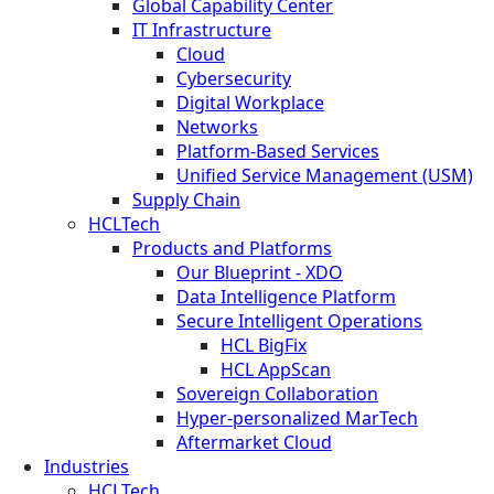
Global Capability Center
IT Infrastructure
Cloud
Cybersecurity
Digital Workplace
Networks
Platform-Based Services
Unified Service Management (USM)
Supply Chain
HCLTech
Products and Platforms
Our Blueprint - XDO
Data Intelligence Platform
Secure Intelligent Operations
HCL BigFix
HCL AppScan
Sovereign Collaboration
Hyper-personalized MarTech
Aftermarket Cloud
Industries
HCLTech