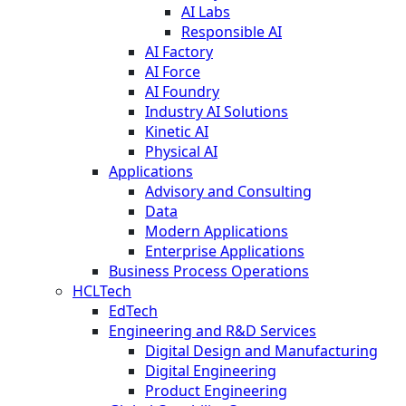
AI Labs
Responsible AI
AI Factory
AI Force
AI Foundry
Industry AI Solutions
Kinetic AI
Physical AI
Applications
Advisory and Consulting
Data
Modern Applications
Enterprise Applications
Business Process Operations
HCLTech
EdTech
Engineering and R&D Services
Digital Design and Manufacturing
Digital Engineering
Product Engineering