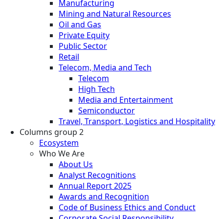
Manufacturing
Mining and Natural Resources
Oil and Gas
Private Equity
Public Sector
Retail
Telecom, Media and Tech
Telecom
High Tech
Media and Entertainment
Semiconductor
Travel, Transport, Logistics and Hospitality
Columns group 2
Ecosystem
Who We Are
About Us
Analyst Recognitions
Annual Report 2025
Awards and Recognition
Code of Business Ethics and Conduct
Corporate Social Responsibility