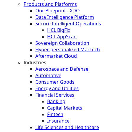
Products and Platforms
Our Blueprint - XDO
Data Intelligence Platform
Secure Intelligent Operations
HCL BigFix
HCL AppScan
Sovereign Collaboration
Hyper-personalized MarTech
Aftermarket Cloud
Industries
Aerospace and Defense
Automotive
Consumer Goods
Energy and Utilities
Financial Services
Banking
Capital Markets
Fintech
Insurance
Life Sciences and Healthcare