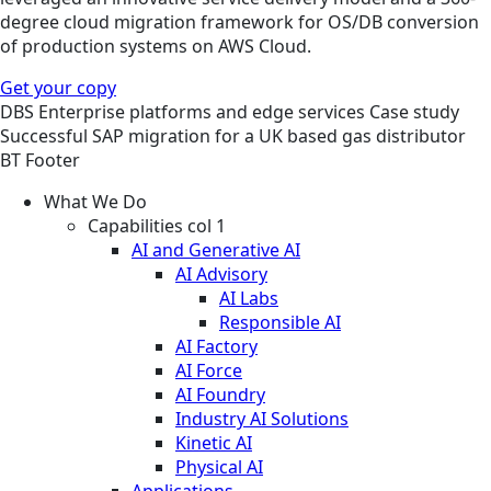
degree cloud migration framework for OS/DB conversion
of production systems on AWS Cloud.
Get your copy
DBS
Enterprise platforms and edge services
Case study
Successful SAP migration for a UK based gas distributor
BT Footer
What We Do
Capabilities col 1
AI and Generative AI
AI Advisory
AI Labs
Responsible AI
AI Factory
AI Force
AI Foundry
Industry AI Solutions
Kinetic AI
Physical AI
Applications