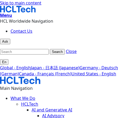
Skip to main content
Menu
HCL Worldwide Navigation
Contact Us
Ask
Close
Search
En
Global - English
Japan - 日本語 (Japanese)
Germany - Deutsch
(German)
Canada - Français (French)
United States - English
Main Navigation
What We Do
HCLTech
AI and Generative AI
AI Advisory