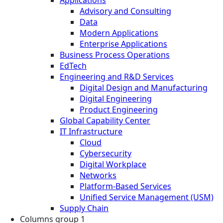
Advisory and Consulting
Data
Modern Applications
Enterprise Applications
Business Process Operations
EdTech
Engineering and R&D Services
Digital Design and Manufacturing
Digital Engineering
Product Engineering
Global Capability Center
IT Infrastructure
Cloud
Cybersecurity
Digital Workplace
Networks
Platform-Based Services
Unified Service Management (USM)
Supply Chain
Columns group 1