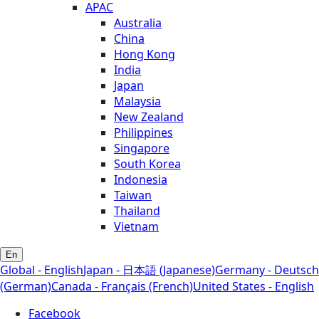
APAC
Australia
China
Hong Kong
India
Japan
Malaysia
New Zealand
Philippines
Singapore
South Korea
Indonesia
Taiwan
Thailand
Vietnam
En
Global - English
Japan - 日本語 (Japanese)
Germany - Deutsch
(German)
Canada - Français (French)
United States - English
Facebook