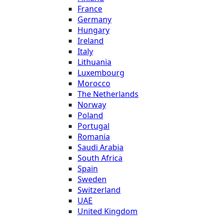
France
Germany
Hungary
Ireland
Italy
Lithuania
Luxembourg
Morocco
The Netherlands
Norway
Poland
Portugal
Romania
Saudi Arabia
South Africa
Spain
Sweden
Switzerland
UAE
United Kingdom