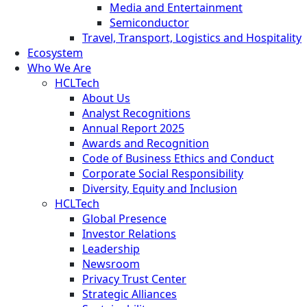
Media and Entertainment
Semiconductor
Travel, Transport, Logistics and Hospitality
Ecosystem
Who We Are
HCLTech
About Us
Analyst Recognitions
Annual Report 2025
Awards and Recognition
Code of Business Ethics and Conduct
Corporate Social Responsibility
Diversity, Equity and Inclusion
HCLTech
Global Presence
Investor Relations
Leadership
Newsroom
Privacy Trust Center
Strategic Alliances