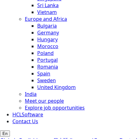
Sri Lanka
Vietnam
Europe and Africa
Bulgaria
Germany
Hungary
Morocco
Poland
Portugal
Romania
Spain
Sweden
United Kingdom
India
Meet our people
Explore job opportunities
HCLSoftware
Contact Us
En