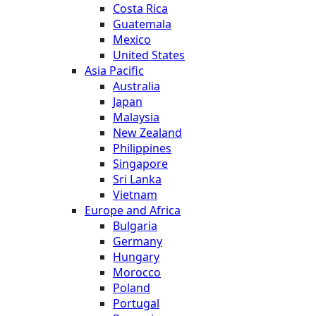
Costa Rica
Guatemala
Mexico
United States
Asia Pacific
Australia
Japan
Malaysia
New Zealand
Philippines
Singapore
Sri Lanka
Vietnam
Europe and Africa
Bulgaria
Germany
Hungary
Morocco
Poland
Portugal