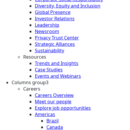
Diversity, Equity and Inclusion
Global Presence
Investor Relations
Leadership
Newsroom
Privacy Trust Center
Strategic Alliances
Sustainability
Resources
Trends and Insights
Case Studies
Events and Webinars
Columns group3
Careers
Careers Overview
Meet our people
Explore job opportunities
Americas
Brazil
Canada