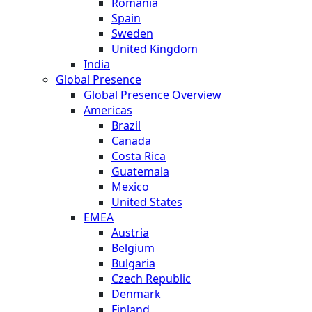
Romania
Spain
Sweden
United Kingdom
India
Global Presence
Global Presence Overview
Americas
Brazil
Canada
Costa Rica
Guatemala
Mexico
United States
EMEA
Austria
Belgium
Bulgaria
Czech Republic
Denmark
Finland