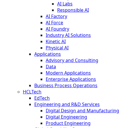
AI Labs
Responsible AI
AI Factory
AI Force
AI Foundry
Industry AI Solutions
Kinetic AI
Physical AI
Applications
Advisory and Consulting
Data
Modern Applications
Enterprise Applications
Business Process Operations
HCLTech
EdTech
Engineering and R&D Services
Digital Design and Manufacturing
Digital Engineering
Product Engineering