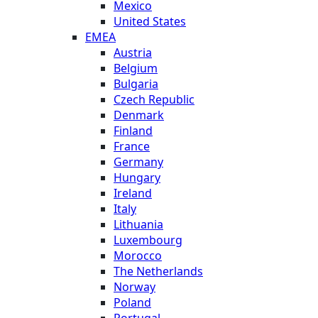
Mexico
United States
EMEA
Austria
Belgium
Bulgaria
Czech Republic
Denmark
Finland
France
Germany
Hungary
Ireland
Italy
Lithuania
Luxembourg
Morocco
The Netherlands
Norway
Poland
Portugal