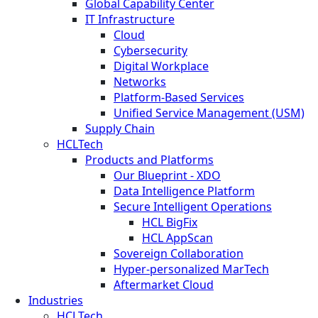
Global Capability Center
IT Infrastructure
Cloud
Cybersecurity
Digital Workplace
Networks
Platform-Based Services
Unified Service Management (USM)
Supply Chain
HCLTech
Products and Platforms
Our Blueprint - XDO
Data Intelligence Platform
Secure Intelligent Operations
HCL BigFix
HCL AppScan
Sovereign Collaboration
Hyper-personalized MarTech
Aftermarket Cloud
Industries
HCLTech