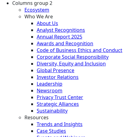
Columns group 2
Ecosystem
Who We Are
About Us
Analyst Recognitions
Annual Report 2025
Awards and Recognition
Code of Business Ethics and Conduct
Corporate Social Responsibility
Diversity, Equity and Inclusion
Global Presence
Investor Relations
Leadership
Newsroom
Privacy Trust Center
Strategic Alliances
Sustainability
Resources
Trends and Insights
Case Studies