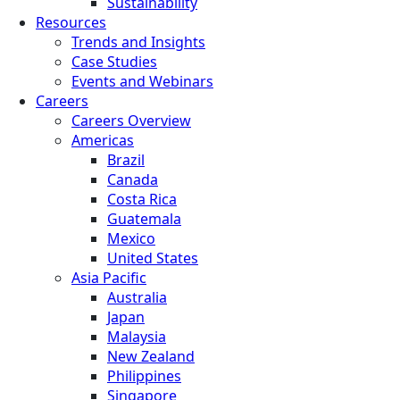
Sustainability
Resources
Trends and Insights
Case Studies
Events and Webinars
Careers
Careers Overview
Americas
Brazil
Canada
Costa Rica
Guatemala
Mexico
United States
Asia Pacific
Australia
Japan
Malaysia
New Zealand
Philippines
Singapore