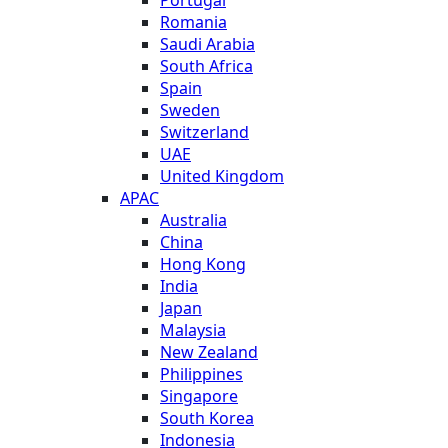
Romania
Saudi Arabia
South Africa
Spain
Sweden
Switzerland
UAE
United Kingdom
APAC
Australia
China
Hong Kong
India
Japan
Malaysia
New Zealand
Philippines
Singapore
South Korea
Indonesia