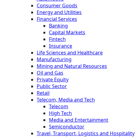
Consumer Goods
Energy and Utilities
Financial Services
Banking
Capital Markets
Fintech
Insurance
Life Sciences and Healthcare
Manufacturing
Mining and Natural Resources
Oil and Gas
Private Equity
Public Sector
Retail
Telecom, Media and Tech
Telecom
High Tech
Media and Entertainment
Semiconductor
Travel, Transport, Logistics and Hospitality