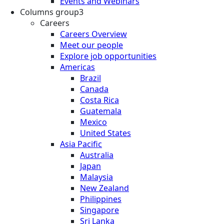
Events and Webinars
Columns group3
Careers
Careers Overview
Meet our people
Explore job opportunities
Americas
Brazil
Canada
Costa Rica
Guatemala
Mexico
United States
Asia Pacific
Australia
Japan
Malaysia
New Zealand
Philippines
Singapore
Sri Lanka