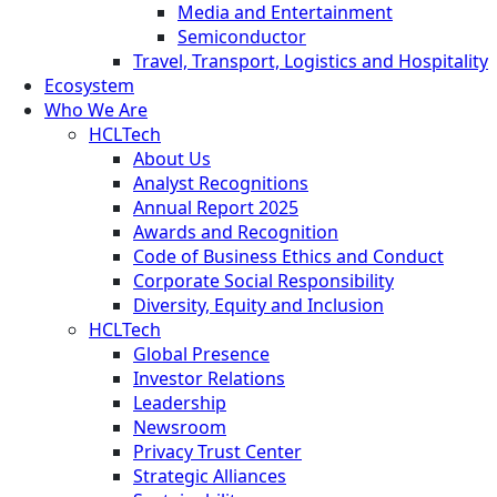
Media and Entertainment
Semiconductor
Travel, Transport, Logistics and Hospitality
Ecosystem
Who We Are
HCLTech
About Us
Analyst Recognitions
Annual Report 2025
Awards and Recognition
Code of Business Ethics and Conduct
Corporate Social Responsibility
Diversity, Equity and Inclusion
HCLTech
Global Presence
Investor Relations
Leadership
Newsroom
Privacy Trust Center
Strategic Alliances