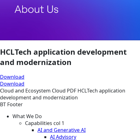
HCLTech application development
and modernization
Download
Download
Cloud and Ecosystem
Cloud
PDF
HCLTech application
development and modernization
BT Footer
What We Do
Capabilities col 1
AI and Generative AI
AI Advisory