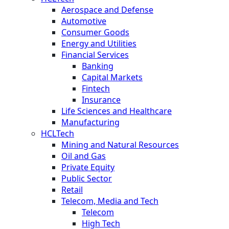
Aerospace and Defense
Automotive
Consumer Goods
Energy and Utilities
Financial Services
Banking
Capital Markets
Fintech
Insurance
Life Sciences and Healthcare
Manufacturing
HCLTech
Mining and Natural Resources
Oil and Gas
Private Equity
Public Sector
Retail
Telecom, Media and Tech
Telecom
High Tech