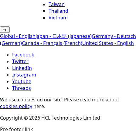
Taiwan
Thailand
Vietnam
En
Global - English
Japan - 日本語 (Japanese)
Germany - Deutsch
(German)
Canada - Français (French)
United States - English
Facebook
Twitter
LinkedIn
Instagram
Youtube
Threads
We use cookies on our site. Please read more about
cookies policy
here.
Copyright © 2026 HCL Technologies Limited
Pre footer link