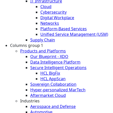
IT Infrastructure
Cloud
Cybersecurity
Digital Workplace
Networks
Platform-Based Services
Unified Service Management (USM)
Supply Chain
Columns group 1
Products and Platforms
Our Blueprint - XDO
Data Intelligence Platform
Secure Intelligent Operations
HCL BigFix
HCL AppScan
Sovereign Collaboration
Hyper-personalized MarTech
Aftermarket Cloud
Industries
Aerospace and Defense
Automotive