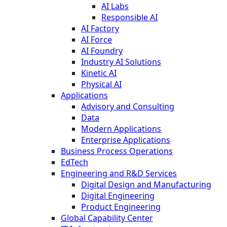
AI Labs
Responsible AI
AI Factory
AI Force
AI Foundry
Industry AI Solutions
Kinetic AI
Physical AI
Applications
Advisory and Consulting
Data
Modern Applications
Enterprise Applications
Business Process Operations
EdTech
Engineering and R&D Services
Digital Design and Manufacturing
Digital Engineering
Product Engineering
Global Capability Center