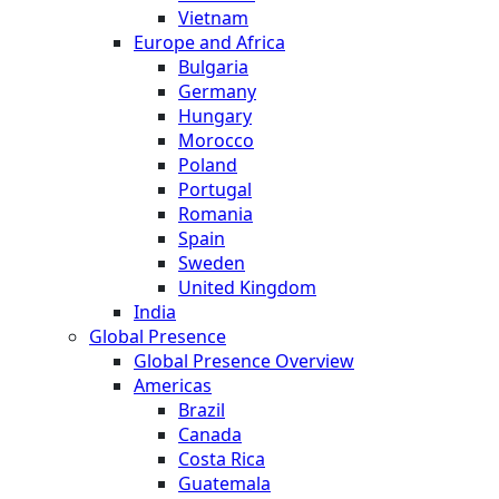
Vietnam
Europe and Africa
Bulgaria
Germany
Hungary
Morocco
Poland
Portugal
Romania
Spain
Sweden
United Kingdom
India
Global Presence
Global Presence Overview
Americas
Brazil
Canada
Costa Rica
Guatemala