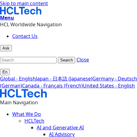
Skip to main content
Menu
HCL Worldwide Navigation
Contact Us
Ask
Close
Search
En
Global - English
Japan - 日本語 (Japanese)
Germany - Deutsch
(German)
Canada - Français (French)
United States - English
Main Navigation
What We Do
HCLTech
AI and Generative AI
AI Advisory