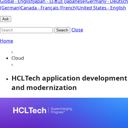
Global - English
Japan - 日本語 (Japanese)
Germany - Deutsch
(German)
Canada - Français (French)
United States - English
Ask
Close
Search
Home
›
Cloud
›
HCLTech application development
and modernization