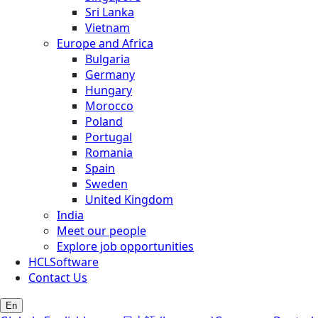
Sri Lanka
Vietnam
Europe and Africa
Bulgaria
Germany
Hungary
Morocco
Poland
Portugal
Romania
Spain
Sweden
United Kingdom
India
Meet our people
Explore job opportunities
HCLSoftware
Contact Us
En