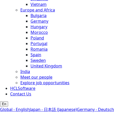
Vietnam
Europe and Africa
Bulgaria
Germany
Hungary
Morocco
Poland
Portugal
Romania
Spain
Sweden
United Kingdom
India
Meet our people
Explore job opportunities
HCLSoftware
Contact Us
En
Global - English
Japan - 日本語 (Japanese)
Germany - Deutsch