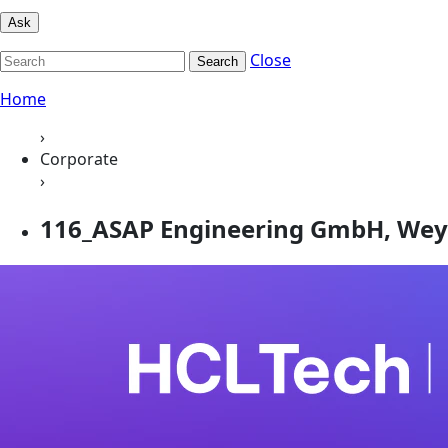
Ask
Close
Search
Home
›
Corporate
›
116_ASAP Engineering GmbH, Wey