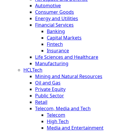
Automotive
Consumer Goods
Energy and Utilities
Financial Services
Banking
Capital Markets
Fintech
Insurance
Life Sciences and Healthcare
Manufacturing
HCLTech
Mining and Natural Resources
Oil and Gas
Private Equity
Public Sector
Retail
Telecom, Media and Tech
Telecom
High Tech
Media and Entertainment