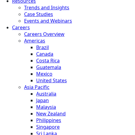
Resources
Trends and Insights
Case Studies
Events and Webinars
Careers
Careers Overview
Americas
Brazil
Canada
Costa Rica
Guatemala
Mexico
United States
Asia Pacific
Australia
Japan
Malaysia
New Zealand
Philippines
Singapore
Sri Lanka