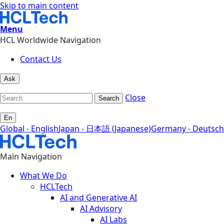
Skip to main content
Menu
HCL Worldwide Navigation
Contact Us
Ask
Close
Search
En
Global - English
Japan - 日本語 (Japanese)
Germany - Deutsch
Main Navigation
What We Do
HCLTech
AI and Generative AI
AI Advisory
AI Labs