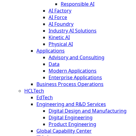
Responsible AI
AI Factory
AI Force
AI Foundry
Industry AI Solutions
Kinetic AI
Physical AI
Applications
Advisory and Consulting
Data
Modern Applications
Enterprise Applications
Business Process Operations
HCLTech
EdTech
Engineering and R&D Services
Digital Design and Manufacturing
Digital Engineering
Product Engineering
Global Capability Center