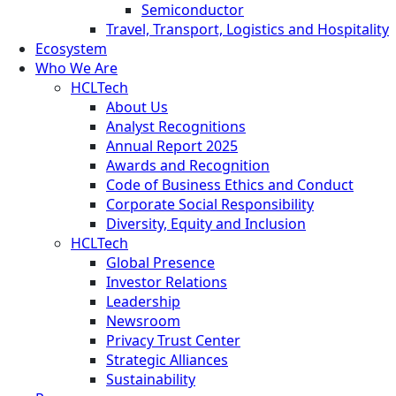
Semiconductor
Travel, Transport, Logistics and Hospitality
Ecosystem
Who We Are
HCLTech
About Us
Analyst Recognitions
Annual Report 2025
Awards and Recognition
Code of Business Ethics and Conduct
Corporate Social Responsibility
Diversity, Equity and Inclusion
HCLTech
Global Presence
Investor Relations
Leadership
Newsroom
Privacy Trust Center
Strategic Alliances
Sustainability