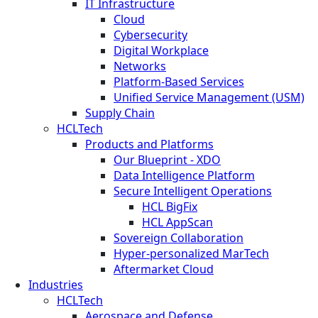
IT Infrastructure
Cloud
Cybersecurity
Digital Workplace
Networks
Platform-Based Services
Unified Service Management (USM)
Supply Chain
HCLTech
Products and Platforms
Our Blueprint - XDO
Data Intelligence Platform
Secure Intelligent Operations
HCL BigFix
HCL AppScan
Sovereign Collaboration
Hyper-personalized MarTech
Aftermarket Cloud
Industries
HCLTech
Aerospace and Defense