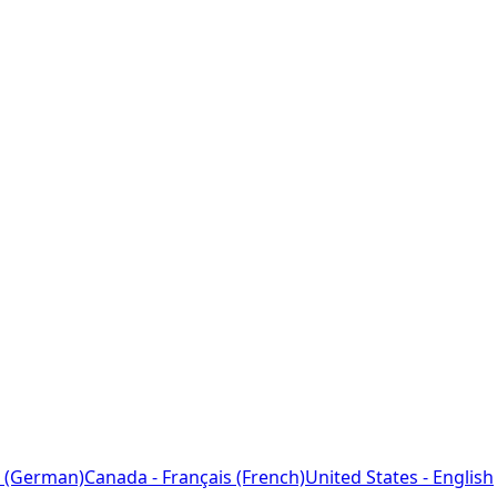
 (German)
Canada - Français (French)
United States - English