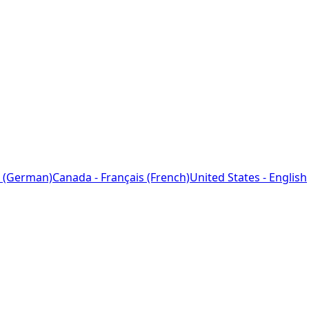
 (German)
Canada - Français (French)
United States - English