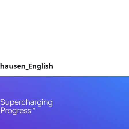
hausen_English