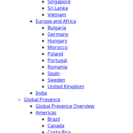
Singapore
Sri Lanka
Vietnam
Europe and Africa
Bulgaria
Germany
Hungary
Morocco
Poland
Portugal
Romania
Spain
Sweden
United Kingdom
India
Global Presence
Global Presence Overview
Americas
Brazil
Canada
Costa Rica