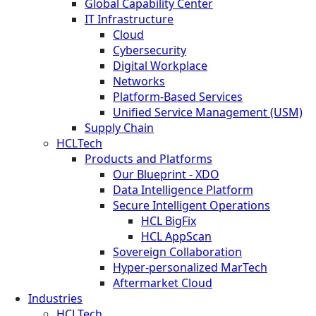
Global Capability Center
IT Infrastructure
Cloud
Cybersecurity
Digital Workplace
Networks
Platform-Based Services
Unified Service Management (USM)
Supply Chain
HCLTech
Products and Platforms
Our Blueprint - XDO
Data Intelligence Platform
Secure Intelligent Operations
HCL BigFix
HCL AppScan
Sovereign Collaboration
Hyper-personalized MarTech
Aftermarket Cloud
Industries
HCLTech