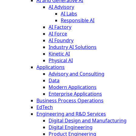
AI and Generative AI
AI Advisory
AI Labs
Responsible AI
AI Factory
AI Force
AI Foundry
Industry AI Solutions
Kinetic AI
Physical AI
Applications
Advisory and Consulting
Data
Modern Applications
Enterprise Applications
Business Process Operations
EdTech
Engineering and R&D Services
Digital Design and Manufacturing
Digital Engineering
Product Engineering