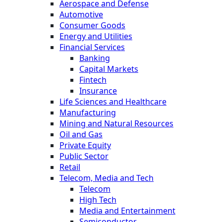
Aerospace and Defense
Automotive
Consumer Goods
Energy and Utilities
Financial Services
Banking
Capital Markets
Fintech
Insurance
Life Sciences and Healthcare
Manufacturing
Mining and Natural Resources
Oil and Gas
Private Equity
Public Sector
Retail
Telecom, Media and Tech
Telecom
High Tech
Media and Entertainment
Semiconductor