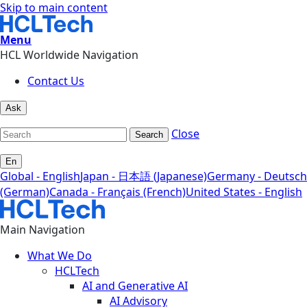
Skip to main content
Menu
HCL Worldwide Navigation
Contact Us
Ask
Close
Search
En
Global - English
Japan - 日本語 (Japanese)
Germany - Deutsch
(German)
Canada - Français (French)
United States - English
Main Navigation
What We Do
HCLTech
AI and Generative AI
AI Advisory