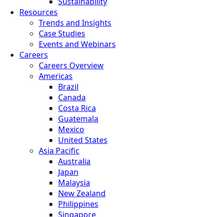
Sustainability
Resources
Trends and Insights
Case Studies
Events and Webinars
Careers
Careers Overview
Americas
Brazil
Canada
Costa Rica
Guatemala
Mexico
United States
Asia Pacific
Australia
Japan
Malaysia
New Zealand
Philippines
Singapore