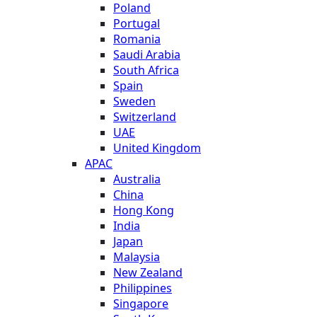
Poland
Portugal
Romania
Saudi Arabia
South Africa
Spain
Sweden
Switzerland
UAE
United Kingdom
APAC
Australia
China
Hong Kong
India
Japan
Malaysia
New Zealand
Philippines
Singapore