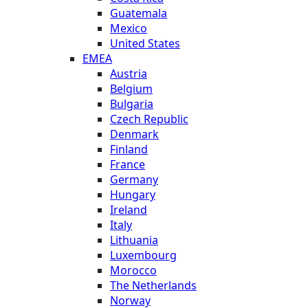
Guatemala
Mexico
United States
EMEA
Austria
Belgium
Bulgaria
Czech Republic
Denmark
Finland
France
Germany
Hungary
Ireland
Italy
Lithuania
Luxembourg
Morocco
The Netherlands
Norway