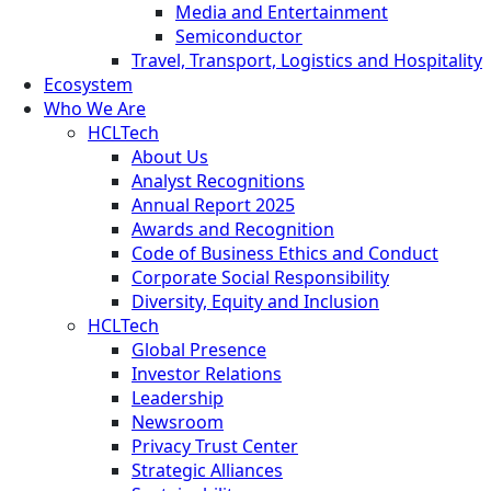
Media and Entertainment
Semiconductor
Travel, Transport, Logistics and Hospitality
Ecosystem
Who We Are
HCLTech
About Us
Analyst Recognitions
Annual Report 2025
Awards and Recognition
Code of Business Ethics and Conduct
Corporate Social Responsibility
Diversity, Equity and Inclusion
HCLTech
Global Presence
Investor Relations
Leadership
Newsroom
Privacy Trust Center
Strategic Alliances