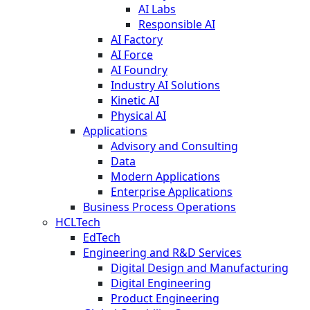
AI Labs
Responsible AI
AI Factory
AI Force
AI Foundry
Industry AI Solutions
Kinetic AI
Physical AI
Applications
Advisory and Consulting
Data
Modern Applications
Enterprise Applications
Business Process Operations
HCLTech
EdTech
Engineering and R&D Services
Digital Design and Manufacturing
Digital Engineering
Product Engineering