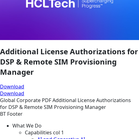
Additional License Authorizations for
DSP & Remote SIM Provisioning
Manager
Download
Download
Global
Corporate
PDF
Additional License Authorizations
for DSP & Remote SIM Provisioning Manager
BT Footer
What We Do
Capabilities col 1