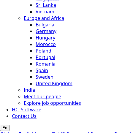
Sri Lanka
Vietnam
Europe and Africa
Bulgaria
Germany
Hungary
Morocco
Poland
Portugal
Romania
Spain
Sweden
United Kingdom
India
Meet our people
Explore job opportunities
HCLSoftware
Contact Us
En