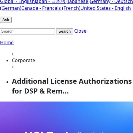
Global - English
Japan - 日本語 (Japanese)
Germany - Deutsch
(German)
Canada - Français (French)
United States - English
Ask
Close
Search
Home
›
Corporate
›
Additional License Authorizations
for DSP & Rem...