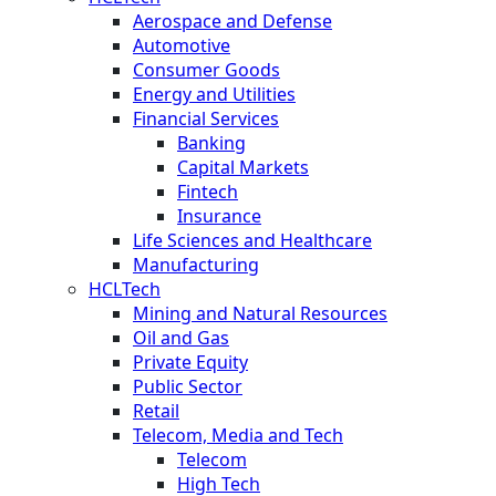
Aerospace and Defense
Automotive
Consumer Goods
Energy and Utilities
Financial Services
Banking
Capital Markets
Fintech
Insurance
Life Sciences and Healthcare
Manufacturing
HCLTech
Mining and Natural Resources
Oil and Gas
Private Equity
Public Sector
Retail
Telecom, Media and Tech
Telecom
High Tech