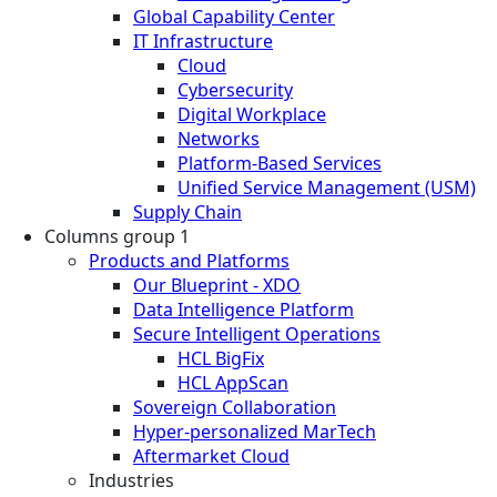
Global Capability Center
IT Infrastructure
Cloud
Cybersecurity
Digital Workplace
Networks
Platform-Based Services
Unified Service Management (USM)
Supply Chain
Columns group 1
Products and Platforms
Our Blueprint - XDO
Data Intelligence Platform
Secure Intelligent Operations
HCL BigFix
HCL AppScan
Sovereign Collaboration
Hyper-personalized MarTech
Aftermarket Cloud
Industries