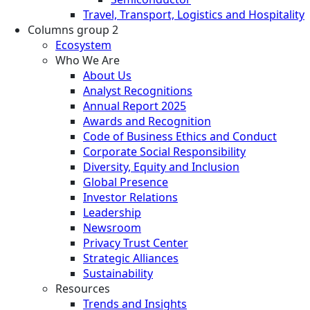
Travel, Transport, Logistics and Hospitality
Columns group 2
Ecosystem
Who We Are
About Us
Analyst Recognitions
Annual Report 2025
Awards and Recognition
Code of Business Ethics and Conduct
Corporate Social Responsibility
Diversity, Equity and Inclusion
Global Presence
Investor Relations
Leadership
Newsroom
Privacy Trust Center
Strategic Alliances
Sustainability
Resources
Trends and Insights