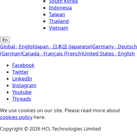
South Korea
Indonesia
Taiwan
Thailand
Vietnam
En
Global - English
Japan - 日本語 (Japanese)
Germany - Deutsch
(German)
Canada - Français (French)
United States - English
Facebook
Twitter
LinkedIn
Instagram
Youtube
Threads
We use cookies on our site. Please read more about
cookies policy
here.
Copyright © 2026 HCL Technologies Limited