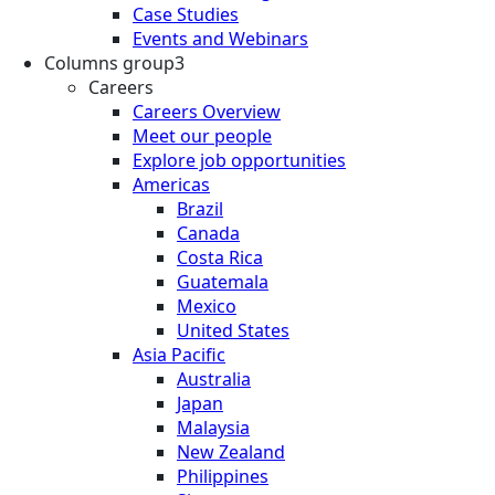
Case Studies
Events and Webinars
Columns group3
Careers
Careers Overview
Meet our people
Explore job opportunities
Americas
Brazil
Canada
Costa Rica
Guatemala
Mexico
United States
Asia Pacific
Australia
Japan
Malaysia
New Zealand
Philippines