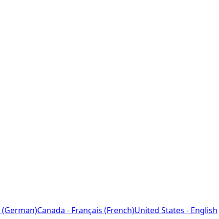
 (German)
Canada - Français (French)
United States - English