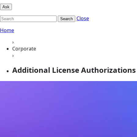
Ask
Close
Search
Home
›
Corporate
›
Additional License Authorizations 