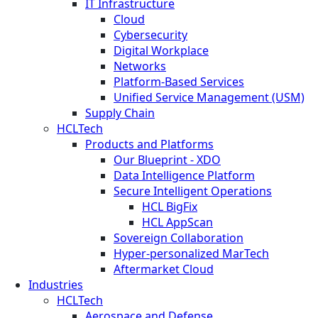
IT Infrastructure
Cloud
Cybersecurity
Digital Workplace
Networks
Platform-Based Services
Unified Service Management (USM)
Supply Chain
HCLTech
Products and Platforms
Our Blueprint - XDO
Data Intelligence Platform
Secure Intelligent Operations
HCL BigFix
HCL AppScan
Sovereign Collaboration
Hyper-personalized MarTech
Aftermarket Cloud
Industries
HCLTech
Aerospace and Defense