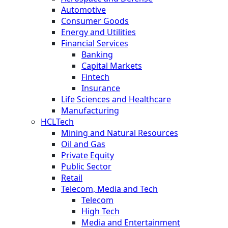
Automotive
Consumer Goods
Energy and Utilities
Financial Services
Banking
Capital Markets
Fintech
Insurance
Life Sciences and Healthcare
Manufacturing
HCLTech
Mining and Natural Resources
Oil and Gas
Private Equity
Public Sector
Retail
Telecom, Media and Tech
Telecom
High Tech
Media and Entertainment