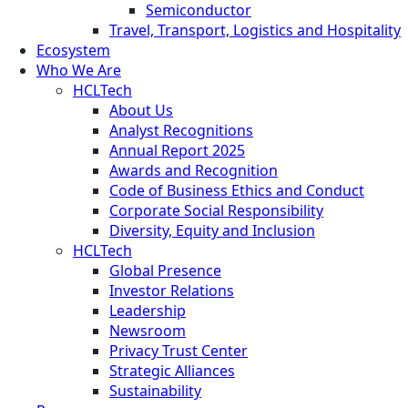
Semiconductor
Travel, Transport, Logistics and Hospitality
Ecosystem
Who We Are
HCLTech
About Us
Analyst Recognitions
Annual Report 2025
Awards and Recognition
Code of Business Ethics and Conduct
Corporate Social Responsibility
Diversity, Equity and Inclusion
HCLTech
Global Presence
Investor Relations
Leadership
Newsroom
Privacy Trust Center
Strategic Alliances
Sustainability