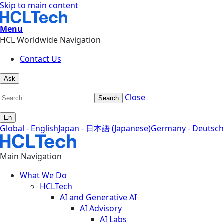
Skip to main content
Menu
HCL Worldwide Navigation
Contact Us
Ask
Close
Search
En
Global - English
Japan - 日本語 (Japanese)
Germany - Deutsch
Main Navigation
What We Do
HCLTech
AI and Generative AI
AI Advisory
AI Labs