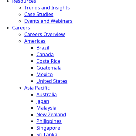
Resources
Trends and Insights
Case Studies
Events and Webinars
Careers
Careers Overview
Americas
Brazil
Canada
Costa Rica
Guatemala
Mexico
United States
Asia Pacific
Australia
Japan
Malaysia
New Zealand
Philippines
Singapore
Sri Lanka