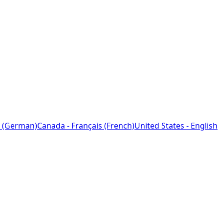
 (German)
Canada - Français (French)
United States - English