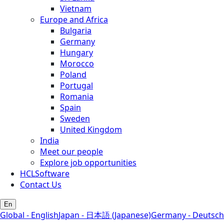
Vietnam
Europe and Africa
Bulgaria
Germany
Hungary
Morocco
Poland
Portugal
Romania
Spain
Sweden
United Kingdom
India
Meet our people
Explore job opportunities
HCLSoftware
Contact Us
En
Global - English
Japan - 日本語 (Japanese)
Germany - Deutsch