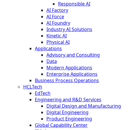
Responsible AI
AI Factory
AI Force
AI Foundry
Industry AI Solutions
Kinetic AI
Physical AI
Applications
Advisory and Consulting
Data
Modern Applications
Enterprise Applications
Business Process Operations
HCLTech
EdTech
Engineering and R&D Services
Digital Design and Manufacturing
Digital Engineering
Product Engineering
Global Capability Center