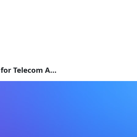
for Telecom A...