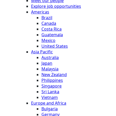
Meet our people
Explore job opportunities
Americas
Brazil
Canada
Costa Rica
Guatemala
Mexico
United States
Asia Pacific
Australia
Japan
Malaysia
New Zealand
Philippines
Singapore
Sri Lanka
Vietnam
Europe and Africa
Bulgaria
Germany