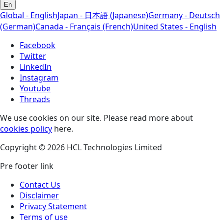
En
Global - English
Japan - 日本語 (Japanese)
Germany - Deutsch
(German)
Canada - Français (French)
United States - English
Facebook
Twitter
LinkedIn
Instagram
Youtube
Threads
We use cookies on our site. Please read more about
cookies policy
here.
Copyright © 2026 HCL Technologies Limited
Pre footer link
Contact Us
Disclaimer
Privacy Statement
Terms of use