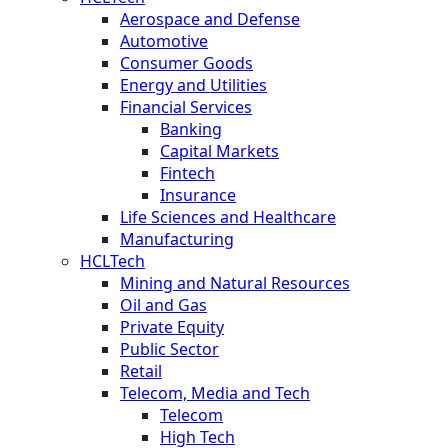
Aerospace and Defense
Automotive
Consumer Goods
Energy and Utilities
Financial Services
Banking
Capital Markets
Fintech
Insurance
Life Sciences and Healthcare
Manufacturing
HCLTech
Mining and Natural Resources
Oil and Gas
Private Equity
Public Sector
Retail
Telecom, Media and Tech
Telecom
High Tech