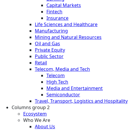
Capital Markets
Fintech
Insurance
Life Sciences and Healthcare
Manufacturing
Mining and Natural Resources
Oil and Gas
Private Equity
Public Sector
Retail
Telecom, Media and Tech
Telecom
High Tech
Media and Entertainment
Semiconductor
Travel, Transport, Logistics and Hospitality
Columns group 2
Ecosystem
Who We Are
About Us