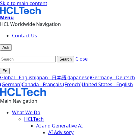
Skip to main content
Menu
HCL Worldwide Navigation
Contact Us
Ask
Close
Search
En
Global - English
Japan - 日本語 (Japanese)
Germany - Deutsch
(German)
Canada - Français (French)
United States - English
Main Navigation
What We Do
HCLTech
AI and Generative AI
AI Advisory