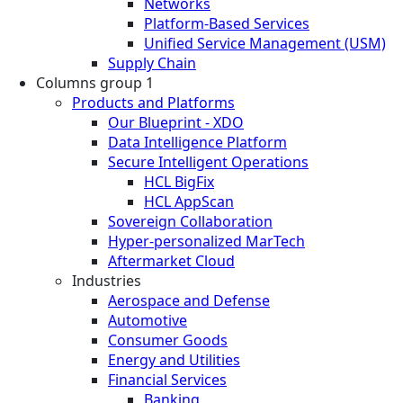
Networks
Platform-Based Services
Unified Service Management (USM)
Supply Chain
Columns group 1
Products and Platforms
Our Blueprint - XDO
Data Intelligence Platform
Secure Intelligent Operations
HCL BigFix
HCL AppScan
Sovereign Collaboration
Hyper-personalized MarTech
Aftermarket Cloud
Industries
Aerospace and Defense
Automotive
Consumer Goods
Energy and Utilities
Financial Services
Banking