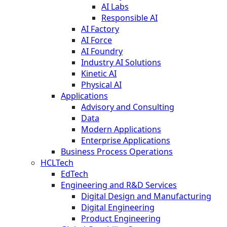
AI Labs
Responsible AI
AI Factory
AI Force
AI Foundry
Industry AI Solutions
Kinetic AI
Physical AI
Applications
Advisory and Consulting
Data
Modern Applications
Enterprise Applications
Business Process Operations
HCLTech
EdTech
Engineering and R&D Services
Digital Design and Manufacturing
Digital Engineering
Product Engineering