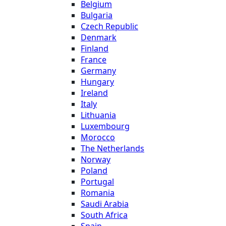
Belgium
Bulgaria
Czech Republic
Denmark
Finland
France
Germany
Hungary
Ireland
Italy
Lithuania
Luxembourg
Morocco
The Netherlands
Norway
Poland
Portugal
Romania
Saudi Arabia
South Africa
Spain