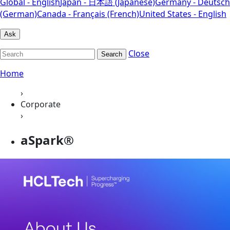
Global - English
Japan - 日本語 (Japanese)
Germany - Deutsch
(German)
Canada - Français (French)
United States - English
Ask
Close
Search
Home
›
Corporate
›
aSpark®