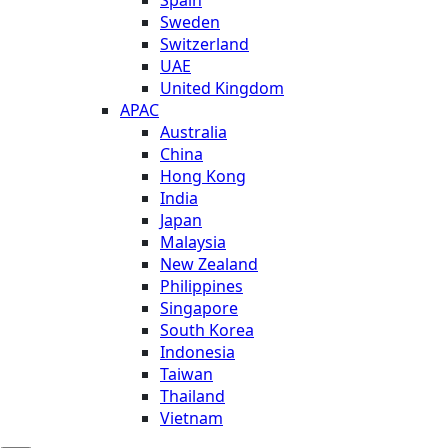
Sweden
Switzerland
UAE
United Kingdom
APAC
Australia
China
Hong Kong
India
Japan
Malaysia
New Zealand
Philippines
Singapore
South Korea
Indonesia
Taiwan
Thailand
Vietnam