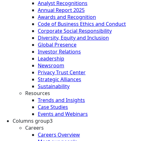
Analyst Recognitions
Annual Report 2025
Awards and Recognition
Code of Business Ethics and Conduct
Corporate Social Responsibility
Diversity, Equity and Inclusion
Global Presence
Investor Relations
Leadership
Newsroom
Privacy Trust Center
Strategic Alliances
Sustainability
Resources
Trends and Insights
Case Studies
Events and Webinars
Columns group3
Careers
Careers Overview