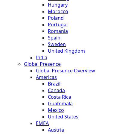
Hungary
Morocco
Poland
Portugal
Romania
Spain
Sweden
United Kingdom
India
Global Presence
Global Presence Overview
Americas
Brazil
Canada
Costa Rica
Guatemala
Mexico
United States
EMEA
Austria