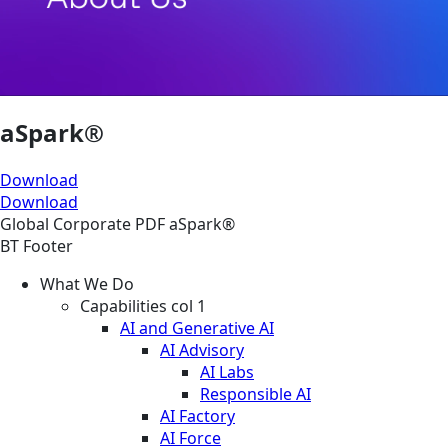
aSpark®
Download
Download
Global
Corporate
PDF
aSpark®
BT Footer
What We Do
Capabilities col 1
AI and Generative AI
AI Advisory
AI Labs
Responsible AI
AI Factory
AI Force