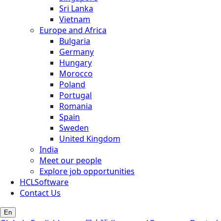
Sri Lanka
Vietnam
Europe and Africa
Bulgaria
Germany
Hungary
Morocco
Poland
Portugal
Romania
Spain
Sweden
United Kingdom
India
Meet our people
Explore job opportunities
HCLSoftware
Contact Us
En