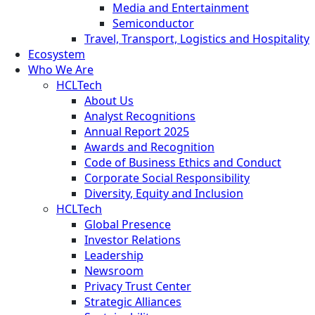
Media and Entertainment
Semiconductor
Travel, Transport, Logistics and Hospitality
Ecosystem
Who We Are
HCLTech
About Us
Analyst Recognitions
Annual Report 2025
Awards and Recognition
Code of Business Ethics and Conduct
Corporate Social Responsibility
Diversity, Equity and Inclusion
HCLTech
Global Presence
Investor Relations
Leadership
Newsroom
Privacy Trust Center
Strategic Alliances