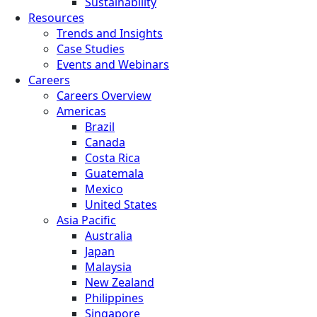
Sustainability
Resources
Trends and Insights
Case Studies
Events and Webinars
Careers
Careers Overview
Americas
Brazil
Canada
Costa Rica
Guatemala
Mexico
United States
Asia Pacific
Australia
Japan
Malaysia
New Zealand
Philippines
Singapore