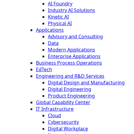
AI Foundry
Industry AI Solutions
Kinetic AI
Physical AI
Applications
Advisory and Consulting
Data
Modern Applications
Enterprise Applications
Business Process Operations
EdTech
Engineering and R&D Services
Digital Design and Manufacturing
Digital Engineering
Product Engineering
Global Capability Center
IT Infrastructure
Cloud
Cybersecurity
Digital Workplace