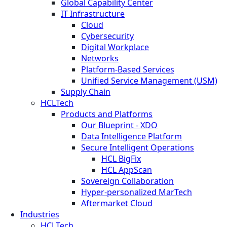
Global Capability Center
IT Infrastructure
Cloud
Cybersecurity
Digital Workplace
Networks
Platform-Based Services
Unified Service Management (USM)
Supply Chain
HCLTech
Products and Platforms
Our Blueprint - XDO
Data Intelligence Platform
Secure Intelligent Operations
HCL BigFix
HCL AppScan
Sovereign Collaboration
Hyper-personalized MarTech
Aftermarket Cloud
Industries
HCLTech