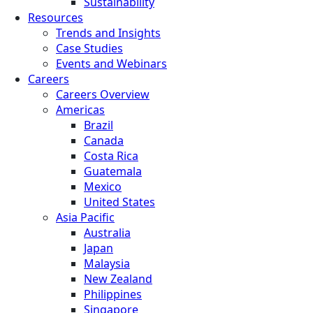
Sustainability
Resources
Trends and Insights
Case Studies
Events and Webinars
Careers
Careers Overview
Americas
Brazil
Canada
Costa Rica
Guatemala
Mexico
United States
Asia Pacific
Australia
Japan
Malaysia
New Zealand
Philippines
Singapore