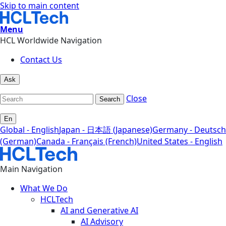
Skip to main content
Menu
HCL Worldwide Navigation
Contact Us
Ask
Close
Search
En
Global - English
Japan - 日本語 (Japanese)
Germany - Deutsch
(German)
Canada - Français (French)
United States - English
Main Navigation
What We Do
HCLTech
AI and Generative AI
AI Advisory