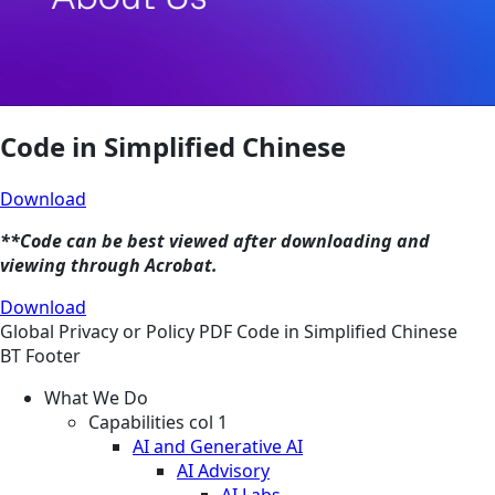
Code in Simplified Chinese
Download
**Code can be best viewed after downloading and
viewing through Acrobat.
Download
Global
Privacy or Policy
PDF
Code in Simplified Chinese
BT Footer
What We Do
Capabilities col 1
AI and Generative AI
AI Advisory
AI Labs