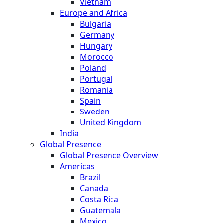
Vietnam
Europe and Africa
Bulgaria
Germany
Hungary
Morocco
Poland
Portugal
Romania
Spain
Sweden
United Kingdom
India
Global Presence
Global Presence Overview
Americas
Brazil
Canada
Costa Rica
Guatemala
Mexico