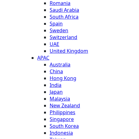
Romania
Saudi Arabia
South Africa
Spain
Sweden
Switzerland
UAE
United Kingdom
APAC
Australia
China
Hong Kong
India
Japan
Malaysia
New Zealand
Philippines
Singapore
South Korea
Indonesia