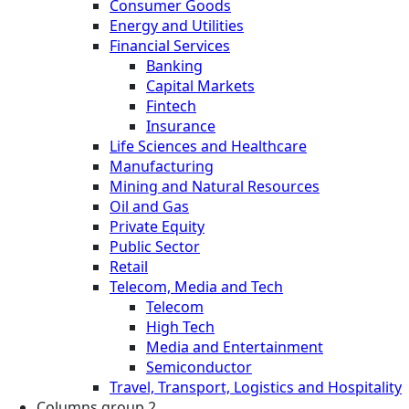
Consumer Goods
Energy and Utilities
Financial Services
Banking
Capital Markets
Fintech
Insurance
Life Sciences and Healthcare
Manufacturing
Mining and Natural Resources
Oil and Gas
Private Equity
Public Sector
Retail
Telecom, Media and Tech
Telecom
High Tech
Media and Entertainment
Semiconductor
Travel, Transport, Logistics and Hospitality
Columns group 2