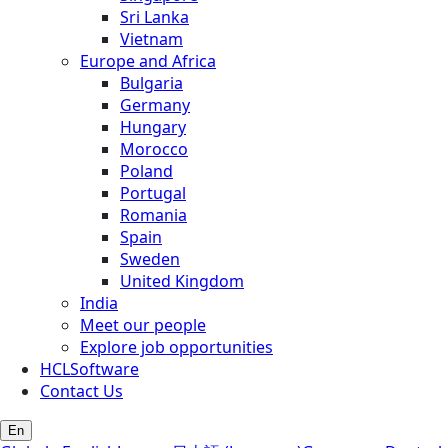
Sri Lanka
Vietnam
Europe and Africa
Bulgaria
Germany
Hungary
Morocco
Poland
Portugal
Romania
Spain
Sweden
United Kingdom
India
Meet our people
Explore job opportunities
HCLSoftware
Contact Us
En