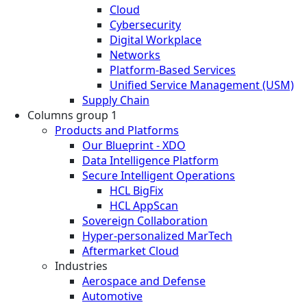
Cloud
Cybersecurity
Digital Workplace
Networks
Platform-Based Services
Unified Service Management (USM)
Supply Chain
Columns group 1
Products and Platforms
Our Blueprint - XDO
Data Intelligence Platform
Secure Intelligent Operations
HCL BigFix
HCL AppScan
Sovereign Collaboration
Hyper-personalized MarTech
Aftermarket Cloud
Industries
Aerospace and Defense
Automotive