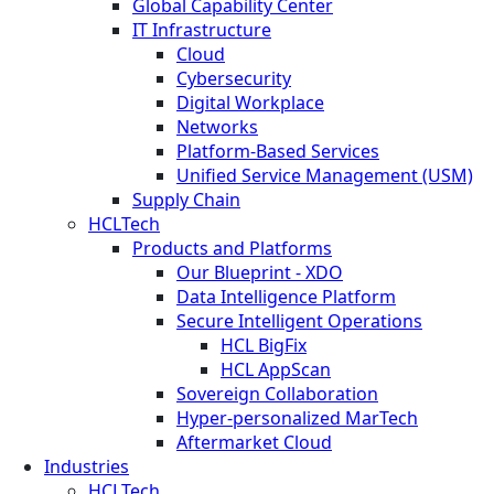
Global Capability Center
IT Infrastructure
Cloud
Cybersecurity
Digital Workplace
Networks
Platform-Based Services
Unified Service Management (USM)
Supply Chain
HCLTech
Products and Platforms
Our Blueprint - XDO
Data Intelligence Platform
Secure Intelligent Operations
HCL BigFix
HCL AppScan
Sovereign Collaboration
Hyper-personalized MarTech
Aftermarket Cloud
Industries
HCLTech