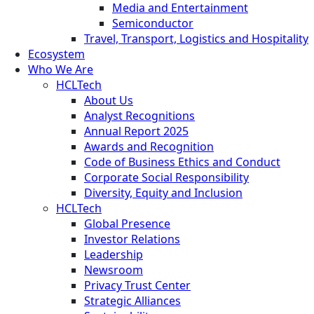
Media and Entertainment
Semiconductor
Travel, Transport, Logistics and Hospitality
Ecosystem
Who We Are
HCLTech
About Us
Analyst Recognitions
Annual Report 2025
Awards and Recognition
Code of Business Ethics and Conduct
Corporate Social Responsibility
Diversity, Equity and Inclusion
HCLTech
Global Presence
Investor Relations
Leadership
Newsroom
Privacy Trust Center
Strategic Alliances