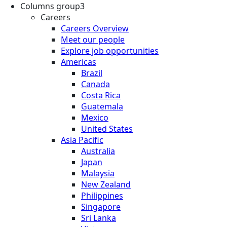
Columns group3
Careers
Careers Overview
Meet our people
Explore job opportunities
Americas
Brazil
Canada
Costa Rica
Guatemala
Mexico
United States
Asia Pacific
Australia
Japan
Malaysia
New Zealand
Philippines
Singapore
Sri Lanka