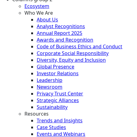
Ecosystem
Who We Are
About Us
Analyst Recognitions
Annual Report 2025
Awards and Recognition
Code of Business Ethics and Conduct
Corporate Social Responsibility
Diversity, Equity and Inclusion
Global Presence
Investor Relations
Leadership
Newsroom
Privacy Trust Center
Strategic Alliances
Sustainability
Resources
Trends and Insights
Case Studies
Events and Webinars