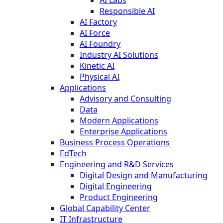
Responsible AI
AI Factory
AI Force
AI Foundry
Industry AI Solutions
Kinetic AI
Physical AI
Applications
Advisory and Consulting
Data
Modern Applications
Enterprise Applications
Business Process Operations
EdTech
Engineering and R&D Services
Digital Design and Manufacturing
Digital Engineering
Product Engineering
Global Capability Center
IT Infrastructure