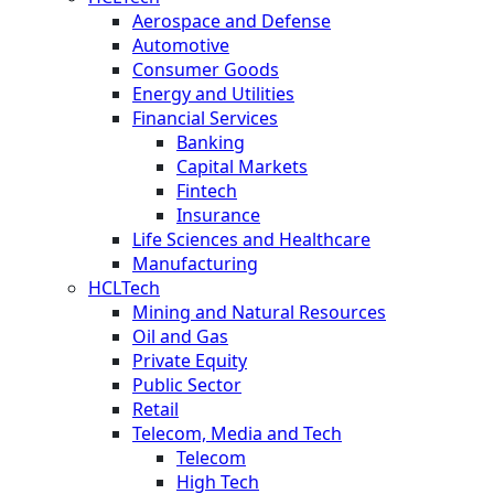
Aerospace and Defense
Automotive
Consumer Goods
Energy and Utilities
Financial Services
Banking
Capital Markets
Fintech
Insurance
Life Sciences and Healthcare
Manufacturing
HCLTech
Mining and Natural Resources
Oil and Gas
Private Equity
Public Sector
Retail
Telecom, Media and Tech
Telecom
High Tech