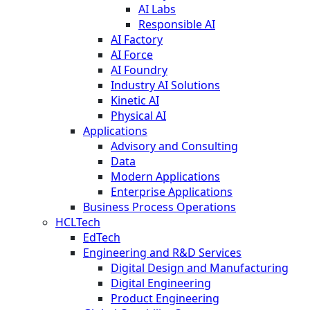
AI Labs
Responsible AI
AI Factory
AI Force
AI Foundry
Industry AI Solutions
Kinetic AI
Physical AI
Applications
Advisory and Consulting
Data
Modern Applications
Enterprise Applications
Business Process Operations
HCLTech
EdTech
Engineering and R&D Services
Digital Design and Manufacturing
Digital Engineering
Product Engineering