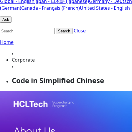
Global - English
Japan - 日本語 (Japanese)
Germany - Deutsch
(German)
Canada - Français (French)
United States - English
Ask
Close
Search
Home
›
Corporate
›
Code in Simplified Chinese