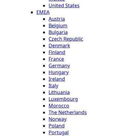
United States
EMEA
Austria
Belgium
Bulgaria
Czech Republic
Denmark
Finland
France
Germany
Hungary
Ireland
Italy
Lithuania
Luxembourg
Morocco
The Netherlands
Norway
Poland
Portugal