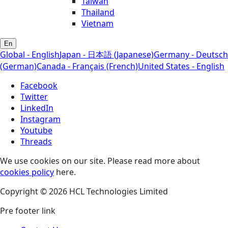
Taiwan
Thailand
Vietnam
En
Global - English
Japan - 日本語 (Japanese)
Germany - Deutsch
(German)
Canada - Français (French)
United States - English
Facebook
Twitter
LinkedIn
Instagram
Youtube
Threads
We use cookies on our site. Please read more about
cookies policy
here.
Copyright © 2026 HCL Technologies Limited
Pre footer link