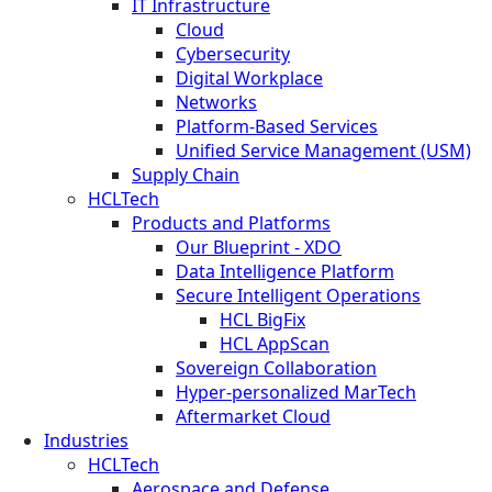
IT Infrastructure
Cloud
Cybersecurity
Digital Workplace
Networks
Platform-Based Services
Unified Service Management (USM)
Supply Chain
HCLTech
Products and Platforms
Our Blueprint - XDO
Data Intelligence Platform
Secure Intelligent Operations
HCL BigFix
HCL AppScan
Sovereign Collaboration
Hyper-personalized MarTech
Aftermarket Cloud
Industries
HCLTech
Aerospace and Defense