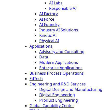
AI Labs
Responsible AI
AI Factory
AI Force
AI Foundry
Industry AI Solutions
Kinetic AI
Physical AI
Applications
Advisory and Consulting
Data
Modern Applications
Enterprise Applications
Business Process Operations
EdTech
Engineering and R&D Services
Digital Design and Manufacturing
Digital Engineering
Product Engineering
Global Capability Center