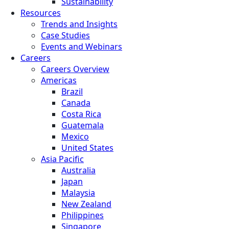
Sustainability
Resources
Trends and Insights
Case Studies
Events and Webinars
Careers
Careers Overview
Americas
Brazil
Canada
Costa Rica
Guatemala
Mexico
United States
Asia Pacific
Australia
Japan
Malaysia
New Zealand
Philippines
Singapore