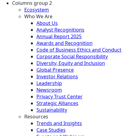
Columns group 2
Ecosystem
Who We Are
About Us
Analyst Recognitions
Annual Report 2025
Awards and Recognition
Code of Business Ethics and Conduct
Corporate Social Responsibility
Diversity, Equity and Inclusion
Global Presence
Investor Relations
Leadership
Newsroom
Privacy Trust Center
Strategic Alliances
Sustainability
Resources
Trends and Insights
Case Studies