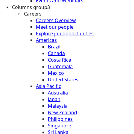
Events and Webinars
Columns group3
Careers
Careers Overview
Meet our people
Explore job opportunities
Americas
Brazil
Canada
Costa Rica
Guatemala
Mexico
United States
Asia Pacific
Australia
Japan
Malaysia
New Zealand
Philippines
Singapore
Sri Lanka