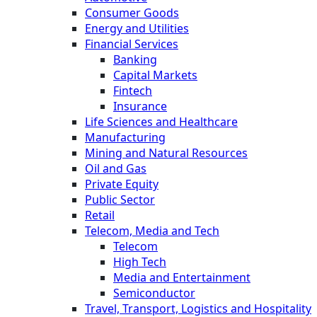
Consumer Goods
Energy and Utilities
Financial Services
Banking
Capital Markets
Fintech
Insurance
Life Sciences and Healthcare
Manufacturing
Mining and Natural Resources
Oil and Gas
Private Equity
Public Sector
Retail
Telecom, Media and Tech
Telecom
High Tech
Media and Entertainment
Semiconductor
Travel, Transport, Logistics and Hospitality