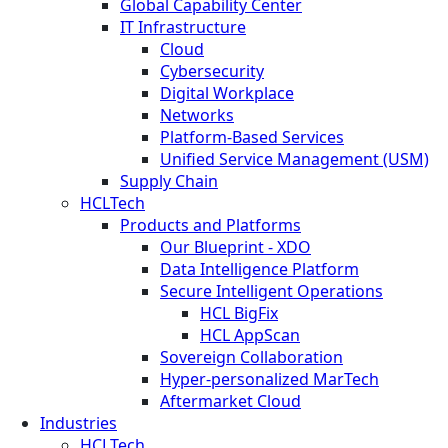
Global Capability Center
IT Infrastructure
Cloud
Cybersecurity
Digital Workplace
Networks
Platform-Based Services
Unified Service Management (USM)
Supply Chain
HCLTech
Products and Platforms
Our Blueprint - XDO
Data Intelligence Platform
Secure Intelligent Operations
HCL BigFix
HCL AppScan
Sovereign Collaboration
Hyper-personalized MarTech
Aftermarket Cloud
Industries
HCLTech