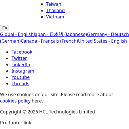
Taiwan
Thailand
Vietnam
En
Global - English
Japan - 日本語 (Japanese)
Germany - Deutsch
(German)
Canada - Français (French)
United States - English
Facebook
Twitter
LinkedIn
Instagram
Youtube
Threads
We use cookies on our site. Please read more about
cookies policy
here.
Copyright © 2026 HCL Technologies Limited
Pre footer link