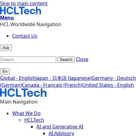
Skip to main content
Menu
HCL Worldwide Navigation
Contact Us
Ask
Close
Search
En
Global - English
Japan - 日本語 (Japanese)
Germany - Deutsch
(German)
Canada - Français (French)
United States - English
Main Navigation
What We Do
HCLTech
AI and Generative AI
AI Advisory