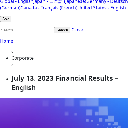
Global - English
Japan - 日本語 (Japanese)
Germany - Deutsch
(German)
Canada - Français (French)
United States - English
Ask
Close
Search
Home
›
Corporate
›
July 13, 2023 Financial Results –
English