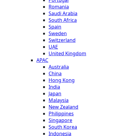
Romania
Saudi Arabia
South Africa
Spain
Sweden
Switzerland
UAE
United Kingdom
APAC
Australia
China
Hong Kong
India
Japan
Malaysia
New Zealand
Philippines
Singapore
South Korea
Indonesia