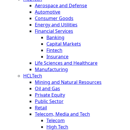
Aerospace and Defense
Automotive
Consumer Goods
Energy and Utilities
Financial Services
Banking
Capital Markets
Fintech
Insurance
Life Sciences and Healthcare
Manufacturing
HCLTech
Mining and Natural Resources
Oil and Gas
Private Equity
Public Sector
Retail
Telecom, Media and Tech
Telecom
High Tech