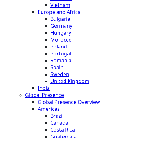
Vietnam
Europe and Africa
Bulgaria
Germany
Hungary
Morocco
Poland
Portugal
Romania
Spain
Sweden
United Kingdom
India
Global Presence
Global Presence Overview
Americas
Brazil
Canada
Costa Rica
Guatemala