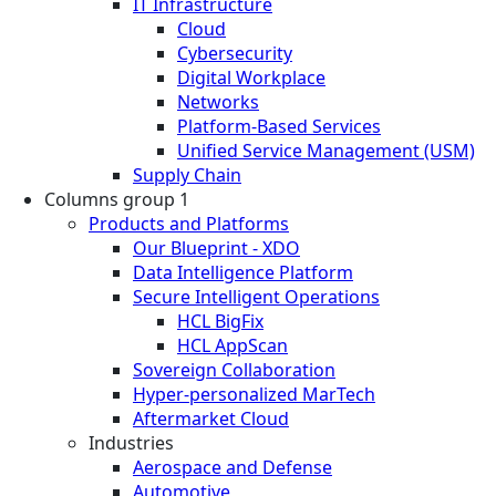
IT Infrastructure
Cloud
Cybersecurity
Digital Workplace
Networks
Platform-Based Services
Unified Service Management (USM)
Supply Chain
Columns group 1
Products and Platforms
Our Blueprint - XDO
Data Intelligence Platform
Secure Intelligent Operations
HCL BigFix
HCL AppScan
Sovereign Collaboration
Hyper-personalized MarTech
Aftermarket Cloud
Industries
Aerospace and Defense
Automotive