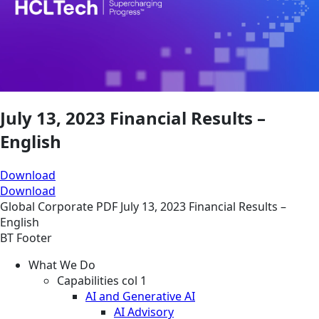
July 13, 2023 Financial Results –
English
Download
Download
Global
Corporate
PDF
July 13, 2023 Financial Results –
English
BT Footer
What We Do
Capabilities col 1
AI and Generative AI
AI Advisory