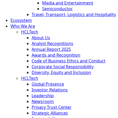
Media and Entertainment
Semiconductor
Travel, Transport, Logistics and Hospitality
Ecosystem
Who We Are
HCLTech
About Us
Analyst Recognitions
Annual Report 2025
Awards and Recognition
Code of Business Ethics and Conduct
Corporate Social Responsibility
Diversity, Equity and Inclusion
HCLTech
Global Presence
Investor Relations
Leadership
Newsroom
Privacy Trust Center
Strategic Alliances