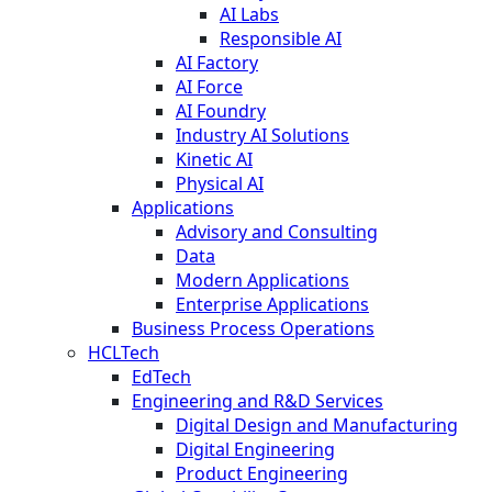
AI Labs
Responsible AI
AI Factory
AI Force
AI Foundry
Industry AI Solutions
Kinetic AI
Physical AI
Applications
Advisory and Consulting
Data
Modern Applications
Enterprise Applications
Business Process Operations
HCLTech
EdTech
Engineering and R&D Services
Digital Design and Manufacturing
Digital Engineering
Product Engineering