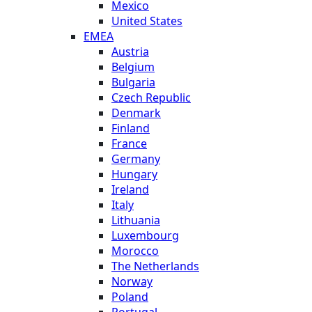
Mexico
United States
EMEA
Austria
Belgium
Bulgaria
Czech Republic
Denmark
Finland
France
Germany
Hungary
Ireland
Italy
Lithuania
Luxembourg
Morocco
The Netherlands
Norway
Poland
Portugal