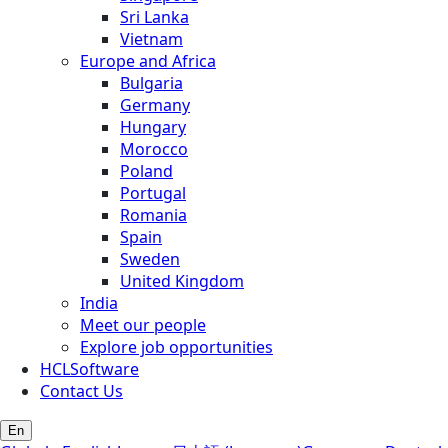
Sri Lanka
Vietnam
Europe and Africa
Bulgaria
Germany
Hungary
Morocco
Poland
Portugal
Romania
Spain
Sweden
United Kingdom
India
Meet our people
Explore job opportunities
HCLSoftware
Contact Us
En