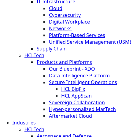
IT Infrastructure
Cloud
Cybersecurity
Digital Workplace
Networks
Platform-Based Services
Unified Service Management (USM)
Supply Chain
HCLTech
Products and Platforms
Our Blueprint - XDO
Data Intelligence Platform
Secure Intelligent Operations
HCL BigFix
HCL AppScan
Sovereign Collaboration
Hyper-personalized MarTech
Aftermarket Cloud
Industries
HCLTech
Aerospace and Defense