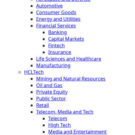
Automotive
Consumer Goods
Energy and Utilities
Financial Services
Banking
Capital Markets
Fintech
Insurance
Life Sciences and Healthcare
Manufacturing
HCLTech
Mining and Natural Resources
Oil and Gas
Private Equity
Public Sector
Retail
Telecom, Media and Tech
Telecom
High Tech
Media and Entertainment