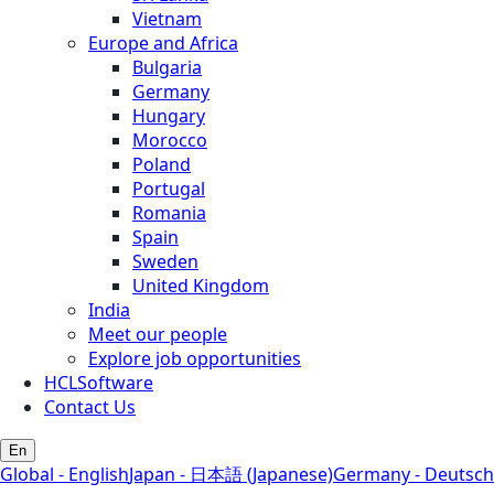
Vietnam
Europe and Africa
Bulgaria
Germany
Hungary
Morocco
Poland
Portugal
Romania
Spain
Sweden
United Kingdom
India
Meet our people
Explore job opportunities
HCLSoftware
Contact Us
En
Global - English
Japan - 日本語 (Japanese)
Germany - Deutsch