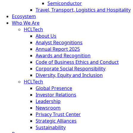
Semiconductor
Travel, Transport, Logistics and Hospitality
Ecosystem
Who We Are
HCLTech
About Us
Analyst Recognitions
Annual Report 2025
Awards and Recognition
Code of Business Ethics and Conduct
Corporate Social Responsibility
Diversity, Equity and Inclusion
HCLTech
Global Presence
Investor Relations
Leadership
Newsroom
Privacy Trust Center
Strategic Alliances
Sustainability