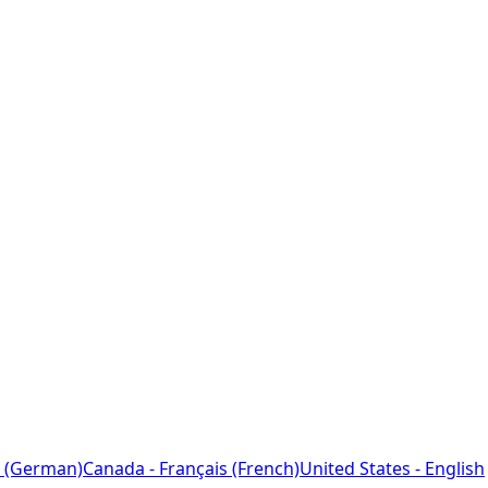
 (German)
Canada - Français (French)
United States - English