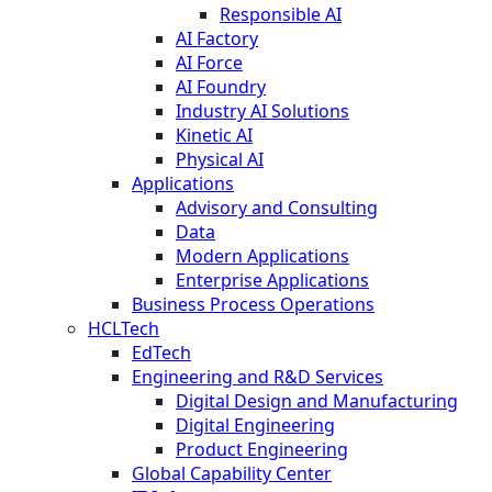
Responsible AI
AI Factory
AI Force
AI Foundry
Industry AI Solutions
Kinetic AI
Physical AI
Applications
Advisory and Consulting
Data
Modern Applications
Enterprise Applications
Business Process Operations
HCLTech
EdTech
Engineering and R&D Services
Digital Design and Manufacturing
Digital Engineering
Product Engineering
Global Capability Center