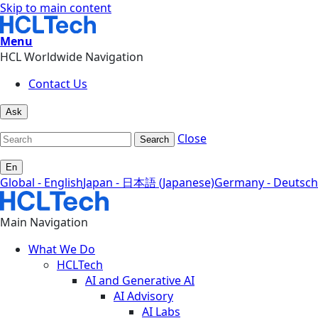
Skip to main content
Menu
HCL Worldwide Navigation
Contact Us
Ask
Close
Search
En
Global - English
Japan - 日本語 (Japanese)
Germany - Deutsch
Main Navigation
What We Do
HCLTech
AI and Generative AI
AI Advisory
AI Labs