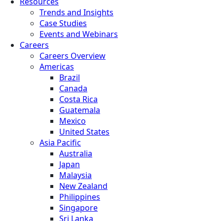
Resources
Trends and Insights
Case Studies
Events and Webinars
Careers
Careers Overview
Americas
Brazil
Canada
Costa Rica
Guatemala
Mexico
United States
Asia Pacific
Australia
Japan
Malaysia
New Zealand
Philippines
Singapore
Sri Lanka