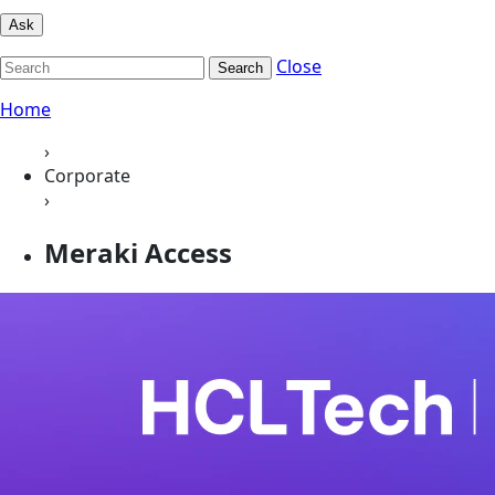
Ask
Close
Search
Home
›
Corporate
›
Meraki Access