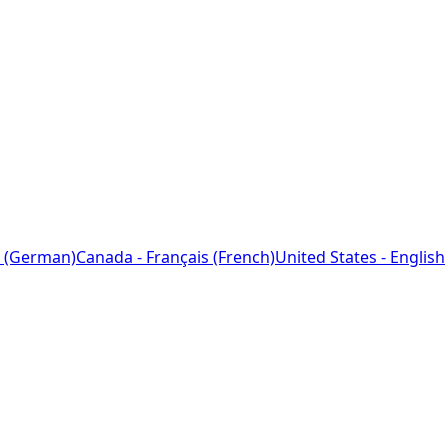
 (German)
Canada - Français (French)
United States - English