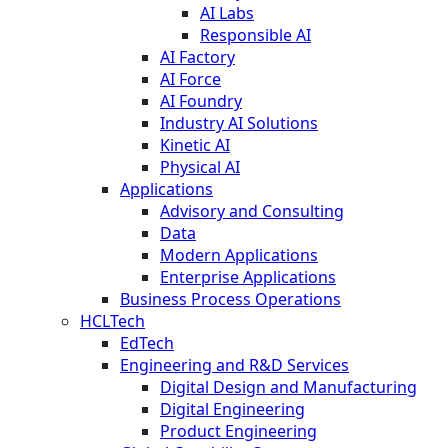
AI Labs
Responsible AI
AI Factory
AI Force
AI Foundry
Industry AI Solutions
Kinetic AI
Physical AI
Applications
Advisory and Consulting
Data
Modern Applications
Enterprise Applications
Business Process Operations
HCLTech
EdTech
Engineering and R&D Services
Digital Design and Manufacturing
Digital Engineering
Product Engineering