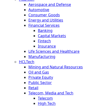
Aerospace and Defense
Automotive
Consumer Goods
Energy and Utilities
Financial Services
Banking
Capital Markets
Fintech
Insurance
Life Sciences and Healthcare
Manufacturing
HCLTech
Mining and Natural Resources
Oil and Gas
Private Equity
Public Sector
Retail
Telecom, Media and Tech
Telecom
High Tech