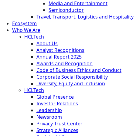
Media and Entertainment
Semiconductor
Travel, Transport, Logistics and Hospitality
Ecosystem
Who We Are
HCLTech
About Us
Analyst Recognitions
Annual Report 2025
Awards and Recognition
Code of Business Ethics and Conduct
Corporate Social Responsibility
Diversity, Equity and Inclusion
HCLTech
Global Presence
Investor Relations
Leadership
Newsroom
Privacy Trust Center
Strategic Alliances