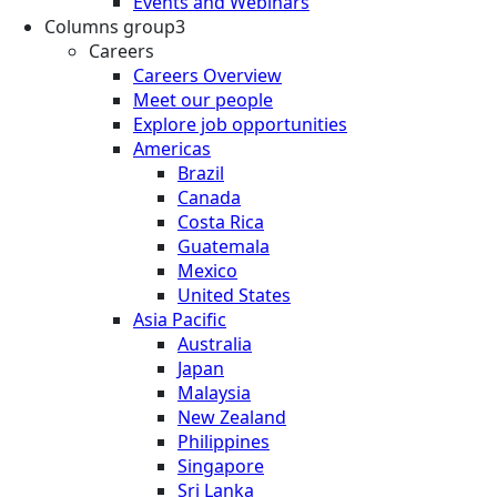
Events and Webinars
Columns group3
Careers
Careers Overview
Meet our people
Explore job opportunities
Americas
Brazil
Canada
Costa Rica
Guatemala
Mexico
United States
Asia Pacific
Australia
Japan
Malaysia
New Zealand
Philippines
Singapore
Sri Lanka