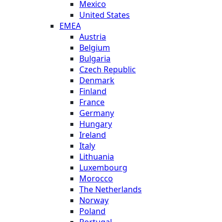
Mexico
United States
EMEA
Austria
Belgium
Bulgaria
Czech Republic
Denmark
Finland
France
Germany
Hungary
Ireland
Italy
Lithuania
Luxembourg
Morocco
The Netherlands
Norway
Poland
Portugal