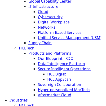
Global Capability Center
IT Infrastructure
Cloud
Cybersecurity
Digital Workplace
Networks
Platform-Based Services
Unified Service Management (USM)
Supply Chain
HCLTech
Products and Platforms
Our Blueprint - XDO
Data Intelligence Platform
Secure Intelligent Operations
HCL BigFix
HCL AppScan
Sovereign Collaboration
Hyper-personalized MarTech
Aftermarket Cloud
Industries
HCLTech