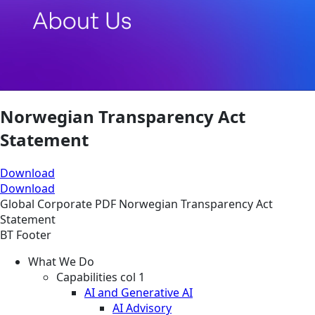
Norwegian Transparency Act
Statement
Download
Download
Global
Corporate
PDF
Norwegian Transparency Act
Statement
BT Footer
What We Do
Capabilities col 1
AI and Generative AI
AI Advisory