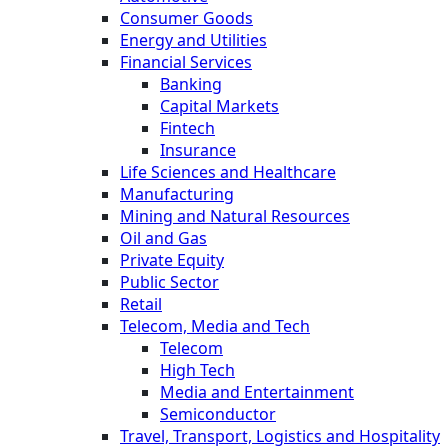
Consumer Goods
Energy and Utilities
Financial Services
Banking
Capital Markets
Fintech
Insurance
Life Sciences and Healthcare
Manufacturing
Mining and Natural Resources
Oil and Gas
Private Equity
Public Sector
Retail
Telecom, Media and Tech
Telecom
High Tech
Media and Entertainment
Semiconductor
Travel, Transport, Logistics and Hospitality