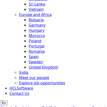
Sri Lanka
Vietnam
Europe and Africa
Bulgaria
Germany
Hungary
Morocco
Poland
Portugal
Romania
Spain
Sweden
United Kingdom
India
Meet our people
Explore job opportunities
HCLSoftware
Contact Us
En