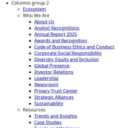
Columns group 2
Ecosystem
Who We Are
About Us
Analyst Recognitions
Annual Report 2025
Awards and Recognition
Code of Business Ethics and Conduct
Corporate Social Responsibility
Diversity, Equity and Inclusion
Global Presence
Investor Relations
Leadership
Newsroom
Privacy Trust Center
Strategic Alliances
Sustainability
Resources
Trends and Insights
Case Studies