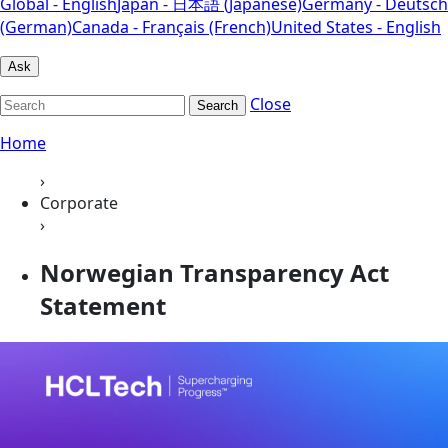
Global - English
Japan - 日本語 (Japanese)
Germany - Deutsch
(German)
Canada - Français (French)
United States - English
Ask
Close
Search
Home
›
Corporate
›
Norwegian Transparency Act
Statement