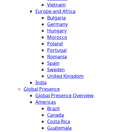
Vietnam
Europe and Africa
Bulgaria
Germany
Hungary
Morocco
Poland
Portugal
Romania
Spain
Sweden
United Kingdom
India
Global Presence
Global Presence Overview
Americas
Brazil
Canada
Costa Rica
Guatemala