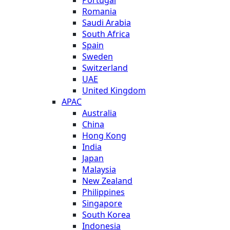
Romania
Saudi Arabia
South Africa
Spain
Sweden
Switzerland
UAE
United Kingdom
APAC
Australia
China
Hong Kong
India
Japan
Malaysia
New Zealand
Philippines
Singapore
South Korea
Indonesia