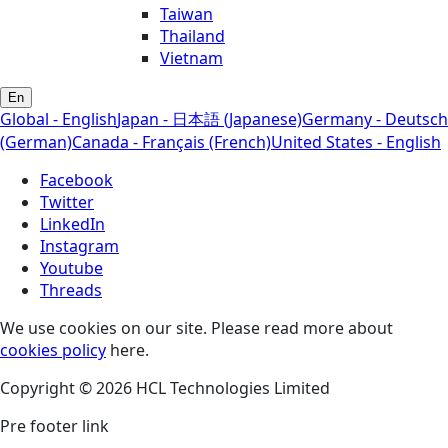
Taiwan
Thailand
Vietnam
En
Global - English
Japan - 日本語 (Japanese)
Germany - Deutsch
(German)
Canada - Français (French)
United States - English
Facebook
Twitter
LinkedIn
Instagram
Youtube
Threads
We use cookies on our site. Please read more about
cookies policy
here.
Copyright © 2026 HCL Technologies Limited
Pre footer link