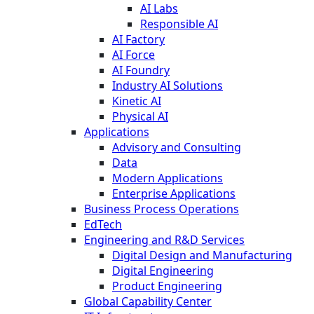
AI Labs
Responsible AI
AI Factory
AI Force
AI Foundry
Industry AI Solutions
Kinetic AI
Physical AI
Applications
Advisory and Consulting
Data
Modern Applications
Enterprise Applications
Business Process Operations
EdTech
Engineering and R&D Services
Digital Design and Manufacturing
Digital Engineering
Product Engineering
Global Capability Center