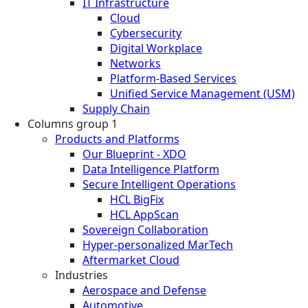
IT Infrastructure
Cloud
Cybersecurity
Digital Workplace
Networks
Platform-Based Services
Unified Service Management (USM)
Supply Chain
Columns group 1
Products and Platforms
Our Blueprint - XDO
Data Intelligence Platform
Secure Intelligent Operations
HCL BigFix
HCL AppScan
Sovereign Collaboration
Hyper-personalized MarTech
Aftermarket Cloud
Industries
Aerospace and Defense
Automotive