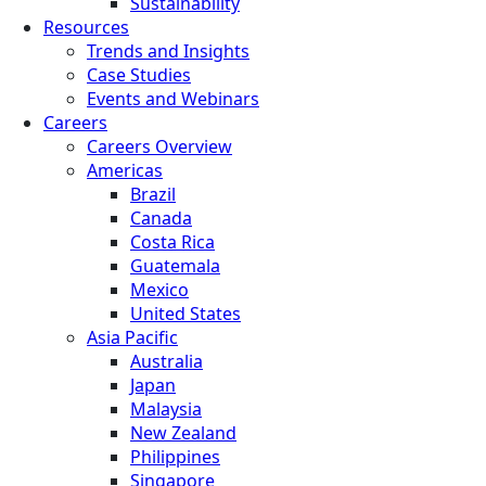
Sustainability
Resources
Trends and Insights
Case Studies
Events and Webinars
Careers
Careers Overview
Americas
Brazil
Canada
Costa Rica
Guatemala
Mexico
United States
Asia Pacific
Australia
Japan
Malaysia
New Zealand
Philippines
Singapore