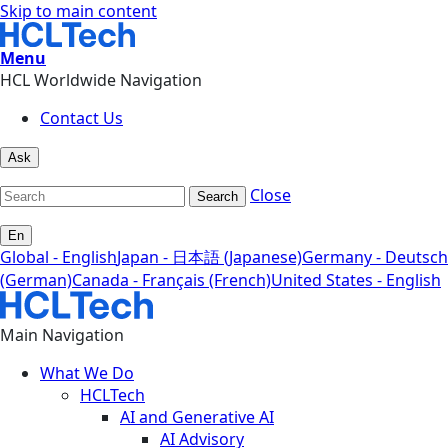
Skip to main content
Menu
HCL Worldwide Navigation
Contact Us
Ask
Close
Search
En
Global - English
Japan - 日本語 (Japanese)
Germany - Deutsch
(German)
Canada - Français (French)
United States - English
Main Navigation
What We Do
HCLTech
AI and Generative AI
AI Advisory