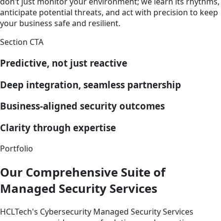
don’t just monitor your environment; we learn its rhythms,
anticipate potential threats, and act with precision to keep
your business safe and resilient.
Section CTA
Predictive, not just reactive
Deep integration, seamless partnership
Business-aligned security outcomes
Clarity through expertise
Portfolio
Our Comprehensive Suite of
Managed Security Services
HCLTech's Cybersecurity Managed Security Services