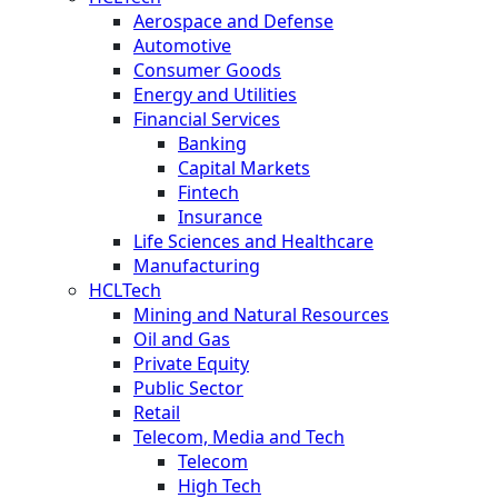
Aerospace and Defense
Automotive
Consumer Goods
Energy and Utilities
Financial Services
Banking
Capital Markets
Fintech
Insurance
Life Sciences and Healthcare
Manufacturing
HCLTech
Mining and Natural Resources
Oil and Gas
Private Equity
Public Sector
Retail
Telecom, Media and Tech
Telecom
High Tech