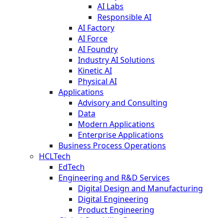
AI Labs
Responsible AI
AI Factory
AI Force
AI Foundry
Industry AI Solutions
Kinetic AI
Physical AI
Applications
Advisory and Consulting
Data
Modern Applications
Enterprise Applications
Business Process Operations
HCLTech
EdTech
Engineering and R&D Services
Digital Design and Manufacturing
Digital Engineering
Product Engineering