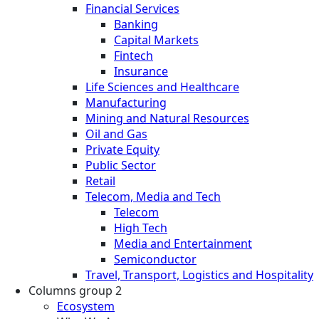
Financial Services
Banking
Capital Markets
Fintech
Insurance
Life Sciences and Healthcare
Manufacturing
Mining and Natural Resources
Oil and Gas
Private Equity
Public Sector
Retail
Telecom, Media and Tech
Telecom
High Tech
Media and Entertainment
Semiconductor
Travel, Transport, Logistics and Hospitality
Columns group 2
Ecosystem