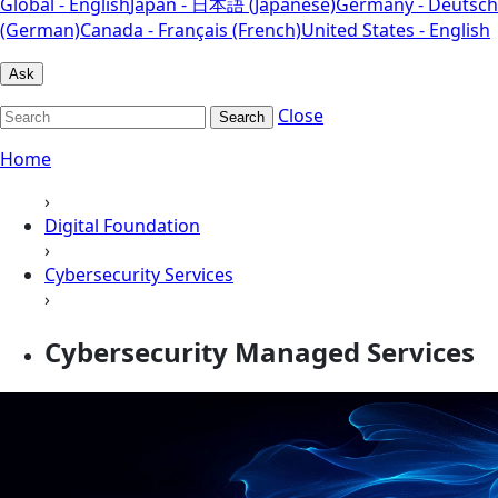
Global - English
Japan - 日本語 (Japanese)
Germany - Deutsch
(German)
Canada - Français (French)
United States - English
Ask
Close
Search
Home
›
Digital Foundation
›
Cybersecurity Services
›
Cybersecurity Managed Services