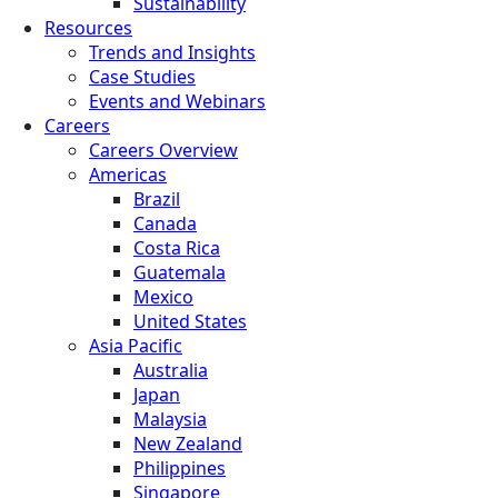
Sustainability
Resources
Trends and Insights
Case Studies
Events and Webinars
Careers
Careers Overview
Americas
Brazil
Canada
Costa Rica
Guatemala
Mexico
United States
Asia Pacific
Australia
Japan
Malaysia
New Zealand
Philippines
Singapore