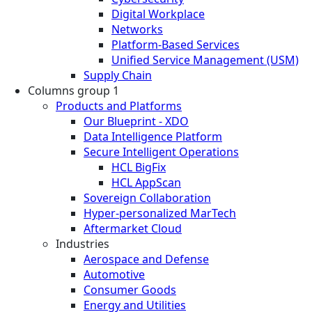
Digital Workplace
Networks
Platform-Based Services
Unified Service Management (USM)
Supply Chain
Columns group 1
Products and Platforms
Our Blueprint - XDO
Data Intelligence Platform
Secure Intelligent Operations
HCL BigFix
HCL AppScan
Sovereign Collaboration
Hyper-personalized MarTech
Aftermarket Cloud
Industries
Aerospace and Defense
Automotive
Consumer Goods
Energy and Utilities