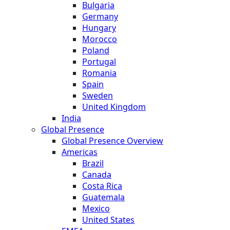
Bulgaria
Germany
Hungary
Morocco
Poland
Portugal
Romania
Spain
Sweden
United Kingdom
India
Global Presence
Global Presence Overview
Americas
Brazil
Canada
Costa Rica
Guatemala
Mexico
United States