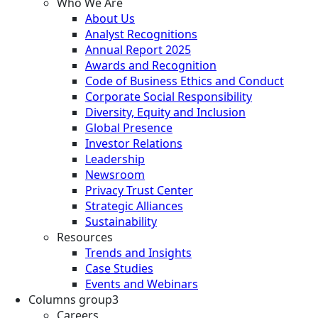
Who We Are
About Us
Analyst Recognitions
Annual Report 2025
Awards and Recognition
Code of Business Ethics and Conduct
Corporate Social Responsibility
Diversity, Equity and Inclusion
Global Presence
Investor Relations
Leadership
Newsroom
Privacy Trust Center
Strategic Alliances
Sustainability
Resources
Trends and Insights
Case Studies
Events and Webinars
Columns group3
Careers