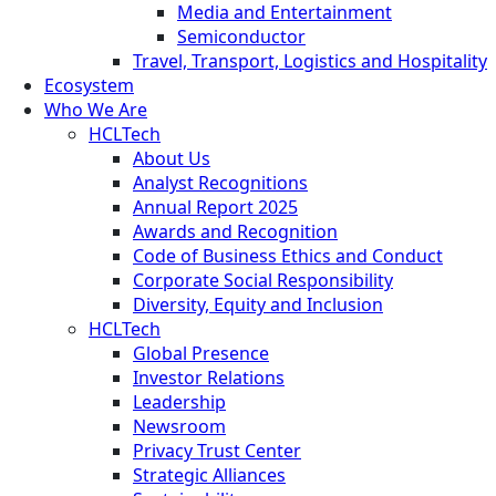
Media and Entertainment
Semiconductor
Travel, Transport, Logistics and Hospitality
Ecosystem
Who We Are
HCLTech
About Us
Analyst Recognitions
Annual Report 2025
Awards and Recognition
Code of Business Ethics and Conduct
Corporate Social Responsibility
Diversity, Equity and Inclusion
HCLTech
Global Presence
Investor Relations
Leadership
Newsroom
Privacy Trust Center
Strategic Alliances