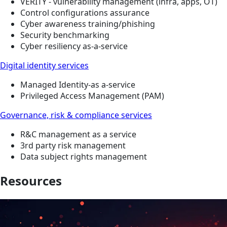
VERITY - vulnerability management (infra, apps, OT)
Control configurations assurance
Cyber awareness training/phishing
Security benchmarking
Cyber resiliency as-a-service
Digital identity services
Managed Identity-as a-service
Privileged Access Management (PAM)
Governance, risk & compliance services
R&C management as a service
3rd party risk management
Data subject rights management
Resources