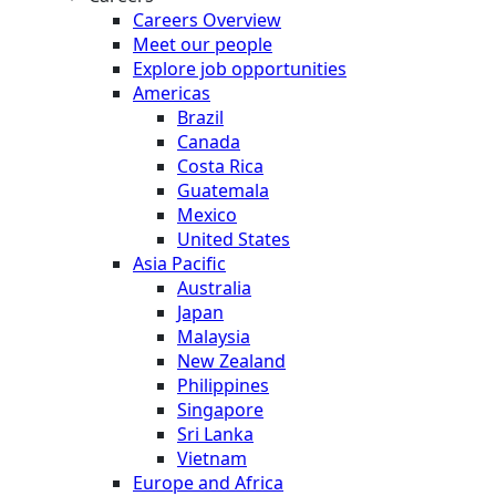
Careers Overview
Meet our people
Explore job opportunities
Americas
Brazil
Canada
Costa Rica
Guatemala
Mexico
United States
Asia Pacific
Australia
Japan
Malaysia
New Zealand
Philippines
Singapore
Sri Lanka
Vietnam
Europe and Africa