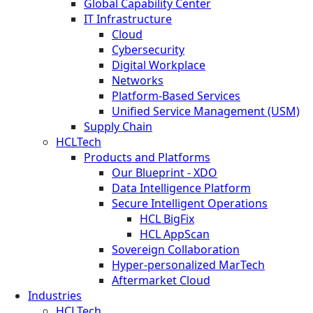
Global Capability Center
IT Infrastructure
Cloud
Cybersecurity
Digital Workplace
Networks
Platform-Based Services
Unified Service Management (USM)
Supply Chain
HCLTech
Products and Platforms
Our Blueprint - XDO
Data Intelligence Platform
Secure Intelligent Operations
HCL BigFix
HCL AppScan
Sovereign Collaboration
Hyper-personalized MarTech
Aftermarket Cloud
Industries
HCLTech