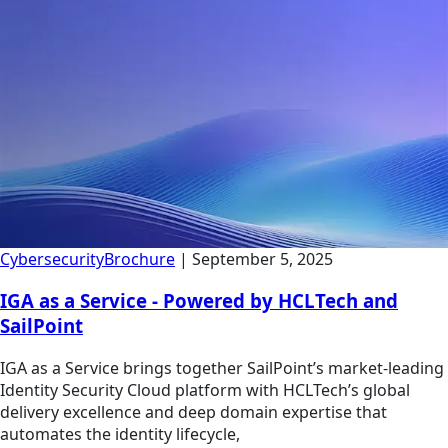
Cybersecurity
Brochure
|
September 5, 2025
IGA as a Service - Powered by HCLTech and
SailPoint
IGA as a Service brings together SailPoint’s market-leading
Identity Security Cloud platform with HCLTech’s global
delivery excellence and deep domain expertise that
automates the identity lifecycle,