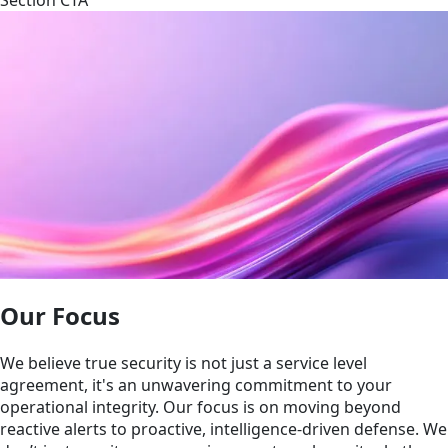
Our Focus
We believe true security is not just a service level
agreement, it's an unwavering commitment to your
operational integrity. Our focus is on moving beyond
reactive alerts to proactive, intelligence-driven defense. We