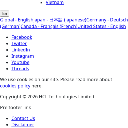
Vietnam
En
Global - English
Japan - 日本語 (Japanese)
Germany - Deutsch
(German)
Canada - Français (French)
United States - English
Facebook
Twitter
LinkedIn
Instagram
Youtube
Threads
We use cookies on our site. Please read more about
cookies policy
here.
Copyright © 2026 HCL Technologies Limited
Pre footer link
Contact Us
Disclaimer