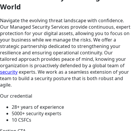
World
Navigate the evolving threat landscape with confidence.
Our Managed Security Services provide continuous, expert
protection for your digital assets, allowing you to focus on
your business while we manage the risks. We offer a
strategic partnership dedicated to strengthening your
resilience and ensuring operational continuity. Our
tailored approach provides peace of mind, knowing your
organization is proactively defended by a global team of
security
experts. We work as a seamless extension of your
team to build a security posture that is both robust and
agile.
Our credential
28+ years of experience
5000+ security experts
10 CSFCs
Section CTA