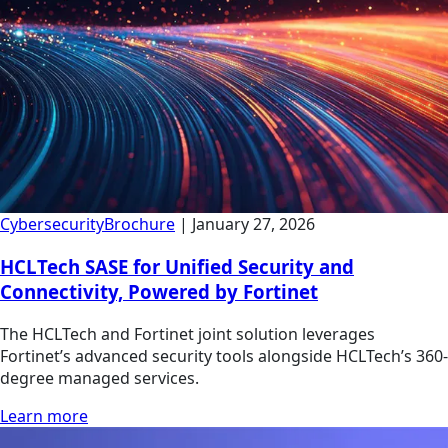
Cybersecurity
Brochure
|
January 27, 2026
HCLTech SASE for Unified Security and
Connectivity, Powered by Fortinet
The HCLTech and Fortinet joint solution leverages
Fortinet’s advanced security tools alongside HCLTech’s 360-
degree managed services.
Learn more