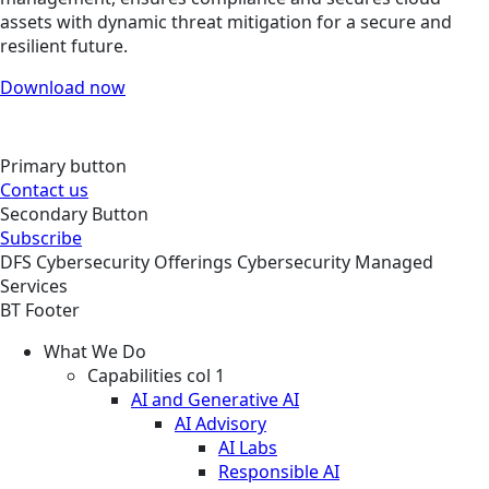
assets with dynamic threat mitigation for a secure and
resilient future.
Download now
Primary button
Contact us
Secondary Button
Subscribe
DFS
Cybersecurity
Offerings
Cybersecurity Managed
Services
BT Footer
What We Do
Capabilities col 1
AI and Generative AI
AI Advisory
AI Labs
Responsible AI