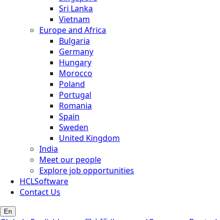
Sri Lanka
Vietnam
Europe and Africa
Bulgaria
Germany
Hungary
Morocco
Poland
Portugal
Romania
Spain
Sweden
United Kingdom
India
Meet our people
Explore job opportunities
HCLSoftware
Contact Us
En