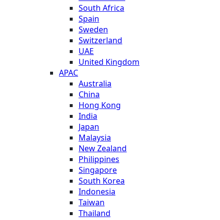
South Africa
Spain
Sweden
Switzerland
UAE
United Kingdom
APAC
Australia
China
Hong Kong
India
Japan
Malaysia
New Zealand
Philippines
Singapore
South Korea
Indonesia
Taiwan
Thailand