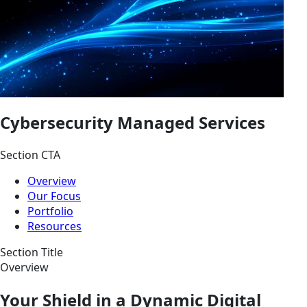
Cybersecurity Managed Services
Section CTA
Overview
Our Focus
Portfolio
Resources
Section Title
Overview
Your Shield in a Dynamic Digital