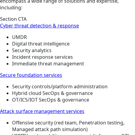
encompass a wide range of solutions and expertise,
including:
Section CTA
Cyber threat detection & response
UMDR
Digital threat intelligence
Security analytics
Incident response services
Immediate threat management
Secure foundation services
Security controls/platform administration
Hybrid cloud SecOps & governance
OT/ICS/IOT SecOps & governance
Attack surface management services
Offensive security (red team, Penetration testing,
Managed attack path simulation)