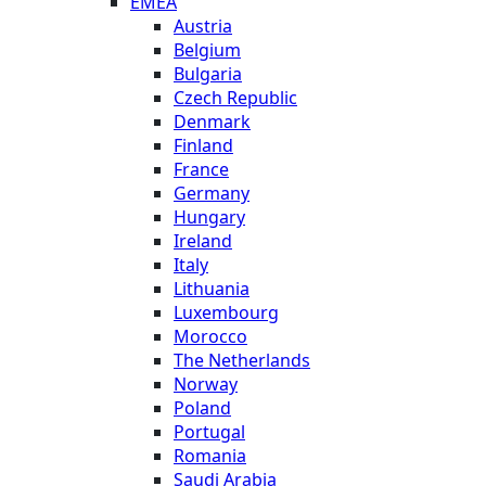
EMEA
Austria
Belgium
Bulgaria
Czech Republic
Denmark
Finland
France
Germany
Hungary
Ireland
Italy
Lithuania
Luxembourg
Morocco
The Netherlands
Norway
Poland
Portugal
Romania
Saudi Arabia