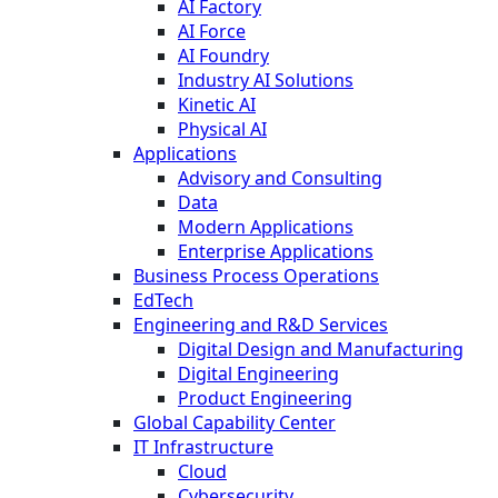
AI Factory
AI Force
AI Foundry
Industry AI Solutions
Kinetic AI
Physical AI
Applications
Advisory and Consulting
Data
Modern Applications
Enterprise Applications
Business Process Operations
EdTech
Engineering and R&D Services
Digital Design and Manufacturing
Digital Engineering
Product Engineering
Global Capability Center
IT Infrastructure
Cloud
Cybersecurity