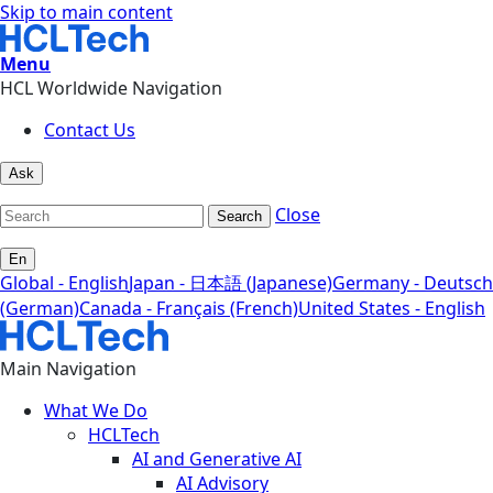
Skip to main content
Menu
HCL Worldwide Navigation
Contact Us
Ask
Close
Search
En
Global - English
Japan - 日本語 (Japanese)
Germany - Deutsch
(German)
Canada - Français (French)
United States - English
Main Navigation
What We Do
HCLTech
AI and Generative AI
AI Advisory