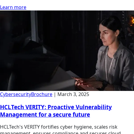
Learn more
Cybersecurity
Brochure
|
March 3, 2025
HCLTech VERITY: Proactive Vulnerability
Management for a secure future
HCLTech's VERITY fortifies cyber hygiene, scales risk
management, ensures compliance and secures cloud