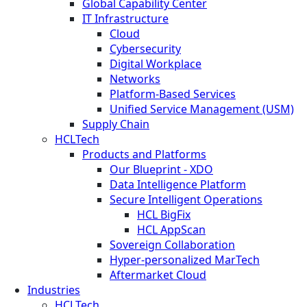
Global Capability Center
IT Infrastructure
Cloud
Cybersecurity
Digital Workplace
Networks
Platform-Based Services
Unified Service Management (USM)
Supply Chain
HCLTech
Products and Platforms
Our Blueprint - XDO
Data Intelligence Platform
Secure Intelligent Operations
HCL BigFix
HCL AppScan
Sovereign Collaboration
Hyper-personalized MarTech
Aftermarket Cloud
Industries
HCLTech