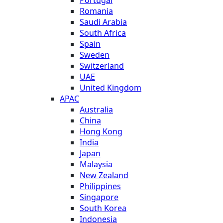
Romania
Saudi Arabia
South Africa
Spain
Sweden
Switzerland
UAE
United Kingdom
APAC
Australia
China
Hong Kong
India
Japan
Malaysia
New Zealand
Philippines
Singapore
South Korea
Indonesia