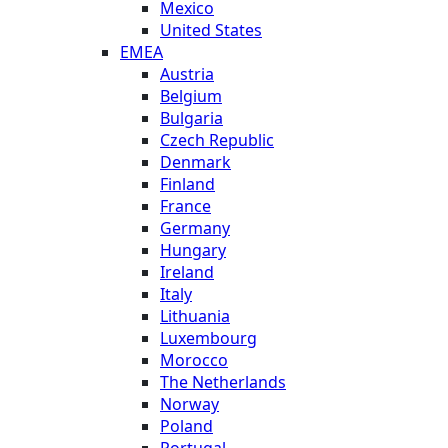
Mexico
United States
EMEA
Austria
Belgium
Bulgaria
Czech Republic
Denmark
Finland
France
Germany
Hungary
Ireland
Italy
Lithuania
Luxembourg
Morocco
The Netherlands
Norway
Poland
Portugal