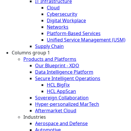
IT Infrastructure
Cloud
Cybersecurity
Digital Workplace
Networks
Platform-Based Services
Unified Service Management (USM)
Supply Chain
Columns group 1
Products and Platforms
Our Blueprint - XDO
Data Intelligence Platform
Secure Intelligent Operations
HCL BigFix
HCL AppScan
Sovereign Collaboration
Hyper-personalized MarTech
Aftermarket Cloud
Industries
Aerospace and Defense
Automotive