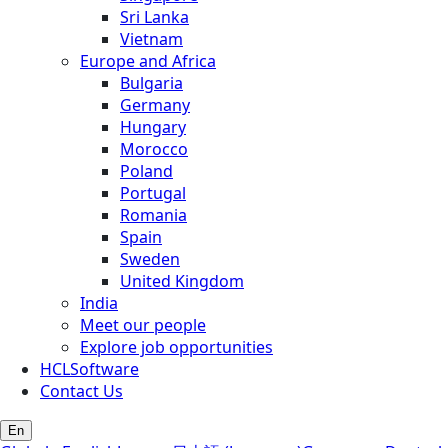
Sri Lanka
Vietnam
Europe and Africa
Bulgaria
Germany
Hungary
Morocco
Poland
Portugal
Romania
Spain
Sweden
United Kingdom
India
Meet our people
Explore job opportunities
HCLSoftware
Contact Us
En