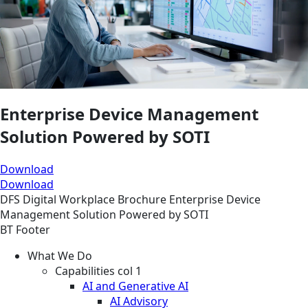
Enterprise Device Management
Solution Powered by SOTI
Download
Download
DFS
Digital Workplace
Brochure
Enterprise Device
Management Solution Powered by SOTI
BT Footer
What We Do
Capabilities col 1
AI and Generative AI
AI Advisory