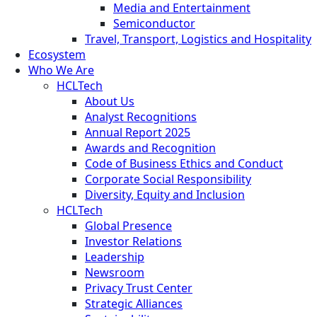
Media and Entertainment
Semiconductor
Travel, Transport, Logistics and Hospitality
Ecosystem
Who We Are
HCLTech
About Us
Analyst Recognitions
Annual Report 2025
Awards and Recognition
Code of Business Ethics and Conduct
Corporate Social Responsibility
Diversity, Equity and Inclusion
HCLTech
Global Presence
Investor Relations
Leadership
Newsroom
Privacy Trust Center
Strategic Alliances