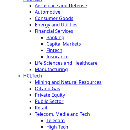
Aerospace and Defense
Automotive
Consumer Goods
Energy and Utilities
Financial Services
Banking
Capital Markets
Fintech
Insurance
Life Sciences and Healthcare
Manufacturing
HCLTech
Mining and Natural Resources
Oil and Gas
Private Equity
Public Sector
Retail
Telecom, Media and Tech
Telecom
High Tech