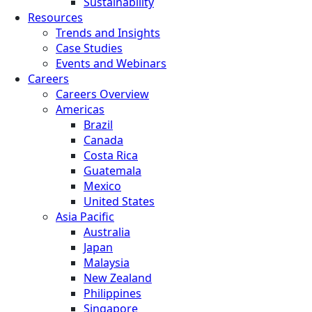
Sustainability
Resources
Trends and Insights
Case Studies
Events and Webinars
Careers
Careers Overview
Americas
Brazil
Canada
Costa Rica
Guatemala
Mexico
United States
Asia Pacific
Australia
Japan
Malaysia
New Zealand
Philippines
Singapore