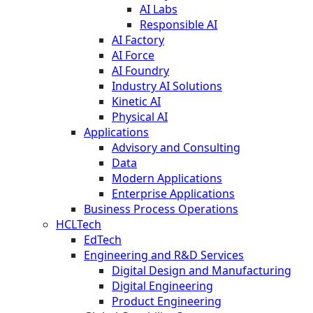
AI Labs
Responsible AI
AI Factory
AI Force
AI Foundry
Industry AI Solutions
Kinetic AI
Physical AI
Applications
Advisory and Consulting
Data
Modern Applications
Enterprise Applications
Business Process Operations
HCLTech
EdTech
Engineering and R&D Services
Digital Design and Manufacturing
Digital Engineering
Product Engineering