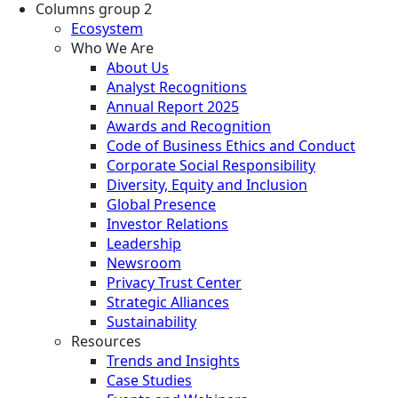
Columns group 2
Ecosystem
Who We Are
About Us
Analyst Recognitions
Annual Report 2025
Awards and Recognition
Code of Business Ethics and Conduct
Corporate Social Responsibility
Diversity, Equity and Inclusion
Global Presence
Investor Relations
Leadership
Newsroom
Privacy Trust Center
Strategic Alliances
Sustainability
Resources
Trends and Insights
Case Studies