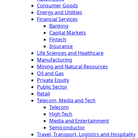
Consumer Goods
Energy and Utilities
Financial Services
Banking
Capital Markets
Fintech
Insurance
Life Sciences and Healthcare
Manufacturing
Mining and Natural Resources
Oil and Gas
Private Equity
Public Sector
Retail
Telecom, Media and Tech
Telecom
High Tech
Media and Entertainment
Semiconductor
Travel, Transport, Logistics and Hospitality