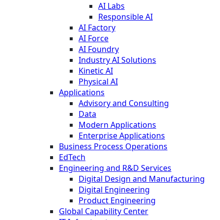
AI Labs
Responsible AI
AI Factory
AI Force
AI Foundry
Industry AI Solutions
Kinetic AI
Physical AI
Applications
Advisory and Consulting
Data
Modern Applications
Enterprise Applications
Business Process Operations
EdTech
Engineering and R&D Services
Digital Design and Manufacturing
Digital Engineering
Product Engineering
Global Capability Center