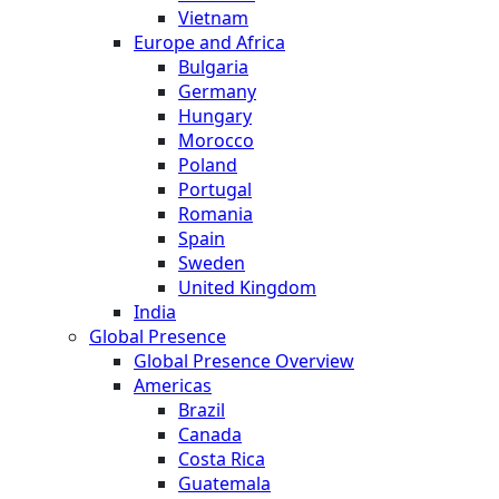
Vietnam
Europe and Africa
Bulgaria
Germany
Hungary
Morocco
Poland
Portugal
Romania
Spain
Sweden
United Kingdom
India
Global Presence
Global Presence Overview
Americas
Brazil
Canada
Costa Rica
Guatemala