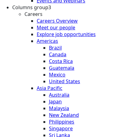
Events and Webinars
Columns group3
Careers
Careers Overview
Meet our people
Explore job opportunities
Americas
Brazil
Canada
Costa Rica
Guatemala
Mexico
United States
Asia Pacific
Australia
Japan
Malaysia
New Zealand
Philippines
Singapore
Sri Lanka