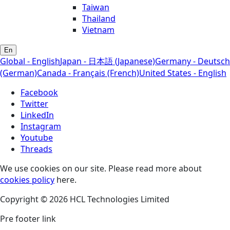
Taiwan
Thailand
Vietnam
En
Global - English
Japan - 日本語 (Japanese)
Germany - Deutsch
(German)
Canada - Français (French)
United States - English
Facebook
Twitter
LinkedIn
Instagram
Youtube
Threads
We use cookies on our site. Please read more about
cookies policy
here.
Copyright © 2026 HCL Technologies Limited
Pre footer link