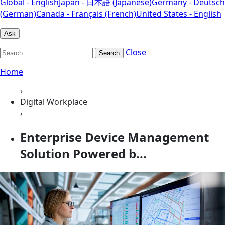
Global - English
Japan - 日本語 (Japanese)
Germany - Deutsch
(German)
Canada - Français (French)
United States - English
Ask
Close
Search
Home
›
Digital Workplace
›
Enterprise Device Management
Solution Powered b...