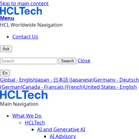
Skip to main content
Menu
HCL Worldwide Navigation
Contact Us
Ask
Close
Search
En
Global - English
Japan - 日本語 (Japanese)
Germany - Deutsch
(German)
Canada - Français (French)
United States - English
Main Navigation
What We Do
HCLTech
AI and Generative AI
AI Advisory