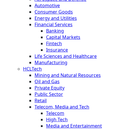
Automotive
Consumer Goods
Energy and Utilities
Financial Services
Banking
Capital Markets
Fintech
Insurance
Life Sciences and Healthcare
Manufacturing
HCLTech
Mining and Natural Resources
Oil and Gas
Private Equity
Public Sector
Retail
Telecom, Media and Tech
Telecom
High Tech
Media and Entertainment