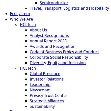
Semiconductor
Travel, Transport, Logistics and Hospitality
Ecosystem
Who We Are
HCLTech
About Us
Analyst Recognitions
Annual Report 2025
Awards and Recognition
Code of Business Ethics and Conduct
Corporate Social Responsibility
Diversity, Equity and Inclusion
HCLTech
Global Presence
Investor Relations
Leadership
Newsroom
Privacy Trust Center
Strategic Alliances
Sustainability