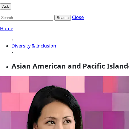
Ask
Close
Search
Home
›
Diversity & Inclusion
›
Asian American and Pacific Island