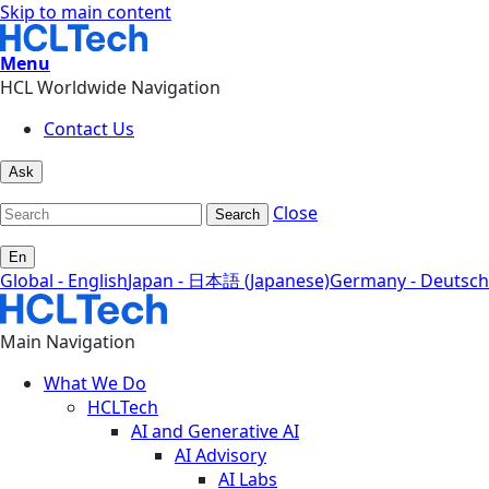
Skip to main content
Menu
HCL Worldwide Navigation
Contact Us
Ask
Close
Search
En
Global - English
Japan - 日本語 (Japanese)
Germany - Deutsch
Main Navigation
What We Do
HCLTech
AI and Generative AI
AI Advisory
AI Labs