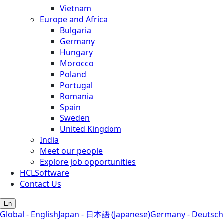
Vietnam
Europe and Africa
Bulgaria
Germany
Hungary
Morocco
Poland
Portugal
Romania
Spain
Sweden
United Kingdom
India
Meet our people
Explore job opportunities
HCLSoftware
Contact Us
En
Global - English
Japan - 日本語 (Japanese)
Germany - Deutsch