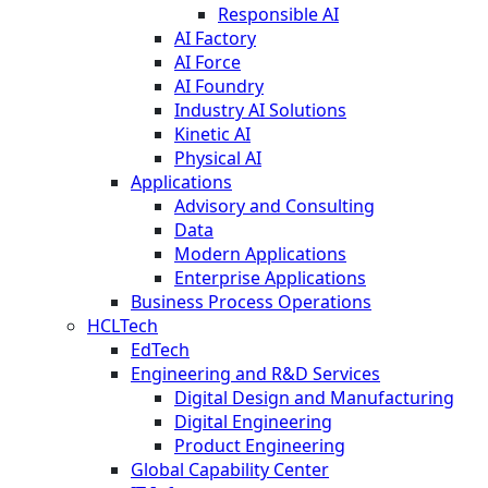
Responsible AI
AI Factory
AI Force
AI Foundry
Industry AI Solutions
Kinetic AI
Physical AI
Applications
Advisory and Consulting
Data
Modern Applications
Enterprise Applications
Business Process Operations
HCLTech
EdTech
Engineering and R&D Services
Digital Design and Manufacturing
Digital Engineering
Product Engineering
Global Capability Center