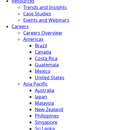
Resources
Trends and Insights
Case Studies
Events and Webinars
Careers
Careers Overview
Americas
Brazil
Canada
Costa Rica
Guatemala
Mexico
United States
Asia Pacific
Australia
Japan
Malaysia
New Zealand
Philippines
Singapore
Sri Lanka