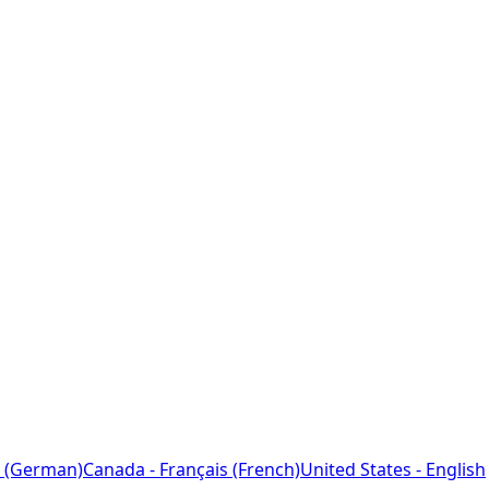
 (German)
Canada - Français (French)
United States - English