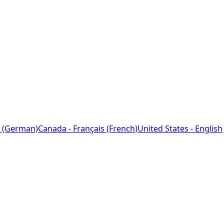
 (German)
Canada - Français (French)
United States - English