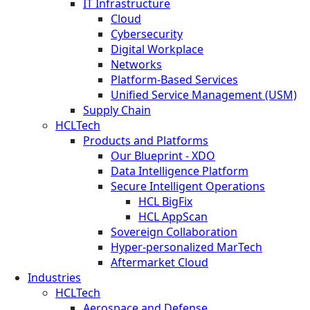
IT Infrastructure
Cloud
Cybersecurity
Digital Workplace
Networks
Platform-Based Services
Unified Service Management (USM)
Supply Chain
HCLTech
Products and Platforms
Our Blueprint - XDO
Data Intelligence Platform
Secure Intelligent Operations
HCL BigFix
HCL AppScan
Sovereign Collaboration
Hyper-personalized MarTech
Aftermarket Cloud
Industries
HCLTech
Aerospace and Defense