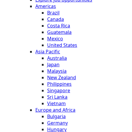
Americas
Brazil
Canada
Costa Rica
Guatemala
Mexico
United States
Asia Pacific
Australia
Japan
Malaysia
New Zealand
Philippines
Singapore
Sri Lanka
Vietnam
Europe and Africa
Bulgaria
Germany
Hungary