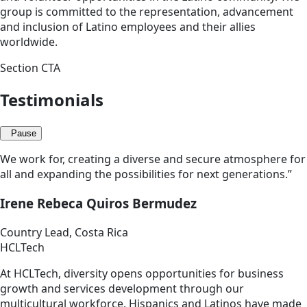
group is committed to the representation, advancement
and inclusion of Latino employees and their allies
worldwide.
Section CTA
Testimonials
Pause
We work for, creating a diverse and secure atmosphere for
all and expanding the possibilities for next generations.”
Irene Rebeca Quiros Bermudez
Country Lead, Costa Rica
HCLTech
At HCLTech, diversity opens opportunities for business
growth and services development through our
multicultural workforce. Hispanics and Latinos have made