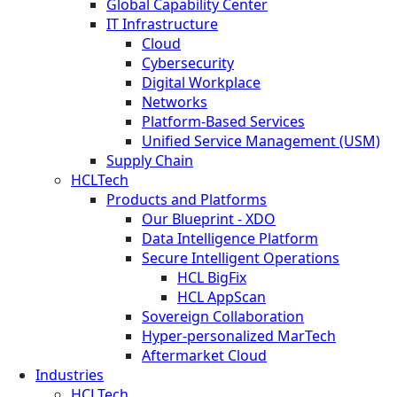
Global Capability Center
IT Infrastructure
Cloud
Cybersecurity
Digital Workplace
Networks
Platform-Based Services
Unified Service Management (USM)
Supply Chain
HCLTech
Products and Platforms
Our Blueprint - XDO
Data Intelligence Platform
Secure Intelligent Operations
HCL BigFix
HCL AppScan
Sovereign Collaboration
Hyper-personalized MarTech
Aftermarket Cloud
Industries
HCLTech