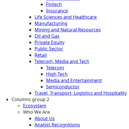
Fintech
Insurance
Life Sciences and Healthcare
Manufacturing
Mining and Natural Resources
Oil and Gas
Private Equity
Public Sector
Retail
Telecom, Media and Tech
Telecom
High Tech
Media and Entertainment
Semiconductor
Travel, Transport, Logistics and Hospitality
Columns group 2
Ecosystem
Who We Are
About Us
Analyst Recognitions