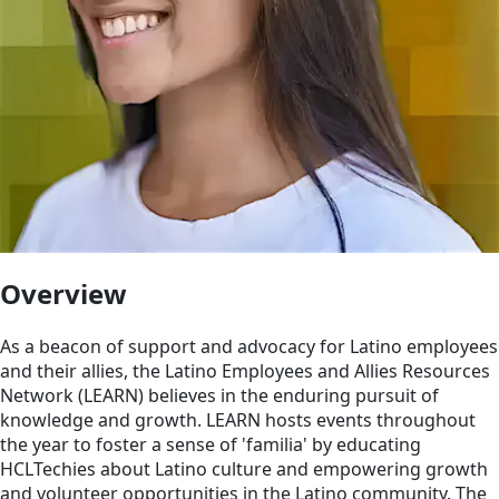
Overview
As a beacon of support and advocacy for Latino employees
and their allies, the Latino Employees and Allies Resources
Network (LEARN) believes in the enduring pursuit of
knowledge and growth. LEARN hosts events throughout
the year to foster a sense of 'familia' by educating
HCLTechies about Latino culture and empowering growth
and volunteer opportunities in the Latino community. The