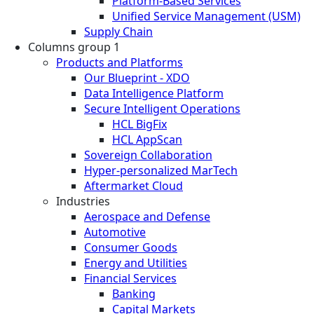
Platform-Based Services
Unified Service Management (USM)
Supply Chain
Columns group 1
Products and Platforms
Our Blueprint - XDO
Data Intelligence Platform
Secure Intelligent Operations
HCL BigFix
HCL AppScan
Sovereign Collaboration
Hyper-personalized MarTech
Aftermarket Cloud
Industries
Aerospace and Defense
Automotive
Consumer Goods
Energy and Utilities
Financial Services
Banking
Capital Markets