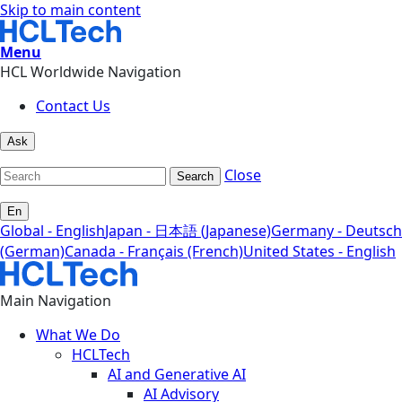
Skip to main content
Menu
HCL Worldwide Navigation
Contact Us
Ask
Close
Search
En
Global - English
Japan - 日本語 (Japanese)
Germany - Deutsch
(German)
Canada - Français (French)
United States - English
Main Navigation
What We Do
HCLTech
AI and Generative AI
AI Advisory