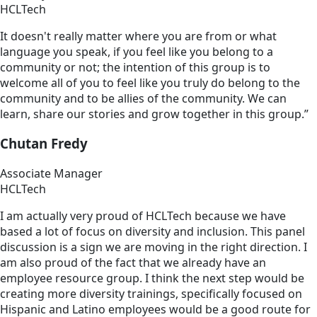
HCLTech
It doesn't really matter where you are from or what
language you speak, if you feel like you belong to a
community or not; the intention of this group is to
welcome all of you to feel like you truly do belong to the
community and to be allies of the community. We can
learn, share our stories and grow together in this group.”
Chutan Fredy
Associate Manager
HCLTech
I am actually very proud of HCLTech because we have
based a lot of focus on diversity and inclusion. This panel
discussion is a sign we are moving in the right direction. I
am also proud of the fact that we already have an
employee resource group. I think the next step would be
creating more diversity trainings, specifically focused on
Hispanic and Latino employees would be a good route for