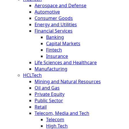
Aerospace and Defense
Automotive
Consumer Goods
Energy and Utilities
Financial Services
Banking
Capital Markets
Fintech
Insurance
Life Sciences and Healthcare
Manufacturing
HCLTech
Mining and Natural Resources
Oil and Gas
Private Equity
Public Sector
Retail
Telecom, Media and Tech
Telecom
High Tech