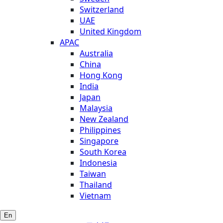
Switzerland
UAE
United Kingdom
APAC
Australia
China
Hong Kong
India
Japan
Malaysia
New Zealand
Philippines
Singapore
South Korea
Indonesia
Taiwan
Thailand
Vietnam
En