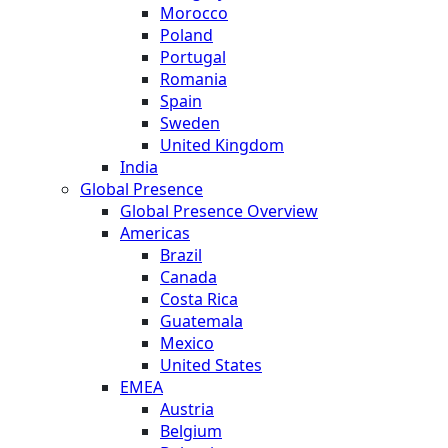
Morocco
Poland
Portugal
Romania
Spain
Sweden
United Kingdom
India
Global Presence
Global Presence Overview
Americas
Brazil
Canada
Costa Rica
Guatemala
Mexico
United States
EMEA
Austria
Belgium