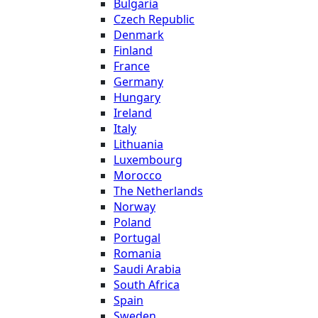
Bulgaria
Czech Republic
Denmark
Finland
France
Germany
Hungary
Ireland
Italy
Lithuania
Luxembourg
Morocco
The Netherlands
Norway
Poland
Portugal
Romania
Saudi Arabia
South Africa
Spain
Sweden