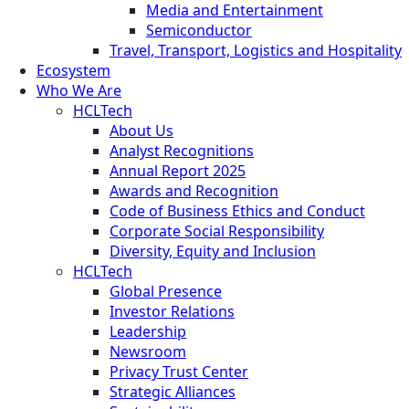
Media and Entertainment
Semiconductor
Travel, Transport, Logistics and Hospitality
Ecosystem
Who We Are
HCLTech
About Us
Analyst Recognitions
Annual Report 2025
Awards and Recognition
Code of Business Ethics and Conduct
Corporate Social Responsibility
Diversity, Equity and Inclusion
HCLTech
Global Presence
Investor Relations
Leadership
Newsroom
Privacy Trust Center
Strategic Alliances