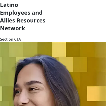
Latino
Employees and
Allies Resources
Network
Section CTA