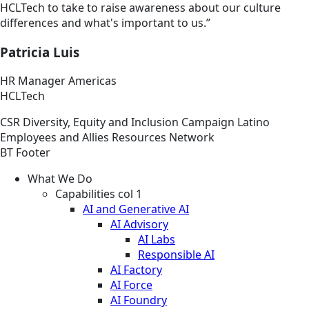
HCLTech to take to raise awareness about our culture
differences and what's important to us.”
Patricia Luis
HR Manager Americas
HCLTech
CSR
Diversity, Equity and Inclusion
Campaign
Latino
Employees and Allies Resources Network
BT Footer
What We Do
Capabilities col 1
AI and Generative AI
AI Advisory
AI Labs
Responsible AI
AI Factory
AI Force
AI Foundry