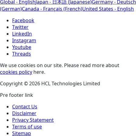
Global - English
Japan - 日本語 (Japanese)
Germany - Deutsch
(German)
Canada - Français (French)
United States - English
Facebook
Twitter
LinkedIn
Instagram
Youtube
Threads
We use cookies on our site. Please read more about
cookies policy
here.
Copyright © 2026 HCL Technologies Limited
Pre footer link
Contact Us
Disclaimer
Privacy Statement
Terms of use
Sitemap