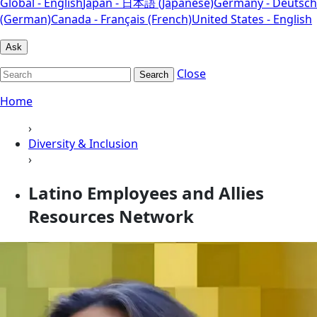
Global - English
Japan - 日本語 (Japanese)
Germany - Deutsch
(German)
Canada - Français (French)
United States - English
Ask
Close
Search
Home
›
Diversity & Inclusion
›
Latino Employees and Allies
Resources Network