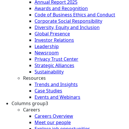
Annual Report 2025
Awards and Recognition
Code of Business Ethics and Conduct
Corporate Social Responsibility
Diversity, Equity and Inclusion
Global Presence
Investor Relations
Leadership
Newsroom
Privacy Trust Center
Strategic Alliances
Sustainability
Resources
Trends and Insights
Case Studies
Events and Webinars
Columns group3
Careers
Careers Overview
Meet our people
Explore job opportunities