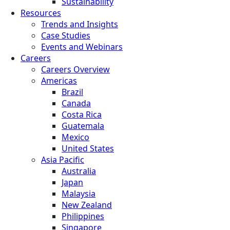
Sustainability
Resources
Trends and Insights
Case Studies
Events and Webinars
Careers
Careers Overview
Americas
Brazil
Canada
Costa Rica
Guatemala
Mexico
United States
Asia Pacific
Australia
Japan
Malaysia
New Zealand
Philippines
Singapore