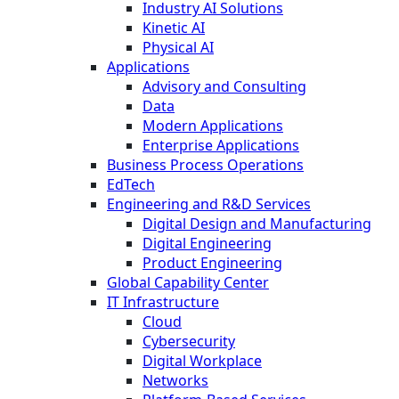
Industry AI Solutions
Kinetic AI
Physical AI
Applications
Advisory and Consulting
Data
Modern Applications
Enterprise Applications
Business Process Operations
EdTech
Engineering and R&D Services
Digital Design and Manufacturing
Digital Engineering
Product Engineering
Global Capability Center
IT Infrastructure
Cloud
Cybersecurity
Digital Workplace
Networks