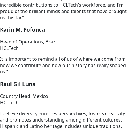
incredible contributions to HCLTech’s workforce, and I’m
proud of the brilliant minds and talents that have brought
us this far.”
Karin M. Fofonca
Head of Operations, Brazil
HCLTech
It is important to remind all of us of where we come from,
how we contribute and how our history has really shaped
us.”
Raul Gil Luna
Country Head, Mexico
HCLTech
I believe diversity enriches perspectives, fosters creativity
and promotes understanding among different cultures.
Hispanic and Latino heritage includes unique traditions,