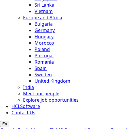
Sri Lanka
Vietnam
Europe and Africa
Bulgaria
Germany
Hungary
Morocco
Poland
Portugal
Romania
Spain
Sweden
United Kingdom
India
Meet our people
Explore job opportunities
HCLSoftware
Contact Us
En