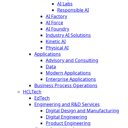
AI Labs
Responsible AI
AI Factory
AI Force
AI Foundry
Industry AI Solutions
Kinetic AI
Physical AI
Applications
Advisory and Consulting
Data
Modern Applications
Enterprise Applications
Business Process Operations
HCLTech
EdTech
Engineering and R&D Services
Digital Design and Manufacturing
Digital Engineering
Product Engineering