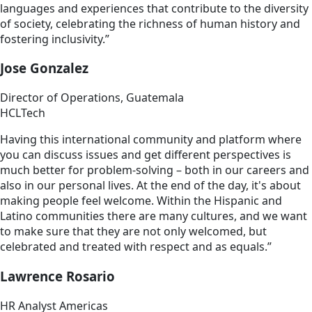
languages and experiences that contribute to the diversity
of society, celebrating the richness of human history and
fostering inclusivity.”
Jose Gonzalez
Director of Operations, Guatemala
HCLTech
Having this international community and platform where
you can discuss issues and get different perspectives is
much better for problem-solving – both in our careers and
also in our personal lives. At the end of the day, it's about
making people feel welcome. Within the Hispanic and
Latino communities there are many cultures, and we want
to make sure that they are not only welcomed, but
celebrated and treated with respect and as equals.”
Lawrence Rosario
HR Analyst Americas