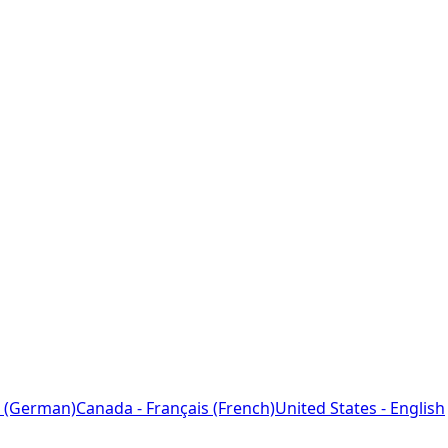
 (German)
Canada - Français (French)
United States - English