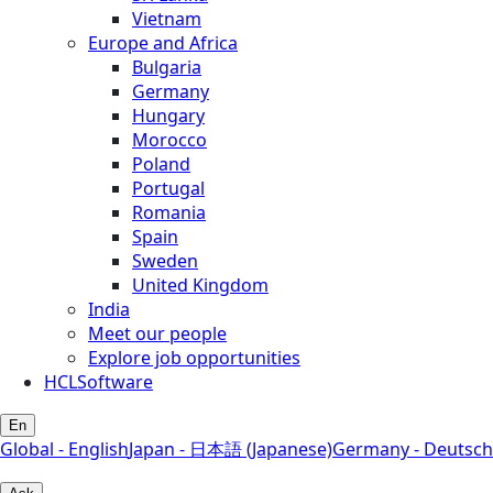
Vietnam
Europe and Africa
Bulgaria
Germany
Hungary
Morocco
Poland
Portugal
Romania
Spain
Sweden
United Kingdom
India
Meet our people
Explore job opportunities
HCLSoftware
En
Global - English
Japan - 日本語 (Japanese)
Germany - Deutsch