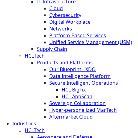
IT Infrastructure
Cloud
Cybersecurity
Digital Workplace
Networks
Platform-Based Services
Unified Service Management (USM)
Supply Chain
HCLTech
Products and Platforms
Our Blueprint - XDO
Data Intelligence Platform
Secure Intelligent Operations
HCL BigFix
HCL AppScan
Sovereign Collaboration
Hyper-personalized MarTech
Aftermarket Cloud
Industries
HCLTech
Aerospace and Defense