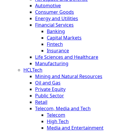
Automotive
Consumer Goods
Energy and Utilities
Financial Services
Banking
Capital Markets
Fintech
Insurance
Life Sciences and Healthcare
Manufacturing
HCLTech
Mining and Natural Resources
Oil and Gas
Private Equity
Public Sector
Retail
Telecom, Media and Tech
Telecom
High Tech
Media and Entertainment