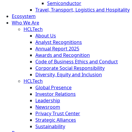
Semiconductor
Travel, Transport, Logistics and Hospitality
Ecosystem
Who We Are
HCLTech
About Us
Analyst Recognitions
Annual Report 2025
Awards and Recognition
Code of Business Ethics and Conduct
Corporate Social Responsibility
Diversity, Equity and Inclusion
HCLTech
Global Presence
Investor Relations
Leadership
Newsroom
Privacy Trust Center
Strategic Alliances
Sustainability