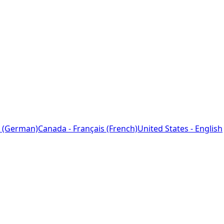
 (German)
Canada - Français (French)
United States - English