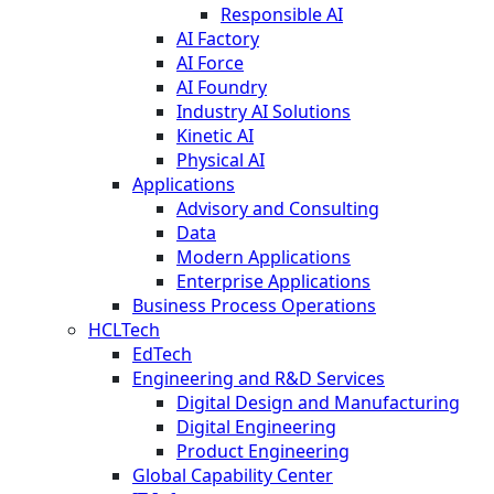
Responsible AI
AI Factory
AI Force
AI Foundry
Industry AI Solutions
Kinetic AI
Physical AI
Applications
Advisory and Consulting
Data
Modern Applications
Enterprise Applications
Business Process Operations
HCLTech
EdTech
Engineering and R&D Services
Digital Design and Manufacturing
Digital Engineering
Product Engineering
Global Capability Center