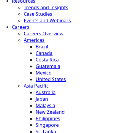
Resources
Trends and Insights
Case Studies
Events and Webinars
Careers
Careers Overview
Americas
Brazil
Canada
Costa Rica
Guatemala
Mexico
United States
Asia Pacific
Australia
Japan
Malaysia
New Zealand
Philippines
Singapore
Sri Lanka