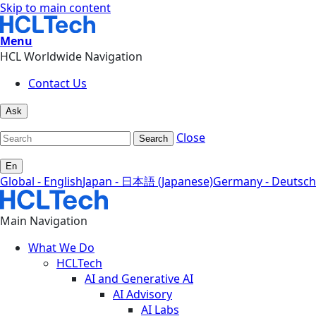
Skip to main content
Menu
HCL Worldwide Navigation
Contact Us
Ask
Close
Search
En
Global - English
Japan - 日本語 (Japanese)
Germany - Deutsch
Main Navigation
What We Do
HCLTech
AI and Generative AI
AI Advisory
AI Labs