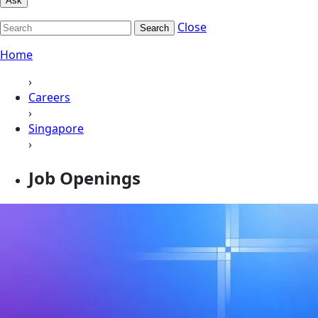
Ask
Close
Search
Home
›
Careers
›
Singapore
›
Job Openings