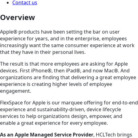
Contact us
Overview
Apple® products have been setting the bar on user
experience for years, and in the enterprise, employees
increasingly want the same consumer experience at work
that they have in their personal lives.
The result is that more employees are asking for Apple
devices. First iPhone®, then iPad®, and now Mac®. And
organizations are finding that delivering a great employee
experience is creating higher levels of employee
engagement.
FlexSpace for Apple is our marquee offering for end-to-end
experience and sustainability-driven, device lifecycle
services to help organizations design, empower, and
enable a great experience for every employee.
As an Apple Managed Service Provider
, HCLTech brings