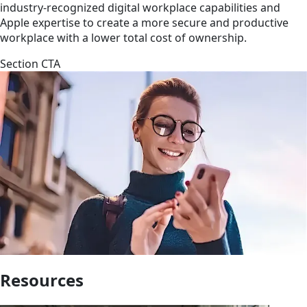
industry-recognized digital workplace capabilities and
Apple expertise to create a more secure and productive
workplace with a lower total cost of ownership.
Section CTA
Resources