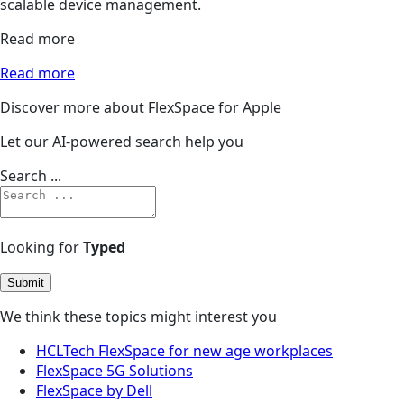
scalable device management.
Read more
Read more
Discover more about FlexSpace for Apple
Let our AI-powered search help you
Search ...
Looking for
Typed
Submit
We think these topics might interest you
HCLTech FlexSpace for new age workplaces
FlexSpace 5G Solutions
FlexSpace by Dell