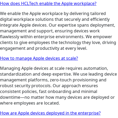
How does HCLTech enable the Apple workplace?
We enable the Apple workplace by delivering tailored
digital workplace solutions that securely and efficiently
integrate Apple devices. Our expertise spans deployment,
management and support, ensuring devices work
flawlessly within enterprise environments. We empower
clients to give employees the technology they love, driving
engagement and productivity at every level.
How to manage Apple devices at scale?
Managing Apple devices at scale requires automation,
standardization and deep expertise. We use leading device
management platforms, zero-touch provisioning and
robust security protocols. Our approach ensures
consistent policies, fast onboarding and minimal
downtime—no matter how many devices are deployed or
where employees are located.
How are Apple devices deployed in the enterprise?