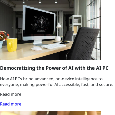
Democratizing the Power of AI with the AI PC
How AI PCs bring advanced, on‑device intelligence to
everyone, making powerful AI accessible, fast, and secure.
Read more
Read more