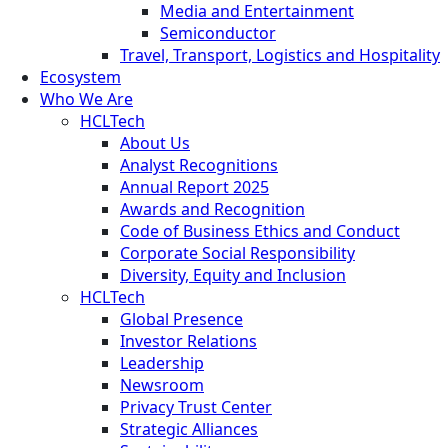
Media and Entertainment
Semiconductor
Travel, Transport, Logistics and Hospitality
Ecosystem
Who We Are
HCLTech
About Us
Analyst Recognitions
Annual Report 2025
Awards and Recognition
Code of Business Ethics and Conduct
Corporate Social Responsibility
Diversity, Equity and Inclusion
HCLTech
Global Presence
Investor Relations
Leadership
Newsroom
Privacy Trust Center
Strategic Alliances