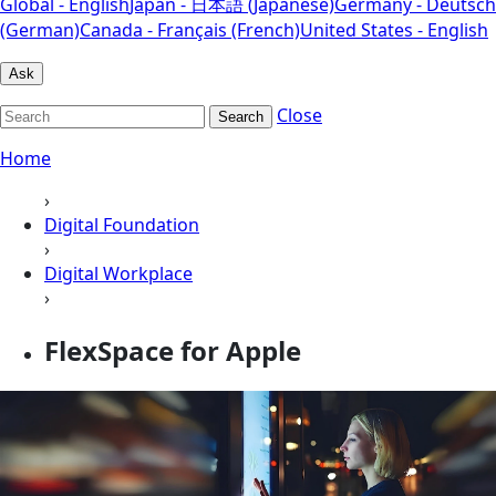
Global - English
Japan - 日本語 (Japanese)
Germany - Deutsch
(German)
Canada - Français (French)
United States - English
Ask
Close
Search
Home
›
Digital Foundation
›
Digital Workplace
›
FlexSpace for Apple