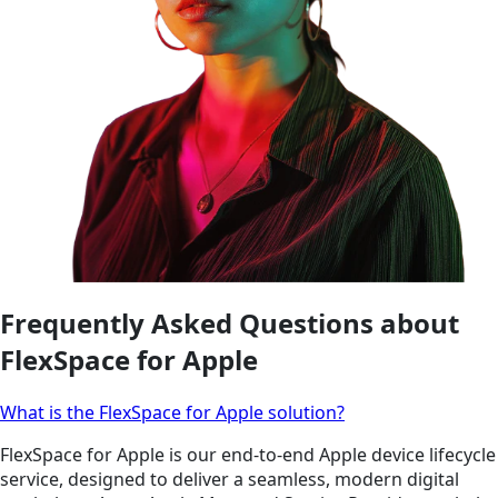
Frequently Asked Questions about
FlexSpace for Apple
What is the FlexSpace for Apple solution?
FlexSpace for Apple is our end-to-end Apple device lifecycle
service, designed to deliver a seamless, modern digital