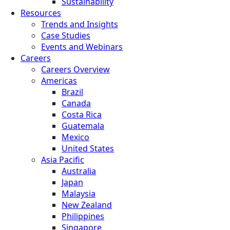
Sustainability
Resources
Trends and Insights
Case Studies
Events and Webinars
Careers
Careers Overview
Americas
Brazil
Canada
Costa Rica
Guatemala
Mexico
United States
Asia Pacific
Australia
Japan
Malaysia
New Zealand
Philippines
Singapore