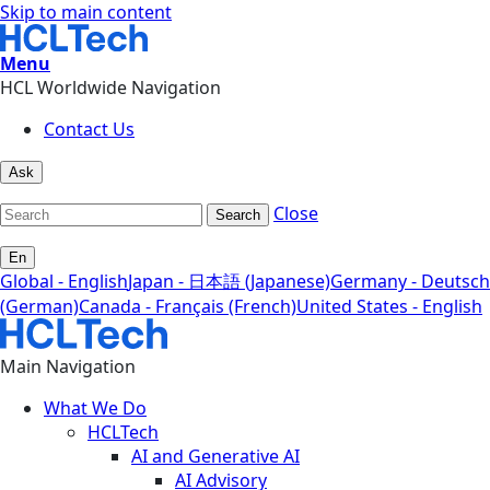
Skip to main content
Menu
HCL Worldwide Navigation
Contact Us
Ask
Close
Search
En
Global - English
Japan - 日本語 (Japanese)
Germany - Deutsch
(German)
Canada - Français (French)
United States - English
Main Navigation
What We Do
HCLTech
AI and Generative AI
AI Advisory