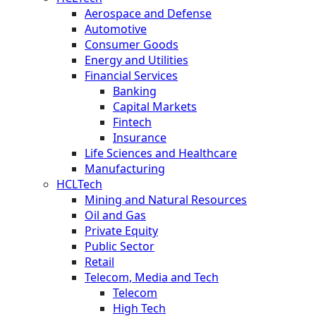
Aerospace and Defense
Automotive
Consumer Goods
Energy and Utilities
Financial Services
Banking
Capital Markets
Fintech
Insurance
Life Sciences and Healthcare
Manufacturing
HCLTech
Mining and Natural Resources
Oil and Gas
Private Equity
Public Sector
Retail
Telecom, Media and Tech
Telecom
High Tech