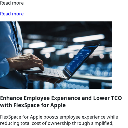
Read more
Read more
Enhance Employee Experience and Lower TCO
with FlexSpace for Apple
FlexSpace for Apple boosts employee experience while
reducing total cost of ownership through simplified,