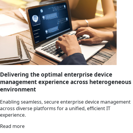
Delivering the optimal enterprise device
management experience across heterogeneous
environment
Enabling seamless, secure enterprise device management
across diverse platforms for a unified, efficient IT
experience.
Read more