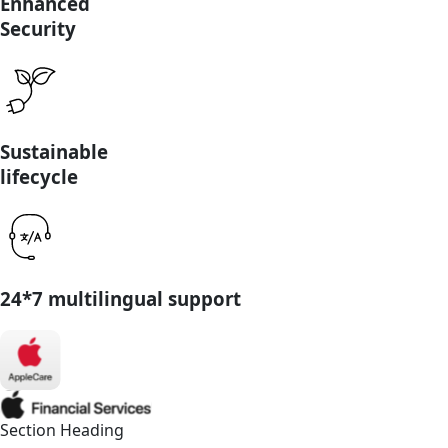
Enhanced
Security
Sustainable
lifecycle
24*7 multilingual support
Section Heading