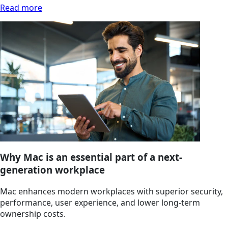
Read more
Why Mac is an essential part of a next-
generation workplace
Mac enhances modern workplaces with superior security,
performance, user experience, and lower long‑term
ownership costs.