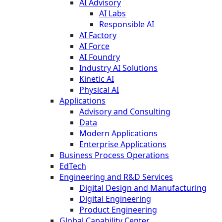
AI Advisory
AI Labs
Responsible AI
AI Factory
AI Force
AI Foundry
Industry AI Solutions
Kinetic AI
Physical AI
Applications
Advisory and Consulting
Data
Modern Applications
Enterprise Applications
Business Process Operations
EdTech
Engineering and R&D Services
Digital Design and Manufacturing
Digital Engineering
Product Engineering
Global Capability Center