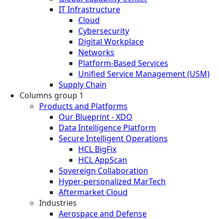
IT Infrastructure
Cloud
Cybersecurity
Digital Workplace
Networks
Platform-Based Services
Unified Service Management (USM)
Supply Chain
Columns group 1
Products and Platforms
Our Blueprint - XDO
Data Intelligence Platform
Secure Intelligent Operations
HCL BigFix
HCL AppScan
Sovereign Collaboration
Hyper-personalized MarTech
Aftermarket Cloud
Industries
Aerospace and Defense