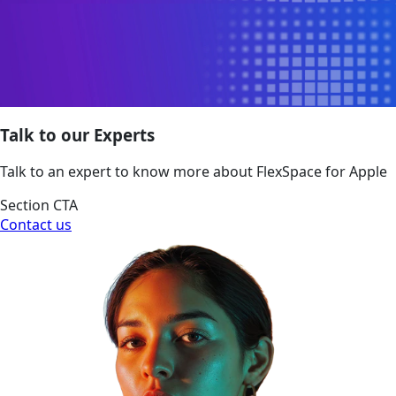
Talk to our Experts
Talk to an expert to know more about FlexSpace for Apple
Section CTA
Contact us