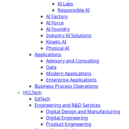
AI Labs
Responsible AI
AI Factory
AI Force
AI Foundry
Industry AI Solutions
Kinetic AI
Physical AI
Applications
Advisory and Consulting
Data
Modern Applications
Enterprise Applications
Business Process Operations
HCLTech
EdTech
Engineering and R&D Services
Digital Design and Manufacturing
Digital Engineering
Product Engineering