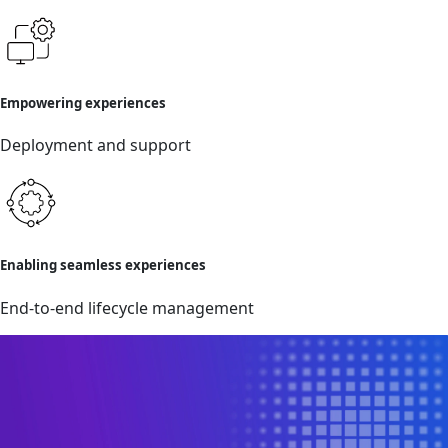
Empowering experiences
Deployment and support
Enabling seamless experiences
End-to-end lifecycle management