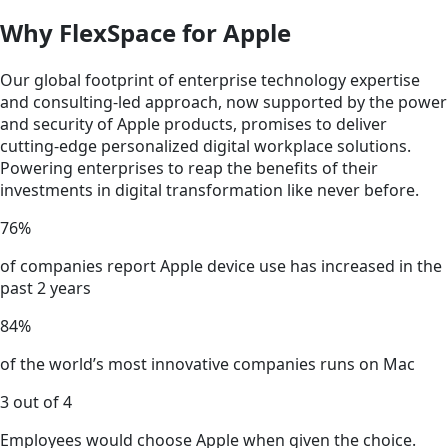
Why FlexSpace for Apple
Our global footprint of enterprise technology expertise
and consulting-led approach, now supported by the power
and security of Apple products, promises to deliver
cutting-edge personalized digital workplace solutions.
Powering enterprises to reap the benefits of their
investments in digital transformation like never before.
76%
of companies report Apple device use has increased in the
past 2 years
84%
of the world’s most innovative companies runs on Mac
3 out of 4
Employees would choose Apple when given the choice.