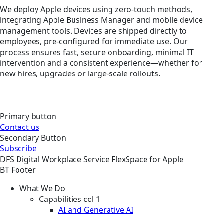
We deploy Apple devices using zero-touch methods,
integrating Apple Business Manager and mobile device
management tools. Devices are shipped directly to
employees, pre-configured for immediate use. Our
process ensures fast, secure onboarding, minimal IT
intervention and a consistent experience—whether for
new hires, upgrades or large-scale rollouts.
Primary button
Contact us
Secondary Button
Subscribe
DFS
Digital Workplace
Service
FlexSpace for Apple
BT Footer
What We Do
Capabilities col 1
AI and Generative AI