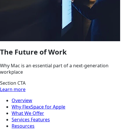
The Future of Work
Why Mac is an essential part of a next-generation
workplace
Section CTA
Learn more
Overview
Why FlexSpace for Apple
What We Offer
Services Features
Resources