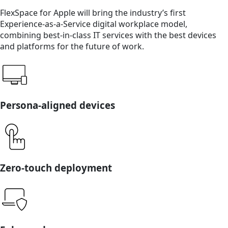
FlexSpace for Apple will bring the industry’s first
Experience-as-a-Service digital workplace model,
combining best-in-class IT services with the best devices
and platforms for the future of work.
Persona-aligned devices
Zero-touch deployment