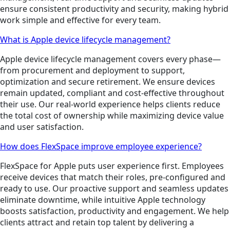
ensure consistent productivity and security, making hybrid
work simple and effective for every team.
What is Apple device lifecycle management?
Apple device lifecycle management covers every phase—
from procurement and deployment to support,
optimization and secure retirement. We ensure devices
remain updated, compliant and cost-effective throughout
their use. Our real-world experience helps clients reduce
the total cost of ownership while maximizing device value
and user satisfaction.
How does FlexSpace improve employee experience?
FlexSpace for Apple puts user experience first. Employees
receive devices that match their roles, pre-configured and
ready to use. Our proactive support and seamless updates
eliminate downtime, while intuitive Apple technology
boosts satisfaction, productivity and engagement. We help
clients attract and retain top talent by delivering a