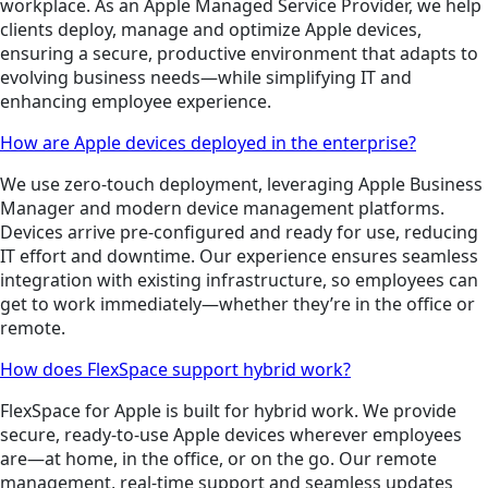
workplace. As an Apple Managed Service Provider, we help
clients deploy, manage and optimize Apple devices,
ensuring a secure, productive environment that adapts to
evolving business needs—while simplifying IT and
enhancing employee experience.
How are Apple devices deployed in the enterprise?
We use zero-touch deployment, leveraging Apple Business
Manager and modern device management platforms.
Devices arrive pre-configured and ready for use, reducing
IT effort and downtime. Our experience ensures seamless
integration with existing infrastructure, so employees can
get to work immediately—whether they’re in the office or
remote.
How does FlexSpace support hybrid work?
FlexSpace for Apple is built for hybrid work. We provide
secure, ready-to-use Apple devices wherever employees
are—at home, in the office, or on the go. Our remote
management, real-time support and seamless updates