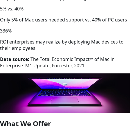
5% vs. 40%
Only 5% of Mac users needed support vs. 40% of PC users
336%
ROI enterprises may realize by deploying Mac devices to
their employees
Data source:
The Total Economic Impact™ of Mac in
Enterprise: M1 Update, Forrester, 2021
What We Offer