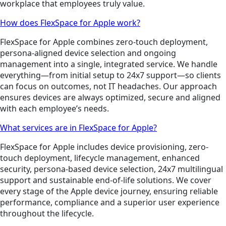
workplace that employees truly value.
How does FlexSpace for Apple work?
FlexSpace for Apple combines zero-touch deployment,
persona-aligned device selection and ongoing
management into a single, integrated service. We handle
everything—from initial setup to 24x7 support—so clients
can focus on outcomes, not IT headaches. Our approach
ensures devices are always optimized, secure and aligned
with each employee’s needs.
What services are in FlexSpace for Apple?
FlexSpace for Apple includes device provisioning, zero-
touch deployment, lifecycle management, enhanced
security, persona-based device selection, 24x7 multilingual
support and sustainable end-of-life solutions. We cover
every stage of the Apple device journey, ensuring reliable
performance, compliance and a superior user experience
throughout the lifecycle.