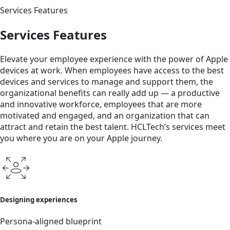
Services Features
Services Features
Elevate your employee experience with the power of Apple
devices at work. When employees have access to the best
devices and services to manage and support them, the
organizational benefits can really add up — a productive
and innovative workforce, employees that are more
motivated and engaged, and an organization that can
attract and retain the best talent. HCLTech’s services meet
you where you are on your Apple journey.
Designing experiences
Persona-aligned blueprint