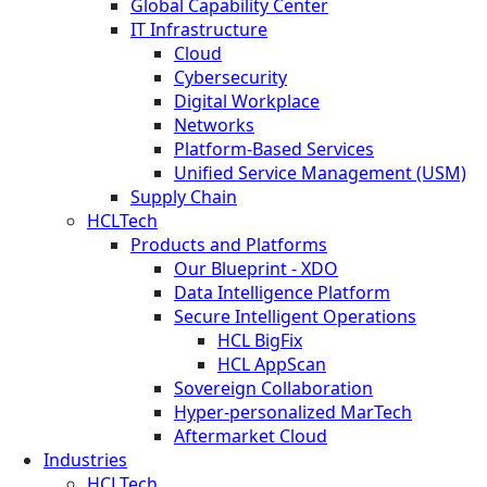
Global Capability Center
IT Infrastructure
Cloud
Cybersecurity
Digital Workplace
Networks
Platform-Based Services
Unified Service Management (USM)
Supply Chain
HCLTech
Products and Platforms
Our Blueprint - XDO
Data Intelligence Platform
Secure Intelligent Operations
HCL BigFix
HCL AppScan
Sovereign Collaboration
Hyper-personalized MarTech
Aftermarket Cloud
Industries
HCLTech