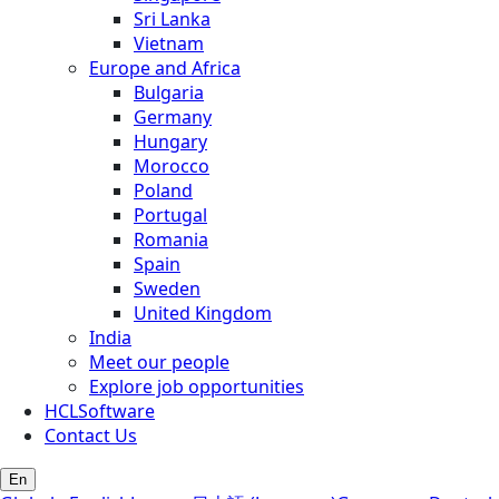
Sri Lanka
Vietnam
Europe and Africa
Bulgaria
Germany
Hungary
Morocco
Poland
Portugal
Romania
Spain
Sweden
United Kingdom
India
Meet our people
Explore job opportunities
HCLSoftware
Contact Us
En