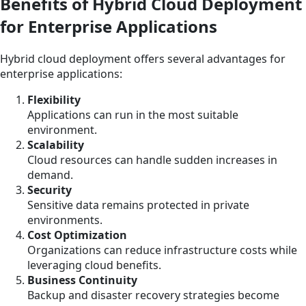
Benefits of Hybrid Cloud Deployment
for Enterprise Applications
Hybrid cloud deployment offers several advantages for
enterprise applications:
Flexibility
Applications can run in the most suitable
environment.
Scalability
Cloud resources can handle sudden increases in
demand.
Security
Sensitive data remains protected in private
environments.
Cost Optimization
Organizations can reduce infrastructure costs while
leveraging cloud benefits.
Business Continuity
Backup and disaster recovery strategies become