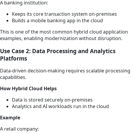
A banking institution:
Keeps its core transaction system on-premises
Builds a mobile banking app in the cloud
This is one of the most common hybrid cloud application
examples, enabling modernization without disruption.
Use Case 2: Data Processing and Analytics
Platforms
Data-driven decision-making requires scalable processing
capabilities.
How Hybrid Cloud Helps
Data is stored securely on-premises
Analytics and AI workloads run in the cloud
Example
A retail company: