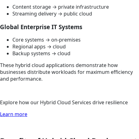
Content storage → private infrastructure
Streaming delivery → public cloud
Global Enterprise IT Systems
Core systems → on-premises
Regional apps → cloud
Backup systems → cloud
These hybrid cloud applications demonstrate how
businesses distribute workloads for maximum efficiency
and performance.
Explore how our Hybrid Cloud Services drive resilience
Learn more