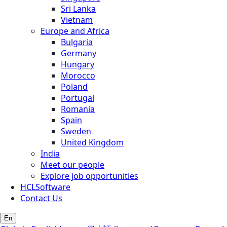
Sri Lanka
Vietnam
Europe and Africa
Bulgaria
Germany
Hungary
Morocco
Poland
Portugal
Romania
Spain
Sweden
United Kingdom
India
Meet our people
Explore job opportunities
HCLSoftware
Contact Us
En