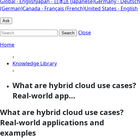
Global - English
Japan - 日本語 (Japanese)
Germany - Deutsch
(German)
Canada - Français (French)
United States - English
Ask
Close
Search
Home
›
Knowledge Library
›
What are hybrid cloud use cases?
Real-world app...
What are hybrid cloud use cases?
Real-world applications and
examples