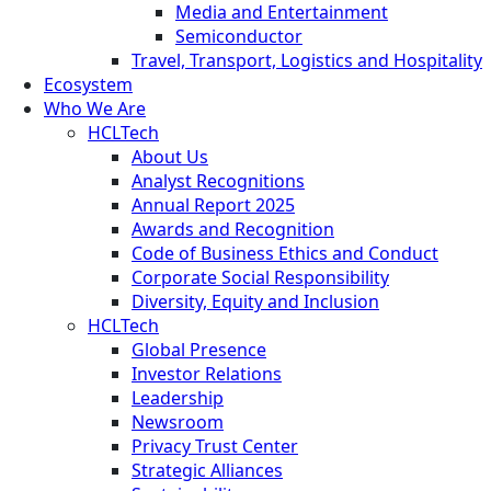
Media and Entertainment
Semiconductor
Travel, Transport, Logistics and Hospitality
Ecosystem
Who We Are
HCLTech
About Us
Analyst Recognitions
Annual Report 2025
Awards and Recognition
Code of Business Ethics and Conduct
Corporate Social Responsibility
Diversity, Equity and Inclusion
HCLTech
Global Presence
Investor Relations
Leadership
Newsroom
Privacy Trust Center
Strategic Alliances