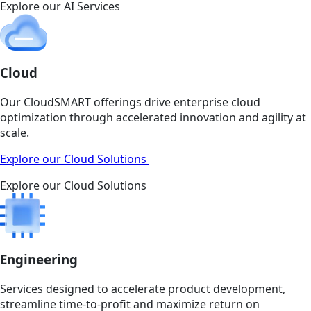
Explore our AI Services
Cloud
Our CloudSMART offerings drive enterprise cloud
optimization through accelerated innovation and agility at
scale.
Explore our Cloud Solutions
Explore our Cloud Solutions
Engineering
Services designed to accelerate product development,
streamline time-to-profit and maximize return on