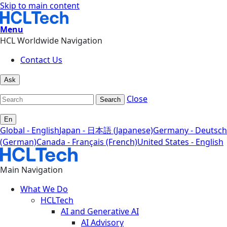
Skip to main content
Menu
HCL Worldwide Navigation
Contact Us
Ask
Close
Search
En
Global - English
Japan - 日本語 (Japanese)
Germany - Deutsch
(German)
Canada - Français (French)
United States - English
Main Navigation
What We Do
HCLTech
AI and Generative AI
AI Advisory