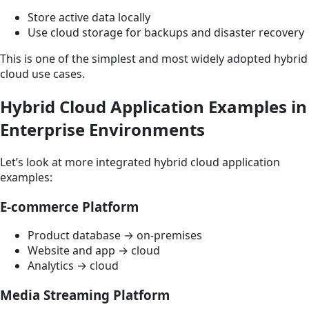
Store active data locally
Use cloud storage for backups and disaster recovery
This is one of the simplest and most widely adopted hybrid
cloud use cases.
Hybrid Cloud Application Examples in
Enterprise Environments
Let’s look at more integrated hybrid cloud application
examples:
E-commerce Platform
Product database → on-premises
Website and app → cloud
Analytics → cloud
Media Streaming Platform