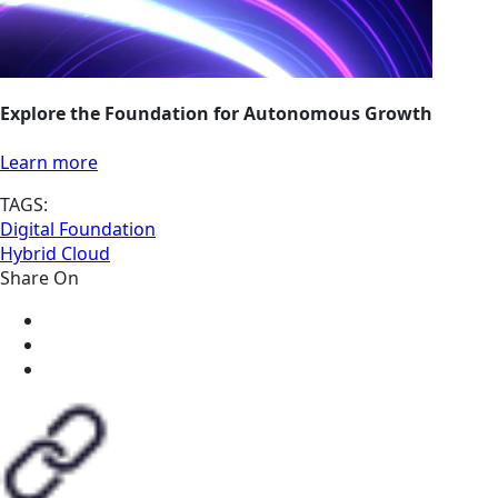
Explore the Foundation for Autonomous Growth
Learn more
TAGS:
Digital Foundation
Hybrid Cloud
Share On