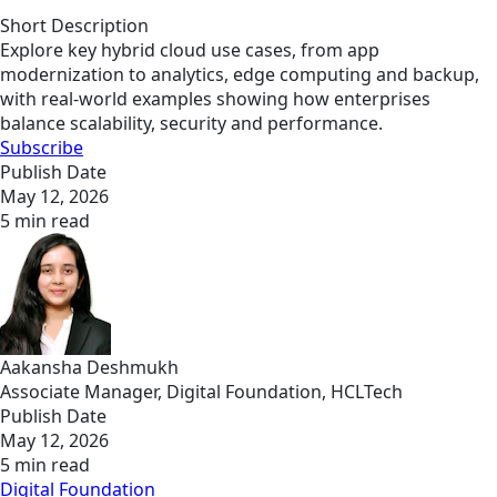
Short Description
Explore key hybrid cloud use cases, from app
modernization to analytics, edge computing and backup,
with real-world examples showing how enterprises
balance scalability, security and performance.
Subscribe
Publish Date
May 12, 2026
5 min read
Aakansha Deshmukh
Associate Manager, Digital Foundation, HCLTech
Publish Date
May 12, 2026
5 min read
Digital Foundation