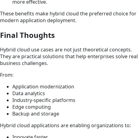
more effective.
These benefits make hybrid cloud the preferred choice for
modern application deployment.
Final Thoughts
Hybrid cloud use cases are not just theoretical concepts.
They are practical solutions that help enterprises solve real
business challenges.
From:
Application modernization
Data analytics
Industry-specific platforms
Edge computing
Backup and storage
Hybrid cloud applications are enabling organizations to:
Innovate faster