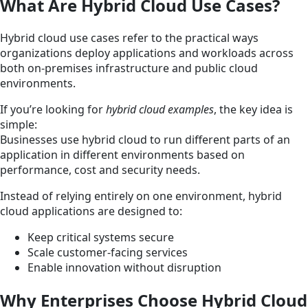
What Are Hybrid Cloud Use Cases?
Hybrid cloud use cases refer to the practical ways
organizations deploy applications and workloads across
both on-premises infrastructure and public cloud
environments.
If you’re looking for
hybrid cloud examples
, the key idea is
simple:
Businesses use hybrid cloud to run different parts of an
application in different environments based on
performance, cost and security needs.
Instead of relying entirely on one environment, hybrid
cloud applications are designed to:
Keep critical systems secure
Scale customer-facing services
Enable innovation without disruption
Why Enterprises Choose Hybrid Cloud