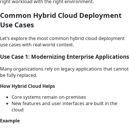
right workload with the right environment.
Common Hybrid Cloud Deployment
Use Cases
Let’s explore the most common hybrid cloud deployment
use cases with real-world context.
Use Case 1: Modernizing Enterprise Applications
Many organizations rely on legacy applications that cannot
be fully replaced.
How Hybrid Cloud Helps
Core systems remain on-premises
New features and user interfaces are built in the
cloud
Example