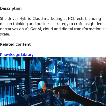
Description
She drives Hybrid Cloud marketing at HCLTech, blending
design thinking and business strategy to craft insight-led
narratives on AI, GenAI, cloud and digital transformation at
scale.
Related Content
Knowledge Library