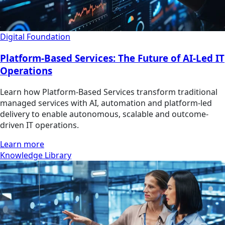
Digital Foundation
Platform-Based Services: The Future of AI-Led IT
Operations
Learn how Platform-Based Services transform traditional
managed services with AI, automation and platform-led
delivery to enable autonomous, scalable and outcome-
driven IT operations.
Learn more
Knowledge Library