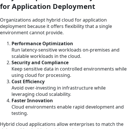
for Application Deployment
Organizations adopt hybrid cloud for application
deployment because it offers flexibility that a single
environment cannot provide.
Performance Optimization
Run latency-sensitive workloads on-premises and
scalable workloads in the cloud.
Security and Compliance
Keep sensitive data in controlled environments while
using cloud for processing.
Cost Efficiency
Avoid over-investing in infrastructure while
leveraging cloud scalability.
Faster Innovation
Cloud environments enable rapid development and
testing.
Hybrid cloud applications allow enterprises to match the