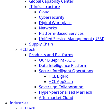
Global Capability Center
IT Infrastructure
Cloud
Cybersecurity
Digital Workplace
Networks
Platform-Based Services
Unified Service Management (USM)
Supply Chain
HCLTech
Products and Platforms
Our Blueprint - XDO
Data Intelligence Platform
Secure Intelligent Operations
HCL BigFix
HCL AppScan
Sovereign Collaboration
Hyper-personalized MarTech
Aftermarket Cloud
Industries
HCLTech