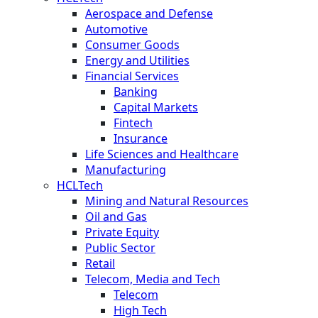
Aerospace and Defense
Automotive
Consumer Goods
Energy and Utilities
Financial Services
Banking
Capital Markets
Fintech
Insurance
Life Sciences and Healthcare
Manufacturing
HCLTech
Mining and Natural Resources
Oil and Gas
Private Equity
Public Sector
Retail
Telecom, Media and Tech
Telecom
High Tech