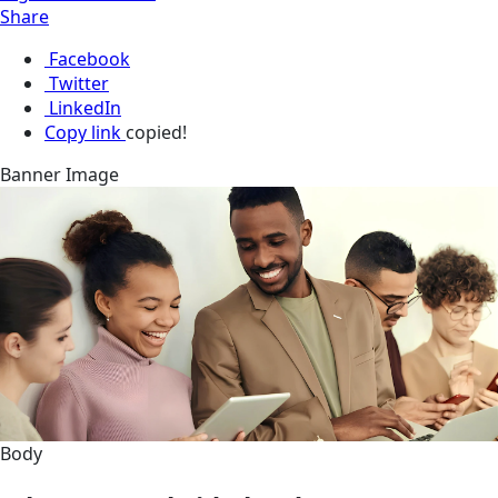
Share
Facebook
Twitter
LinkedIn
Copy link
copied!
Banner Image
Body