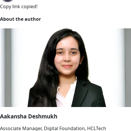
Copy link
copied!
About the author
Aakansha Deshmukh
Associate Manager, Digital Foundation, HCLTech