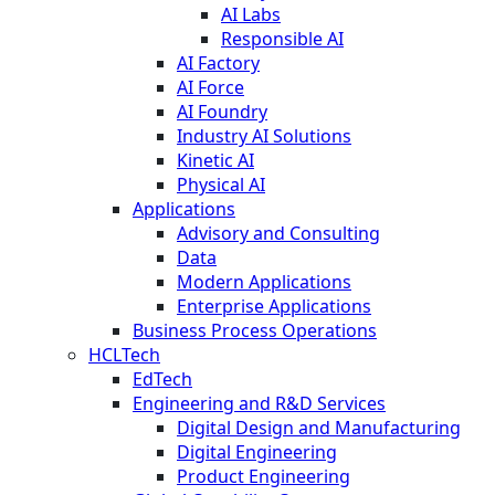
AI Labs
Responsible AI
AI Factory
AI Force
AI Foundry
Industry AI Solutions
Kinetic AI
Physical AI
Applications
Advisory and Consulting
Data
Modern Applications
Enterprise Applications
Business Process Operations
HCLTech
EdTech
Engineering and R&D Services
Digital Design and Manufacturing
Digital Engineering
Product Engineering