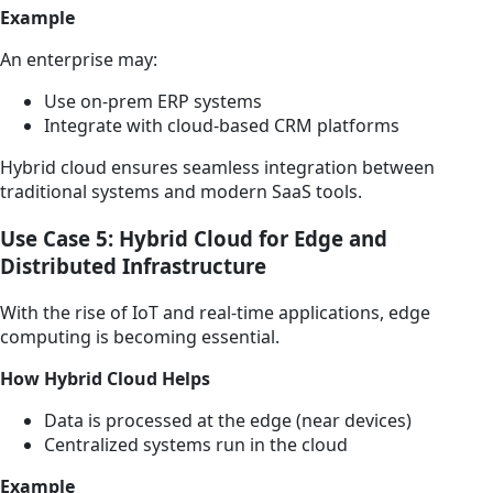
Example
An enterprise may:
Use on-prem ERP systems
Integrate with cloud-based CRM platforms
Hybrid cloud ensures seamless integration between
traditional systems and modern SaaS tools.
Use Case 5: Hybrid Cloud for Edge and
Distributed Infrastructure
With the rise of IoT and real-time applications, edge
computing is becoming essential.
How Hybrid Cloud Helps
Data is processed at the edge (near devices)
Centralized systems run in the cloud
Example