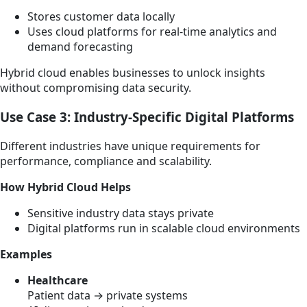
Stores customer data locally
Uses cloud platforms for real-time analytics and
demand forecasting
Hybrid cloud enables businesses to unlock insights
without compromising data security.
Use Case 3: Industry-Specific Digital Platforms
Different industries have unique requirements for
performance, compliance and scalability.
How Hybrid Cloud Helps
Sensitive industry data stays private
Digital platforms run in scalable cloud environments
Examples
Healthcare
Patient data → private systems