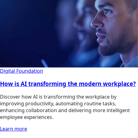
Digital Foundation
How is AI transforming the modern workplace?
Discover how AI is transforming the workplace by
improving productivity, automating routine tasks,
enhancing collaboration and delivering more intelligent
employee experiences.
Learn more