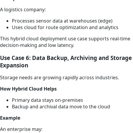
A logistics company:
Processes sensor data at warehouses (edge)
Uses cloud for route optimization and analytics
This hybrid cloud deployment use case supports real-time
decision-making and low latency.
Use Case 6: Data Backup, Archiving and Storage
Expansion
Storage needs are growing rapidly across industries.
How Hybrid Cloud Helps
Primary data stays on-premises
Backup and archival data move to the cloud
Example
An enterprise may: