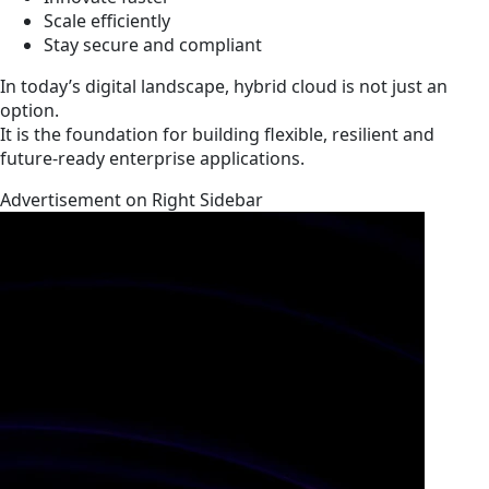
Scale efficiently
Stay secure and compliant
In today’s digital landscape, hybrid cloud is not just an
option.
It is the foundation for building flexible, resilient and
future-ready enterprise applications.
Advertisement on Right Sidebar