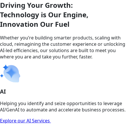
Driving Your Growth:
Technology is Our Engine,
Innovation Our Fuel
Whether you’re building smarter products, scaling with
cloud, reimagining the customer experience or unlocking
AI-led efficiencies, our solutions are built to meet you
where you are and take you further, faster.
AI
Helping you identify and seize opportunities to leverage
AI/GenAI to automate and accelerate business processes.
Explore our AI Services