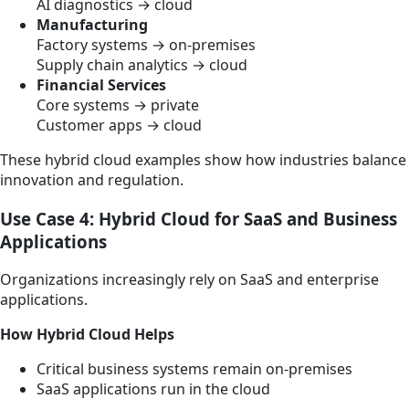
AI diagnostics → cloud
Manufacturing
Factory systems → on-premises
Supply chain analytics → cloud
Financial Services
Core systems → private
Customer apps → cloud
These hybrid cloud examples show how industries balance
innovation and regulation.
Use Case 4: Hybrid Cloud for SaaS and Business
Applications
Organizations increasingly rely on SaaS and enterprise
applications.
How Hybrid Cloud Helps
Critical business systems remain on-premises
SaaS applications run in the cloud