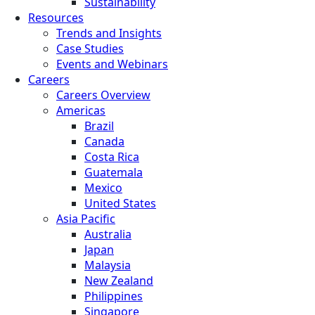
Sustainability
Resources
Trends and Insights
Case Studies
Events and Webinars
Careers
Careers Overview
Americas
Brazil
Canada
Costa Rica
Guatemala
Mexico
United States
Asia Pacific
Australia
Japan
Malaysia
New Zealand
Philippines
Singapore