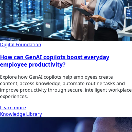
Digital Foundation
How can GenAI copilots boost everyday
employee productivity?
Explore how GenAI copilots help employees create
content, access knowledge, automate routine tasks and
improve productivity through secure, intelligent workplace
experiences.
Learn more
Knowledge Library