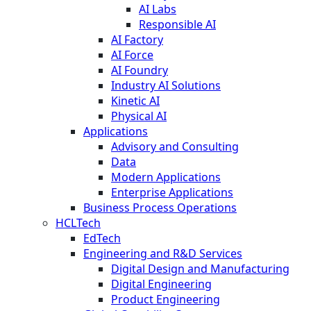
AI Labs
Responsible AI
AI Factory
AI Force
AI Foundry
Industry AI Solutions
Kinetic AI
Physical AI
Applications
Advisory and Consulting
Data
Modern Applications
Enterprise Applications
Business Process Operations
HCLTech
EdTech
Engineering and R&D Services
Digital Design and Manufacturing
Digital Engineering
Product Engineering