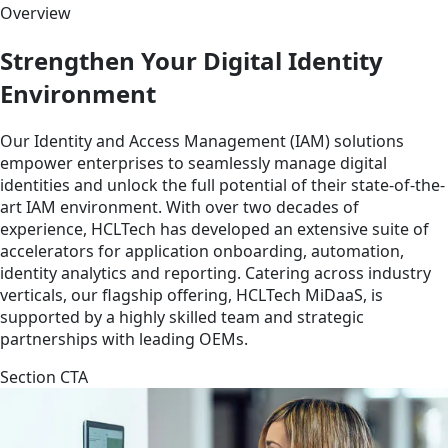
Overview
Strengthen Your Digital Identity
Environment
Our Identity and Access Management (IAM) solutions
empower enterprises to seamlessly manage digital
identities and unlock the full potential of their state-of-the-
art IAM environment. With over two decades of
experience, HCLTech has developed an extensive suite of
accelerators for application onboarding, automation,
identity analytics and reporting. Catering across industry
verticals, our flagship offering, HCLTech MiDaaS, is
supported by a highly skilled team and strategic
partnerships with leading OEMs.
Section CTA