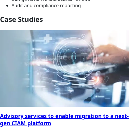
Audit and compliance reporting
Case Studies
Advisory services to enable migration to a next-
gen CIAM platform