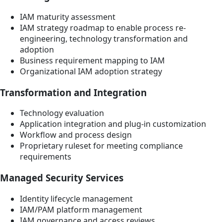
IAM maturity assessment
IAM strategy roadmap to enable process re-
engineering, technology transformation and
adoption
Business requirement mapping to IAM
Organizational IAM adoption strategy
Transformation and Integration
Technology evaluation
Application integration and plug-in customization
Workflow and process design
Proprietary ruleset for meeting compliance
requirements
Managed Security Services
Identity lifecycle management
IAM/PAM platform management
IAM governance and access reviews