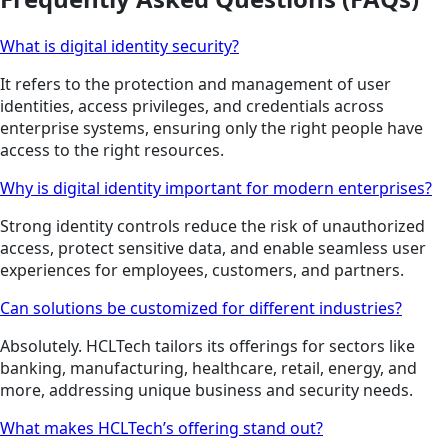
What is digital identity security?
It refers to the protection and management of user
identities, access privileges, and credentials across
enterprise systems, ensuring only the right people have
access to the right resources.
Why is digital identity important for modern enterprises?
Strong identity controls reduce the risk of unauthorized
access, protect sensitive data, and enable seamless user
experiences for employees, customers, and partners.
Can solutions be customized for different industries?
Absolutely. HCLTech tailors its offerings for sectors like
banking, manufacturing, healthcare, retail, energy, and
more, addressing unique business and security needs.
What makes HCLTech’s offering stand out?