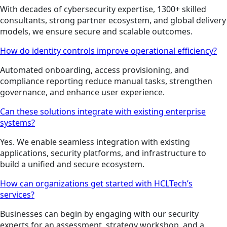
With decades of cybersecurity expertise, 1300+ skilled
consultants, strong partner ecosystem, and global delivery
models, we ensure secure and scalable outcomes.
How do identity controls improve operational efficiency?
Automated onboarding, access provisioning, and
compliance reporting reduce manual tasks, strengthen
governance, and enhance user experience.
Can these solutions integrate with existing enterprise
systems?
Yes. We enable seamless integration with existing
applications, security platforms, and infrastructure to
build a unified and secure ecosystem.
How can organizations get started with HCLTech’s
services?
Businesses can begin by engaging with our security
experts for an assessment, strategy workshop, and a