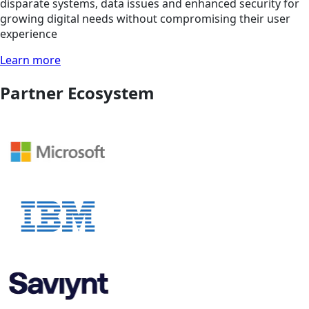
disparate systems, data issues and enhanced security for
growing digital needs without compromising their user
experience
Learn more
Partner Ecosystem