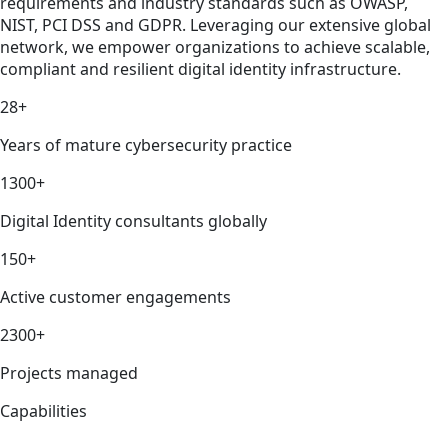
requirements and industry standards such as OWASP,
NIST, PCI DSS and GDPR. Leveraging our extensive global
network, we empower organizations to achieve scalable,
compliant and resilient digital identity infrastructure.
28+
Years of mature cybersecurity practice
1300+
Digital Identity consultants globally
150+
Active customer engagements
2300+
Projects managed
Capabilities