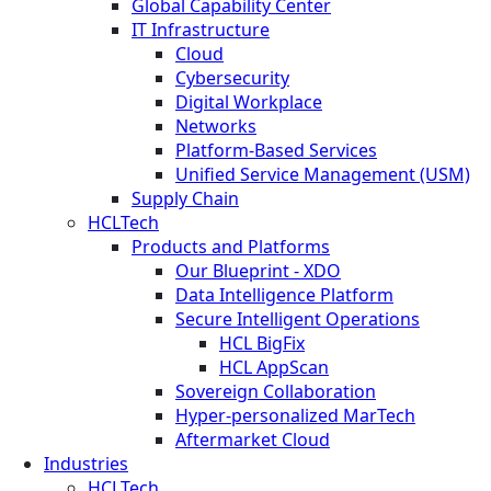
Global Capability Center
IT Infrastructure
Cloud
Cybersecurity
Digital Workplace
Networks
Platform-Based Services
Unified Service Management (USM)
Supply Chain
HCLTech
Products and Platforms
Our Blueprint - XDO
Data Intelligence Platform
Secure Intelligent Operations
HCL BigFix
HCL AppScan
Sovereign Collaboration
Hyper-personalized MarTech
Aftermarket Cloud
Industries
HCLTech