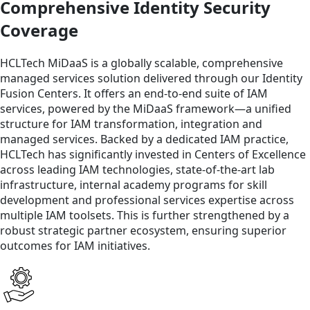
Comprehensive Identity Security
Coverage
HCLTech MiDaaS is a globally scalable, comprehensive
managed services solution delivered through our Identity
Fusion Centers. It offers an end-to-end suite of IAM
services, powered by the MiDaaS framework—a unified
structure for IAM transformation, integration and
managed services. Backed by a dedicated IAM practice,
HCLTech has significantly invested in Centers of Excellence
across leading IAM technologies, state-of-the-art lab
infrastructure, internal academy programs for skill
development and professional services expertise across
multiple IAM toolsets. This is further strengthened by a
robust strategic partner ecosystem, ensuring superior
outcomes for IAM initiatives.