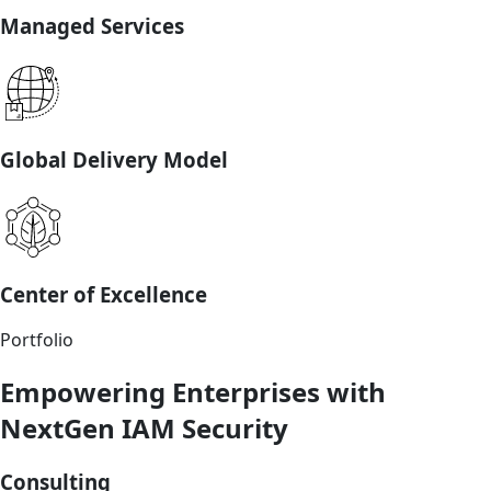
Managed Services
Global Delivery Model
Center of Excellence
Portfolio
Empowering Enterprises with
NextGen IAM Security
Consulting