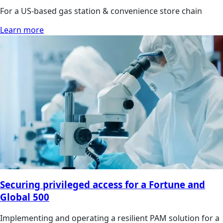
For a US-based gas station & convenience store chain
Learn more
Securing privileged access for a Fortune and
Global 500
Implementing and operating a resilient PAM solution for a