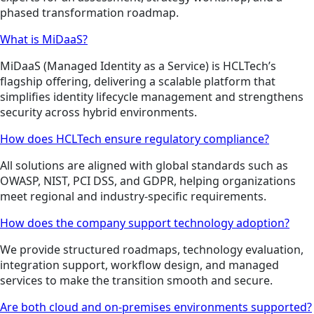
phased transformation roadmap.
What is MiDaaS?
MiDaaS (Managed Identity as a Service) is HCLTech’s
flagship offering, delivering a scalable platform that
simplifies identity lifecycle management and strengthens
security across hybrid environments.
How does HCLTech ensure regulatory compliance?
All solutions are aligned with global standards such as
OWASP, NIST, PCI DSS, and GDPR, helping organizations
meet regional and industry-specific requirements.
How does the company support technology adoption?
We provide structured roadmaps, technology evaluation,
integration support, workflow design, and managed
services to make the transition smooth and secure.
Are both cloud and on-premises environments supported?