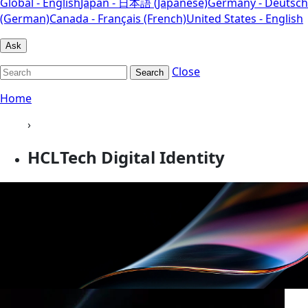
Global - English
Japan - 日本語 (Japanese)
Germany - Deutsch
(German)
Canada - Français (French)
United States - English
Ask
Close
Search
Home
›
HCLTech Digital Identity