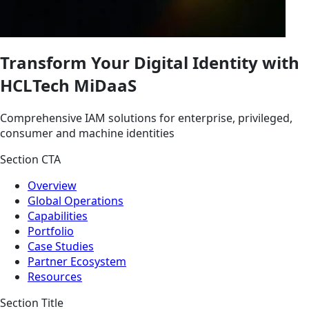
Transform Your Digital Identity with
HCLTech MiDaaS
Comprehensive IAM solutions for enterprise, privileged,
consumer and machine identities
Section CTA
Overview
Global Operations
Capabilities
Portfolio
Case Studies
Partner Ecosystem
Resources
Section Title