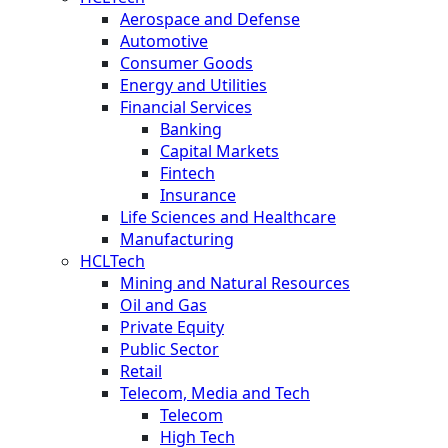
Aerospace and Defense
Automotive
Consumer Goods
Energy and Utilities
Financial Services
Banking
Capital Markets
Fintech
Insurance
Life Sciences and Healthcare
Manufacturing
HCLTech
Mining and Natural Resources
Oil and Gas
Private Equity
Public Sector
Retail
Telecom, Media and Tech
Telecom
High Tech