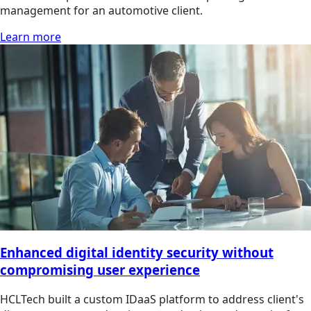
management for an automotive client.
Learn more
Enhanced digital identity security without
compromising user experience
HCLTech built a custom IDaaS platform to address client's