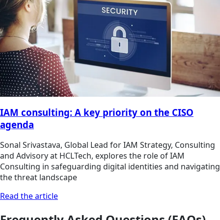
IAM consulting: A key priority on the CISO
agenda
Sonal Srivastava, Global Lead for IAM Strategy, Consulting
and Advisory at HCLTech, explores the role of IAM
Consulting in safeguarding digital identities and navigating
the threat landscape
Read the article
Frequently Asked Questions (FAQs)