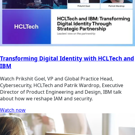
Transforming Digital Identity with HCLTech and
IBM
Watch Prikshit Goel, VP and Global Practice Head,
Cybersecurity, HCLTech and Patrik Wardrop, Executive
Director of Product Engineering and Design, IBM talk
about how we reshape IAM and security.
Watch now