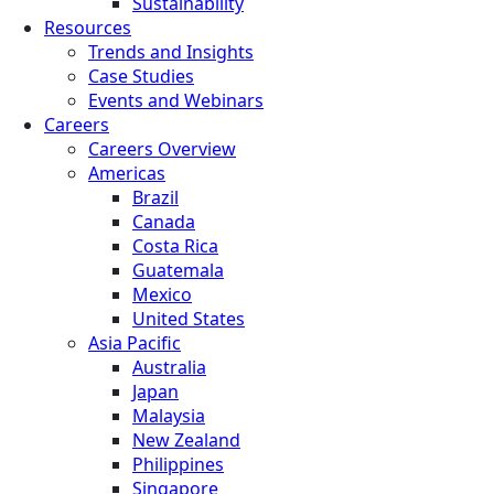
Sustainability
Resources
Trends and Insights
Case Studies
Events and Webinars
Careers
Careers Overview
Americas
Brazil
Canada
Costa Rica
Guatemala
Mexico
United States
Asia Pacific
Australia
Japan
Malaysia
New Zealand
Philippines
Singapore