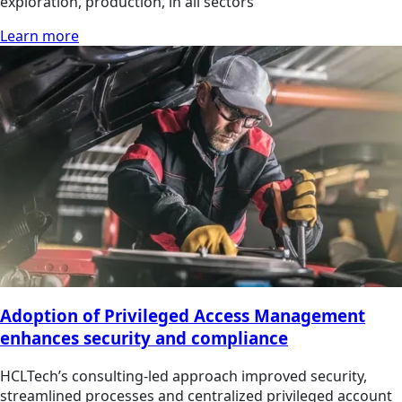
exploration, production, in all sectors
Learn more
Adoption of Privileged Access Management
enhances security and compliance
HCLTech’s consulting-led approach improved security,
streamlined processes and centralized privileged account