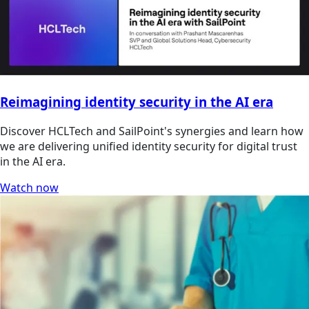
Reimagining identity security in the AI era
Discover HCLTech and SailPoint's synergies and learn how
we are delivering unified identity security for digital trust
in the AI era.
Watch now