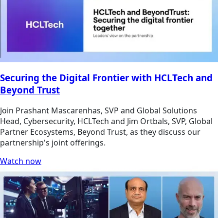
Securing the Digital Frontier with HCLTech and
Beyond Trust
Join Prashant Mascarenhas, SVP and Global Solutions
Head, Cybersecurity, HCLTech and Jim Ortbals, SVP, Global
Partner Ecosystems, Beyond Trust, as they discuss our
partnership's joint offerings.
Watch now