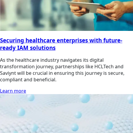
Securing healthcare enterprises with future-
ready IAM solutions
As the healthcare industry navigates its digital
transformation journey, partnerships like HCLTech and
Saviynt will be crucial in ensuring this journey is secure,
compliant and beneficial.
Learn more