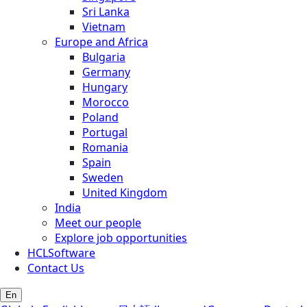
Sri Lanka
Vietnam
Europe and Africa
Bulgaria
Germany
Hungary
Morocco
Poland
Portugal
Romania
Spain
Sweden
United Kingdom
India
Meet our people
Explore job opportunities
HCLSoftware
Contact Us
En