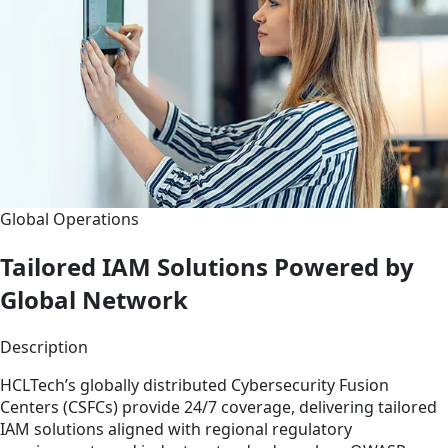
Global Operations
Tailored IAM Solutions Powered by
Global Network
Description
HCLTech’s globally distributed Cybersecurity Fusion
Centers (CSFCs) provide 24/7 coverage, delivering tailored
IAM solutions aligned with regional regulatory