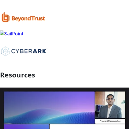
Resources