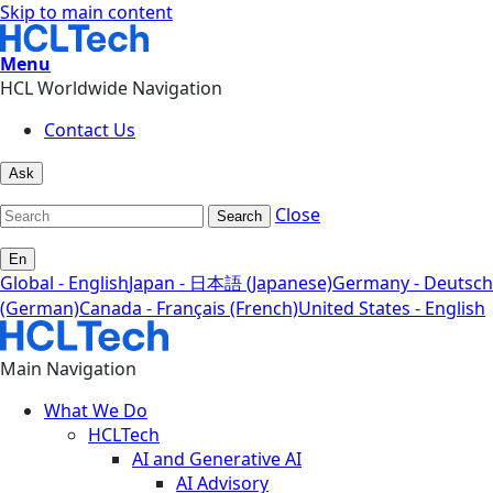
Skip to main content
Menu
HCL Worldwide Navigation
Contact Us
Ask
Close
Search
En
Global - English
Japan - 日本語 (Japanese)
Germany - Deutsch
(German)
Canada - Français (French)
United States - English
Main Navigation
What We Do
HCLTech
AI and Generative AI
AI Advisory