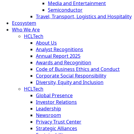
Media and Entertainment
Semiconductor
Travel, Transport, Logistics and Hospitality
Ecosystem
Who We Are
HCLTech
About Us
Analyst Recognitions
Annual Report 2025
Awards and Recognition
Code of Business Ethics and Conduct
Corporate Social Responsibility
Diversity, Equity and Inclusion
HCLTech
Global Presence
Investor Relations
Leadership
Newsroom
Privacy Trust Center
Strategic Alliances