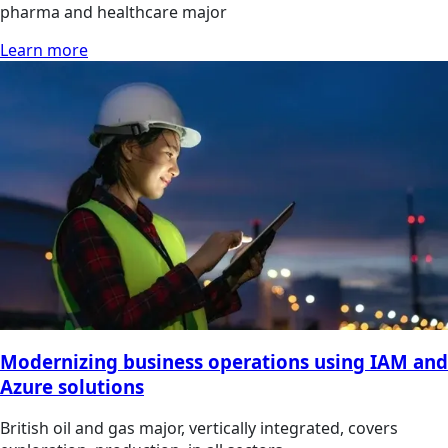
pharma and healthcare major
Learn more
Modernizing business operations using IAM and
Azure solutions
British oil and gas major, vertically integrated, covers