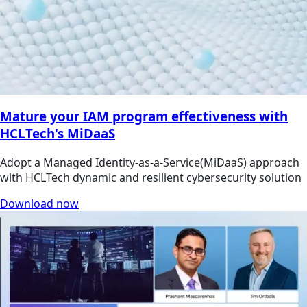
Mature your IAM program effectiveness with
HCLTech's MiDaaS
Adopt a Managed Identity-as-a-Service(MiDaaS) approach
with HCLTech dynamic and resilient cybersecurity solution
Download now