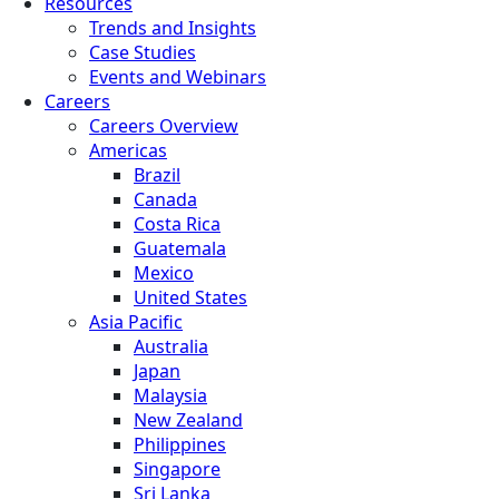
Resources
Trends and Insights
Case Studies
Events and Webinars
Careers
Careers Overview
Americas
Brazil
Canada
Costa Rica
Guatemala
Mexico
United States
Asia Pacific
Australia
Japan
Malaysia
New Zealand
Philippines
Singapore
Sri Lanka