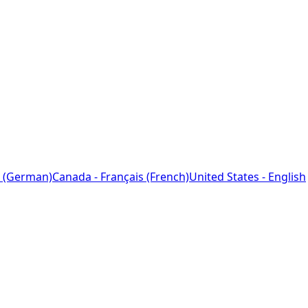
 (German)
Canada - Français (French)
United States - English