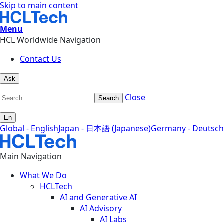
Skip to main content
Menu
HCL Worldwide Navigation
Contact Us
Ask
Close
Search
En
Global - English
Japan - 日本語 (Japanese)
Germany - Deutsch
Main Navigation
What We Do
HCLTech
AI and Generative AI
AI Advisory
AI Labs