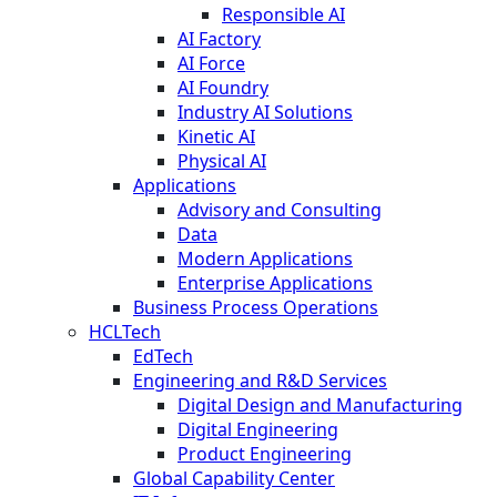
Responsible AI
AI Factory
AI Force
AI Foundry
Industry AI Solutions
Kinetic AI
Physical AI
Applications
Advisory and Consulting
Data
Modern Applications
Enterprise Applications
Business Process Operations
HCLTech
EdTech
Engineering and R&D Services
Digital Design and Manufacturing
Digital Engineering
Product Engineering
Global Capability Center