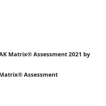
PEAK Matrix® Assessment 2021 by
K Matrix® Assessment