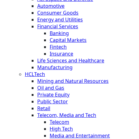
Automotive
Consumer Goods
Energy and Utilities
Financial Services
Banking
Capital Markets
Fintech
Insurance
Life Sciences and Healthcare
Manufacturing
HCLTech
Mining and Natural Resources
Oil and Gas
Private Equity
Public Sector
Retail
Telecom, Media and Tech
Telecom
High Tech
Media and Entertainment