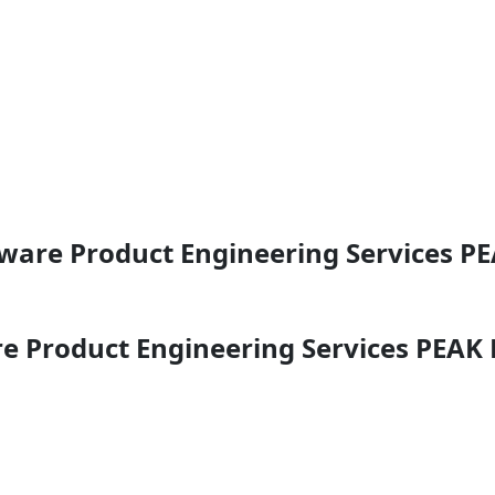
ftware Product Engineering Services 
are Product Engineering Services PEA