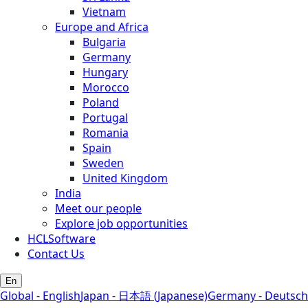
Vietnam
Europe and Africa
Bulgaria
Germany
Hungary
Morocco
Poland
Portugal
Romania
Spain
Sweden
United Kingdom
India
Meet our people
Explore job opportunities
HCLSoftware
Contact Us
En
Global - English
Japan - 日本語 (Japanese)
Germany - Deutsch