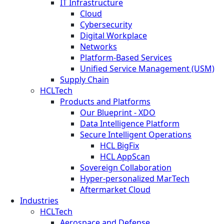
IT Infrastructure
Cloud
Cybersecurity
Digital Workplace
Networks
Platform-Based Services
Unified Service Management (USM)
Supply Chain
HCLTech
Products and Platforms
Our Blueprint - XDO
Data Intelligence Platform
Secure Intelligent Operations
HCL BigFix
HCL AppScan
Sovereign Collaboration
Hyper-personalized MarTech
Aftermarket Cloud
Industries
HCLTech
Aerospace and Defense