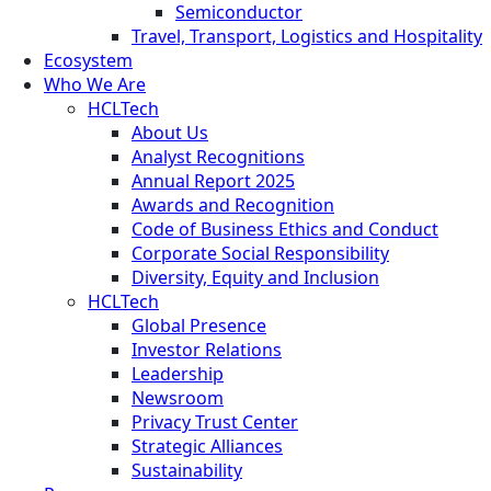
Semiconductor
Travel, Transport, Logistics and Hospitality
Ecosystem
Who We Are
HCLTech
About Us
Analyst Recognitions
Annual Report 2025
Awards and Recognition
Code of Business Ethics and Conduct
Corporate Social Responsibility
Diversity, Equity and Inclusion
HCLTech
Global Presence
Investor Relations
Leadership
Newsroom
Privacy Trust Center
Strategic Alliances
Sustainability