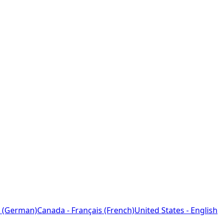
 (German)
Canada - Français (French)
United States - English