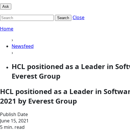
Ask
Close
Search
Home
›
Newsfeed
›
HCL positioned as a Leader in So
Everest Group
HCL positioned as a Leader in Softw
2021 by Everest Group
Publish Date
June 15, 2021
5 min. read