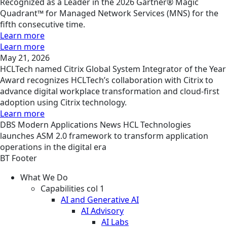
Recognized as a Leader in the 2026 Gartner® Magic
Quadrant™ for Managed Network Services (MNS) for the
fifth consecutive time.
Learn more
Learn more
May 21, 2026
HCLTech named Citrix Global System Integrator of the Year
Award recognizes HCLTech’s collaboration with Citrix to
advance digital workplace transformation and cloud-first
adoption using Citrix technology.
Learn more
DBS
Modern Applications
News
HCL Technologies
launches ASM 2.0 framework to transform application
operations in the digital era
BT Footer
What We Do
Capabilities col 1
AI and Generative AI
AI Advisory
AI Labs