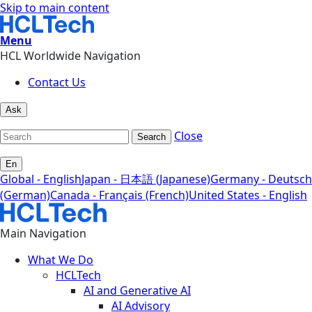
Skip to main content
Menu
HCL Worldwide Navigation
Contact Us
Ask
Close
Search
En
Global - English
Japan - 日本語 (Japanese)
Germany - Deutsch
(German)
Canada - Français (French)
United States - English
Main Navigation
What We Do
HCLTech
AI and Generative AI
AI Advisory