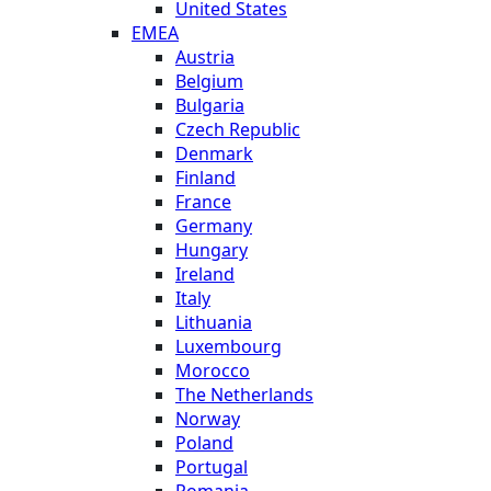
United States
EMEA
Austria
Belgium
Bulgaria
Czech Republic
Denmark
Finland
France
Germany
Hungary
Ireland
Italy
Lithuania
Luxembourg
Morocco
The Netherlands
Norway
Poland
Portugal
Romania