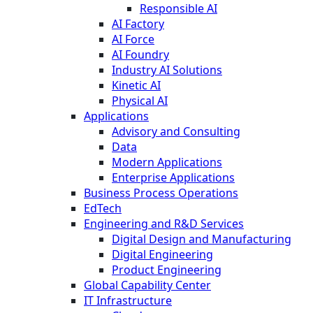
Responsible AI
AI Factory
AI Force
AI Foundry
Industry AI Solutions
Kinetic AI
Physical AI
Applications
Advisory and Consulting
Data
Modern Applications
Enterprise Applications
Business Process Operations
EdTech
Engineering and R&D Services
Digital Design and Manufacturing
Digital Engineering
Product Engineering
Global Capability Center
IT Infrastructure