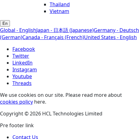
Thailand
Vietnam
En
Global - English
Japan - 日本語 (Japanese)
Germany - Deutsch
(German)
Canada - Français (French)
United States - English
Facebook
Twitter
LinkedIn
Instagram
Youtube
Threads
We use cookies on our site. Please read more about
cookies policy
here.
Copyright © 2026 HCL Technologies Limited
Pre footer link
Contact Us