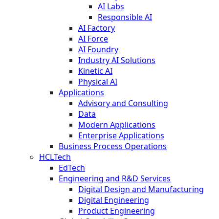
AI Labs
Responsible AI
AI Factory
AI Force
AI Foundry
Industry AI Solutions
Kinetic AI
Physical AI
Applications
Advisory and Consulting
Data
Modern Applications
Enterprise Applications
Business Process Operations
HCLTech
EdTech
Engineering and R&D Services
Digital Design and Manufacturing
Digital Engineering
Product Engineering