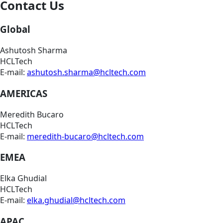
Contact Us
Global
Ashutosh Sharma
HCLTech
E-mail:
ashutosh.sharma@hcltech.com
AMERICAS
Meredith Bucaro
HCLTech
E-mail:
meredith-bucaro@hcltech.com
EMEA
Elka Ghudial
HCLTech
E-mail:
elka.ghudial@hcltech.com
APAC