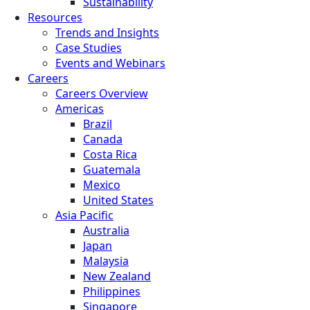
Sustainability
Resources
Trends and Insights
Case Studies
Events and Webinars
Careers
Careers Overview
Americas
Brazil
Canada
Costa Rica
Guatemala
Mexico
United States
Asia Pacific
Australia
Japan
Malaysia
New Zealand
Philippines
Singapore