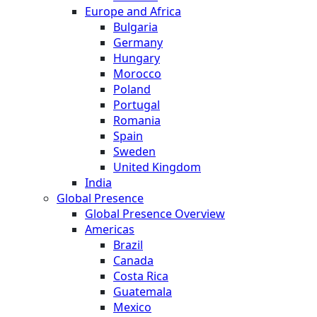
Europe and Africa
Bulgaria
Germany
Hungary
Morocco
Poland
Portugal
Romania
Spain
Sweden
United Kingdom
India
Global Presence
Global Presence Overview
Americas
Brazil
Canada
Costa Rica
Guatemala
Mexico