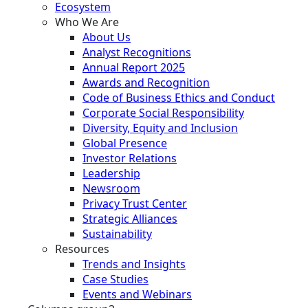
Ecosystem
Who We Are
About Us
Analyst Recognitions
Annual Report 2025
Awards and Recognition
Code of Business Ethics and Conduct
Corporate Social Responsibility
Diversity, Equity and Inclusion
Global Presence
Investor Relations
Leadership
Newsroom
Privacy Trust Center
Strategic Alliances
Sustainability
Resources
Trends and Insights
Case Studies
Events and Webinars