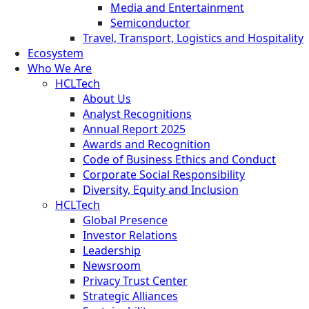
Media and Entertainment
Semiconductor
Travel, Transport, Logistics and Hospitality
Ecosystem
Who We Are
HCLTech
About Us
Analyst Recognitions
Annual Report 2025
Awards and Recognition
Code of Business Ethics and Conduct
Corporate Social Responsibility
Diversity, Equity and Inclusion
HCLTech
Global Presence
Investor Relations
Leadership
Newsroom
Privacy Trust Center
Strategic Alliances