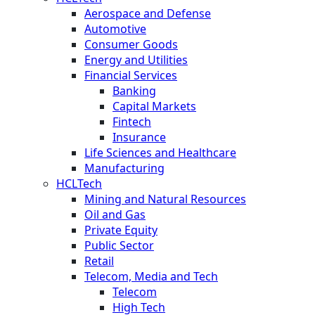
Aerospace and Defense
Automotive
Consumer Goods
Energy and Utilities
Financial Services
Banking
Capital Markets
Fintech
Insurance
Life Sciences and Healthcare
Manufacturing
HCLTech
Mining and Natural Resources
Oil and Gas
Private Equity
Public Sector
Retail
Telecom, Media and Tech
Telecom
High Tech