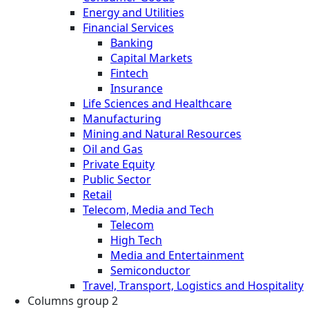
Energy and Utilities
Financial Services
Banking
Capital Markets
Fintech
Insurance
Life Sciences and Healthcare
Manufacturing
Mining and Natural Resources
Oil and Gas
Private Equity
Public Sector
Retail
Telecom, Media and Tech
Telecom
High Tech
Media and Entertainment
Semiconductor
Travel, Transport, Logistics and Hospitality
Columns group 2