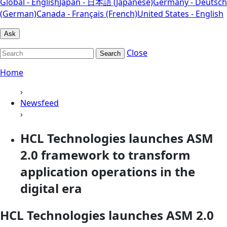
Global - English
Japan - 日本語 (Japanese)
Germany - Deutsch
(German)
Canada - Français (French)
United States - English
Ask
Close
Search
Home
›
Newsfeed
›
HCL Technologies launches ASM
2.0 framework to transform
application operations in the
digital era
HCL Technologies launches ASM 2.0