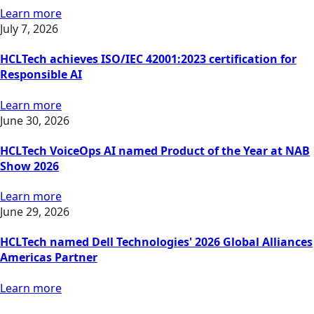
Learn more
July 7, 2026
HCLTech achieves ISO/IEC 42001:2023 certification for
Responsible AI
Learn more
June 30, 2026
HCLTech VoiceOps AI named Product of the Year at NAB
Show 2026
Learn more
June 29, 2026
HCLTech named Dell Technologies' 2026 Global Alliances
Americas Partner
Learn more