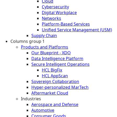
Cloud
Cybersecurity
Digital Workplace
Networks
Platform-Based Services
Unified Service Management (USM)
Supply Chain
Columns group 1
Products and Platforms
Our Blueprint - XDO
Data Intelligence Platform
Secure Intelligent Operations
HCL BigFix
HCL AppScan
Sovereign Collaboration
Hyper-personalized MarTech
Aftermarket Cloud
Industries
Aerospace and Defense
Automotive
Consumer Goods