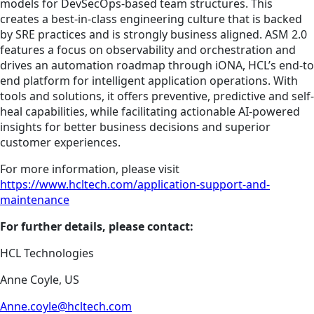
models for DevSecOps-based team structures. This
creates a best-in-class engineering culture that is backed
by SRE practices and is strongly business aligned. ASM 2.0
features a focus on observability and orchestration and
drives an automation roadmap through iONA, HCL’s end-to
end platform for intelligent application operations. With
tools and solutions, it offers preventive, predictive and self-
heal capabilities, while facilitating actionable AI-powered
insights for better business decisions and superior
customer experiences.
For more information, please visit
https://www.hcltech.com/application-support-and-
maintenance
For further details, please contact:
HCL Technologies
Anne Coyle, US
Anne.coyle@hcltech.com