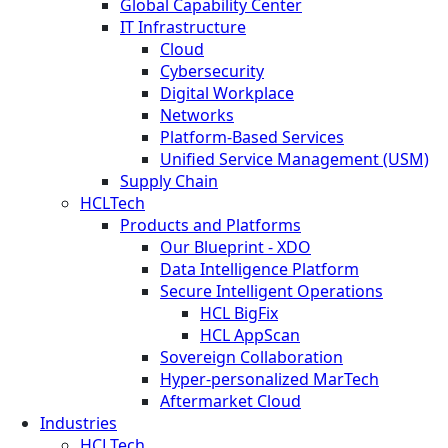
Global Capability Center
IT Infrastructure
Cloud
Cybersecurity
Digital Workplace
Networks
Platform-Based Services
Unified Service Management (USM)
Supply Chain
HCLTech
Products and Platforms
Our Blueprint - XDO
Data Intelligence Platform
Secure Intelligent Operations
HCL BigFix
HCL AppScan
Sovereign Collaboration
Hyper-personalized MarTech
Aftermarket Cloud
Industries
HCLTech