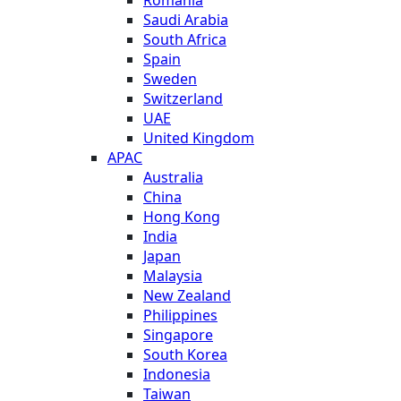
Saudi Arabia
South Africa
Spain
Sweden
Switzerland
UAE
United Kingdom
APAC
Australia
China
Hong Kong
India
Japan
Malaysia
New Zealand
Philippines
Singapore
South Korea
Indonesia
Taiwan