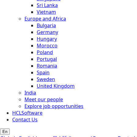
Sri Lanka
Vietnam
Europe and Africa
Bulgaria
Germany
Hungary
Morocco
Poland
Portugal
Romania
Spain
Sweden
United Kingdom
India
Meet our people
Explore job opportunities
HCLSoftware
Contact Us
En