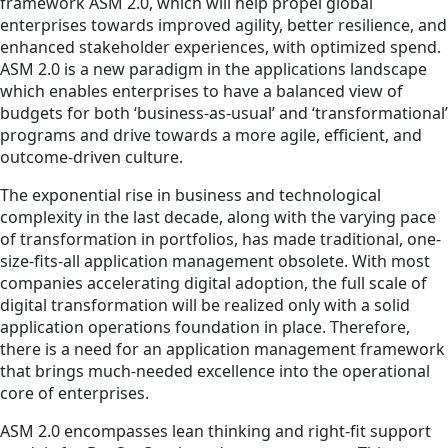
framework ASM 2.0, which will help propel global
enterprises towards improved agility, better resilience, and
enhanced stakeholder experiences, with optimized spend.
ASM 2.0 is a new paradigm in the applications landscape
which enables enterprises to have a balanced view of
budgets for both ‘business-as-usual’ and ‘transformational’
programs and drive towards a more agile, efficient, and
outcome-driven culture.
The exponential rise in business and technological
complexity in the last decade, along with the varying pace
of transformation in portfolios, has made traditional, one-
size-fits-all application management obsolete. With most
companies accelerating digital adoption, the full scale of
digital transformation will be realized only with a solid
application operations foundation in place. Therefore,
there is a need for an application management framework
that brings much-needed excellence into the operational
core of enterprises.
ASM 2.0 encompasses lean thinking and right-fit support