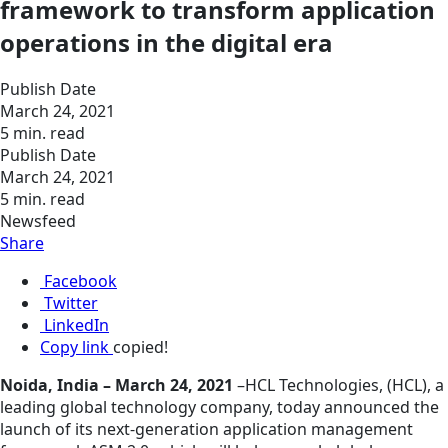
framework to transform application
operations in the digital era
Publish Date
March 24, 2021
5 min. read
Publish Date
March 24, 2021
5 min. read
Newsfeed
Share
Facebook
Twitter
LinkedIn
Copy link
copied!
Noida, India – March 24, 2021
–HCL Technologies, (HCL), a
leading global technology company, today announced the
launch of its next-generation application management