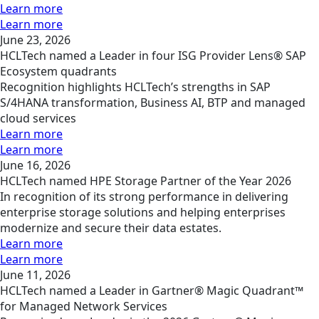
Learn more
Learn more
June 23, 2026
HCLTech named a Leader in four ISG Provider Lens® SAP
Ecosystem quadrants
Recognition highlights HCLTech’s strengths in SAP
S/4HANA transformation, Business AI, BTP and managed
cloud services
Learn more
Learn more
June 16, 2026
HCLTech named HPE Storage Partner of the Year 2026
In recognition of its strong performance in delivering
enterprise storage solutions and helping enterprises
modernize and secure their data estates.
Learn more
Learn more
June 11, 2026
HCLTech named a Leader in Gartner® Magic Quadrant™
for Managed Network Services