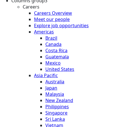
Columns group3
Careers
Careers Overview
Meet our people
Explore job opportunities
Americas
Brazil
Canada
Costa Rica
Guatemala
Mexico
United States
Asia Pacific
Australia
Japan
Malaysia
New Zealand
Philippines
Singapore
Sri Lanka
Vietnam