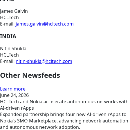
James Galvin
HCLTech
E-mail:
james.galvin@hcltech.com
INDIA
Nitin Shukla
HCLTech
E-mail:
nitin-shukla@hcltech.com
Other Newsfeeds
Learn more
June 24, 2026
HCLTech and Nokia accelerate autonomous networks with
AI-driven rApps
Expanded partnership brings four new AI-driven rApps to
Nokia’s SMO Marketplace, advancing network automation
and autonomous network adoption.