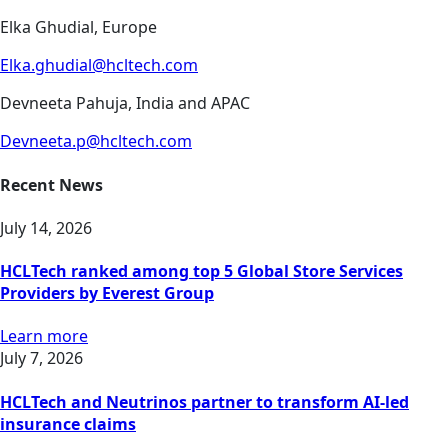
Elka Ghudial, Europe
Elka.ghudial@hcltech.com
Devneeta Pahuja, India and APAC
Devneeta.p@hcltech.com
Recent News
July 14, 2026
HCLTech ranked among top 5 Global Store Services
Providers by Everest Group
Learn more
July 7, 2026
HCLTech and Neutrinos partner to transform AI-led
insurance claims