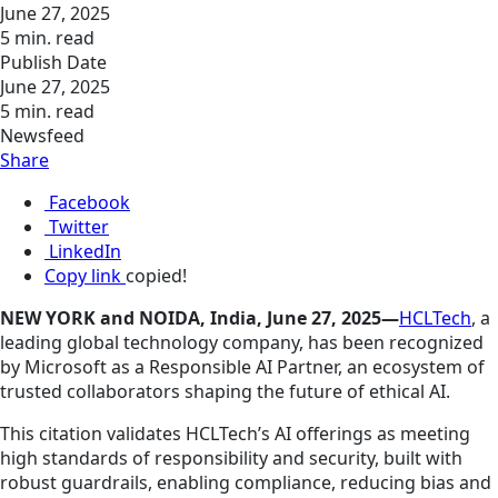
June 27, 2025
5 min. read
Publish Date
June 27, 2025
5 min. read
Newsfeed
Share
Facebook
Twitter
LinkedIn
Copy link
copied!
NEW YORK and NOIDA, India, June 27, 2025—
HCLTech
, a
leading global technology company, has been recognized
by Microsoft as a Responsible AI Partner, an ecosystem of
trusted collaborators shaping the future of ethical AI.
This citation validates HCLTech’s AI offerings as meeting
high standards of responsibility and security, built with
robust guardrails, enabling compliance, reducing bias and