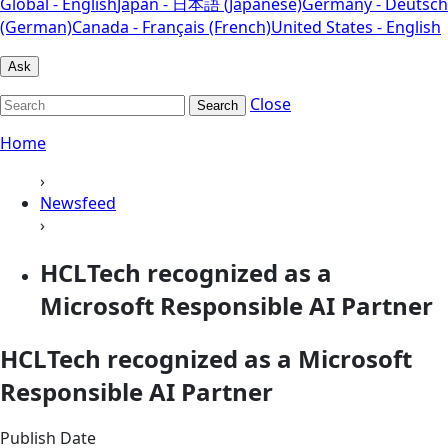
Global - English
Japan - 日本語 (Japanese)
Germany - Deutsch
(German)
Canada - Français (French)
United States - English
Ask
Close
Search
Home
›
Newsfeed
›
HCLTech recognized as a
Microsoft Responsible AI Partner
HCLTech recognized as a Microsoft
Responsible AI Partner
Publish Date