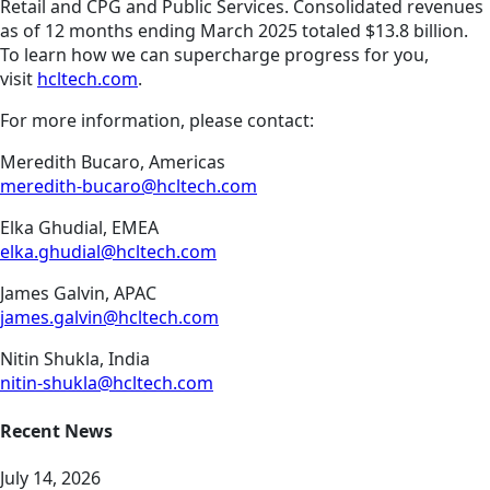
Retail and CPG and Public Services. Consolidated revenues
as of 12 months ending March 2025 totaled $13.8 billion.
To learn how we can supercharge progress for you,
visit
hcltech.com
.
For more information, please contact:
Meredith Bucaro, Americas
meredith-bucaro@hcltech.com
Elka Ghudial, EMEA
elka.ghudial@hcltech.com
James Galvin, APAC
james.galvin@hcltech.com
Nitin Shukla, India
nitin-shukla@hcltech.com
Recent News
July 14, 2026