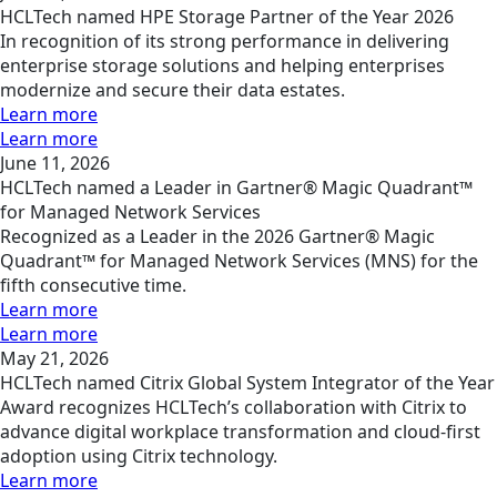
HCLTech named HPE Storage Partner of the Year 2026
In recognition of its strong performance in delivering
enterprise storage solutions and helping enterprises
modernize and secure their data estates.
Learn more
Learn more
June 11, 2026
HCLTech named a Leader in Gartner® Magic Quadrant™
for Managed Network Services
Recognized as a Leader in the 2026 Gartner® Magic
Quadrant™ for Managed Network Services (MNS) for the
fifth consecutive time.
Learn more
Learn more
May 21, 2026
HCLTech named Citrix Global System Integrator of the Year
Award recognizes HCLTech’s collaboration with Citrix to
advance digital workplace transformation and cloud-first
adoption using Citrix technology.
Learn more