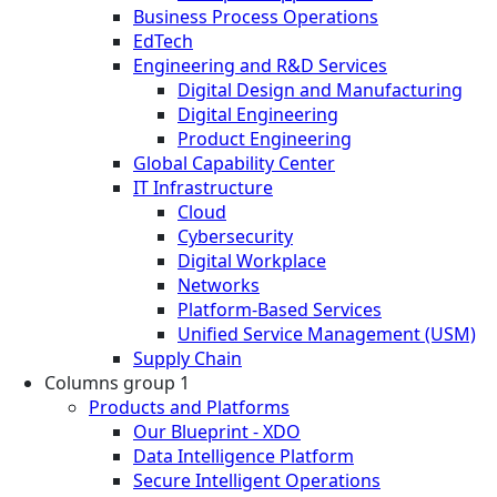
Business Process Operations
EdTech
Engineering and R&D Services
Digital Design and Manufacturing
Digital Engineering
Product Engineering
Global Capability Center
IT Infrastructure
Cloud
Cybersecurity
Digital Workplace
Networks
Platform-Based Services
Unified Service Management (USM)
Supply Chain
Columns group 1
Products and Platforms
Our Blueprint - XDO
Data Intelligence Platform
Secure Intelligent Operations