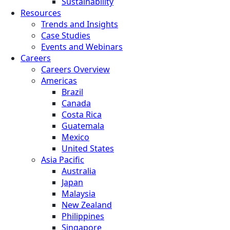
Sustainability
Resources
Trends and Insights
Case Studies
Events and Webinars
Careers
Careers Overview
Americas
Brazil
Canada
Costa Rica
Guatemala
Mexico
United States
Asia Pacific
Australia
Japan
Malaysia
New Zealand
Philippines
Singapore