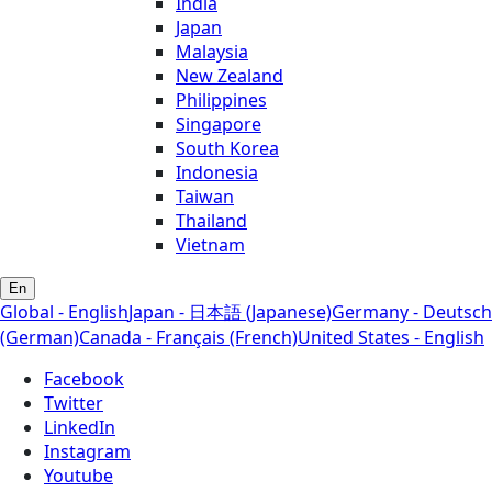
India
Japan
Malaysia
New Zealand
Philippines
Singapore
South Korea
Indonesia
Taiwan
Thailand
Vietnam
En
Global - English
Japan - 日本語 (Japanese)
Germany - Deutsch
(German)
Canada - Français (French)
United States - English
Facebook
Twitter
LinkedIn
Instagram
Youtube