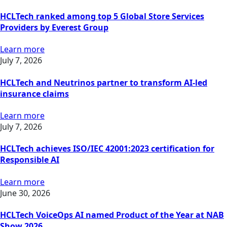
HCLTech ranked among top 5 Global Store Services
Providers by Everest Group
Learn more
July 7, 2026
HCLTech and Neutrinos partner to transform AI-led
insurance claims
Learn more
July 7, 2026
HCLTech achieves ISO/IEC 42001:2023 certification for
Responsible AI
Learn more
June 30, 2026
HCLTech VoiceOps AI named Product of the Year at NAB
Show 2026