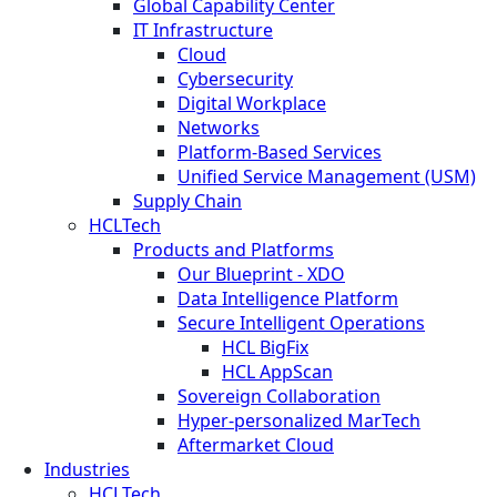
Global Capability Center
IT Infrastructure
Cloud
Cybersecurity
Digital Workplace
Networks
Platform-Based Services
Unified Service Management (USM)
Supply Chain
HCLTech
Products and Platforms
Our Blueprint - XDO
Data Intelligence Platform
Secure Intelligent Operations
HCL BigFix
HCL AppScan
Sovereign Collaboration
Hyper-personalized MarTech
Aftermarket Cloud
Industries
HCLTech