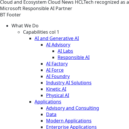
Cloud and Ecosystem
Cloud
News
HCLTech recognized as a
Microsoft Responsible AI Partner
BT Footer
What We Do
Capabilities col 1
AI and Generative AI
AI Advisory
AI Labs
Responsible AI
AI Factory
AI Force
AI Foundry
Industry AI Solutions
Kinetic AI
Physical AI
Applications
Advisory and Consulting
Data
Modern Applications
Enterprise Applications