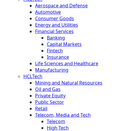
Aerospace and Defense
Automotive
Consumer Goods
Energy and Utilities
Financial Services
Banking
Capital Markets
Fintech
Insurance
Life Sciences and Healthcare
Manufacturing
HCLTech
Mining and Natural Resources
Oil and Gas
Private Equity
Public Sector
Retail
Telecom, Media and Tech
Telecom
High Tech