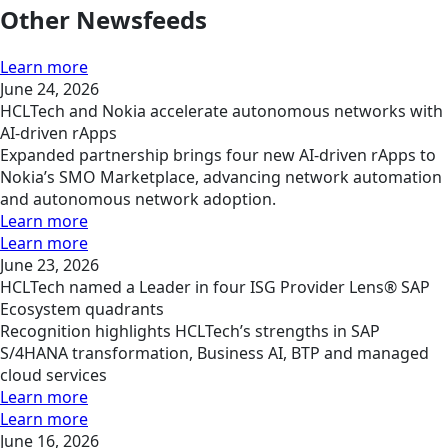
Other Newsfeeds
Learn more
June 24, 2026
HCLTech and Nokia accelerate autonomous networks with
AI-driven rApps
Expanded partnership brings four new AI-driven rApps to
Nokia’s SMO Marketplace, advancing network automation
and autonomous network adoption.
Learn more
Learn more
June 23, 2026
HCLTech named a Leader in four ISG Provider Lens® SAP
Ecosystem quadrants
Recognition highlights HCLTech’s strengths in SAP
S/4HANA transformation, Business AI, BTP and managed
cloud services
Learn more
Learn more
June 16, 2026