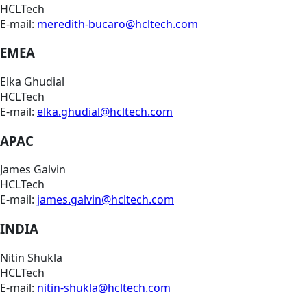
HCLTech
E-mail:
meredith-bucaro@hcltech.com
EMEA
Elka Ghudial
HCLTech
E-mail:
elka.ghudial@hcltech.com
APAC
James Galvin
HCLTech
E-mail:
james.galvin@hcltech.com
INDIA
Nitin Shukla
HCLTech
E-mail:
nitin-shukla@hcltech.com