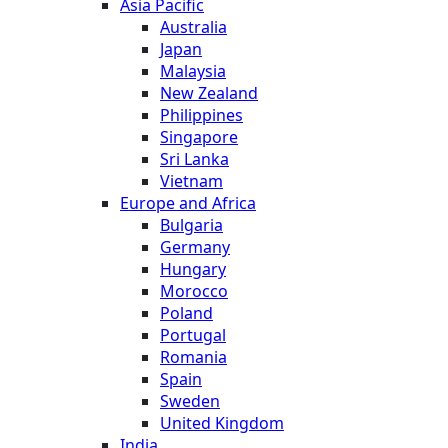
Asia Pacific
Australia
Japan
Malaysia
New Zealand
Philippines
Singapore
Sri Lanka
Vietnam
Europe and Africa
Bulgaria
Germany
Hungary
Morocco
Poland
Portugal
Romania
Spain
Sweden
United Kingdom
India