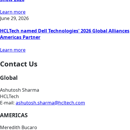
Learn more
June 29, 2026
HCLTech named Dell Technologies' 2026 Global Alliances
Americas Partner
Learn more
Contact Us
Global
Ashutosh Sharma
HCLTech
E-mail:
ashutosh.sharma@hcltech.com
AMERICAS
Meredith Bucaro