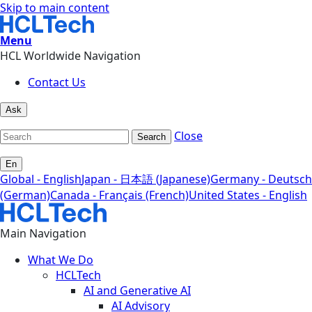
Skip to main content
Menu
HCL Worldwide Navigation
Contact Us
Ask
Close
Search
En
Global - English
Japan - 日本語 (Japanese)
Germany - Deutsch
(German)
Canada - Français (French)
United States - English
Main Navigation
What We Do
HCLTech
AI and Generative AI
AI Advisory