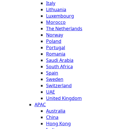
Italy
Lithuania
Luxembourg
Morocco
The Netherlands
Norway
Poland
Portugal
Romania
Saudi Arabia
South Africa
Spain
Sweden
Switzerland
UAE
United Kingdom
APAC
Australia
China
Hong Kong