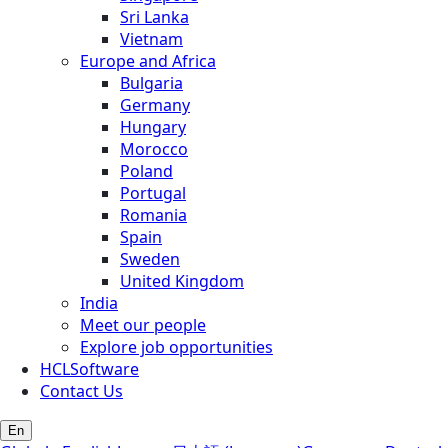
Sri Lanka
Vietnam
Europe and Africa
Bulgaria
Germany
Hungary
Morocco
Poland
Portugal
Romania
Spain
Sweden
United Kingdom
India
Meet our people
Explore job opportunities
HCLSoftware
Contact Us
En