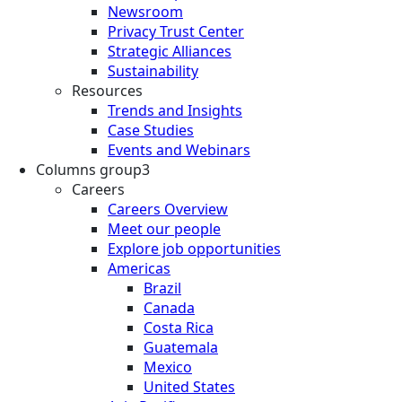
Newsroom
Privacy Trust Center
Strategic Alliances
Sustainability
Resources
Trends and Insights
Case Studies
Events and Webinars
Columns group3
Careers
Careers Overview
Meet our people
Explore job opportunities
Americas
Brazil
Canada
Costa Rica
Guatemala
Mexico
United States