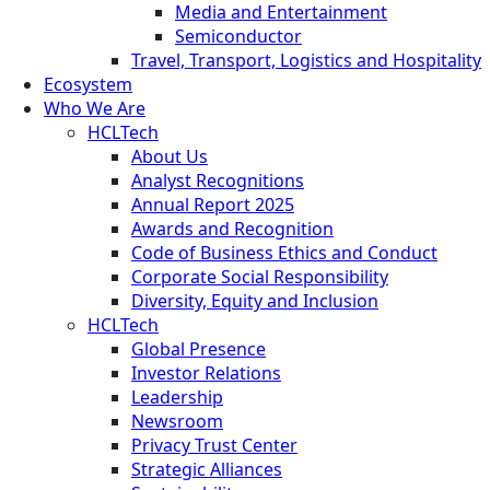
Media and Entertainment
Semiconductor
Travel, Transport, Logistics and Hospitality
Ecosystem
Who We Are
HCLTech
About Us
Analyst Recognitions
Annual Report 2025
Awards and Recognition
Code of Business Ethics and Conduct
Corporate Social Responsibility
Diversity, Equity and Inclusion
HCLTech
Global Presence
Investor Relations
Leadership
Newsroom
Privacy Trust Center
Strategic Alliances