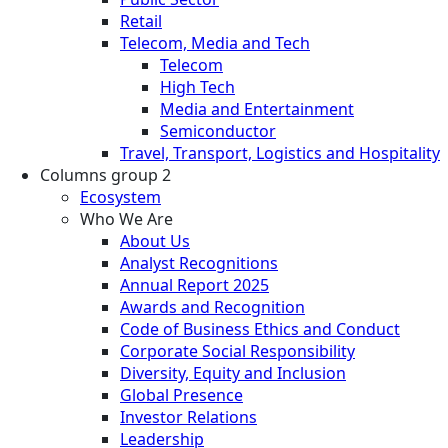
Retail
Telecom, Media and Tech
Telecom
High Tech
Media and Entertainment
Semiconductor
Travel, Transport, Logistics and Hospitality
Columns group 2
Ecosystem
Who We Are
About Us
Analyst Recognitions
Annual Report 2025
Awards and Recognition
Code of Business Ethics and Conduct
Corporate Social Responsibility
Diversity, Equity and Inclusion
Global Presence
Investor Relations
Leadership