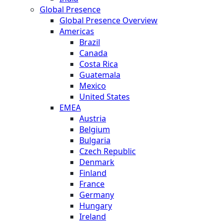
Global Presence
Global Presence Overview
Americas
Brazil
Canada
Costa Rica
Guatemala
Mexico
United States
EMEA
Austria
Belgium
Bulgaria
Czech Republic
Denmark
Finland
France
Germany
Hungary
Ireland