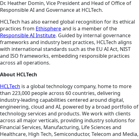
Dr. Heather Domin, Vice President and Head of Office of
Responsible AI and Governance at HCLTech.
HCLTech has also earned global recognition for its ethical
practices from
Ethisphere
and is a member of the
Responsible AI Institute
. Guided by internal governance
frameworks and industry best practices, HCLTech aligns
with international standards such as the EU AI Act, NIST
and ISO frameworks, embedding responsible practices
across all operations.
About HCLTech
HCLTech
is a global technology company, home to more
than 223,000 people across 60 countries, delivering
industry-leading capabilities centered around digital,
engineering, cloud and AI, powered by a broad portfolio of
technology services and products. We work with clients
across all major verticals, providing industry solutions for
Financial Services, Manufacturing, Life Sciences and
Healthcare, High Tech, Semiconductor, Telecom and Media,