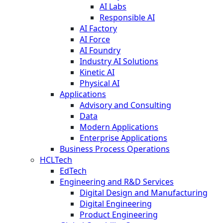
AI Labs
Responsible AI
AI Factory
AI Force
AI Foundry
Industry AI Solutions
Kinetic AI
Physical AI
Applications
Advisory and Consulting
Data
Modern Applications
Enterprise Applications
Business Process Operations
HCLTech
EdTech
Engineering and R&D Services
Digital Design and Manufacturing
Digital Engineering
Product Engineering