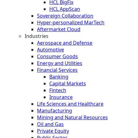
HCL BigFix
HCL AppScan
Sovereign Collaboration
Hyper-personalized MarTech
Aftermarket Cloud
Industries
Aerospace and Defense
Automotive
Consumer Goods
Energy and Utilities
Financial Services
Banking
Capital Markets
Fintech
Insurance
Life Sciences and Healthcare
Manufacturing
Mining and Natural Resources
Oil and Gas
Private Equity
Public Sector