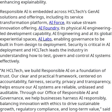
enhancing explainability.
Responsible AI is embedded across HCLTech’s GenAI
solutions and offerings, including its service
transformation platform,
AI Force
, its value stream
innovation offering,
AI Foundry
, its physical AI engineering-
led development capability, AI Engineering and at its global
experiential spaces,
AI Labs
, enabling governance to be
built in from design to deployment. Security is critical in AI
deployment and HCLTech leads the industry in
understanding how to test, govern and control AI systems
effectively.
“At HCLTech, we build Responsible AI on a foundation of
trust. Our clear and practical framework, centered on
accountability, fairness, security, privacy and transparency,
helps ensure our AI systems are reliable, unbiased and
auditable. Through our Office of Responsible AI and
Governance, we help businesses harness AI responsibly,
balancing innovation with ethics to drive sustainable
growth, regulatory compliance, and long-term value,” said