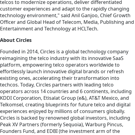
telcos to modernize operations, deliver differentiated
customer experiences and adapt to the rapidly changing
technology environment," said Anil Ganjoo, Chief Growth
Officer and Global Head of Telecom, Media, Publishing and
Entertainment and Technology at HCLTech.
About Circles
Founded in 2014, Circles is a global technology company
reimagining the telco industry with its innovative SaaS
platform, empowering telco operators worldwide to
effortlessly launch innovative digital brands or refresh
existing ones, accelerating their transformation into
techcos. Today, Circles partners with leading telco
operators across 14 countries and 6 continents, including
KDDI Corporation, Etisalat Group (e&), AT&T Mexico, and
Telkomsel, creating blueprints for future telco and digital
experiences enjoyed by millions of consumers globally.
Circles is backed by renowned global investors, including
Peak XV Partners (formerly Sequoia), Warburg Pincus,
Founders Fund, and EDBI (the investment arm of the