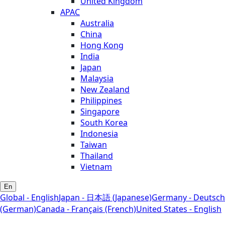
United Kingdom
APAC
Australia
China
Hong Kong
India
Japan
Malaysia
New Zealand
Philippines
Singapore
South Korea
Indonesia
Taiwan
Thailand
Vietnam
En
Global - English
Japan - 日本語 (Japanese)
Germany - Deutsch
(German)
Canada - Français (French)
United States - English