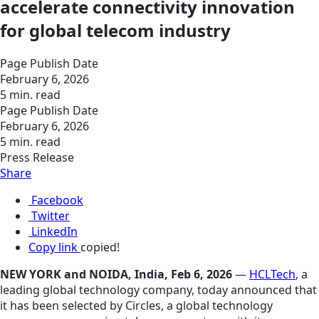
accelerate connectivity innovation
for global telecom industry
Page Publish Date
February 6, 2026
5 min. read
Page Publish Date
February 6, 2026
5 min. read
Press Release
Share
Facebook
Twitter
LinkedIn
Copy link
copied!
NEW YORK and NOIDA, India, Feb 6, 2026
—
HCLTech
, a
leading global technology company, today announced that
it has been selected by Circles, a global technology