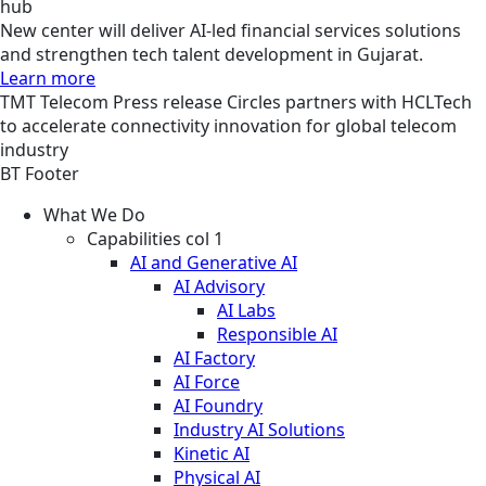
hub
New center will deliver AI-led financial services solutions
and strengthen tech talent development in Gujarat.
Learn more
TMT
Telecom
Press release
Circles partners with HCLTech
to accelerate connectivity innovation for global telecom
industry
BT Footer
What We Do
Capabilities col 1
AI and Generative AI
AI Advisory
AI Labs
Responsible AI
AI Factory
AI Force
AI Foundry
Industry AI Solutions
Kinetic AI
Physical AI