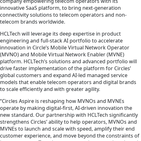
company empowering telecom operators with its
innovative SaaS platform, to bring next-generation
connectivity solutions to telecom operators and non-
telecom brands worldwide.
HCLTech will leverage its deep expertise in product
engineering and full-stack AI portfolio to accelerate
innovation in Circle’s Mobile Virtual Network Operator
(MVNO) and Mobile Virtual Network Enabler (MVNE)
platform. HCLTech’s solutions and advanced portfolio will
drive faster implementation of the platform for Circles’
global customers and expand AI-led managed service
models that enable telecom operators and digital brands
to scale efficiently and with greater agility.
“Circles Aspire is reshaping how MVNOs and MVNEs
operate by making digital-first, AI-driven innovation the
new standard. Our partnership with HCLTech significantly
strengthens Circles’ ability to help operators, MVNOs and
MVNEs to launch and scale with speed, amplify their end
customer experience, and move beyond the constraints of