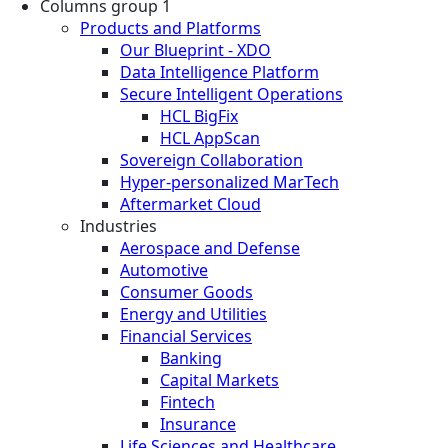
Columns group 1
Products and Platforms
Our Blueprint - XDO
Data Intelligence Platform
Secure Intelligent Operations
HCL BigFix
HCL AppScan
Sovereign Collaboration
Hyper-personalized MarTech
Aftermarket Cloud
Industries
Aerospace and Defense
Automotive
Consumer Goods
Energy and Utilities
Financial Services
Banking
Capital Markets
Fintech
Insurance
Life Sciences and Healthcare