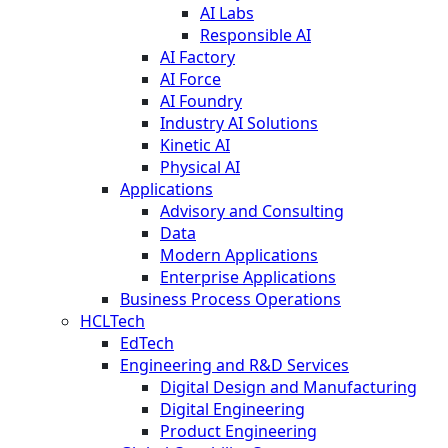
AI Labs
Responsible AI
AI Factory
AI Force
AI Foundry
Industry AI Solutions
Kinetic AI
Physical AI
Applications
Advisory and Consulting
Data
Modern Applications
Enterprise Applications
Business Process Operations
HCLTech
EdTech
Engineering and R&D Services
Digital Design and Manufacturing
Digital Engineering
Product Engineering