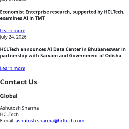
Economist Enterprise research, supported by HCLTech,
examines AI in TMT
Learn more
July 24, 2026
HCLTech announces AI Data Center in Bhubaneswar in
partnership with Sarvam and Government of Odisha
Learn more
Contact Us
Global
Ashutosh Sharma
HCLTech
E-mail:
ashutosh.sharma@hcltech.com