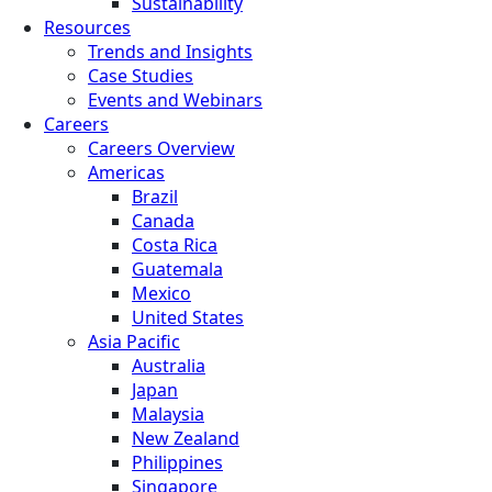
Sustainability
Resources
Trends and Insights
Case Studies
Events and Webinars
Careers
Careers Overview
Americas
Brazil
Canada
Costa Rica
Guatemala
Mexico
United States
Asia Pacific
Australia
Japan
Malaysia
New Zealand
Philippines
Singapore