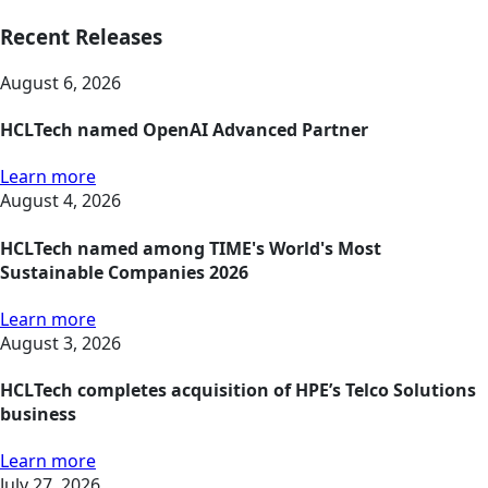
Recent Releases
August 6, 2026
HCLTech named OpenAI Advanced Partner
Learn more
August 4, 2026
HCLTech named among TIME's World's Most
Sustainable Companies 2026
Learn more
August 3, 2026
HCLTech completes acquisition of HPE’s Telco Solutions
business
Learn more
July 27, 2026