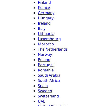
Finland
France
Germany
Hungary
Ireland
Italy
Lithuania
Luxembourg
Morocco
The Netherlands
Norway
Poland
Portugal
Romania
Saudi Arabia
South Africa
Spain
Sweden
Switzerland
UAE