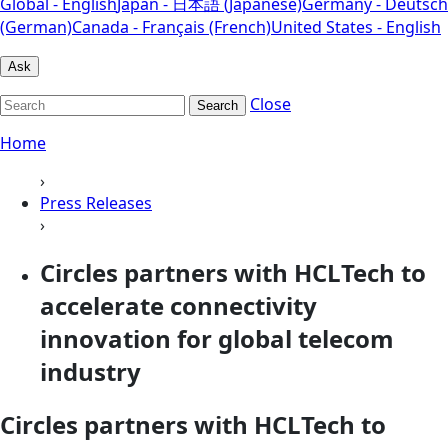
Global - English
Japan - 日本語 (Japanese)
Germany - Deutsch
(German)
Canada - Français (French)
United States - English
Ask
Close
Search
Home
›
Press Releases
›
Circles partners with HCLTech to
accelerate connectivity
innovation for global telecom
industry
Circles partners with HCLTech to