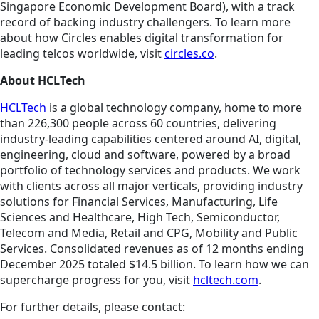
Singapore Economic Development Board), with a track
record of backing industry challengers. To learn more
about how Circles enables digital transformation for
leading telcos worldwide, visit
circles.co
.
About HCLTech
HCLTech
is a global technology company, home to more
than 226,300 people across 60 countries, delivering
industry-leading capabilities centered around AI, digital,
engineering, cloud and software, powered by a broad
portfolio of technology services and products. We work
with clients across all major verticals, providing industry
solutions for Financial Services, Manufacturing, Life
Sciences and Healthcare, High Tech, Semiconductor,
Telecom and Media, Retail and CPG, Mobility and Public
Services. Consolidated revenues as of 12 months ending
December 2025 totaled $14.5 billion. To learn how we can
supercharge progress for you, visit
hcltech.com
.
For further details, please contact: