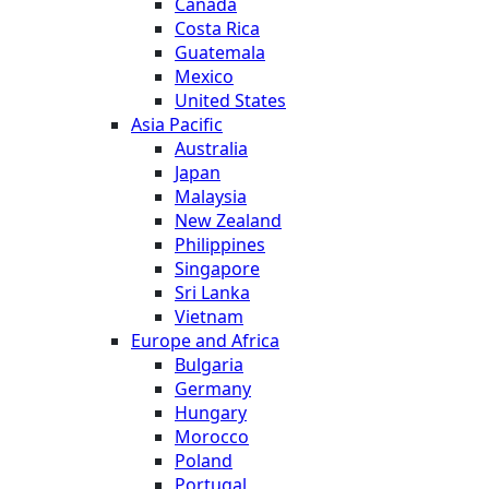
Canada
Costa Rica
Guatemala
Mexico
United States
Asia Pacific
Australia
Japan
Malaysia
New Zealand
Philippines
Singapore
Sri Lanka
Vietnam
Europe and Africa
Bulgaria
Germany
Hungary
Morocco
Poland
Portugal