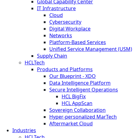
Global Capability Center
IT Infrastructure
Cloud
Cybersecurity
Digital Workplace
Networks
Platform-Based Services
Unified Service Management (USM)
Supply Chain
HCLTech
Products and Platforms
Our Blueprint - XDO
Data Intelligence Platform
Secure Intelligent Operations
HCL BigFix
HCL AppScan
Sovereign Collaboration
Hyper-personalized MarTech
Aftermarket Cloud
Industries
HCLTech