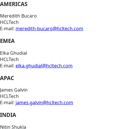
AMERICAS
Meredith Bucaro
HCLTech
E-mail:
meredith-bucaro@hcltech.com
EMEA
Elka Ghudial
HCLTech
E-mail:
elka.ghudial@hcltech.com
APAC
James Galvin
HCLTech
E-mail:
james.galvin@hcltech.com
INDIA
Nitin Shukla