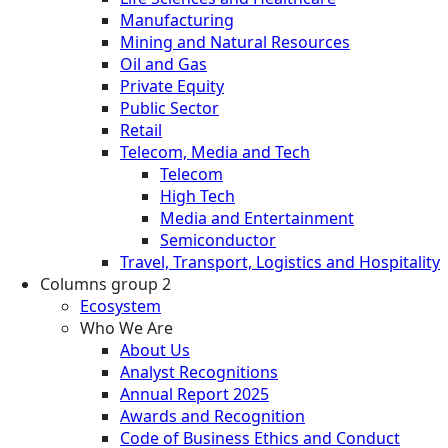
Manufacturing
Mining and Natural Resources
Oil and Gas
Private Equity
Public Sector
Retail
Telecom, Media and Tech
Telecom
High Tech
Media and Entertainment
Semiconductor
Travel, Transport, Logistics and Hospitality
Columns group 2
Ecosystem
Who We Are
About Us
Analyst Recognitions
Annual Report 2025
Awards and Recognition
Code of Business Ethics and Conduct