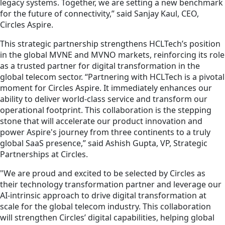
legacy systems. Together, we are setting a new benchmark
for the future of connectivity,” said Sanjay Kaul, CEO,
Circles Aspire.
This strategic partnership strengthens HCLTech’s position
in the global MVNE and MVNO markets, reinforcing its role
as a trusted partner for digital transformation in the
global telecom sector. “Partnering with HCLTech is a pivotal
moment for Circles Aspire. It immediately enhances our
ability to deliver world-class service and transform our
operational footprint. This collaboration is the stepping
stone that will accelerate our product innovation and
power Aspire's journey from three continents to a truly
global SaaS presence,” said Ashish Gupta, VP, Strategic
Partnerships at Circles.
"We are proud and excited to be selected by Circles as
their technology transformation partner and leverage our
AI-intrinsic approach to drive digital transformation at
scale for the global telecom industry. This collaboration
will strengthen Circles’ digital capabilities, helping global