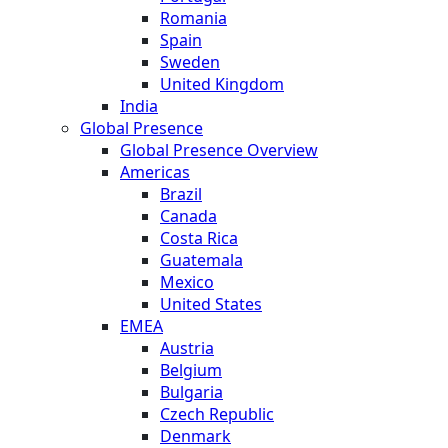
Romania
Spain
Sweden
United Kingdom
India
Global Presence
Global Presence Overview
Americas
Brazil
Canada
Costa Rica
Guatemala
Mexico
United States
EMEA
Austria
Belgium
Bulgaria
Czech Republic
Denmark