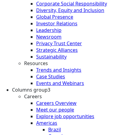
Corporate Social Responsibility
Diversity, Equity and Inclusion
Global Presence
Investor Relations
Leadership
Newsroom
Privacy Trust Center
Strategic Alliances
Sustainability
Resources
Trends and Insights
Case Studies
Events and Webinars
Columns group3
Careers
Careers Overview
Meet our people
Explore job opportunities
Americas
Brazil