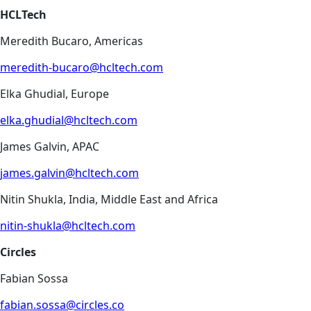
HCLTech
Meredith Bucaro, Americas
meredith-bucaro@hcltech.com
Elka Ghudial, Europe
elka.ghudial@hcltech.com
James Galvin, APAC
james.galvin@hcltech.com
Nitin Shukla, India, Middle East and Africa
nitin-shukla@hcltech.com
Circles
Fabian Sossa
fabian.sossa@circles.co