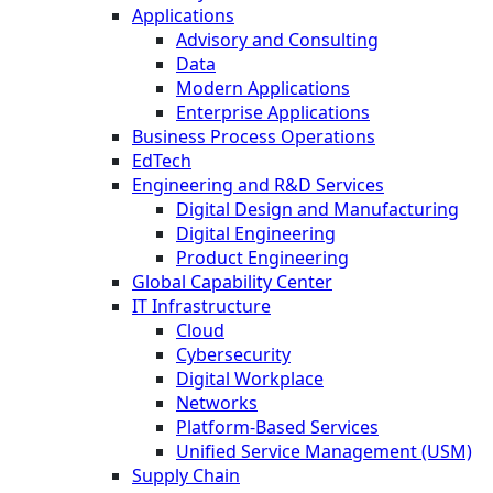
Applications
Advisory and Consulting
Data
Modern Applications
Enterprise Applications
Business Process Operations
EdTech
Engineering and R&D Services
Digital Design and Manufacturing
Digital Engineering
Product Engineering
Global Capability Center
IT Infrastructure
Cloud
Cybersecurity
Digital Workplace
Networks
Platform-Based Services
Unified Service Management (USM)
Supply Chain