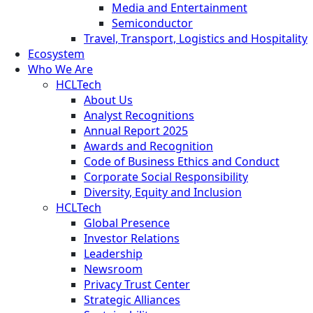
Media and Entertainment
Semiconductor
Travel, Transport, Logistics and Hospitality
Ecosystem
Who We Are
HCLTech
About Us
Analyst Recognitions
Annual Report 2025
Awards and Recognition
Code of Business Ethics and Conduct
Corporate Social Responsibility
Diversity, Equity and Inclusion
HCLTech
Global Presence
Investor Relations
Leadership
Newsroom
Privacy Trust Center
Strategic Alliances