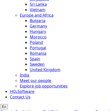
Sri Lanka
Vietnam
Europe and Africa
Bulgaria
Germany
Hungary
Morocco
Poland
Portugal
Romania
Spain
Sweden
United Kingdom
India
Meet our people
Explore job opportunities
HCLSoftware
Contact Us
En