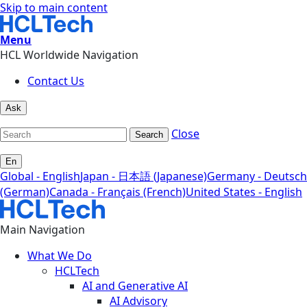
Skip to main content
Menu
HCL Worldwide Navigation
Contact Us
Ask
Close
Search
En
Global - English
Japan - 日本語 (Japanese)
Germany - Deutsch
(German)
Canada - Français (French)
United States - English
Main Navigation
What We Do
HCLTech
AI and Generative AI
AI Advisory