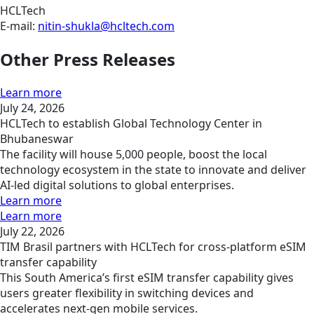
HCLTech
E-mail:
nitin-shukla@hcltech.com
Other Press Releases
Learn more
July 24, 2026
HCLTech to establish Global Technology Center in
Bhubaneswar
The facility will house 5,000 people, boost the local
technology ecosystem in the state to innovate and deliver
AI-led digital solutions to global enterprises.
Learn more
Learn more
July 22, 2026
TIM Brasil partners with HCLTech for cross-platform eSIM
transfer capability
This South America’s first eSIM transfer capability gives
users greater flexibility in switching devices and
accelerates next-gen mobile services.