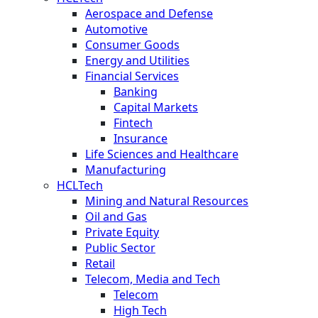
Aerospace and Defense
Automotive
Consumer Goods
Energy and Utilities
Financial Services
Banking
Capital Markets
Fintech
Insurance
Life Sciences and Healthcare
Manufacturing
HCLTech
Mining and Natural Resources
Oil and Gas
Private Equity
Public Sector
Retail
Telecom, Media and Tech
Telecom
High Tech