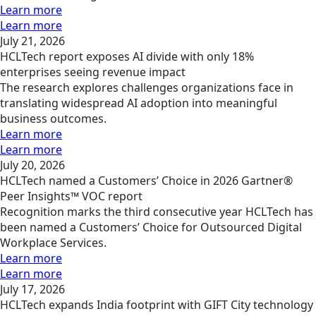
Learn more
Learn more
July 21, 2026
HCLTech report exposes AI divide with only 18%
enterprises seeing revenue impact
The research explores challenges organizations face in
translating widespread AI adoption into meaningful
business outcomes.
Learn more
Learn more
July 20, 2026
HCLTech named a Customers’ Choice in 2026 Gartner®
Peer Insights™ VOC report
Recognition marks the third consecutive year HCLTech has
been named a Customers’ Choice for Outsourced Digital
Workplace Services.
Learn more
Learn more
July 17, 2026
HCLTech expands India footprint with GIFT City technology