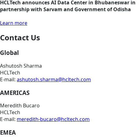
HCLTech announces AI Data Center in Bhubaneswar in
partnership with Sarvam and Government of Odisha
Learn more
Contact Us
Global
Ashutosh Sharma
HCLTech
E-mail:
ashutosh.sharma@hcltech.com
AMERICAS
Meredith Bucaro
HCLTech
E-mail:
meredith-bucaro@hcltech.com
EMEA