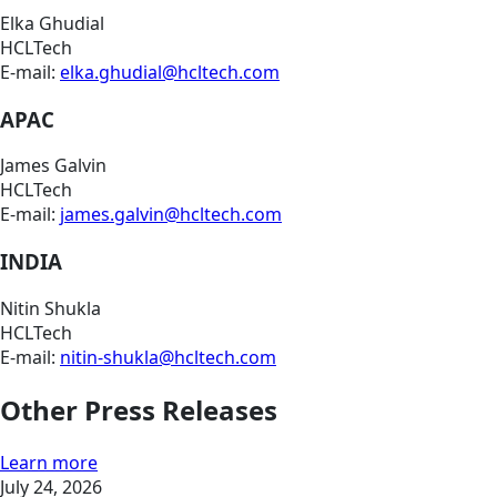
Elka Ghudial
HCLTech
E-mail:
elka.ghudial@hcltech.com
APAC
James Galvin
HCLTech
E-mail:
james.galvin@hcltech.com
INDIA
Nitin Shukla
HCLTech
E-mail:
nitin-shukla@hcltech.com
Other Press Releases
Learn more
July 24, 2026