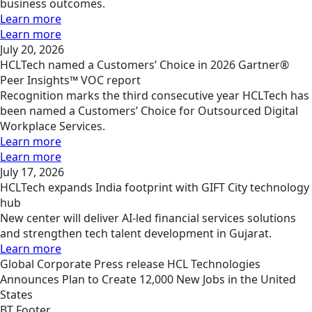
business outcomes.
Learn more
Learn more
July 20, 2026
HCLTech named a Customers’ Choice in 2026 Gartner®
Peer Insights™ VOC report
Recognition marks the third consecutive year HCLTech has
been named a Customers’ Choice for Outsourced Digital
Workplace Services.
Learn more
Learn more
July 17, 2026
HCLTech expands India footprint with GIFT City technology
hub
New center will deliver AI-led financial services solutions
and strengthen tech talent development in Gujarat.
Learn more
Global
Corporate
Press release
HCL Technologies
Announces Plan to Create 12,000 New Jobs in the United
States
BT Footer