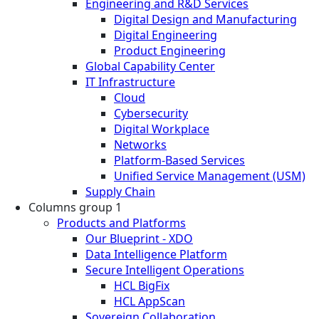
Engineering and R&D Services
Digital Design and Manufacturing
Digital Engineering
Product Engineering
Global Capability Center
IT Infrastructure
Cloud
Cybersecurity
Digital Workplace
Networks
Platform-Based Services
Unified Service Management (USM)
Supply Chain
Columns group 1
Products and Platforms
Our Blueprint - XDO
Data Intelligence Platform
Secure Intelligent Operations
HCL BigFix
HCL AppScan
Sovereign Collaboration