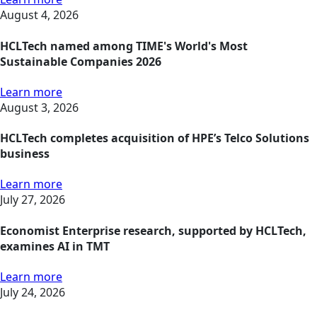
August 4, 2026
HCLTech named among TIME's World's Most
Sustainable Companies 2026
Learn more
August 3, 2026
HCLTech completes acquisition of HPE’s Telco Solutions
business
Learn more
July 27, 2026
Economist Enterprise research, supported by HCLTech,
examines AI in TMT
Learn more
July 24, 2026