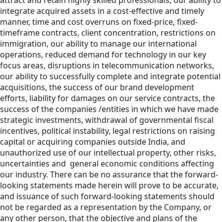
attract and retain highly skilled professionals, our ability to
integrate acquired assets in a cost-effective and timely
manner, time and cost overruns on fixed-price, fixed-
timeframe contracts, client concentration, restrictions on
immigration, our ability to manage our international
operations, reduced demand for technology in our key
focus areas, disruptions in telecommunication networks,
our ability to successfully complete and integrate potential
acquisitions, the success of our brand development
efforts, liability for damages on our service contracts, the
success of the companies /entities in which we have made
strategic investments, withdrawal of governmental fiscal
incentives, political instability, legal restrictions on raising
capital or acquiring companies outside India, and
unauthorized use of our intellectual property, other risks,
uncertainties and general economic conditions affecting
our industry. There can be no assurance that the forward-
looking statements made herein will prove to be accurate,
and issuance of such forward-looking statements should
not be regarded as a representation by the Company, or
any other person, that the objective and plans of the