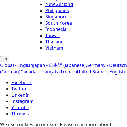
New Zealand
Philippines
Singapore
South Korea
Indonesia
Taiwan
Thailand
Vietnam
En
Global - English
Japan - 日本語 (Japanese)
Germany - Deutsch
(German)
Canada - Français (French)
United States - English
Facebook
Twitter
LinkedIn
Instagram
Youtube
Threads
We use cookies on our site. Please read more about