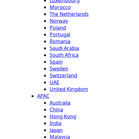
Luxembourg
Morocco
The Netherlands
Norway
Poland
Portugal
Romania
Saudi Arabia
South Africa
Spain
Sweden
Switzerland
UAE
United Kingdom
APAC
Australia
China
Hong Kong
India
Japan
Malaysia