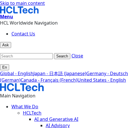
Skip to main content
Menu
HCL Worldwide Navigation
Contact Us
Ask
Close
Search
En
Global - English
Japan - 日本語 (Japanese)
Germany - Deutsch
(German)
Canada - Français (French)
United States - English
Main Navigation
What We Do
HCLTech
AI and Generative AI
AI Advisory