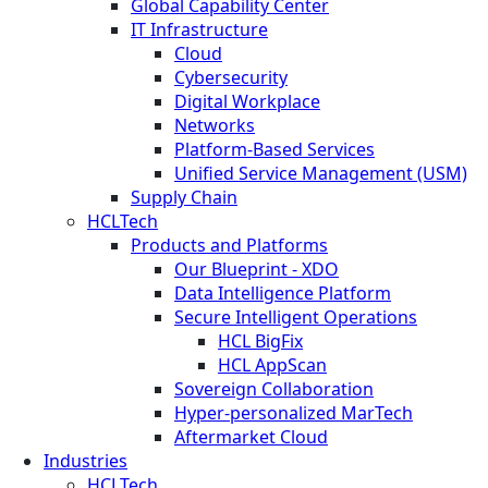
Global Capability Center
IT Infrastructure
Cloud
Cybersecurity
Digital Workplace
Networks
Platform-Based Services
Unified Service Management (USM)
Supply Chain
HCLTech
Products and Platforms
Our Blueprint - XDO
Data Intelligence Platform
Secure Intelligent Operations
HCL BigFix
HCL AppScan
Sovereign Collaboration
Hyper-personalized MarTech
Aftermarket Cloud
Industries
HCLTech