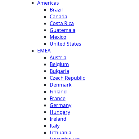
Americas
Brazil
Canada
Costa Rica
Guatemala
Mexico
United States
EMEA
Austria
Belgium
Bulgaria
Czech Republic
Denmark
Finland
France
Germany
Hungary
Ireland
Italy
Lithuania