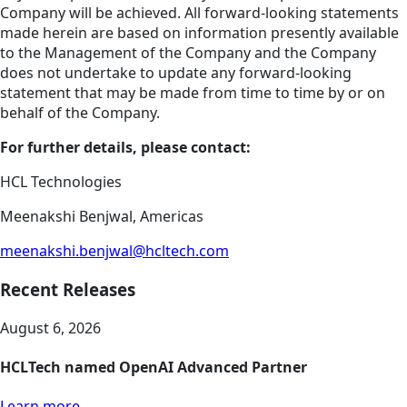
Company will be achieved. All forward-looking statements
made herein are based on information presently available
to the Management of the Company and the Company
does not undertake to update any forward-looking
statement that may be made from time to time by or on
behalf of the Company.
For further details, please contact:
HCL Technologies
Meenakshi Benjwal, Americas
meenakshi.benjwal@hcltech.com
Recent Releases
August 6, 2026
HCLTech named OpenAI Advanced Partner
Learn more