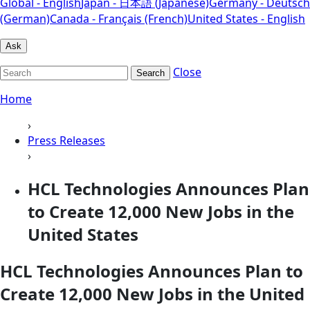
Global - English
Japan - 日本語 (Japanese)
Germany - Deutsch
(German)
Canada - Français (French)
United States - English
Ask
Close
Search
Home
›
Press Releases
›
HCL Technologies Announces Plan
to Create 12,000 New Jobs in the
United States
HCL Technologies Announces Plan to
Create 12,000 New Jobs in the United