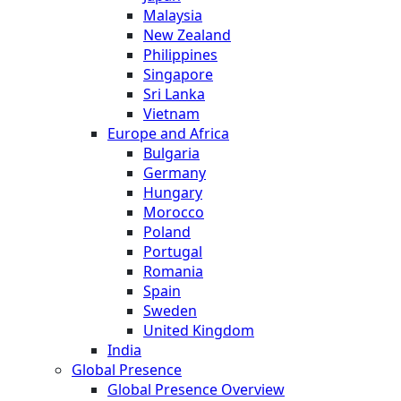
Malaysia
New Zealand
Philippines
Singapore
Sri Lanka
Vietnam
Europe and Africa
Bulgaria
Germany
Hungary
Morocco
Poland
Portugal
Romania
Spain
Sweden
United Kingdom
India
Global Presence
Global Presence Overview