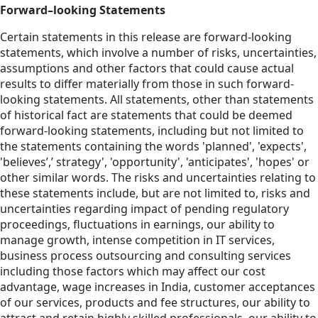
Forward–looking Statements
Certain statements in this release are forward-looking
statements, which involve a number of risks, uncertainties,
assumptions and other factors that could cause actual
results to differ materially from those in such forward-
looking statements. All statements, other than statements
of historical fact are statements that could be deemed
forward-looking statements, including but not limited to
the statements containing the words 'planned', 'expects',
'believes’,’ strategy', 'opportunity', 'anticipates', 'hopes' or
other similar words. The risks and uncertainties relating to
these statements include, but are not limited to, risks and
uncertainties regarding impact of pending regulatory
proceedings, fluctuations in earnings, our ability to
manage growth, intense competition in IT services,
business process outsourcing and consulting services
including those factors which may affect our cost
advantage, wage increases in India, customer acceptances
of our services, products and fee structures, our ability to