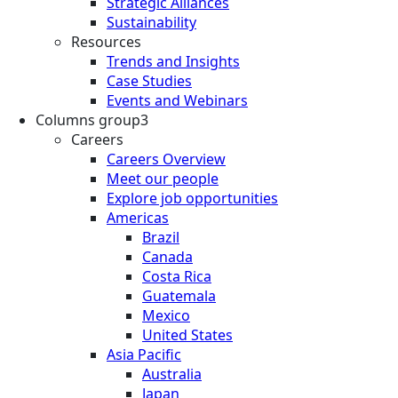
Strategic Alliances
Sustainability
Resources
Trends and Insights
Case Studies
Events and Webinars
Columns group3
Careers
Careers Overview
Meet our people
Explore job opportunities
Americas
Brazil
Canada
Costa Rica
Guatemala
Mexico
United States
Asia Pacific
Australia
Japan