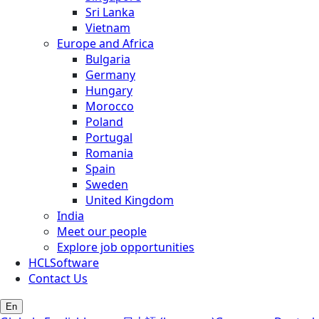
Sri Lanka
Vietnam
Europe and Africa
Bulgaria
Germany
Hungary
Morocco
Poland
Portugal
Romania
Spain
Sweden
United Kingdom
India
Meet our people
Explore job opportunities
HCLSoftware
Contact Us
En