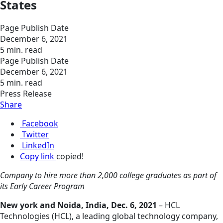
States
Page Publish Date
December 6, 2021
5 min. read
Page Publish Date
December 6, 2021
5 min. read
Press Release
Share
Facebook
Twitter
LinkedIn
Copy link
copied!
Company to hire more than 2,000 college graduates as part of
its Early Career Program
New york and Noida, India, Dec. 6, 2021
– HCL
Technologies (HCL), a leading global technology company,