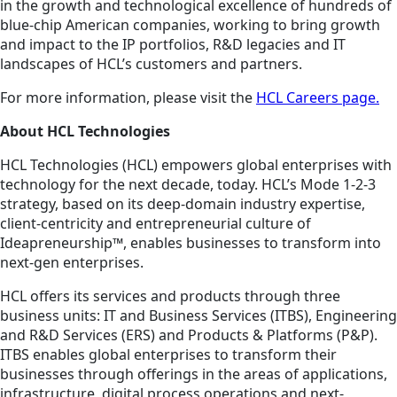
in the growth and technological excellence of hundreds of
blue-chip American companies, working to bring growth
and impact to the IP portfolios, R&D legacies and IT
landscapes of HCL’s customers and partners.
For more information, please visit the
HCL Careers page.
About HCL Technologies
HCL Technologies (HCL) empowers global enterprises with
technology for the next decade, today. HCL’s Mode 1-2-3
strategy, based on its deep-domain industry expertise,
client-centricity and entrepreneurial culture of
Ideapreneurship™, enables businesses to transform into
next-gen enterprises.
HCL offers its services and products through three
business units: IT and Business Services (ITBS), Engineering
and R&D Services (ERS) and Products & Platforms (P&P).
ITBS enables global enterprises to transform their
businesses through offerings in the areas of applications,
infrastructure, digital process operations and next-