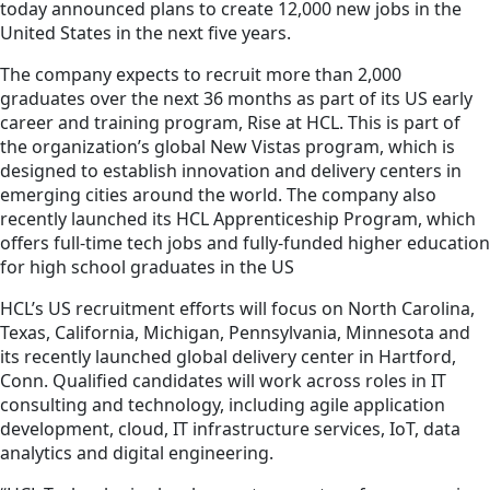
today announced plans to create 12,000 new jobs in the
United States in the next five years.
The company expects to recruit more than 2,000
graduates over the next 36 months as part of its US early
career and training program, Rise at HCL. This is part of
the organization’s global New Vistas program, which is
designed to establish innovation and delivery centers in
emerging cities around the world. The company also
recently launched its HCL Apprenticeship Program, which
offers full-time tech jobs and fully-funded higher education
for high school graduates in the US
HCL’s US recruitment efforts will focus on North Carolina,
Texas, California, Michigan, Pennsylvania, Minnesota and
its recently launched global delivery center in Hartford,
Conn. Qualified candidates will work across roles in IT
consulting and technology, including agile application
development, cloud, IT infrastructure services, IoT, data
analytics and digital engineering.