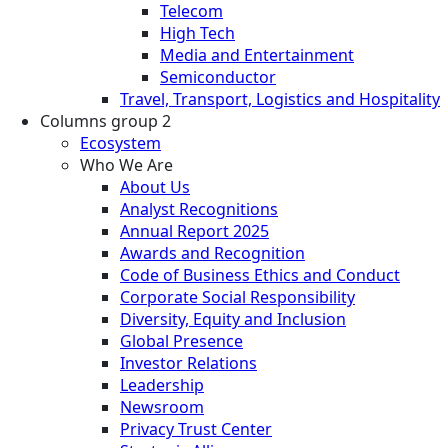
Telecom
High Tech
Media and Entertainment
Semiconductor
Travel, Transport, Logistics and Hospitality
Columns group 2
Ecosystem
Who We Are
About Us
Analyst Recognitions
Annual Report 2025
Awards and Recognition
Code of Business Ethics and Conduct
Corporate Social Responsibility
Diversity, Equity and Inclusion
Global Presence
Investor Relations
Leadership
Newsroom
Privacy Trust Center