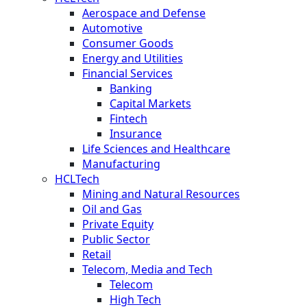
Aerospace and Defense
Automotive
Consumer Goods
Energy and Utilities
Financial Services
Banking
Capital Markets
Fintech
Insurance
Life Sciences and Healthcare
Manufacturing
HCLTech
Mining and Natural Resources
Oil and Gas
Private Equity
Public Sector
Retail
Telecom, Media and Tech
Telecom
High Tech