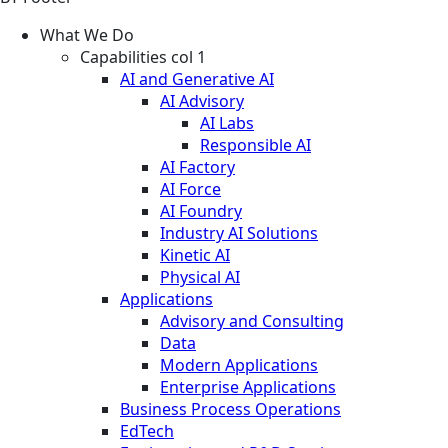
What We Do
Capabilities col 1
AI and Generative AI
AI Advisory
AI Labs
Responsible AI
AI Factory
AI Force
AI Foundry
Industry AI Solutions
Kinetic AI
Physical AI
Applications
Advisory and Consulting
Data
Modern Applications
Enterprise Applications
Business Process Operations
EdTech