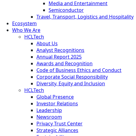
Media and Entertainment
Semiconductor
Travel, Transport, Logistics and Hospitality
Ecosystem
Who We Are
HCLTech
About Us
Analyst Recognitions
Annual Report 2025
Awards and Recognition
Code of Business Ethics and Conduct
Corporate Social Responsibility
Diversity, Equity and Inclusion
HCLTech
Global Presence
Investor Relations
Leadership
Newsroom
Privacy Trust Center
Strategic Alliances