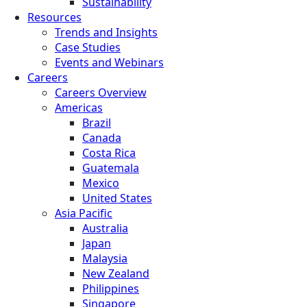
Sustainability
Resources
Trends and Insights
Case Studies
Events and Webinars
Careers
Careers Overview
Americas
Brazil
Canada
Costa Rica
Guatemala
Mexico
United States
Asia Pacific
Australia
Japan
Malaysia
New Zealand
Philippines
Singapore