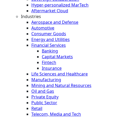
Hyper-personalized MarTech
Aftermarket Cloud
Industries
Aerospace and Defense
Automotive
Consumer Goods
Energy and Utilities
Financial Services
Banking
Capital Markets
Fintech
Insurance
Life Sciences and Healthcare
Manufacturing
Mining and Natural Resources
Oil and Gas
Private Equity
Public Sector
Retail
Telecom, Media and Tech