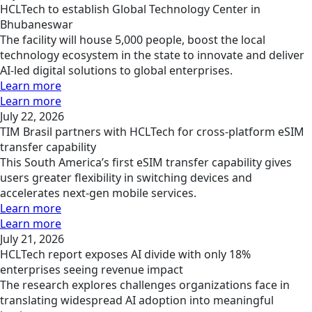
HCLTech to establish Global Technology Center in
Bhubaneswar
The facility will house 5,000 people, boost the local
technology ecosystem in the state to innovate and deliver
AI-led digital solutions to global enterprises.
Learn more
Learn more
July 22, 2026
TIM Brasil partners with HCLTech for cross-platform eSIM
transfer capability
This South America’s first eSIM transfer capability gives
users greater flexibility in switching devices and
accelerates next-gen mobile services.
Learn more
Learn more
July 21, 2026
HCLTech report exposes AI divide with only 18%
enterprises seeing revenue impact
The research explores challenges organizations face in
translating widespread AI adoption into meaningful