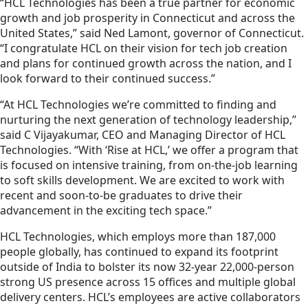
“HCL Technologies has been a true partner for economic
growth and job prosperity in Connecticut and across the
United States,” said Ned Lamont, governor of Connecticut.
“I congratulate HCL on their vision for tech job creation
and plans for continued growth across the nation, and I
look forward to their continued success.”
“At HCL Technologies we’re committed to finding and
nurturing the next generation of technology leadership,”
said C Vijayakumar, CEO and Managing Director of HCL
Technologies. “With ‘Rise at HCL,’ we offer a program that
is focused on intensive training, from on-the-job learning
to soft skills development. We are excited to work with
recent and soon-to-be graduates to drive their
advancement in the exciting tech space.”
HCL Technologies, which employs more than 187,000
people globally, has continued to expand its footprint
outside of India to bolster its now 32-year 22,000-person
strong US presence across 15 offices and multiple global
delivery centers. HCL’s employees are active collaborators