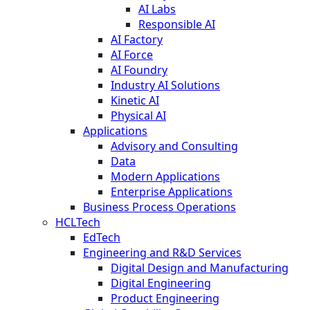
AI Labs
Responsible AI
AI Factory
AI Force
AI Foundry
Industry AI Solutions
Kinetic AI
Physical AI
Applications
Advisory and Consulting
Data
Modern Applications
Enterprise Applications
Business Process Operations
HCLTech
EdTech
Engineering and R&D Services
Digital Design and Manufacturing
Digital Engineering
Product Engineering