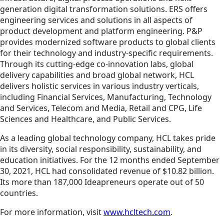
generation digital transformation solutions. ERS offers
engineering services and solutions in all aspects of
product development and platform engineering. P&P
provides modernized software products to global clients
for their technology and industry-specific requirements.
Through its cutting-edge co-innovation labs, global
delivery capabilities and broad global network, HCL
delivers holistic services in various industry verticals,
including Financial Services, Manufacturing, Technology
and Services, Telecom and Media, Retail and CPG, Life
Sciences and Healthcare, and Public Services.
As a leading global technology company, HCL takes pride
in its diversity, social responsibility, sustainability, and
education initiatives. For the 12 months ended September
30, 2021, HCL had consolidated revenue of $10.82 billion.
Its more than 187,000 Ideapreneurs operate out of 50
countries.
For more information, visit
www.hcltech.com
.