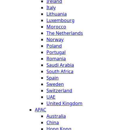
Ireland
Italy
Lithuania
Luxembourg
Morocco
The Netherlands
Norway
Poland
Portugal
Romania
Saudi Arabia
South Africa
Spain
Sweden
Switzerland
UAE
United Kingdom
APAC
Australia
China
Hong Kong