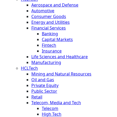
Aerospace and Defense
Automotive
Consumer Goods
Energy and Utilities
Financial Services
Banking
Capital Markets
Fintech
Insurance
Life Sciences and Healthcare
Manufacturing
HCLTech
Mining and Natural Resources
Oil and Gas
Private Equity
Public Sector
Retail
Telecom, Media and Tech
Telecom
High Tech