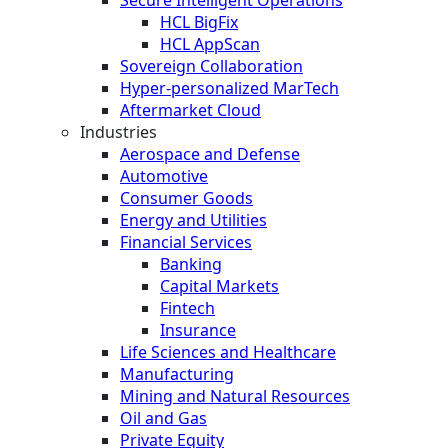
HCL BigFix
HCL AppScan
Sovereign Collaboration
Hyper-personalized MarTech
Aftermarket Cloud
Industries
Aerospace and Defense
Automotive
Consumer Goods
Energy and Utilities
Financial Services
Banking
Capital Markets
Fintech
Insurance
Life Sciences and Healthcare
Manufacturing
Mining and Natural Resources
Oil and Gas
Private Equity