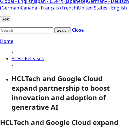
Global - English
Japan - 日本語 (Japanese)
Germany - Deutsch
(German)
Canada - Français (French)
United States - English
Ask
Close
Search
Home
›
Press Releases
›
HCLTech and Google Cloud
expand partnership to boost
innovation and adoption of
generative AI
HCLTech and Google Cloud expand