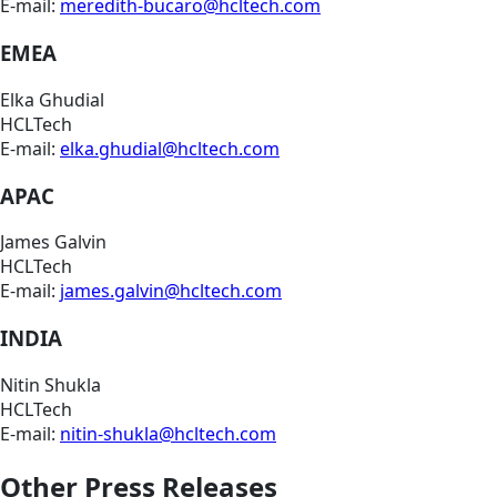
E-mail:
meredith-bucaro@hcltech.com
EMEA
Elka Ghudial
HCLTech
E-mail:
elka.ghudial@hcltech.com
APAC
James Galvin
HCLTech
E-mail:
james.galvin@hcltech.com
INDIA
Nitin Shukla
HCLTech
E-mail:
nitin-shukla@hcltech.com
Other Press Releases