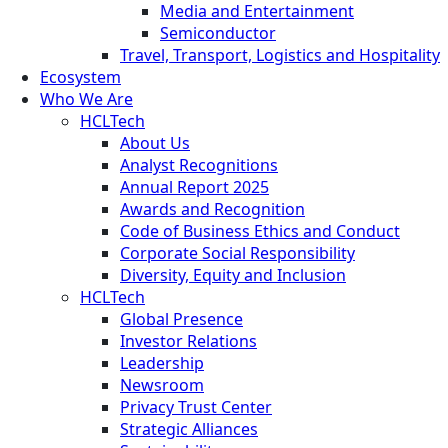
Media and Entertainment
Semiconductor
Travel, Transport, Logistics and Hospitality
Ecosystem
Who We Are
HCLTech
About Us
Analyst Recognitions
Annual Report 2025
Awards and Recognition
Code of Business Ethics and Conduct
Corporate Social Responsibility
Diversity, Equity and Inclusion
HCLTech
Global Presence
Investor Relations
Leadership
Newsroom
Privacy Trust Center
Strategic Alliances