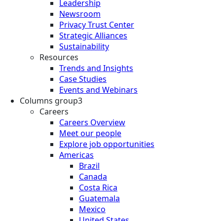
Leadership
Newsroom
Privacy Trust Center
Strategic Alliances
Sustainability
Resources
Trends and Insights
Case Studies
Events and Webinars
Columns group3
Careers
Careers Overview
Meet our people
Explore job opportunities
Americas
Brazil
Canada
Costa Rica
Guatemala
Mexico
United States