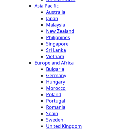
Asia Pacific
Australia
Japan
Malaysia
New Zealand
Philippines
Singapore
Sri Lanka
Vietnam
Europe and Africa
Bulgaria
Germany
Hungary
Morocco
Poland
Portugal
Romania
Spain
Sweden
United Kingdom