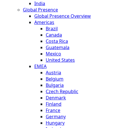
India
Global Presence
Global Presence Overview
Americas
Brazil
Canada
Costa Rica
Guatemala
Mexico
United States
EMEA
Austria
Belgium
Bulgaria
Czech Republic
Denmark
Finland
France
Germany
Hungary