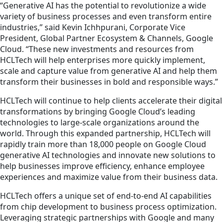
“Generative AI has the potential to revolutionize a wide
variety of business processes and even transform entire
industries,” said Kevin Ichhpurani, Corporate Vice
President, Global Partner Ecosystem & Channels, Google
Cloud. “These new investments and resources from
HCLTech will help enterprises more quickly implement,
scale and
capture
value from generative AI and help them
transform their businesses in bold and responsible ways.”
HCLTech will continue to help clients accelerate their digital
transformation
s
by bringing Google Cloud’s leading
technologies to large-scale organizations around the
world. Through this expanded partnership, HCLTech will
rapidly train more than 18,000 people on Google Cloud
generative AI technologies and innovate new solutions to
help businesses improve efficiency, enhance employee
experiences and maximize value from their business data.
HCLTech offers a unique set of end-to-end AI capabilities
from chip development to business process optimization.
Leveraging strategic partnerships with Google and many