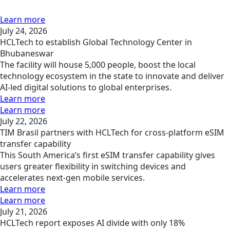
Learn more
July 24, 2026
HCLTech to establish Global Technology Center in
Bhubaneswar
The facility will house 5,000 people, boost the local
technology ecosystem in the state to innovate and deliver
AI-led digital solutions to global enterprises.
Learn more
Learn more
July 22, 2026
TIM Brasil partners with HCLTech for cross-platform eSIM
transfer capability
This South America’s first eSIM transfer capability gives
users greater flexibility in switching devices and
accelerates next-gen mobile services.
Learn more
Learn more
July 21, 2026
HCLTech report exposes AI divide with only 18%