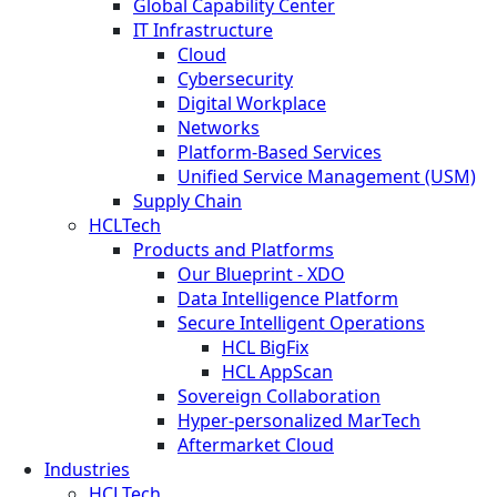
Global Capability Center
IT Infrastructure
Cloud
Cybersecurity
Digital Workplace
Networks
Platform-Based Services
Unified Service Management (USM)
Supply Chain
HCLTech
Products and Platforms
Our Blueprint - XDO
Data Intelligence Platform
Secure Intelligent Operations
HCL BigFix
HCL AppScan
Sovereign Collaboration
Hyper-personalized MarTech
Aftermarket Cloud
Industries
HCLTech