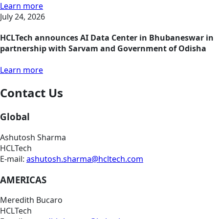
Learn more
July 24, 2026
HCLTech announces AI Data Center in Bhubaneswar in
partnership with Sarvam and Government of Odisha
Learn more
Contact Us
Global
Ashutosh Sharma
HCLTech
E-mail:
ashutosh.sharma@hcltech.com
AMERICAS
Meredith Bucaro
HCLTech