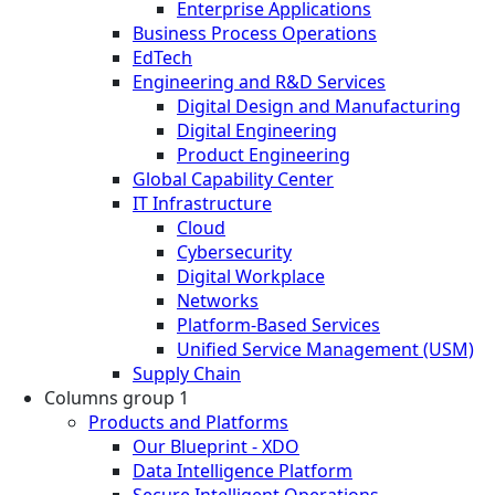
Enterprise Applications
Business Process Operations
EdTech
Engineering and R&D Services
Digital Design and Manufacturing
Digital Engineering
Product Engineering
Global Capability Center
IT Infrastructure
Cloud
Cybersecurity
Digital Workplace
Networks
Platform-Based Services
Unified Service Management (USM)
Supply Chain
Columns group 1
Products and Platforms
Our Blueprint - XDO
Data Intelligence Platform
Secure Intelligent Operations