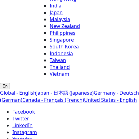
India
Japan
Malaysia
New Zealand
Philippines
Singapore
South Korea
Indonesia
Taiwan
Thailand
Vietnam
En
Global - English
Japan - 日本語 (Japanese)
Germany - Deutsch
(German)
Canada - Français (French)
United States - English
Facebook
Twitter
LinkedIn
Instagram
Youtube