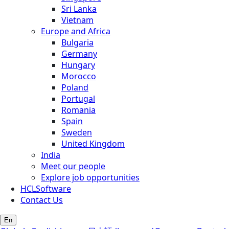
Sri Lanka
Vietnam
Europe and Africa
Bulgaria
Germany
Hungary
Morocco
Poland
Portugal
Romania
Spain
Sweden
United Kingdom
India
Meet our people
Explore job opportunities
HCLSoftware
Contact Us
En