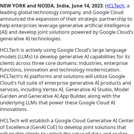
NEW YORK and NOIDA, India, June 14, 2023
:
HCLTech
, a
leading global technology company, and Google Cloud
announced the expansion of their strategic partnership to
help enterprises leverage generative artificial intelligence
(AI) and develop joint solutions powered by Google Cloud’s
generative AI technologies.
HCLTech is actively
using
Google Cloud’s large language
models (LLMs) to develop generative AI capabilities for its
clients across three core domains: industries, enterprise
functions, innovation and technology modernization.
HCLTech’s AI platforms and solutions will utilize Google
Cloud's full suite of enterprise generative AI products and
services, including Vertex AI, Generative AI Studio, Model
Garden and Generative AI App Builder, along with the
underlying LLMs that power these Google Cloud AI
innovations.
HCLTech will establish a Google Cloud Generative AI Center
of Excellence (GenAI CoE) to develop joint solutions that
will enable clients to unlock the value of data and realize