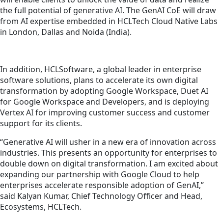
the full potential of generative AI. The GenAI CoE will draw
from AI expertise embedded in HCLTech Cloud Native Labs
in London, Dallas and Noida (India).
In addition, HCLSoftware, a global leader in enterprise
software solutions, plans to accelerate its
own
digital
transformation by adopting Google Workspace, Duet AI
for Google Workspace and Developers, and is deploying
Vertex AI for improving customer success and customer
support for
its
clients.
“Generative AI will usher in a new era of innovation across
industries. This presents an opportunity for enterprises to
double down on digital transformation. I am excited about
expanding our partnership with Google Cloud to help
enterprises accelerate responsible adoption of GenAI,”
said Kalyan Kumar, Chief Technology Officer and Head,
Ecosystems, HCLTech.