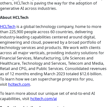
others, HCLTech is paving the way for the adoption of
generative AI across industries.
About HCLTech
HCLTech
is a global technology company, home to more
than 225,900 people across 60 countries, delivering
industry-leading capabilities centered around digital,
engineering and cloud, powered by a broad portfolio of
technology services and products. We work with clients
across all major verticals, providing industry solutions for
Financial Services, Manufacturing, Life Sciences and
Healthcare, Technology and Services, Telecom and Media,
Retail and CPG, and Public Services. Consolidated revenues
as of 12 months ending March 2023 totaled $12.6 billion.
To learn how we can supercharge progress for you,
visit
hcltech.com
.
To learn more about our unique set of end-to-end AI
capabilities, visit
hcltech.com/ai