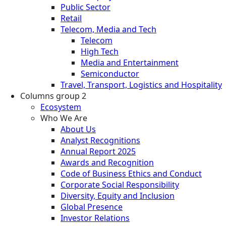
Public Sector
Retail
Telecom, Media and Tech
Telecom
High Tech
Media and Entertainment
Semiconductor
Travel, Transport, Logistics and Hospitality
Columns group 2
Ecosystem
Who We Are
About Us
Analyst Recognitions
Annual Report 2025
Awards and Recognition
Code of Business Ethics and Conduct
Corporate Social Responsibility
Diversity, Equity and Inclusion
Global Presence
Investor Relations