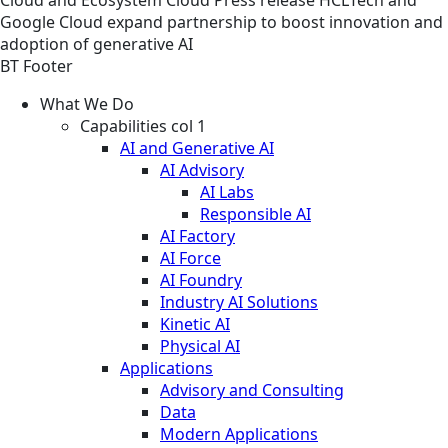
Google Cloud expand partnership to boost innovation and
adoption of generative AI
BT Footer
What We Do
Capabilities col 1
AI and Generative AI
AI Advisory
AI Labs
Responsible AI
AI Factory
AI Force
AI Foundry
Industry AI Solutions
Kinetic AI
Physical AI
Applications
Advisory and Consulting
Data
Modern Applications