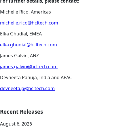
For further details, please contact:
Michelle Rico, Americas
michelle.rico@hcltech.com
Elka Ghudial, EMEA
elka.ghudial@hcltech.com
James Galvin, ANZ
james.galvin@hcltech.com
Devneeta Pahuja, India and APAC
devneeta.p@hcltech.com
Recent Releases
August 6, 2026