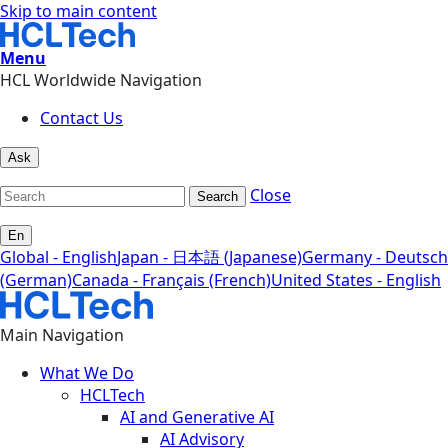
Skip to main content
Menu
HCL Worldwide Navigation
Contact Us
Ask
Close
Search
En
Global - English
Japan - 日本語 (Japanese)
Germany - Deutsch
(German)
Canada - Français (French)
United States - English
Main Navigation
What We Do
HCLTech
AI and Generative AI
AI Advisory