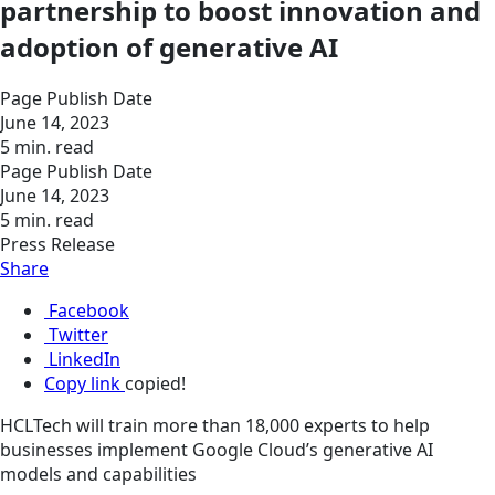
partnership to boost innovation and
adoption of generative AI
Page Publish Date
June 14, 2023
5 min. read
Page Publish Date
June 14, 2023
5 min. read
Press Release
Share
Facebook
Twitter
LinkedIn
Copy link
copied!
HCLTech will train more than 18,000 experts to help
businesses implement Google Cloud’s generative AI
models and capabilities