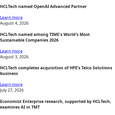
HCLTech named OpenAI Advanced Partner
Learn more
August 4, 2026
HCLTech named among TIME's World's Most
Sustainable Companies 2026
Learn more
August 3, 2026
HCLTech completes acquisition of HPE’s Telco Solutions
business
Learn more
July 27, 2026
Economist Enterprise research, supported by HCLTech,
examines AI in TMT