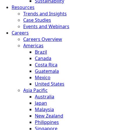
Sustainability
Resources
Trends and Insights
Case Studies
Events and Webinars
Careers
Careers Overview
Americas
Brazil
Canada
Costa Rica
Guatemala
Mexico
United States
Asia Pacific
Australia
Japan
Malaysia
New Zealand
Philippines
Singapore