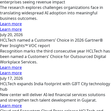
enterprises seeing revenue impact
The research explores challenges organizations face in
translating widespread AI adoption into meaningful
business outcomes.
Learn more
Learn more
July 20, 2026
HCLTech named a Customers’ Choice in 2026 Gartner®
Peer Insights™ VOC report
Recognition marks the third consecutive year HCLTech has
been named a Customers’ Choice for Outsourced Digital
Workplace Services.
Learn more
Learn more
July 17, 2026
HCLTech expands India footprint with GIFT City technology
hub
New center will deliver AI-led financial services solutions
and strengthen tech talent development in Gujarat.
Learn more
Cloud and Ecosystem
Cloud
Press release
HCLTech and