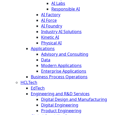
AI Labs
Responsible AI
AI Factory
AI Force
AI Foundry
Industry AI Solutions
Kinetic AI
Physical AI
Applications
Advisory and Consulting
Data
Modern Applications
Enterprise Applications
Business Process Operations
HCLTech
EdTech
Engineering and R&D Services
Digital Design and Manufacturing
Digital Engineering
Product Engineering