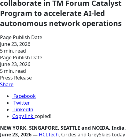
collaborate in TM Forum Catalyst
Program to accelerate AI-led
autonomous network operations
Page Publish Date
June 23, 2026
5 min. read
Page Publish Date
June 23, 2026
5 min. read
Press Release
Share
Facebook
Twitter
LinkedIn
Copy link
copied!
NEW YORK, SINGAPORE, SEATTLE and NOIDA, India,
June 23, 2026 —
HCLTech
, Circles and GreySkies today