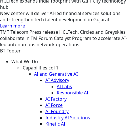
HCLTech expands India footprint with GIFT City technology
hub
New center will deliver AI-led financial services solutions
and strengthen tech talent development in Gujarat.
Learn more
TMT
Telecom
Press release
HCLTech, Circles and Greyskies
collaborate in TM Forum Catalyst Program to accelerate AI-
led autonomous network operations
BT Footer
What We Do
Capabilities col 1
AI and Generative AI
AI Advisory
AI Labs
Responsible AI
AI Factory
AI Force
AI Foundry
Industry AI Solutions
Kinetic AI