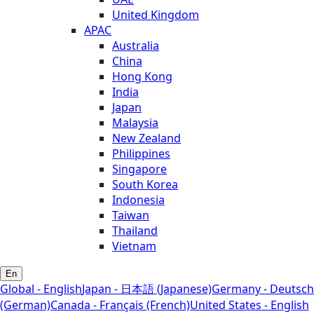
United Kingdom
APAC
Australia
China
Hong Kong
India
Japan
Malaysia
New Zealand
Philippines
Singapore
South Korea
Indonesia
Taiwan
Thailand
Vietnam
En
Global - English
Japan - 日本語 (Japanese)
Germany - Deutsch
(German)
Canada - Français (French)
United States - English