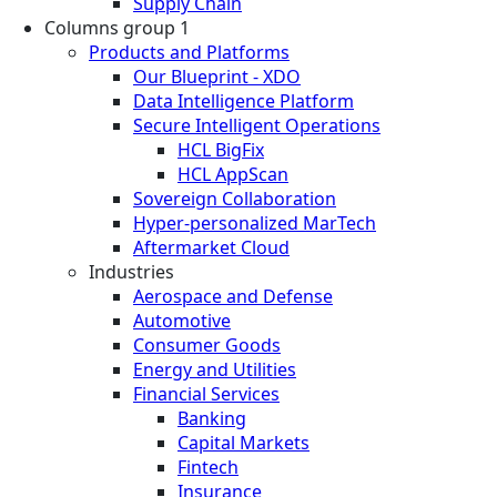
Supply Chain
Columns group 1
Products and Platforms
Our Blueprint - XDO
Data Intelligence Platform
Secure Intelligent Operations
HCL BigFix
HCL AppScan
Sovereign Collaboration
Hyper-personalized MarTech
Aftermarket Cloud
Industries
Aerospace and Defense
Automotive
Consumer Goods
Energy and Utilities
Financial Services
Banking
Capital Markets
Fintech
Insurance