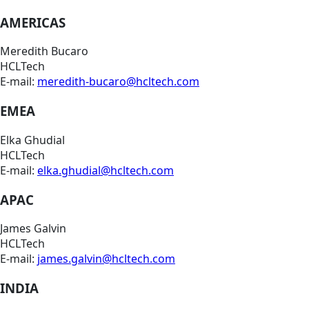
AMERICAS
Meredith Bucaro
HCLTech
E-mail:
meredith-bucaro@hcltech.com
EMEA
Elka Ghudial
HCLTech
E-mail:
elka.ghudial@hcltech.com
APAC
James Galvin
HCLTech
E-mail:
james.galvin@hcltech.com
INDIA