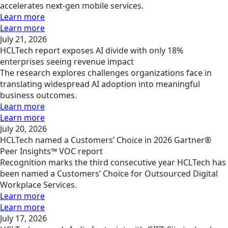
accelerates next-gen mobile services.
Learn more
Learn more
July 21, 2026
HCLTech report exposes AI divide with only 18%
enterprises seeing revenue impact
The research explores challenges organizations face in
translating widespread AI adoption into meaningful
business outcomes.
Learn more
Learn more
July 20, 2026
HCLTech named a Customers’ Choice in 2026 Gartner®
Peer Insights™ VOC report
Recognition marks the third consecutive year HCLTech has
been named a Customers’ Choice for Outsourced Digital
Workplace Services.
Learn more
Learn more
July 17, 2026