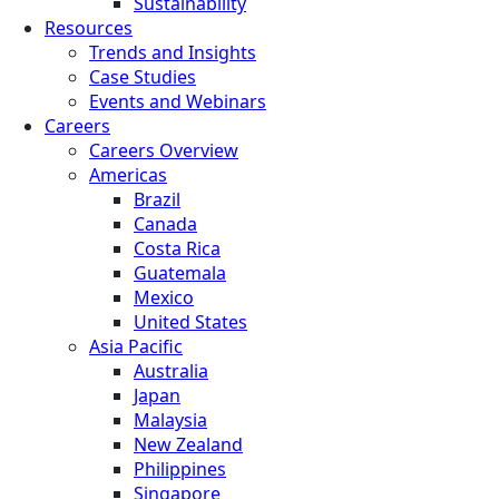
Sustainability
Resources
Trends and Insights
Case Studies
Events and Webinars
Careers
Careers Overview
Americas
Brazil
Canada
Costa Rica
Guatemala
Mexico
United States
Asia Pacific
Australia
Japan
Malaysia
New Zealand
Philippines
Singapore