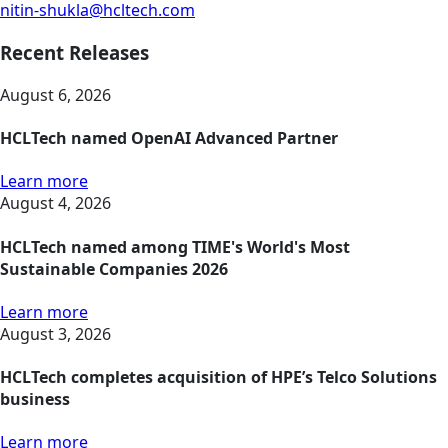
nitin-shukla@hcltech.com
Recent Releases
August 6, 2026
HCLTech named OpenAI Advanced Partner
Learn more
August 4, 2026
HCLTech named among TIME's World's Most
Sustainable Companies 2026
Learn more
August 3, 2026
HCLTech completes acquisition of HPE’s Telco Solutions
business
Learn more