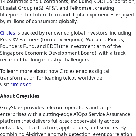
14 countries and 6 continents, including KDDI Corporation,
Etisalat Group (e&), AT&T, and Telkomsel, creating
blueprints for future telco and digital experiences enjoyed
by millions of consumers globally.
Circles
is backed by renowned global investors, including
Peak XV Partners (formerly Sequoia), Warburg Pincus,
Founders Fund, and EDBI (the investment arm of the
Singapore Economic Development Board), with a track
record of backing industry challengers.
To learn more about how Circles enables digital
transformation for leading telcos worldwide,
visit
circles.co
.
About Greyskies
GreySkies provides telecom operators and large
enterprises with a cutting-edge AIOps Service Assurance
platform that delivers full-stack observability across
networks, infrastructure, applications, and services. By
combining AI-driven anomaly detection, event correlation,