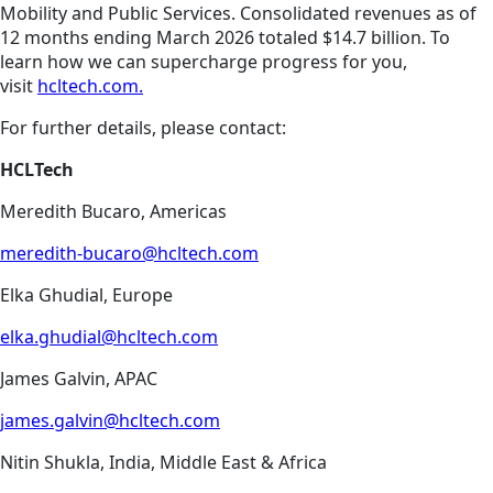
Mobility and Public Services. Consolidated revenues as of
12 months ending March 2026 totaled $14.7 billion. To
learn how we can supercharge progress for you,
visit
hcltech.com.
For further details, please contact:
HCLTech
Meredith Bucaro, Americas
meredith-bucaro@hcltech.com
Elka Ghudial, Europe
elka.ghudial@hcltech.com
James Galvin, APAC
james.galvin@hcltech.com
Nitin Shukla, India, Middle East & Africa