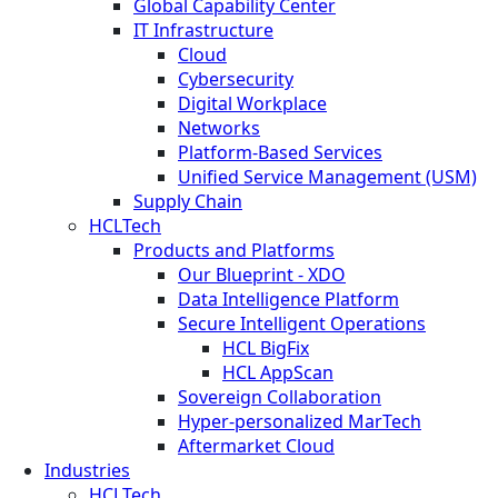
Global Capability Center
IT Infrastructure
Cloud
Cybersecurity
Digital Workplace
Networks
Platform-Based Services
Unified Service Management (USM)
Supply Chain
HCLTech
Products and Platforms
Our Blueprint - XDO
Data Intelligence Platform
Secure Intelligent Operations
HCL BigFix
HCL AppScan
Sovereign Collaboration
Hyper-personalized MarTech
Aftermarket Cloud
Industries
HCLTech