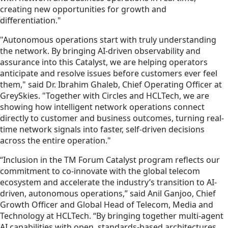
creating new opportunities for growth and
differentiation."
"Autonomous operations start with truly understanding
the network. By bringing AI-driven observability and
assurance into this Catalyst, we are helping operators
anticipate and resolve issues before customers ever feel
them," said Dr. Ibrahim Ghaleb, Chief Operating Officer at
GreySkies. "Together with Circles and HCLTech, we are
showing how intelligent network operations connect
directly to customer and business outcomes, turning real-
time network signals into faster, self-driven decisions
across the entire operation."
“Inclusion in the TM Forum Catalyst program reflects our
commitment to co-innovate with the global telecom
ecosystem and accelerate the industry’s transition to AI-
driven, autonomous operations,” said Anil Ganjoo, Chief
Growth Officer and Global Head of Telecom, Media and
Technology at HCLTech. “By bringing together multi-agent
AI capabilities with open, standards-based architectures,