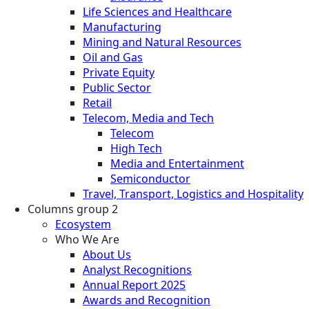
Life Sciences and Healthcare
Manufacturing
Mining and Natural Resources
Oil and Gas
Private Equity
Public Sector
Retail
Telecom, Media and Tech
Telecom
High Tech
Media and Entertainment
Semiconductor
Travel, Transport, Logistics and Hospitality
Columns group 2
Ecosystem
Who We Are
About Us
Analyst Recognitions
Annual Report 2025
Awards and Recognition