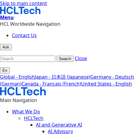
Skip to main content
Menu
HCL Worldwide Navigation
Contact Us
Ask
Close
Search
En
Global - English
Japan - 日本語 (Japanese)
Germany - Deutsch
(German)
Canada - Français (French)
United States - English
Main Navigation
What We Do
HCLTech
AI and Generative AI
AI Advisory