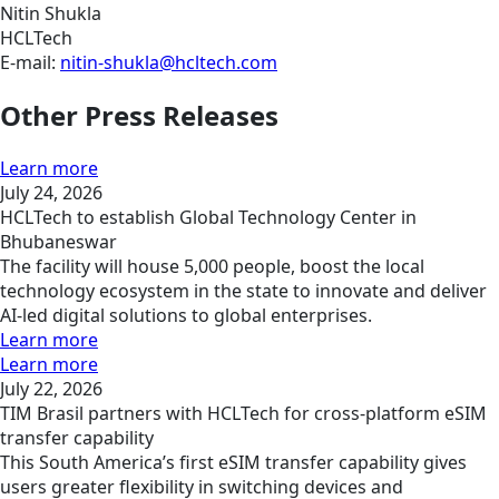
Nitin Shukla
HCLTech
E-mail:
nitin-shukla@hcltech.com
Other Press Releases
Learn more
July 24, 2026
HCLTech to establish Global Technology Center in
Bhubaneswar
The facility will house 5,000 people, boost the local
technology ecosystem in the state to innovate and deliver
AI-led digital solutions to global enterprises.
Learn more
Learn more
July 22, 2026
TIM Brasil partners with HCLTech for cross-platform eSIM
transfer capability
This South America’s first eSIM transfer capability gives
users greater flexibility in switching devices and