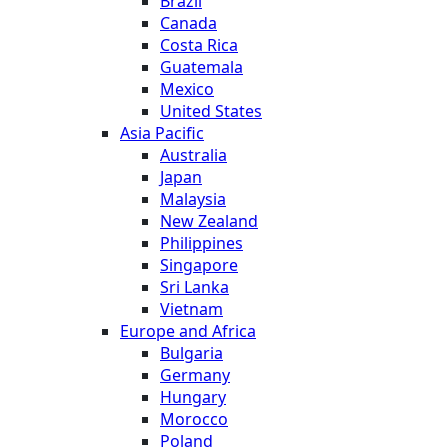
Brazil
Canada
Costa Rica
Guatemala
Mexico
United States
Asia Pacific
Australia
Japan
Malaysia
New Zealand
Philippines
Singapore
Sri Lanka
Vietnam
Europe and Africa
Bulgaria
Germany
Hungary
Morocco
Poland