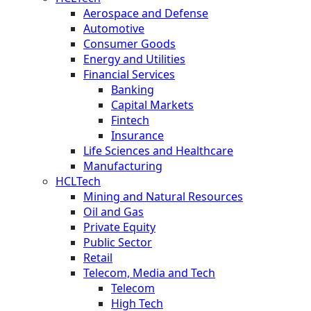
Aerospace and Defense
Automotive
Consumer Goods
Energy and Utilities
Financial Services
Banking
Capital Markets
Fintech
Insurance
Life Sciences and Healthcare
Manufacturing
HCLTech
Mining and Natural Resources
Oil and Gas
Private Equity
Public Sector
Retail
Telecom, Media and Tech
Telecom
High Tech