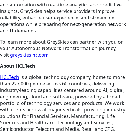
and automation with real-time analytics and predictive
insights, GreySkies helps service providers improve
reliability, enhance user experience, and streamline
operations while preparing for next-generation network
and IT demands.
To learn more about GreySkies can partner with you on
your Autonomous Network Transformation journey,
visit
greyskiesinc.com
About HCLTech
HCLTech
is a global technology company, home to more
than 227,000 people across 60 countries, delivering
industry-leading capabilities centered around AI, digital,
engineering, cloud and software, powered by a broad
portfolio of technology services and products. We work
with clients across all major verticals, providing industry
solutions for Financial Services, Manufacturing, Life
Sciences and Healthcare, Technology and Services,
Semiconductor, Telecom and Media, Retail and CPG,