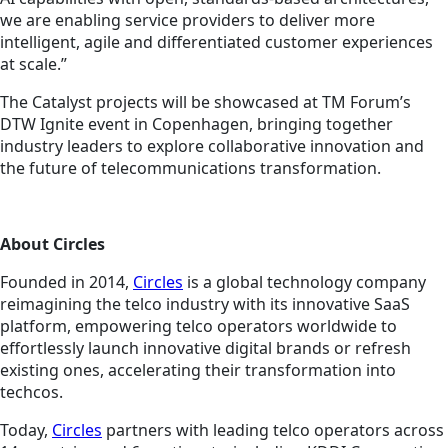
we are enabling service providers to deliver more
intelligent, agile and differentiated customer experiences
at scale.”
The Catalyst projects will be showcased at TM Forum’s
DTW Ignite event in Copenhagen, bringing together
industry leaders to explore collaborative innovation and
the future of telecommunications transformation.
About Circles
Founded in 2014,
Circles
is a global technology company
reimagining the telco industry with its innovative SaaS
platform, empowering telco operators worldwide to
effortlessly launch innovative digital brands or refresh
existing ones, accelerating their transformation into
techcos.
Today,
Circles
partners with leading telco operators across