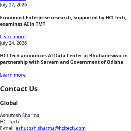
July 27, 2026
Economist Enterprise research, supported by HCLTech,
examines AI in TMT
Learn more
July 24, 2026
HCLTech announces AI Data Center in Bhubaneswar in
partnership with Sarvam and Government of Odisha
Learn more
Contact Us
Global
Ashutosh Sharma
HCLTech
E-mail:
ashutosh.sharma@hcltech.com