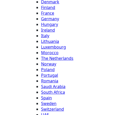
Denmark
Finland
France
Germany
Hungary
Ireland
Italy
Lithuania
Luxembourg
Morocco
The Netherlands
Norway
Poland
Portugal
Romania
Saudi Arabia
South Africa
Spain
Sweden
Switzerland
UAE