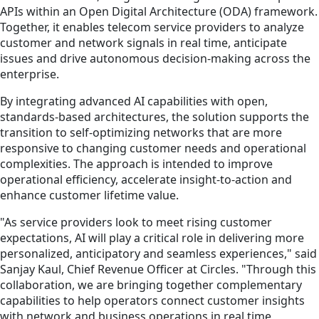
APIs within an Open Digital Architecture (ODA) framework.
Together, it enables telecom service providers to analyze
customer and network signals in real time, anticipate
issues and drive autonomous decision-making across the
enterprise.
By integrating advanced AI capabilities with open,
standards-based architectures, the solution supports the
transition to self-optimizing networks that are more
responsive to changing customer needs and operational
complexities. The approach is intended to improve
operational efficiency, accelerate insight-to-action and
enhance customer lifetime value.
"As service providers look to meet rising customer
expectations, AI will play a critical role in delivering more
personalized, anticipatory and seamless experiences," said
Sanjay Kaul, Chief Revenue Officer at Circles. "Through this
collaboration, we are bringing together complementary
capabilities to help operators connect customer insights
with network and business operations in real time,