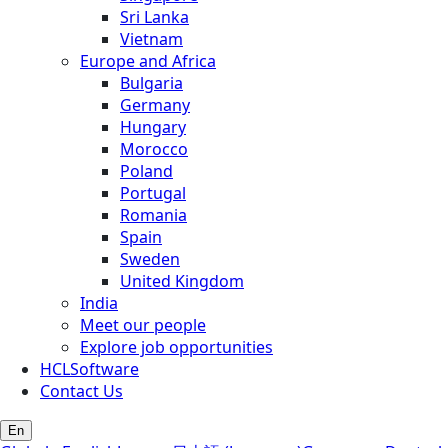
Sri Lanka
Vietnam
Europe and Africa
Bulgaria
Germany
Hungary
Morocco
Poland
Portugal
Romania
Spain
Sweden
United Kingdom
India
Meet our people
Explore job opportunities
HCLSoftware
Contact Us
En