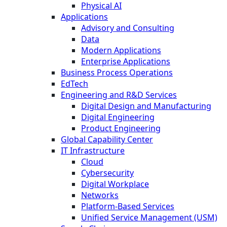
Physical AI
Applications
Advisory and Consulting
Data
Modern Applications
Enterprise Applications
Business Process Operations
EdTech
Engineering and R&D Services
Digital Design and Manufacturing
Digital Engineering
Product Engineering
Global Capability Center
IT Infrastructure
Cloud
Cybersecurity
Digital Workplace
Networks
Platform-Based Services
Unified Service Management (USM)