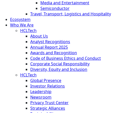
Media and Entertainment
Semiconductor
Travel, Transport, Logistics and Hospitality
Ecosystem
Who We Are
HCLTech
About Us
Analyst Recognitions
Annual Report 2025
Awards and Recognition
Code of Business Ethics and Conduct
Corporate Social Responsibility
Diversity, Equity and Inclusion
HCLTech
Global Presence
Investor Relations
Leadership
Newsroom
Privacy Trust Center
Strategic Alliances