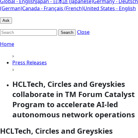
Global - English
Japan - 日本語 (Japanese)
Germany - Deutsch
(German)
Canada - Français (French)
United States - English
Ask
Close
Search
Home
›
Press Releases
›
HCLTech, Circles and Greyskies
collaborate in TM Forum Catalyst
Program to accelerate AI-led
autonomous network operations
HCLTech, Circles and Greyskies