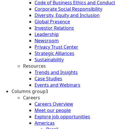
Code of Business Ethics and Conduct
Corporate Social Responsibility
Diversity, Equity and Inclusion
Global Presence
Investor Relations
Leadership
Newsroom
Privacy Trust Center
Strategic Alliances
Sustainability
Resources
Trends and Insights
Case Studies
Events and Webinars
Columns group3
Careers
Careers Overview
Meet our people
Explore job opportunities
Americas