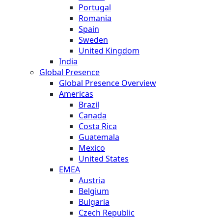
Portugal
Romania
Spain
Sweden
United Kingdom
India
Global Presence
Global Presence Overview
Americas
Brazil
Canada
Costa Rica
Guatemala
Mexico
United States
EMEA
Austria
Belgium
Bulgaria
Czech Republic