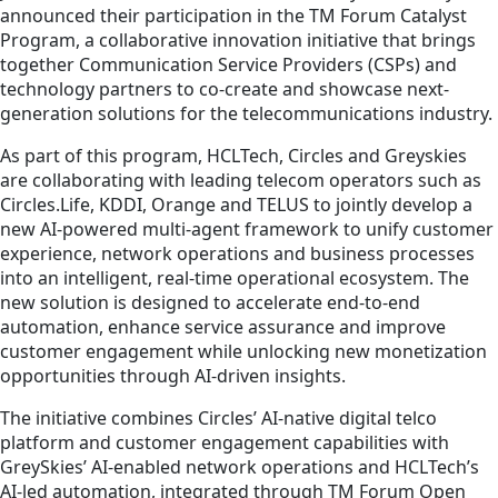
announced their participation in the TM Forum Catalyst
Program, a collaborative innovation initiative that brings
together Communication Service Providers (CSPs) and
technology partners to co-create and showcase next-
generation solutions for the telecommunications industry.
As part of this program, HCLTech, Circles and Greyskies
are collaborating with leading telecom operators such as
Circles.Life, KDDI, Orange and TELUS to jointly develop a
new AI-powered multi-agent framework to unify customer
experience, network operations and business processes
into an intelligent, real-time operational ecosystem. The
new solution is designed to accelerate end-to-end
automation, enhance service assurance and improve
customer engagement while unlocking new monetization
opportunities through AI-driven insights.
The initiative combines Circles’ AI-native digital telco
platform and customer engagement capabilities with
GreySkies’ AI-enabled network operations and HCLTech’s
AI-led automation, integrated through TM Forum Open