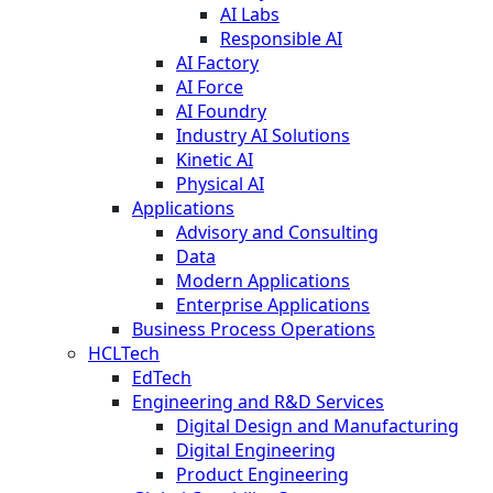
AI Labs
Responsible AI
AI Factory
AI Force
AI Foundry
Industry AI Solutions
Kinetic AI
Physical AI
Applications
Advisory and Consulting
Data
Modern Applications
Enterprise Applications
Business Process Operations
HCLTech
EdTech
Engineering and R&D Services
Digital Design and Manufacturing
Digital Engineering
Product Engineering