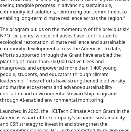
seeing tangible progress in advancing sustainable,
community-led solutions, reinforcing our commitment to
enabling long-term climate resilience across the region.”
The program builds on the momentum of the previous six
NPO recipients, whose initiatives have contributed to
ecological restoration, climate resilience and sustainable
community development across the Americas. To date,
efforts supported through the Grant have enabled the
planting of more than 360,000 native trees and
mangroves, and empowered more than 1,400 young
people, students, and educators through climate
leadership. These efforts have strengthened biodiversity
and marine ecosystems and advance sustainability
education and environmental stewardship programs
through AI-enabled environmental monitoring.
Launched in 2023, the HCLTech Climate Action Grant in the
Americas is part of the company’s broader sustainability
and CSR strategy to invest in and strengthen the
communities it serves. HCLTech committed $5 million over