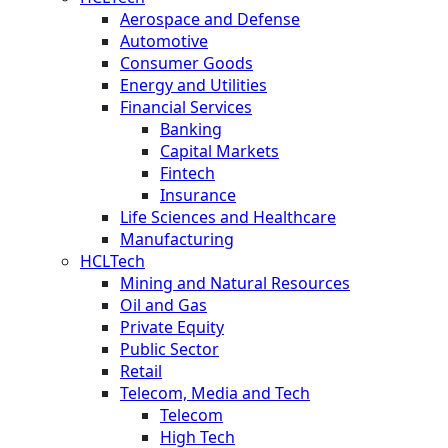
Aerospace and Defense
Automotive
Consumer Goods
Energy and Utilities
Financial Services
Banking
Capital Markets
Fintech
Insurance
Life Sciences and Healthcare
Manufacturing
HCLTech
Mining and Natural Resources
Oil and Gas
Private Equity
Public Sector
Retail
Telecom, Media and Tech
Telecom
High Tech