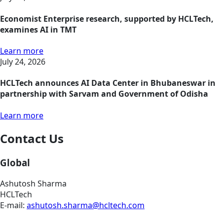
Economist Enterprise research, supported by HCLTech,
examines AI in TMT
Learn more
July 24, 2026
HCLTech announces AI Data Center in Bhubaneswar in
partnership with Sarvam and Government of Odisha
Learn more
Contact Us
Global
Ashutosh Sharma
HCLTech
E-mail:
ashutosh.sharma@hcltech.com