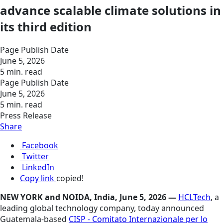
advance scalable climate solutions in
its third edition
Page Publish Date
June 5, 2026
5 min. read
Page Publish Date
June 5, 2026
5 min. read
Press Release
Share
Facebook
Twitter
LinkedIn
Copy link
copied!
NEW YORK and NOIDA, India, June 5, 2026 —
HCLTech
, a
leading global technology company, today announced
Guatemala-based
CISP - Comitato Internazionale per lo