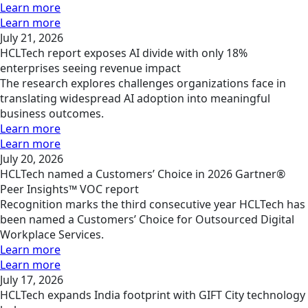
Learn more
Learn more
July 21, 2026
HCLTech report exposes AI divide with only 18%
enterprises seeing revenue impact
The research explores challenges organizations face in
translating widespread AI adoption into meaningful
business outcomes.
Learn more
Learn more
July 20, 2026
HCLTech named a Customers’ Choice in 2026 Gartner®
Peer Insights™ VOC report
Recognition marks the third consecutive year HCLTech has
been named a Customers’ Choice for Outsourced Digital
Workplace Services.
Learn more
Learn more
July 17, 2026
HCLTech expands India footprint with GIFT City technology