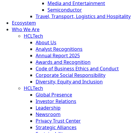
Media and Entertainment
Semiconductor
Travel, Transport, Logistics and Hospitality
Ecosystem
Who We Are
HCLTech
About Us
Analyst Recognitions
Annual Report 2025
Awards and Recognition
Code of Business Ethics and Conduct
Corporate Social Responsibility
Diversity, Equity and Inclusion
HCLTech
Global Presence
Investor Relations
Leadership
Newsroom
Privacy Trust Center
Strategic Alliances