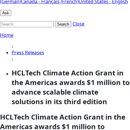
(German)
Canada - Français (French)
United States - English
Ask
Close
Search
Home
›
Press Releases
›
HCLTech Climate Action Grant in
the Americas awards $1 million to
advance scalable climate
solutions in its third edition
HCLTech Climate Action Grant in the
Americas awards $1 million to