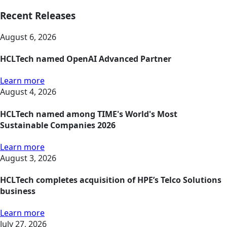
Recent Releases
August 6, 2026
HCLTech named OpenAI Advanced Partner
Learn more
August 4, 2026
HCLTech named among TIME's World's Most
Sustainable Companies 2026
Learn more
August 3, 2026
HCLTech completes acquisition of HPE’s Telco Solutions
business
Learn more
July 27, 2026