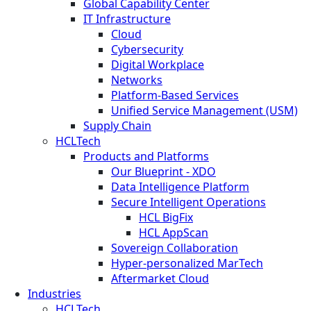
Global Capability Center
IT Infrastructure
Cloud
Cybersecurity
Digital Workplace
Networks
Platform-Based Services
Unified Service Management (USM)
Supply Chain
HCLTech
Products and Platforms
Our Blueprint - XDO
Data Intelligence Platform
Secure Intelligent Operations
HCL BigFix
HCL AppScan
Sovereign Collaboration
Hyper-personalized MarTech
Aftermarket Cloud
Industries
HCLTech