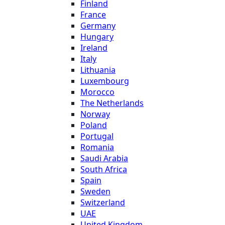
Finland
France
Germany
Hungary
Ireland
Italy
Lithuania
Luxembourg
Morocco
The Netherlands
Norway
Poland
Portugal
Romania
Saudi Arabia
South Africa
Spain
Sweden
Switzerland
UAE
United Kingdom