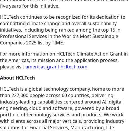
five years for this initiative.
HCLTech continues to be recognized for its dedication to
combatting climate change and overall sustainability
initiatives, including being ranked among the top 15 in
Professional Services in the World’s Most Sustainable
Companies 2025 list by TIME.
For more information on HCLTech Climate Action Grant in
the Americas, its mission and the application process,
please visit
americas-grant.hcltech.com
.
About HCLTech
HCLTech is a global technology company, home to more
than 227,000 people across 60 countries, delivering
industry-leading capabilities centered around AI, digital,
engineering, cloud and software, powered by a broad
portfolio of technology services and products. We work
with clients across all major verticals, providing industry
solutions for Financial Services, Manufacturing, Life