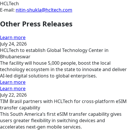
HCLTech
E-mail:
nitin-shukla@hcltech.com
Other Press Releases
Learn more
July 24, 2026
HCLTech to establish Global Technology Center in
Bhubaneswar
The facility will house 5,000 people, boost the local
technology ecosystem in the state to innovate and deliver
AI-led digital solutions to global enterprises.
Learn more
Learn more
July 22, 2026
TIM Brasil partners with HCLTech for cross-platform eSIM
transfer capability
This South America’s first eSIM transfer capability gives
users greater flexibility in switching devices and
accelerates next-gen mobile services.