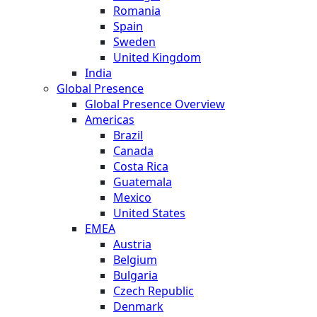
Romania
Spain
Sweden
United Kingdom
India
Global Presence
Global Presence Overview
Americas
Brazil
Canada
Costa Rica
Guatemala
Mexico
United States
EMEA
Austria
Belgium
Bulgaria
Czech Republic
Denmark