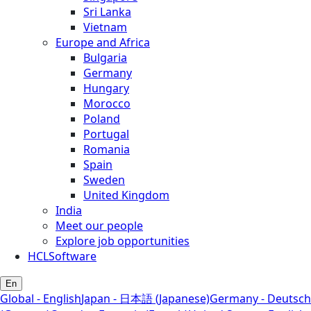
Sri Lanka
Vietnam
Europe and Africa
Bulgaria
Germany
Hungary
Morocco
Poland
Portugal
Romania
Spain
Sweden
United Kingdom
India
Meet our people
Explore job opportunities
HCLSoftware
En
Global - English
Japan - 日本語 (Japanese)
Germany - Deutsch