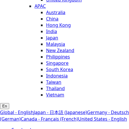
APAC
Australia
China
Hong Kong
India
Japan
Malaysia
New Zealand
Philippines
Singapore
South Korea
Indonesia
Taiwan
Thailand
Vietnam
En
Global - English
Japan - 日本語 (Japanese)
Germany - Deutsch
(German)
Canada - Français (French)
United States - English