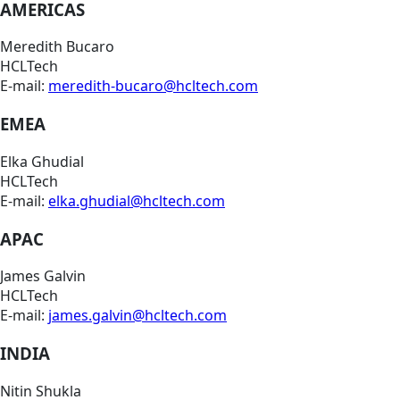
AMERICAS
Meredith Bucaro
HCLTech
E-mail:
meredith-bucaro@hcltech.com
EMEA
Elka Ghudial
HCLTech
E-mail:
elka.ghudial@hcltech.com
APAC
James Galvin
HCLTech
E-mail:
james.galvin@hcltech.com
INDIA
Nitin Shukla