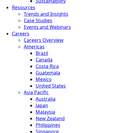
Sustainability
Resources
Trends and Insights
Case Studies
Events and Webinars
Careers
Careers Overview
Americas
Brazil
Canada
Costa Rica
Guatemala
Mexico
United States
Asia Pacific
Australia
Japan
Malaysia
New Zealand
Philippines
Singapore