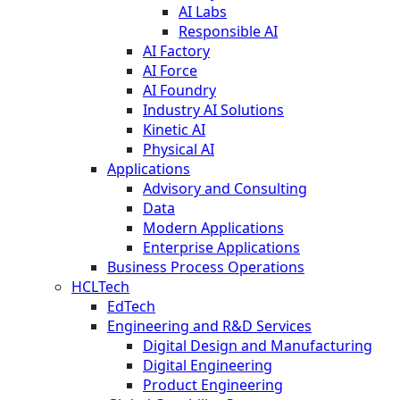
AI Labs
Responsible AI
AI Factory
AI Force
AI Foundry
Industry AI Solutions
Kinetic AI
Physical AI
Applications
Advisory and Consulting
Data
Modern Applications
Enterprise Applications
Business Process Operations
HCLTech
EdTech
Engineering and R&D Services
Digital Design and Manufacturing
Digital Engineering
Product Engineering