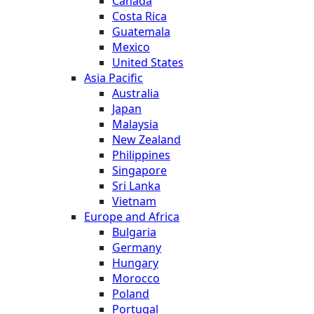
Canada
Costa Rica
Guatemala
Mexico
United States
Asia Pacific
Australia
Japan
Malaysia
New Zealand
Philippines
Singapore
Sri Lanka
Vietnam
Europe and Africa
Bulgaria
Germany
Hungary
Morocco
Poland
Portugal