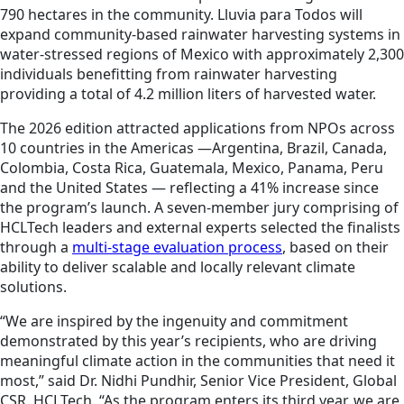
790 hectares in the community. Lluvia para Todos will
expand community-based rainwater harvesting systems in
water-stressed regions of Mexico with approximately 2,300
individuals benefitting from rainwater harvesting
providing a total of 4.2 million liters of harvested water.
The 2026 edition attracted applications from NPOs across
10 countries in the Americas —Argentina, Brazil, Canada,
Colombia, Costa Rica, Guatemala, Mexico, Panama, Peru
and the United States — reflecting a 41% increase since
the program’s launch. A seven-member jury comprising of
HCLTech leaders and external experts selected the finalists
through a
multi-stage evaluation process
, based on their
ability to deliver scalable and locally relevant climate
solutions.
“We are inspired by the ingenuity and commitment
demonstrated by this year’s recipients, who are driving
meaningful climate action in the communities that need it
most,” said Dr. Nidhi Pundhir, Senior Vice President, Global
CSR, HCLTech. “As the program enters its third year, we are