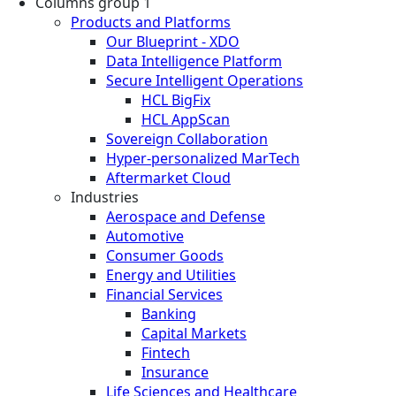
Columns group 1
Products and Platforms
Our Blueprint - XDO
Data Intelligence Platform
Secure Intelligent Operations
HCL BigFix
HCL AppScan
Sovereign Collaboration
Hyper-personalized MarTech
Aftermarket Cloud
Industries
Aerospace and Defense
Automotive
Consumer Goods
Energy and Utilities
Financial Services
Banking
Capital Markets
Fintech
Insurance
Life Sciences and Healthcare