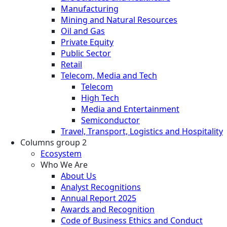
Manufacturing
Mining and Natural Resources
Oil and Gas
Private Equity
Public Sector
Retail
Telecom, Media and Tech
Telecom
High Tech
Media and Entertainment
Semiconductor
Travel, Transport, Logistics and Hospitality
Columns group 2
Ecosystem
Who We Are
About Us
Analyst Recognitions
Annual Report 2025
Awards and Recognition
Code of Business Ethics and Conduct