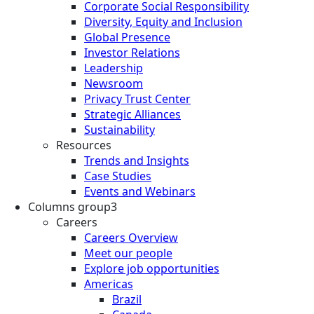
Corporate Social Responsibility
Diversity, Equity and Inclusion
Global Presence
Investor Relations
Leadership
Newsroom
Privacy Trust Center
Strategic Alliances
Sustainability
Resources
Trends and Insights
Case Studies
Events and Webinars
Columns group3
Careers
Careers Overview
Meet our people
Explore job opportunities
Americas
Brazil