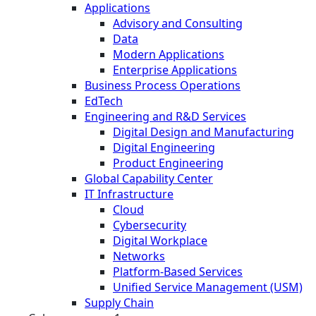
Applications
Advisory and Consulting
Data
Modern Applications
Enterprise Applications
Business Process Operations
EdTech
Engineering and R&D Services
Digital Design and Manufacturing
Digital Engineering
Product Engineering
Global Capability Center
IT Infrastructure
Cloud
Cybersecurity
Digital Workplace
Networks
Platform-Based Services
Unified Service Management (USM)
Supply Chain