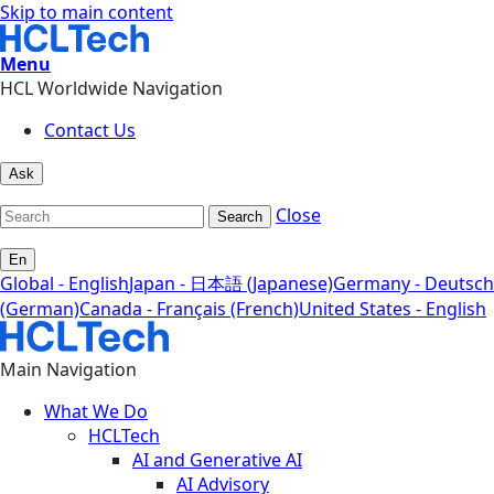
Skip to main content
Menu
HCL Worldwide Navigation
Contact Us
Ask
Close
Search
En
Global - English
Japan - 日本語 (Japanese)
Germany - Deutsch
(German)
Canada - Français (French)
United States - English
Main Navigation
What We Do
HCLTech
AI and Generative AI
AI Advisory