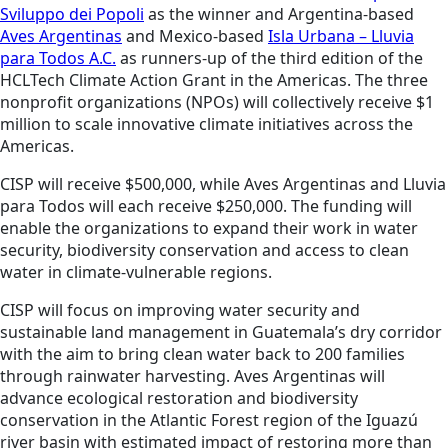
Sviluppo dei Popoli
as the winner and Argentina-based
Aves Argentinas
and Mexico-based
Isla Urbana – Lluvia
para Todos A.C.
as runners-up of the third edition of the
HCLTech Climate Action Grant in the Americas. The three
nonprofit organizations (NPOs) will collectively receive $1
million to scale innovative climate initiatives across the
Americas.
CISP will receive $500,000, while Aves Argentinas and Lluvia
para Todos will each receive $250,000. The funding will
enable the organizations to expand their work in water
security, biodiversity conservation and access to clean
water in climate-vulnerable regions.
CISP will focus on improving water security and
sustainable land management in Guatemala’s dry corridor
with the aim to bring clean water back to 200 families
through rainwater harvesting. Aves Argentinas will
advance ecological restoration and biodiversity
conservation in the Atlantic Forest region of the Iguazú
river basin with estimated impact of restoring more than