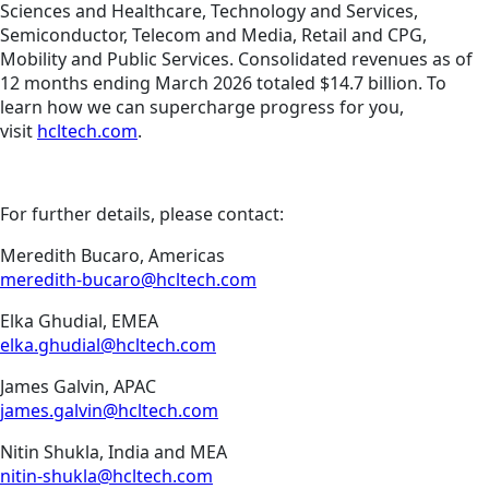
Sciences and Healthcare, Technology and Services,
Semiconductor, Telecom and Media, Retail and CPG,
Mobility and Public Services. Consolidated revenues as of
12 months ending March 2026 totaled $14.7 billion. To
learn how we can supercharge progress for you,
visit
hcltech.com
.
For further details, please contact:
Meredith Bucaro, Americas
meredith-bucaro@hcltech.com
Elka Ghudial, EMEA
elka.ghudial@hcltech.com
James Galvin, APAC
james.galvin@hcltech.com
Nitin Shukla, India and MEA
nitin-shukla@hcltech.com