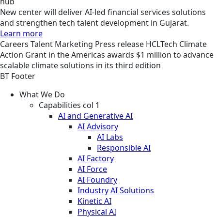
hub
New center will deliver AI-led financial services solutions
and strengthen tech talent development in Gujarat.
Learn more
Careers
Talent Marketing
Press release
HCLTech Climate
Action Grant in the Americas awards $1 million to advance
scalable climate solutions in its third edition
BT Footer
What We Do
Capabilities col 1
AI and Generative AI
AI Advisory
AI Labs
Responsible AI
AI Factory
AI Force
AI Foundry
Industry AI Solutions
Kinetic AI
Physical AI