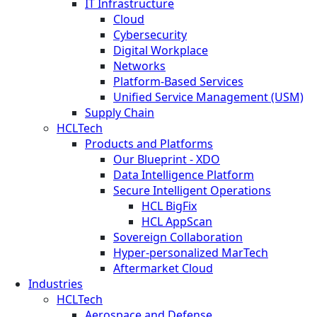
IT Infrastructure
Cloud
Cybersecurity
Digital Workplace
Networks
Platform-Based Services
Unified Service Management (USM)
Supply Chain
HCLTech
Products and Platforms
Our Blueprint - XDO
Data Intelligence Platform
Secure Intelligent Operations
HCL BigFix
HCL AppScan
Sovereign Collaboration
Hyper-personalized MarTech
Aftermarket Cloud
Industries
HCLTech
Aerospace and Defense