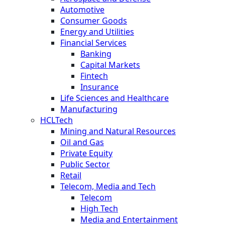
Automotive
Consumer Goods
Energy and Utilities
Financial Services
Banking
Capital Markets
Fintech
Insurance
Life Sciences and Healthcare
Manufacturing
HCLTech
Mining and Natural Resources
Oil and Gas
Private Equity
Public Sector
Retail
Telecom, Media and Tech
Telecom
High Tech
Media and Entertainment