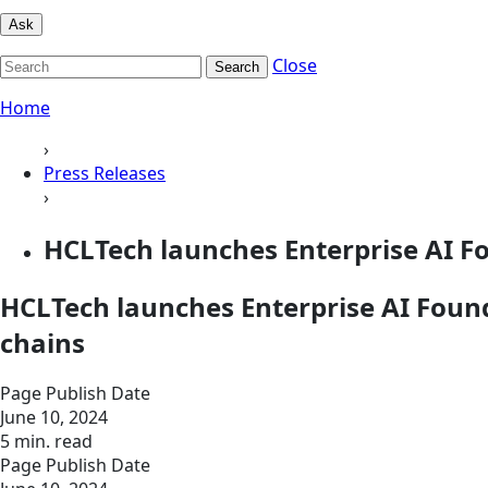
Ask
Close
Search
Home
›
Press Releases
›
HCLTech launches Enterprise AI Fo
HCLTech launches Enterprise AI Foundr
chains
Page Publish Date
June 10, 2024
5 min. read
Page Publish Date