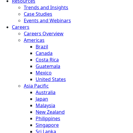
Resources
Trends and Insights
Case Studies
Events and Webinars
Careers
Careers Overview
Americas
Brazil
Canada
Costa Rica
Guatemala
Mexico
United States
Asia Pacific
Australia
Japan
Malaysia
New Zealand
Philippines
Singapore
Sri Lanka