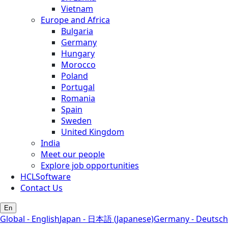
Vietnam
Europe and Africa
Bulgaria
Germany
Hungary
Morocco
Poland
Portugal
Romania
Spain
Sweden
United Kingdom
India
Meet our people
Explore job opportunities
HCLSoftware
Contact Us
En
Global - English
Japan - 日本語 (Japanese)
Germany - Deutsch