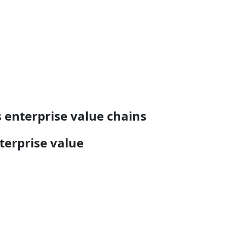
 enterprise value chains
terprise value