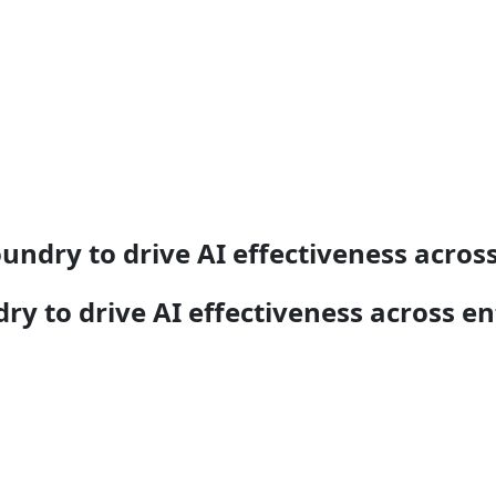
undry to drive AI effectiveness across
y to drive AI effectiveness across en