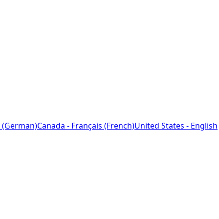
 (German)
Canada - Français (French)
United States - English