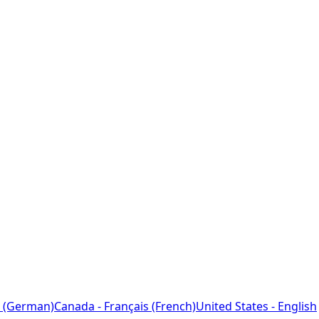
 (German)
Canada - Français (French)
United States - English