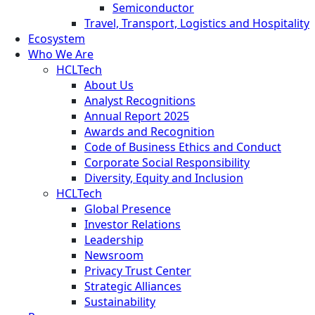
Semiconductor
Travel, Transport, Logistics and Hospitality
Ecosystem
Who We Are
HCLTech
About Us
Analyst Recognitions
Annual Report 2025
Awards and Recognition
Code of Business Ethics and Conduct
Corporate Social Responsibility
Diversity, Equity and Inclusion
HCLTech
Global Presence
Investor Relations
Leadership
Newsroom
Privacy Trust Center
Strategic Alliances
Sustainability