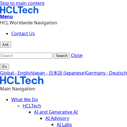
Skip to main content
Menu
HCL Worldwide Navigation
Contact Us
Ask
Close
Search
En
Global - English
Japan - 日本語 (Japanese)
Germany - Deutsch
Main Navigation
What We Do
HCLTech
AI and Generative AI
AI Advisory
AI Labs