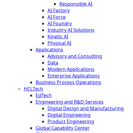
Responsible AI
AI Factory
AI Force
AI Foundry
Industry AI Solutions
Kinetic AI
Physical AI
Applications
Advisory and Consulting
Data
Modern Applications
Enterprise Applications
Business Process Operations
HCLTech
EdTech
Engineering and R&D Services
Digital Design and Manufacturing
Digital Engineering
Product Engineering
Global Capability Center