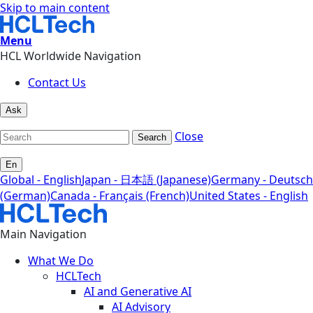
Skip to main content
Menu
HCL Worldwide Navigation
Contact Us
Ask
Close
Search
En
Global - English
Japan - 日本語 (Japanese)
Germany - Deutsch
(German)
Canada - Français (French)
United States - English
Main Navigation
What We Do
HCLTech
AI and Generative AI
AI Advisory