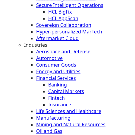
Secure Intelligent Operations
HCL BigFix
HCL AppScan
Sovereign Collaboration
Hyper-personalized MarTech
Aftermarket Cloud
Industries
Aerospace and Defense
Automotive
Consumer Goods
Energy and Utilities
Financial Services
Banking
Capital Markets
Fintech
Insurance
Life Sciences and Healthcare
Manufacturing
Mining and Natural Resources
Oil and Gas