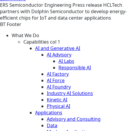
ERS
Semiconductor Engineering
Press release
HCLTech
partners with Dolphin Semiconductor to develop energy-
efficient chips for IoT and data center applications
BT Footer
What We Do
Capabilities col 1
AI and Generative AI
AI Advisory
AI Labs
Responsible AI
AI Factory
AI Force
AI Foundry
Industry AI Solutions
Kinetic AI
Physical AI
Applications
Advisory and Consulting
Data