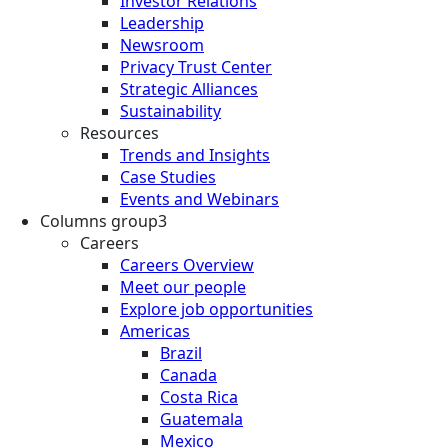
Investor Relations
Leadership
Newsroom
Privacy Trust Center
Strategic Alliances
Sustainability
Resources
Trends and Insights
Case Studies
Events and Webinars
Columns group3
Careers
Careers Overview
Meet our people
Explore job opportunities
Americas
Brazil
Canada
Costa Rica
Guatemala
Mexico