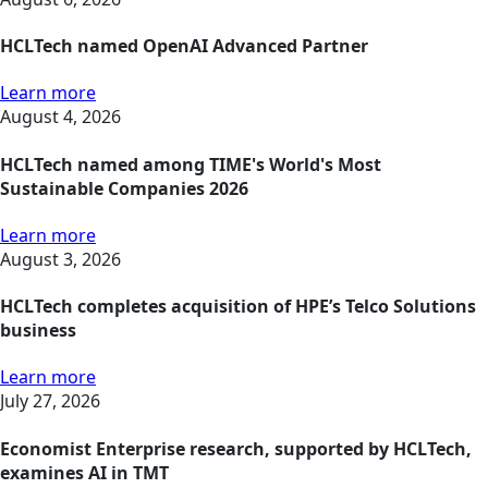
HCLTech named OpenAI Advanced Partner
Learn more
August 4, 2026
HCLTech named among TIME's World's Most
Sustainable Companies 2026
Learn more
August 3, 2026
HCLTech completes acquisition of HPE’s Telco Solutions
business
Learn more
July 27, 2026
Economist Enterprise research, supported by HCLTech,
examines AI in TMT