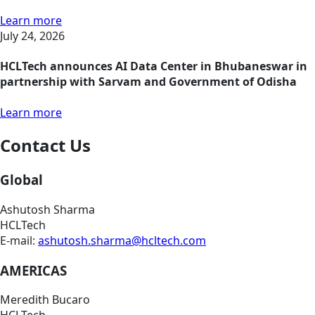
Learn more
July 24, 2026
HCLTech announces AI Data Center in Bhubaneswar in
partnership with Sarvam and Government of Odisha
Learn more
Contact Us
Global
Ashutosh Sharma
HCLTech
E-mail:
ashutosh.sharma@hcltech.com
AMERICAS
Meredith Bucaro