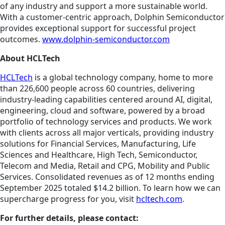
of any industry and support a more sustainable world.
With a customer-centric approach, Dolphin Semiconductor
provides exceptional support for successful project
outcomes.
www.dolphin-semiconductor.com
About HCLTech
HCLTech
is a global technology company, home to more
than 226,600 people across 60 countries, delivering
industry-leading capabilities centered around AI, digital,
engineering, cloud and software, powered by a broad
portfolio of technology services and products. We work
with clients across all major verticals, providing industry
solutions for Financial Services, Manufacturing, Life
Sciences and Healthcare, High Tech, Semiconductor,
Telecom and Media, Retail and CPG, Mobility and Public
Services. Consolidated revenues as of 12 months ending
September 2025 totaled $14.2 billion. To learn how we can
supercharge progress for you, visit
hcltech.com
.
For further details, please contact: