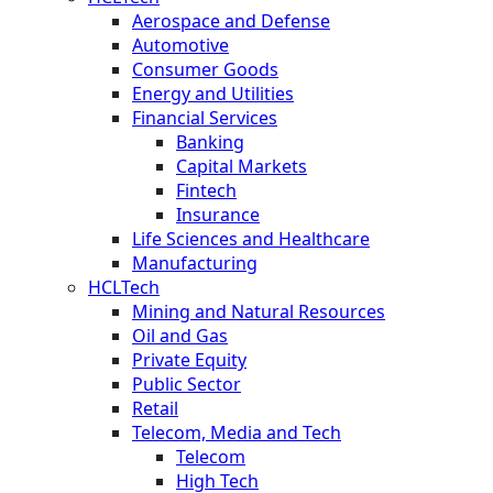
Aerospace and Defense
Automotive
Consumer Goods
Energy and Utilities
Financial Services
Banking
Capital Markets
Fintech
Insurance
Life Sciences and Healthcare
Manufacturing
HCLTech
Mining and Natural Resources
Oil and Gas
Private Equity
Public Sector
Retail
Telecom, Media and Tech
Telecom
High Tech