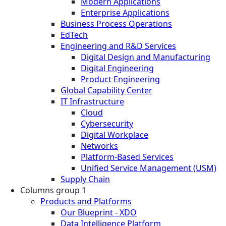
Modern Applications
Enterprise Applications
Business Process Operations
EdTech
Engineering and R&D Services
Digital Design and Manufacturing
Digital Engineering
Product Engineering
Global Capability Center
IT Infrastructure
Cloud
Cybersecurity
Digital Workplace
Networks
Platform-Based Services
Unified Service Management (USM)
Supply Chain
Columns group 1
Products and Platforms
Our Blueprint - XDO
Data Intelligence Platform