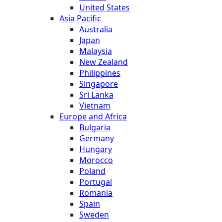
United States
Asia Pacific
Australia
Japan
Malaysia
New Zealand
Philippines
Singapore
Sri Lanka
Vietnam
Europe and Africa
Bulgaria
Germany
Hungary
Morocco
Poland
Portugal
Romania
Spain
Sweden