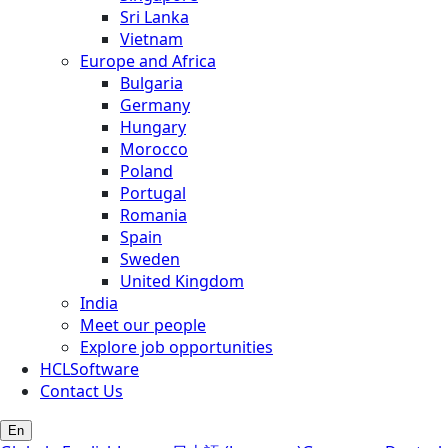
Sri Lanka
Vietnam
Europe and Africa
Bulgaria
Germany
Hungary
Morocco
Poland
Portugal
Romania
Spain
Sweden
United Kingdom
India
Meet our people
Explore job opportunities
HCLSoftware
Contact Us
En