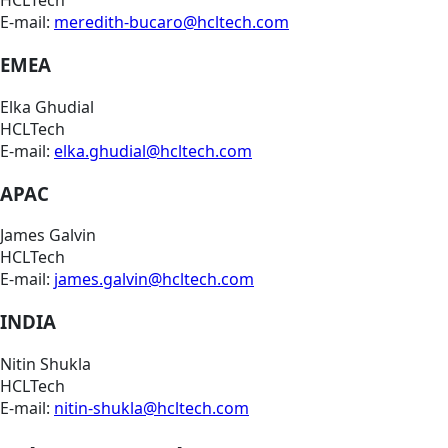
HCLTech
E-mail:
meredith-bucaro@hcltech.com
EMEA
Elka Ghudial
HCLTech
E-mail:
elka.ghudial@hcltech.com
APAC
James Galvin
HCLTech
E-mail:
james.galvin@hcltech.com
INDIA
Nitin Shukla
HCLTech
E-mail:
nitin-shukla@hcltech.com