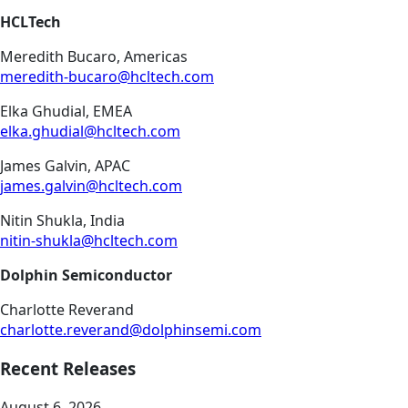
HCLTech
Meredith Bucaro, Americas
meredith-bucaro@hcltech.com
Elka Ghudial, EMEA
elka.ghudial@hcltech.com
James Galvin, APAC
james.galvin@hcltech.com
Nitin Shukla, India
nitin-shukla@hcltech.com
Dolphin Semiconductor
Charlotte Reverand
charlotte.reverand@dolphinsemi.com
Recent Releases
August 6, 2026