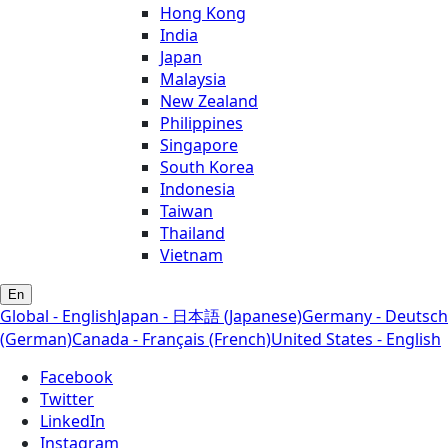
Hong Kong
India
Japan
Malaysia
New Zealand
Philippines
Singapore
South Korea
Indonesia
Taiwan
Thailand
Vietnam
En
Global - English
Japan - 日本語 (Japanese)
Germany - Deutsch
(German)
Canada - Français (French)
United States - English
Facebook
Twitter
LinkedIn
Instagram