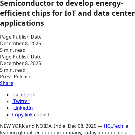
Semiconductor to develop energy-
efficient chips for IoT and data center
applications
Page Publish Date
December 8, 2025
5 min. read
Page Publish Date
December 8, 2025
5 min. read
Press Release
Share
Facebook
Twitter
LinkedIn
Copy link
copied!
NEW YORK and NOIDA, India, Dec 08, 2025 —
HCLTech
, a
leading global technology company, today announced a