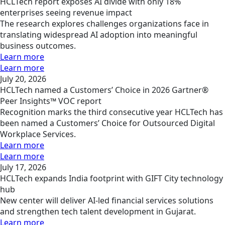
HCLTech report exposes AI divide with only 18%
enterprises seeing revenue impact
The research explores challenges organizations face in
translating widespread AI adoption into meaningful
business outcomes.
Learn more
Learn more
July 20, 2026
HCLTech named a Customers’ Choice in 2026 Gartner®
Peer Insights™ VOC report
Recognition marks the third consecutive year HCLTech has
been named a Customers’ Choice for Outsourced Digital
Workplace Services.
Learn more
Learn more
July 17, 2026
HCLTech expands India footprint with GIFT City technology
hub
New center will deliver AI-led financial services solutions
and strengthen tech talent development in Gujarat.
Learn more