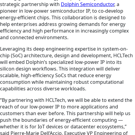
strategic partnership with
Dolphin Semiconductor
, a
pioneer in low-power semiconductor IP, to co-develop
energy-efficient chips. This collaboration is designed to
help enterprises address growing demands for energy
efficiency and high performance in increasingly complex
and connected environments.
Leveraging its deep engineering expertise in system-on-
chip (SoC) architecture, design and development, HCLTech
will embed Dolphin’s specialized low-power IP into its
silicon design workflows. This integration will deliver
scalable, high-efficiency SoCs that reduce energy
consumption while maintaining robust computational
capabilities across diverse workloads.
“By partnering with HCLTech, we will be able to extend the
reach of our low-power IP to more applications and
customers than ever before. This partnership will help us
push the boundaries of energy-efficient computing —
whether it is for IoT devices or datacenter ecosystems,”
said Pierre-Marie Dell’Accio, Executive VP Engineering of