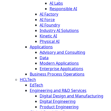
AI Labs
Responsible AI
AI Factory
AI Force
AI Foundry
Industry AI Solutions
Kinetic AI
Physical AI
Applications
Advisory and Consulting
Data
Modern Applications
Enterprise Applications
Business Process Operations
HCLTech
EdTech
Engineering and R&D Services
Digital Design and Manufacturing
Digital Engineering
Product Engineering