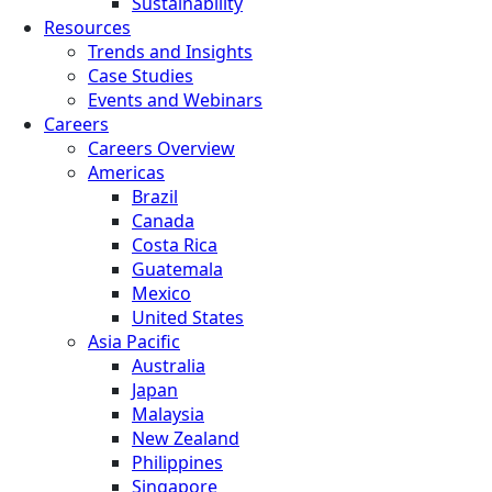
Sustainability
Resources
Trends and Insights
Case Studies
Events and Webinars
Careers
Careers Overview
Americas
Brazil
Canada
Costa Rica
Guatemala
Mexico
United States
Asia Pacific
Australia
Japan
Malaysia
New Zealand
Philippines
Singapore