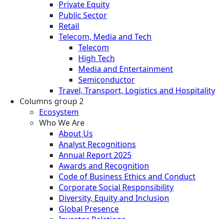
Private Equity
Public Sector
Retail
Telecom, Media and Tech
Telecom
High Tech
Media and Entertainment
Semiconductor
Travel, Transport, Logistics and Hospitality
Columns group 2
Ecosystem
Who We Are
About Us
Analyst Recognitions
Annual Report 2025
Awards and Recognition
Code of Business Ethics and Conduct
Corporate Social Responsibility
Diversity, Equity and Inclusion
Global Presence