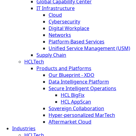
Global Capability Center
IT Infrastructure
Cloud
Cybersecurity
Digital Workplace
Networks
Platform-Based Services
Unified Service Management (USM)
Supply Chain
HCLTech
Products and Platforms
Our Blueprint - XDO
Data Intelligence Platform
Secure Intelligent Operations
HCL BigFix
HCL AppScan
Sovereign Collaboration
Hyper-personalized MarTech
Aftermarket Cloud
Industries
HCLTech