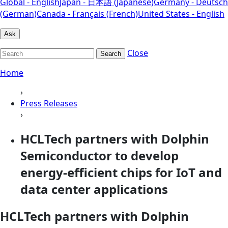
Global - English
Japan - 日本語 (Japanese)
Germany - Deutsch
(German)
Canada - Français (French)
United States - English
Ask
Close
Search
Home
›
Press Releases
›
HCLTech partners with Dolphin
Semiconductor to develop
energy-efficient chips for IoT and
data center applications
HCLTech partners with Dolphin