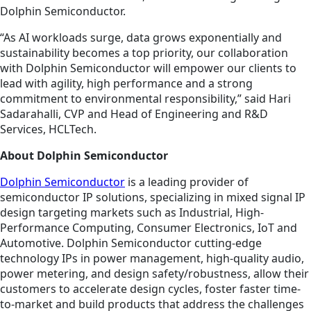
Dolphin Semiconductor.
“As AI workloads surge, data grows exponentially and
sustainability becomes a top priority, our collaboration
with Dolphin Semiconductor will empower our clients to
lead with agility, high performance and a strong
commitment to environmental responsibility,” said Hari
Sadarahalli, CVP and Head of Engineering and R&D
Services, HCLTech.
About Dolphin Semiconductor
Dolphin Semiconductor
is a leading provider of
semiconductor IP solutions, specializing in mixed signal IP
design targeting markets such as Industrial, High-
Performance Computing, Consumer Electronics, IoT and
Automotive. Dolphin Semiconductor cutting-edge
technology IPs in power management, high-quality audio,
power metering, and design safety/robustness, allow their
customers to accelerate design cycles, foster faster time-
to-market and build products that address the challenges