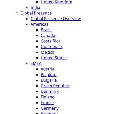
United Kingdom
India
Global Presence
Global Presence Overview
Americas
Brazil
Canada
Costa Rica
Guatemala
Mexico
United States
EMEA
Austria
Belgium
Bulgaria
Czech Republic
Denmark
Finland
France
Germany
Hungary