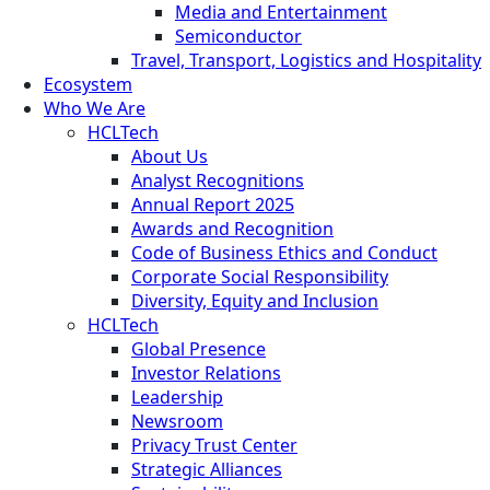
Media and Entertainment
Semiconductor
Travel, Transport, Logistics and Hospitality
Ecosystem
Who We Are
HCLTech
About Us
Analyst Recognitions
Annual Report 2025
Awards and Recognition
Code of Business Ethics and Conduct
Corporate Social Responsibility
Diversity, Equity and Inclusion
HCLTech
Global Presence
Investor Relations
Leadership
Newsroom
Privacy Trust Center
Strategic Alliances