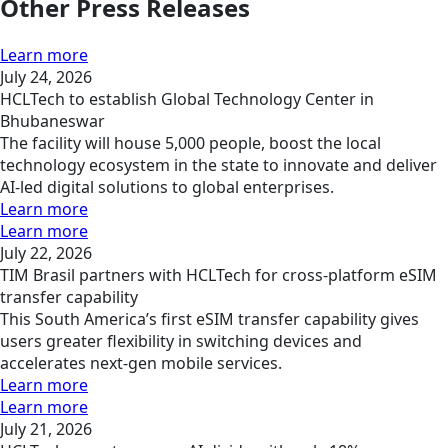
Other Press Releases
Learn more
July 24, 2026
HCLTech to establish Global Technology Center in
Bhubaneswar
The facility will house 5,000 people, boost the local
technology ecosystem in the state to innovate and deliver
AI-led digital solutions to global enterprises.
Learn more
Learn more
July 22, 2026
TIM Brasil partners with HCLTech for cross-platform eSIM
transfer capability
This South America’s first eSIM transfer capability gives
users greater flexibility in switching devices and
accelerates next-gen mobile services.
Learn more
Learn more
July 21, 2026