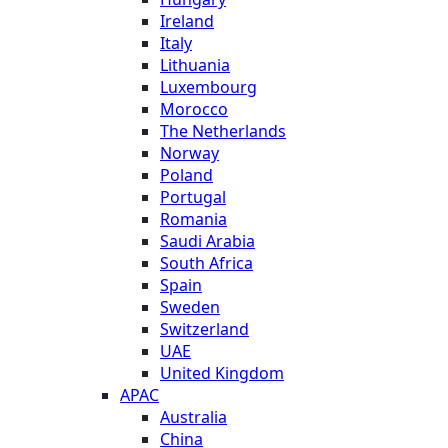
Ireland
Italy
Lithuania
Luxembourg
Morocco
The Netherlands
Norway
Poland
Portugal
Romania
Saudi Arabia
South Africa
Spain
Sweden
Switzerland
UAE
United Kingdom
APAC
Australia
China