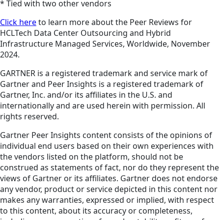
* Tied with two other vendors
Click here
to learn more about the Peer Reviews for
HCLTech Data Center Outsourcing and Hybrid
Infrastructure Managed Services, Worldwide, November
2024.
GARTNER is a registered trademark and service mark of
Gartner and Peer Insights is a registered trademark of
Gartner, Inc. and/or its affiliates in the U.S. and
internationally and are used herein with permission. All
rights reserved.
Gartner Peer Insights content consists of the opinions of
individual end users based on their own experiences with
the vendors listed on the platform, should not be
construed as statements of fact, nor do they represent the
views of Gartner or its affiliates. Gartner does not endorse
any vendor, product or service depicted in this content nor
makes any warranties, expressed or implied, with respect
to this content, about its accuracy or completeness,