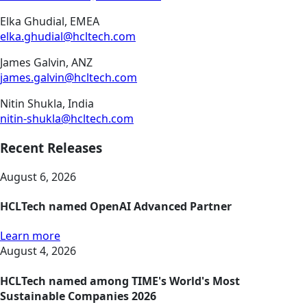
Elka Ghudial, EMEA
elka.ghudial@hcltech.com
James Galvin, ANZ
james.galvin@hcltech.com
Nitin Shukla, India
nitin-shukla@hcltech.com
Recent Releases
August 6, 2026
HCLTech named OpenAI Advanced Partner
Learn more
August 4, 2026
HCLTech named among TIME's World's Most
Sustainable Companies 2026