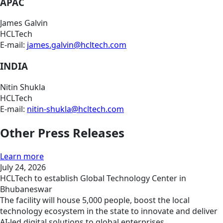
APAC
James Galvin
HCLTech
E-mail:
james.galvin@hcltech.com
INDIA
Nitin Shukla
HCLTech
E-mail:
nitin-shukla@hcltech.com
Other Press Releases
Learn more
July 24, 2026
HCLTech to establish Global Technology Center in
Bhubaneswar
The facility will house 5,000 people, boost the local
technology ecosystem in the state to innovate and deliver
AI-led digital solutions to global enterprises.