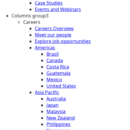
Case Studies
Events and Webinars
Columns group3
Careers
Careers Overview
Meet our people
Explore job opportunities
Americas
Brazil
Canada
Costa Rica
Guatemala
Mexico
United States
Asia Pacific
Australia
Japan
Malaysia
New Zealand
Philippines