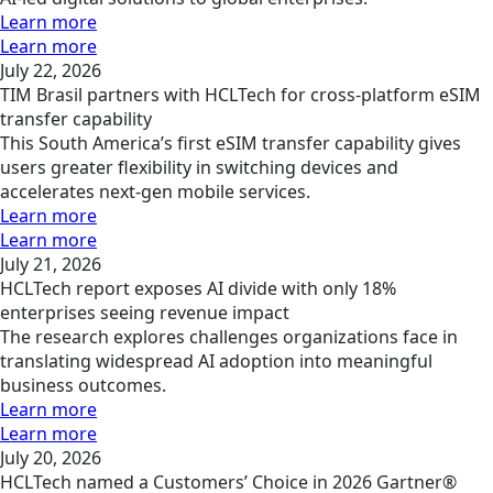
Learn more
Learn more
July 22, 2026
TIM Brasil partners with HCLTech for cross-platform eSIM
transfer capability
This South America’s first eSIM transfer capability gives
users greater flexibility in switching devices and
accelerates next-gen mobile services.
Learn more
Learn more
July 21, 2026
HCLTech report exposes AI divide with only 18%
enterprises seeing revenue impact
The research explores challenges organizations face in
translating widespread AI adoption into meaningful
business outcomes.
Learn more
Learn more
July 20, 2026
HCLTech named a Customers’ Choice in 2026 Gartner®