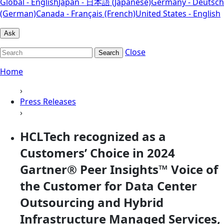
Global - English
Japan - 日本語 (Japanese)
Germany - Deutsch
(German)
Canada - Français (French)
United States - English
Ask
Close
Search
Home
›
Press Releases
›
HCLTech recognized as a
Customers’ Choice in 2024
Gartner® Peer Insights™ Voice of
the Customer for Data Center
Outsourcing and Hybrid
Infrastructure Managed Services,