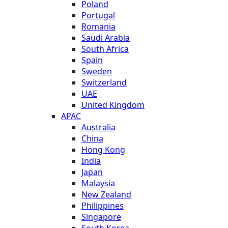
Poland
Portugal
Romania
Saudi Arabia
South Africa
Spain
Sweden
Switzerland
UAE
United Kingdom
APAC
Australia
China
Hong Kong
India
Japan
Malaysia
New Zealand
Philippines
Singapore
South Korea