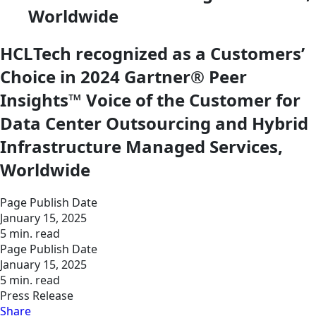
Worldwide
HCLTech recognized as a Customers’
Choice in 2024 Gartner® Peer
Insights™ Voice of the Customer for
Data Center Outsourcing and Hybrid
Infrastructure Managed Services,
Worldwide
Page Publish Date
January 15, 2025
5 min. read
Page Publish Date
January 15, 2025
5 min. read
Press Release
Share