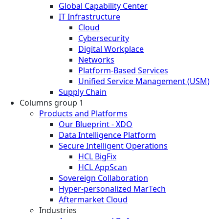
Global Capability Center
IT Infrastructure
Cloud
Cybersecurity
Digital Workplace
Networks
Platform-Based Services
Unified Service Management (USM)
Supply Chain
Columns group 1
Products and Platforms
Our Blueprint - XDO
Data Intelligence Platform
Secure Intelligent Operations
HCL BigFix
HCL AppScan
Sovereign Collaboration
Hyper-personalized MarTech
Aftermarket Cloud
Industries