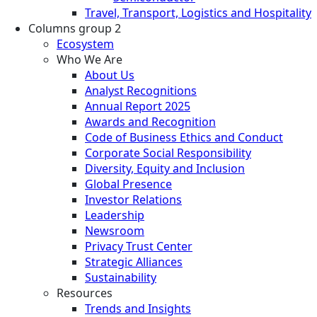
Travel, Transport, Logistics and Hospitality
Columns group 2
Ecosystem
Who We Are
About Us
Analyst Recognitions
Annual Report 2025
Awards and Recognition
Code of Business Ethics and Conduct
Corporate Social Responsibility
Diversity, Equity and Inclusion
Global Presence
Investor Relations
Leadership
Newsroom
Privacy Trust Center
Strategic Alliances
Sustainability
Resources
Trends and Insights