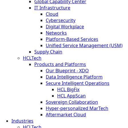
Global Capability Center
IT Infrastructure
Cloud
Cybersecurity
Digital Workplace
Networks
Platform-Based Services
Unified Service Management (USM)
Supply Chain
HCLTech
Products and Platforms
Our Blueprint - XDO
Data Intelligence Platform
Secure Intelligent Operations
HCL BigFix
HCL AppScan
Sovereign Collaboration
Hyper-personalized MarTech
Aftermarket Cloud
Industries
HCLTech