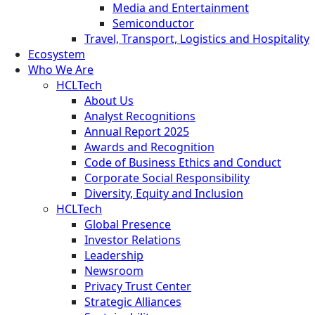
Media and Entertainment
Semiconductor
Travel, Transport, Logistics and Hospitality
Ecosystem
Who We Are
HCLTech
About Us
Analyst Recognitions
Annual Report 2025
Awards and Recognition
Code of Business Ethics and Conduct
Corporate Social Responsibility
Diversity, Equity and Inclusion
HCLTech
Global Presence
Investor Relations
Leadership
Newsroom
Privacy Trust Center
Strategic Alliances