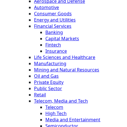
Aerospace and Defense
Automotive
Consumer Goods
Energy and Utilities
Financial Services
Banking
Capital Markets
Fintech
Insurance
Life Sciences and Healthcare
Manufacturing
Mining and Natural Resources
Oil and Gas
Private Equity
Public Sector
Retail
Telecom, Media and Tech
Telecom
High Tech
Media and Entertainment
Semiconductor