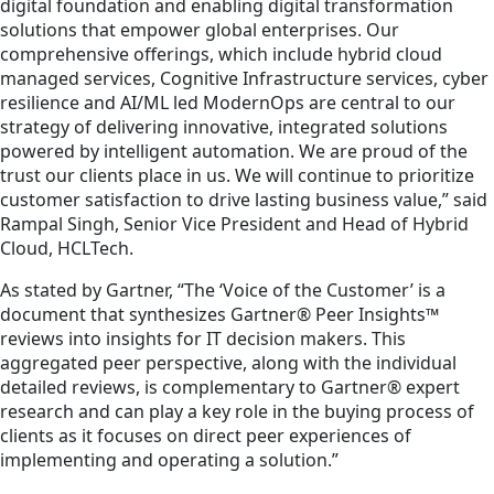
digital foundation and enabling digital transformation
solutions that empower global enterprises. Our
comprehensive offerings, which include hybrid cloud
managed services, Cognitive Infrastructure services, cyber
resilience and AI/ML led ModernOps are central to our
strategy of delivering innovative, integrated solutions
powered by intelligent automation. We are proud of the
trust our clients place in us. We will continue to prioritize
customer satisfaction to drive lasting business value,” said
Rampal Singh, Senior Vice President and Head of Hybrid
Cloud, HCLTech.
As stated by Gartner, “The ‘Voice of the Customer’ is a
document that synthesizes Gartner® Peer Insights™
reviews into insights for IT decision makers. This
aggregated peer perspective, along with the individual
detailed reviews, is complementary to Gartner® expert
research and can play a key role in the buying process of
clients as it focuses on direct peer experiences of
implementing and operating a solution.”