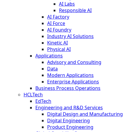
AI Labs
Responsible AI
AI Factory
AI Force
AI Foundry
Industry AI Solutions
Kinetic AI
Physical AI
Applications
Advisory and Consulting
Data
Modern Applications
Enterprise Applications
Business Process Operations
HCLTech
EdTech
Engineering and R&D Services
Digital Design and Manufacturing
Digital Engineering
Product Engineering