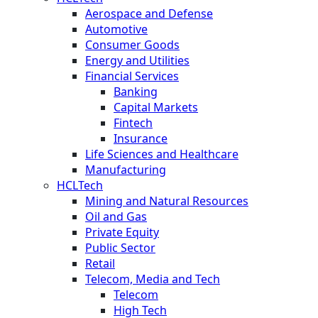
Aerospace and Defense
Automotive
Consumer Goods
Energy and Utilities
Financial Services
Banking
Capital Markets
Fintech
Insurance
Life Sciences and Healthcare
Manufacturing
HCLTech
Mining and Natural Resources
Oil and Gas
Private Equity
Public Sector
Retail
Telecom, Media and Tech
Telecom
High Tech