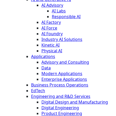
AI Advisory
AI Labs
Responsible AI
AI Factory
AI Force
AI Foundry
Industry AI Solutions
Kinetic AI
Physical AI
Applications
Advisory and Consulting
Data
Modern Applications
Enterprise Applications
Business Process Operations
EdTech
Engineering and R&D Services
Digital Design and Manufacturing
Digital Engineering
Product Engineering