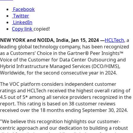
Facebook
Twitter
LinkedIn
Copy link
copied!
NEW YORK and NOIDA, India, Jan 15, 2024 —
HCLTech
, a
leading global technology company, has been recognized
as a Customers’ Choice in the Gartner® Peer Insights™
Voice of the Customer for Data Center Outsourcing and
Hybrid Infrastructure Managed Services (DCO/HIMS),
Worldwide, for the second consecutive year in 2024.
The VOC platform considers independent customer
ratings and HCLTech received the highest overall rating of
4.5 out of 5* among all service providers recognized in the
report. This rating is based on 38 customer reviews
received over the 18 months ending September 30, 2024.
"We believe this recognition highlights our customer-
centric approach and our dedication to building a robust