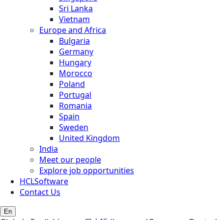
Sri Lanka
Vietnam
Europe and Africa
Bulgaria
Germany
Hungary
Morocco
Poland
Portugal
Romania
Spain
Sweden
United Kingdom
India
Meet our people
Explore job opportunities
HCLSoftware
Contact Us
En