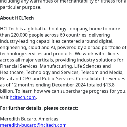
including any warranties of merchantability or fitness for a
particular purpose.
About HCLTech
HCLTech is a global technology company, home to more
than 220,000 people across 60 countries, delivering
industry-leading capabilities centered around digital,
engineering, cloud and AI, powered by a broad portfolio of
technology services and products. We work with clients
across all major verticals, providing industry solutions for
Financial Services, Manufacturing, Life Sciences and
Healthcare, Technology and Services, Telecom and Media,
Retail and CPG and Public Services. Consolidated revenues
as of 12 months ending December 2024 totaled $13.8
billion. To learn how we can supercharge progress for you,
visit
hcltech.com
.
For further details, please contact:
Meredith Bucaro, Americas
meredith-bucaro@hcltech.com