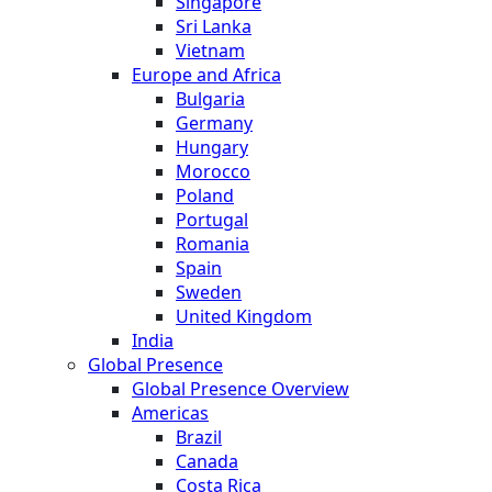
Singapore
Sri Lanka
Vietnam
Europe and Africa
Bulgaria
Germany
Hungary
Morocco
Poland
Portugal
Romania
Spain
Sweden
United Kingdom
India
Global Presence
Global Presence Overview
Americas
Brazil
Canada
Costa Rica