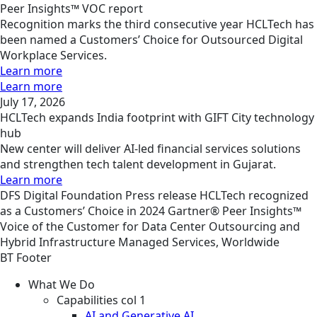
Peer Insights™ VOC report
Recognition marks the third consecutive year HCLTech has
been named a Customers’ Choice for Outsourced Digital
Workplace Services.
Learn more
Learn more
July 17, 2026
HCLTech expands India footprint with GIFT City technology
hub
New center will deliver AI-led financial services solutions
and strengthen tech talent development in Gujarat.
Learn more
DFS
Digital Foundation
Press release
HCLTech recognized
as a Customers’ Choice in 2024 Gartner® Peer Insights™
Voice of the Customer for Data Center Outsourcing and
Hybrid Infrastructure Managed Services, Worldwide
BT Footer
What We Do
Capabilities col 1
AI and Generative AI