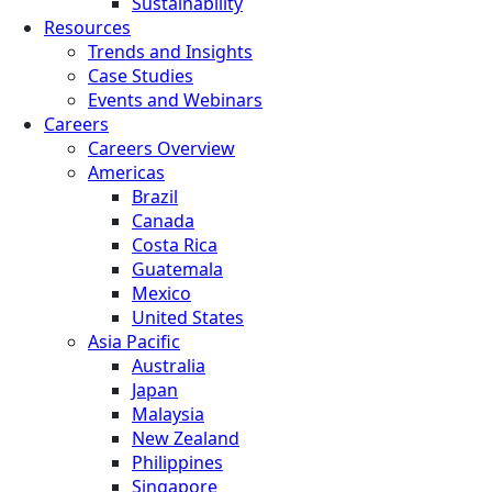
Sustainability
Resources
Trends and Insights
Case Studies
Events and Webinars
Careers
Careers Overview
Americas
Brazil
Canada
Costa Rica
Guatemala
Mexico
United States
Asia Pacific
Australia
Japan
Malaysia
New Zealand
Philippines
Singapore