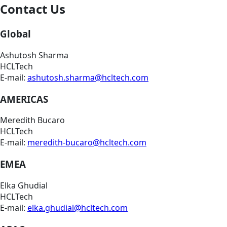
Contact Us
Global
Ashutosh Sharma
HCLTech
E-mail:
ashutosh.sharma@hcltech.com
AMERICAS
Meredith Bucaro
HCLTech
E-mail:
meredith-bucaro@hcltech.com
EMEA
Elka Ghudial
HCLTech
E-mail:
elka.ghudial@hcltech.com