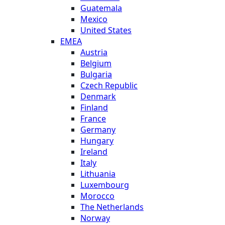
Guatemala
Mexico
United States
EMEA
Austria
Belgium
Bulgaria
Czech Republic
Denmark
Finland
France
Germany
Hungary
Ireland
Italy
Lithuania
Luxembourg
Morocco
The Netherlands
Norway