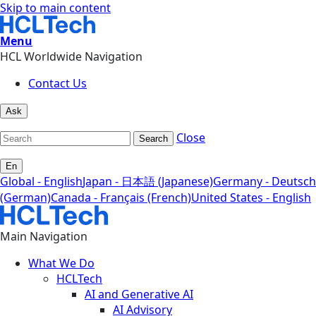
Skip to main content
Menu
HCL Worldwide Navigation
Contact Us
Ask
Close
Search
En
Global - English
Japan - 日本語 (Japanese)
Germany - Deutsch
(German)
Canada - Français (French)
United States - English
Main Navigation
What We Do
HCLTech
AI and Generative AI
AI Advisory