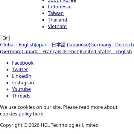
Indonesia
Taiwan
Thailand
Vietnam
En
Global - English
Japan - 日本語 (Japanese)
Germany - Deutsch
(German)
Canada - Français (French)
United States - English
Facebook
Twitter
LinkedIn
Instagram
Youtube
Threads
We use cookies on our site. Please read more about
cookies policy
here.
Copyright © 2026 HCL Technologies Limited