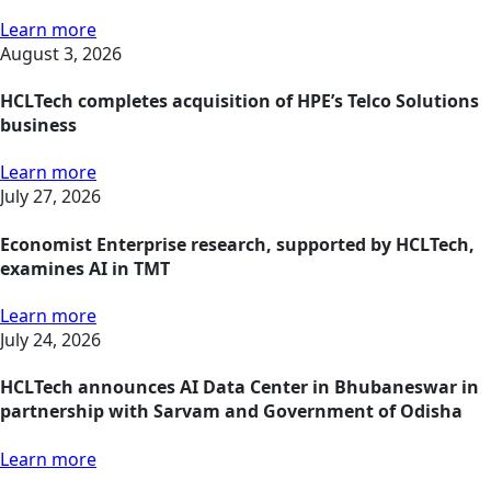
Learn more
August 3, 2026
HCLTech completes acquisition of HPE’s Telco Solutions
business
Learn more
July 27, 2026
Economist Enterprise research, supported by HCLTech,
examines AI in TMT
Learn more
July 24, 2026
HCLTech announces AI Data Center in Bhubaneswar in
partnership with Sarvam and Government of Odisha
Learn more