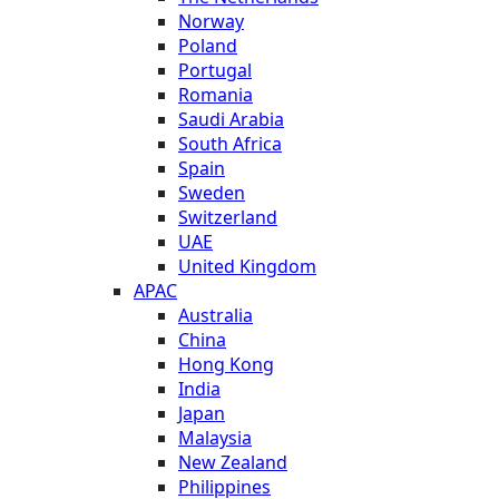
Norway
Poland
Portugal
Romania
Saudi Arabia
South Africa
Spain
Sweden
Switzerland
UAE
United Kingdom
APAC
Australia
China
Hong Kong
India
Japan
Malaysia
New Zealand
Philippines