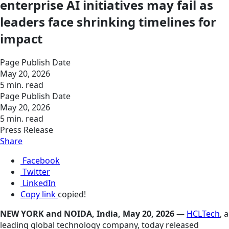
enterprise AI initiatives may fail as
leaders face shrinking timelines for
impact
Page Publish Date
May 20, 2026
5 min. read
Page Publish Date
May 20, 2026
5 min. read
Press Release
Share
Facebook
Twitter
LinkedIn
Copy link
copied!
NEW YORK and NOIDA, India, May 20, 2026 —
HCLTech
, a
leading global technology company, today released