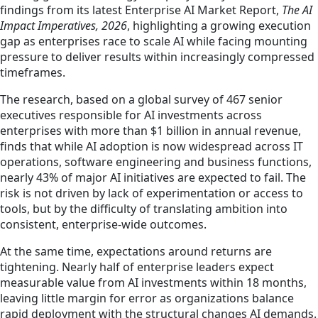
findings from its latest Enterprise AI Market Report,
The AI
Impact Imperatives, 2026
, highlighting a growing execution
gap as enterprises race to scale AI while facing mounting
pressure to deliver results within increasingly compressed
timeframes.
The research, based on a global survey of 467 senior
executives responsible for AI investments across
enterprises with more than $1 billion in annual revenue,
finds that while AI adoption is now widespread across IT
operations, software engineering and business functions,
nearly 43% of major AI initiatives are expected to fail. The
risk is not driven by lack of experimentation or access to
tools, but by the difficulty of translating ambition into
consistent, enterprise‑wide outcomes.
At the same time, expectations around returns are
tightening. Nearly half of enterprise leaders expect
measurable value from AI investments within 18 months,
leaving little margin for error as organizations balance
rapid deployment with the structural changes AI demands.