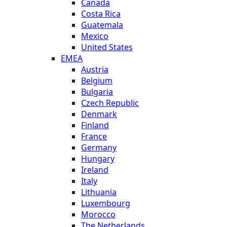
Canada
Costa Rica
Guatemala
Mexico
United States
EMEA
Austria
Belgium
Bulgaria
Czech Republic
Denmark
Finland
France
Germany
Hungary
Ireland
Italy
Lithuania
Luxembourg
Morocco
The Netherlands