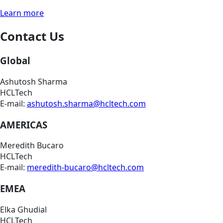
Learn more
Contact Us
Global
Ashutosh Sharma
HCLTech
E-mail:
ashutosh.sharma@hcltech.com
AMERICAS
Meredith Bucaro
HCLTech
E-mail:
meredith-bucaro@hcltech.com
EMEA
Elka Ghudial
HCLTech