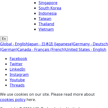
Singapore
South Korea
Indonesia
Taiwan
Thailand
Vietnam
En
Global - English
Japan - 日本語 (Japanese)
Germany - Deutsch
(German)
Canada - Français (French)
United States - English
Facebook
Twitter
LinkedIn
Instagram
Youtube
Threads
We use cookies on our site. Please read more about
cookies policy
here.