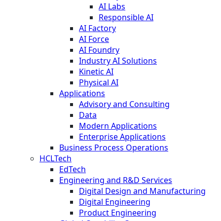
AI Labs
Responsible AI
AI Factory
AI Force
AI Foundry
Industry AI Solutions
Kinetic AI
Physical AI
Applications
Advisory and Consulting
Data
Modern Applications
Enterprise Applications
Business Process Operations
HCLTech
EdTech
Engineering and R&D Services
Digital Design and Manufacturing
Digital Engineering
Product Engineering