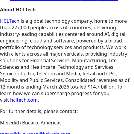
About HCLTech
HCLTech
is a global technology company, home to more
than 227,000 people across 60 countries, delivering
industry-leading capabilities centered around AI, digital,
engineering, cloud and software, powered by a broad
portfolio of technology services and products. We work
with clients across all major verticals, providing industry
solutions for Financial Services, Manufacturing, Life
Sciences and Healthcare, Technology and Services,
Semiconductor, Telecom and Media, Retail and CPG,
Mobility and Public Services. Consolidated revenues as of
12 months ending March 2026 totaled $14.7 billion. To
learn how we can supercharge progress for you,
visit
hcltech.com
.
For further details, please contact:
Meredith Bucaro, Americas