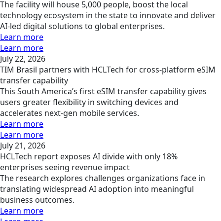
The facility will house 5,000 people, boost the local
technology ecosystem in the state to innovate and deliver
AI-led digital solutions to global enterprises.
Learn more
Learn more
July 22, 2026
TIM Brasil partners with HCLTech for cross-platform eSIM
transfer capability
This South America’s first eSIM transfer capability gives
users greater flexibility in switching devices and
accelerates next-gen mobile services.
Learn more
Learn more
July 21, 2026
HCLTech report exposes AI divide with only 18%
enterprises seeing revenue impact
The research explores challenges organizations face in
translating widespread AI adoption into meaningful
business outcomes.
Learn more