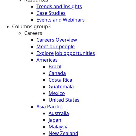
Trends and Insights
Case Studies
Events and Webinars
Columns group3
Careers
Careers Overview
Meet our people
Explore job opportunities
Americas
Brazil
Canada
Costa Rica
Guatemala
Mexico
United States
Asia Pacific
Australia
Japan
Malaysia
New Zealand