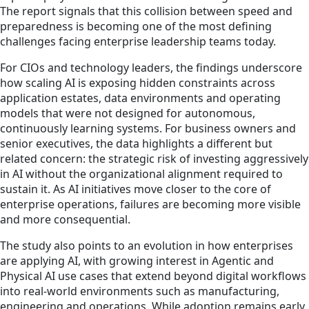
The report signals that this collision between speed and
preparedness is becoming one of the most defining
challenges facing enterprise leadership teams today.
For CIOs and technology leaders, the findings underscore
how scaling AI is exposing hidden constraints across
application estates, data environments and operating
models that were not designed for autonomous,
continuously learning systems. For business owners and
senior executives, the data highlights a different but
related concern: the strategic risk of investing aggressively
in AI without the organizational alignment required to
sustain it. As AI initiatives move closer to the core of
enterprise operations, failures are becoming more visible
and more consequential.
The study also points to an evolution in how enterprises
are applying AI, with growing interest in Agentic and
Physical AI use cases that extend beyond digital workflows
into real‑world environments such as manufacturing,
engineering and operations. While adoption remains early,