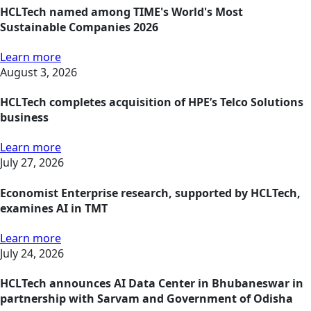
HCLTech named among TIME's World's Most
Sustainable Companies 2026
Learn more
August 3, 2026
HCLTech completes acquisition of HPE’s Telco Solutions
business
Learn more
July 27, 2026
Economist Enterprise research, supported by HCLTech,
examines AI in TMT
Learn more
July 24, 2026
HCLTech announces AI Data Center in Bhubaneswar in
partnership with Sarvam and Government of Odisha