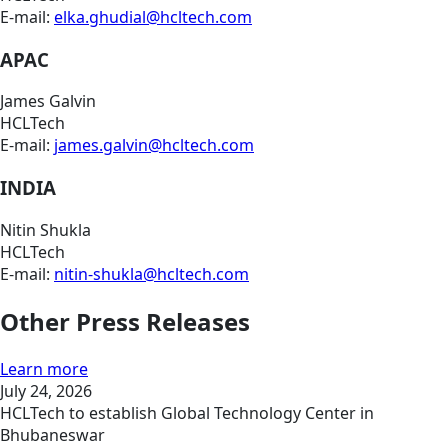
E-mail:
elka.ghudial@hcltech.com
APAC
James Galvin
HCLTech
E-mail:
james.galvin@hcltech.com
INDIA
Nitin Shukla
HCLTech
E-mail:
nitin-shukla@hcltech.com
Other Press Releases
Learn more
July 24, 2026
HCLTech to establish Global Technology Center in
Bhubaneswar