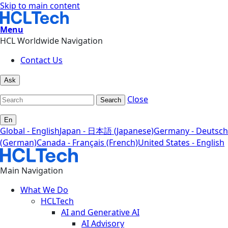
Skip to main content
Menu
HCL Worldwide Navigation
Contact Us
Ask
Close
Search
En
Global - English
Japan - 日本語 (Japanese)
Germany - Deutsch
(German)
Canada - Français (French)
United States - English
Main Navigation
What We Do
HCLTech
AI and Generative AI
AI Advisory