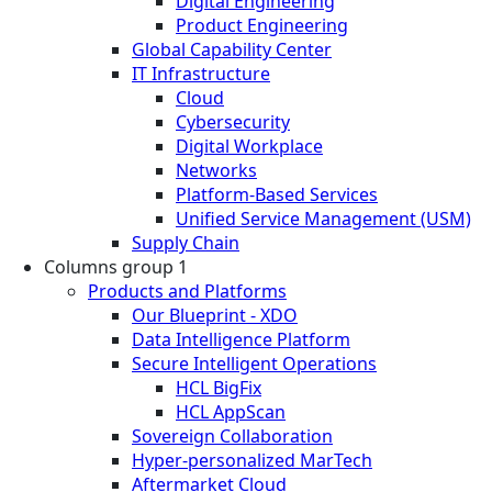
Digital Engineering
Product Engineering
Global Capability Center
IT Infrastructure
Cloud
Cybersecurity
Digital Workplace
Networks
Platform-Based Services
Unified Service Management (USM)
Supply Chain
Columns group 1
Products and Platforms
Our Blueprint - XDO
Data Intelligence Platform
Secure Intelligent Operations
HCL BigFix
HCL AppScan
Sovereign Collaboration
Hyper-personalized MarTech
Aftermarket Cloud