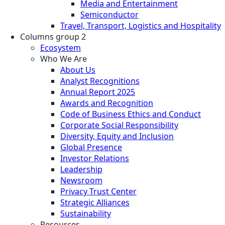
Media and Entertainment
Semiconductor
Travel, Transport, Logistics and Hospitality
Columns group 2
Ecosystem
Who We Are
About Us
Analyst Recognitions
Annual Report 2025
Awards and Recognition
Code of Business Ethics and Conduct
Corporate Social Responsibility
Diversity, Equity and Inclusion
Global Presence
Investor Relations
Leadership
Newsroom
Privacy Trust Center
Strategic Alliances
Sustainability
Resources