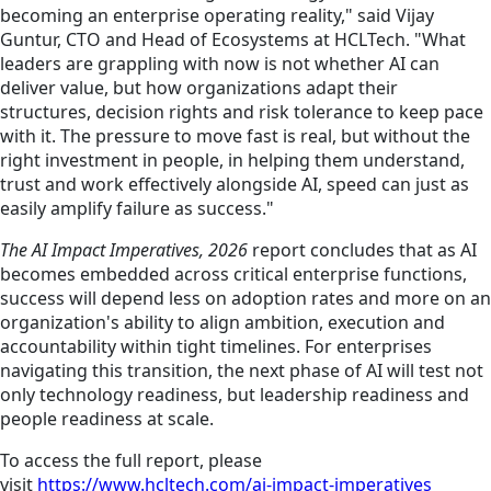
becoming an enterprise operating reality," said Vijay
Guntur, CTO and Head of Ecosystems at HCLTech. "What
leaders are grappling with now is not whether AI can
deliver value, but how organizations adapt their
structures, decision rights and risk tolerance to keep pace
with it. The pressure to move fast is real, but without the
right investment in people, in helping them understand,
trust and work effectively alongside AI, speed can just as
easily amplify failure as success."
The AI Impact Imperatives, 2026
report concludes that as AI
becomes embedded across critical enterprise functions,
success will depend less on adoption rates and more on an
organization's ability to align ambition, execution and
accountability within tight timelines. For enterprises
navigating this transition, the next phase of AI will test not
only technology readiness, but leadership readiness and
people readiness at scale.
To access the full report, please
visit
https://www.hcltech.com/ai-impact-imperatives