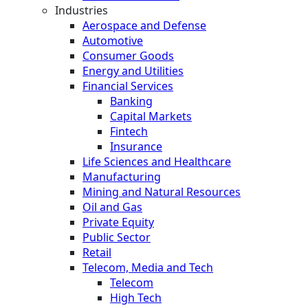
Industries
Aerospace and Defense
Automotive
Consumer Goods
Energy and Utilities
Financial Services
Banking
Capital Markets
Fintech
Insurance
Life Sciences and Healthcare
Manufacturing
Mining and Natural Resources
Oil and Gas
Private Equity
Public Sector
Retail
Telecom, Media and Tech
Telecom
High Tech