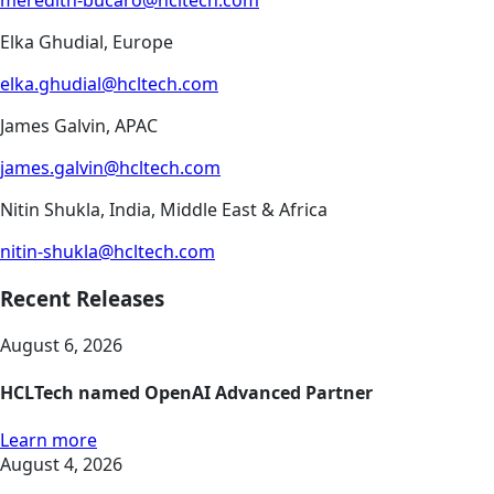
meredith-bucaro@hcltech.com
Elka Ghudial, Europe
elka.ghudial@hcltech.com
James Galvin, APAC
james.galvin@hcltech.com
Nitin Shukla, India, Middle East & Africa
nitin-shukla@hcltech.com
Recent Releases
August 6, 2026
HCLTech named OpenAI Advanced Partner
Learn more
August 4, 2026