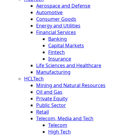
Aerospace and Defense
Automotive
Consumer Goods
Energy and Utilities
Financial Services
Banking
Capital Markets
Fintech
Insurance
Life Sciences and Healthcare
Manufacturing
HCLTech
Mining and Natural Resources
Oil and Gas
Private Equity
Public Sector
Retail
Telecom, Media and Tech
Telecom
High Tech