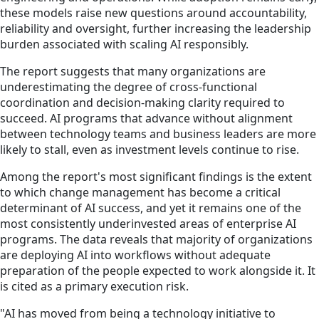
these models raise new questions around accountability,
reliability and oversight, further increasing the leadership
burden associated with scaling AI responsibly.
The report suggests that many organizations are
underestimating the degree of cross‑functional
coordination and decision‑making clarity required to
succeed. AI programs that advance without alignment
between technology teams and business leaders are more
likely to stall, even as investment levels continue to rise.
Among the report's most significant findings is the extent
to which change management has become a critical
determinant of AI success, and yet it remains one of the
most consistently underinvested areas of enterprise AI
programs. The data reveals that majority of organizations
are deploying AI into workflows without adequate
preparation of the people expected to work alongside it. It
is cited as a primary execution risk.
"AI has moved from being a technology initiative to