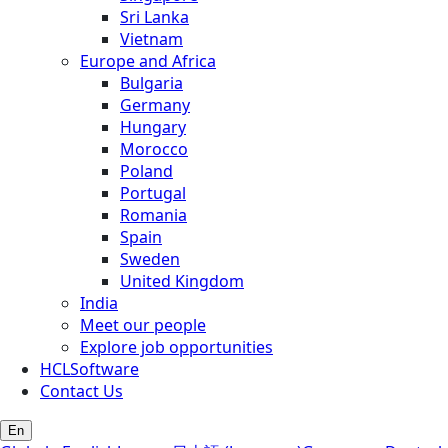
Sri Lanka
Vietnam
Europe and Africa
Bulgaria
Germany
Hungary
Morocco
Poland
Portugal
Romania
Spain
Sweden
United Kingdom
India
Meet our people
Explore job opportunities
HCLSoftware
Contact Us
En