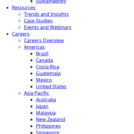
Sustainability
Resources
Trends and Insights
Case Studies
Events and Webinars
Careers
Careers Overview
Americas
Brazil
Canada
Costa Rica
Guatemala
Mexico
United States
Asia Pacific
Australia
Japan
Malaysia
New Zealand
Philippines
Singapore