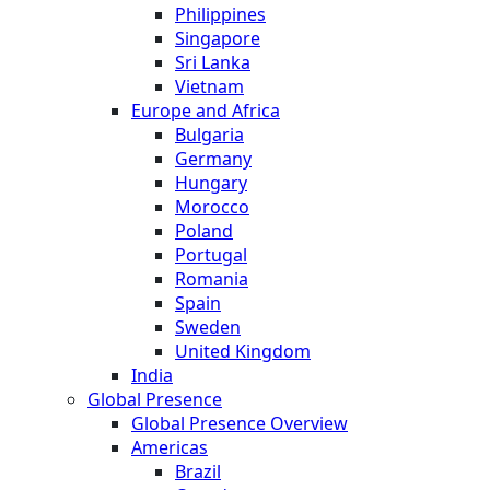
Philippines
Singapore
Sri Lanka
Vietnam
Europe and Africa
Bulgaria
Germany
Hungary
Morocco
Poland
Portugal
Romania
Spain
Sweden
United Kingdom
India
Global Presence
Global Presence Overview
Americas
Brazil