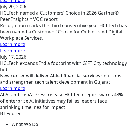
Learn more
July 20, 2026
HCLTech named a Customers’ Choice in 2026 Gartner®
Peer Insights™ VOC report
Recognition marks the third consecutive year HCLTech has
been named a Customers’ Choice for Outsourced Digital
Workplace Services.
Learn more
Learn more
July 17, 2026
HCLTech expands India footprint with GIFT City technology
hub
New center will deliver AI-led financial services solutions
and strengthen tech talent development in Gujarat.
Learn more
AI
AI and GenAI
Press release
HCLTech report warns 43%
of enterprise AI initiatives may fail as leaders face
shrinking timelines for impact
BT Footer
What We Do