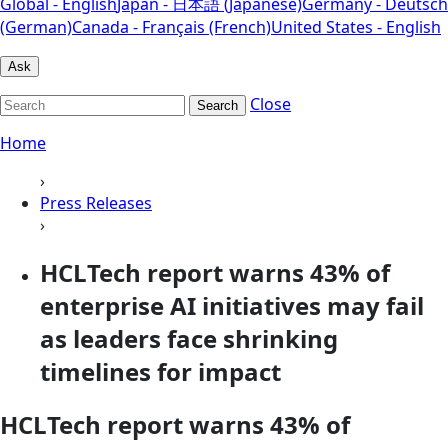
Global - English
Japan - 日本語 (Japanese)
Germany - Deutsch
(German)
Canada - Français (French)
United States - English
Ask
Close
Search
Home
›
Press Releases
›
HCLTech report warns 43% of
enterprise AI initiatives may fail
as leaders face shrinking
timelines for impact
HCLTech report warns 43% of