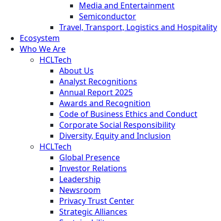
Media and Entertainment
Semiconductor
Travel, Transport, Logistics and Hospitality
Ecosystem
Who We Are
HCLTech
About Us
Analyst Recognitions
Annual Report 2025
Awards and Recognition
Code of Business Ethics and Conduct
Corporate Social Responsibility
Diversity, Equity and Inclusion
HCLTech
Global Presence
Investor Relations
Leadership
Newsroom
Privacy Trust Center
Strategic Alliances