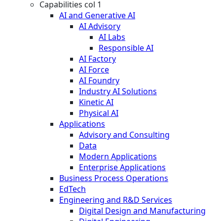
Capabilities col 1
AI and Generative AI
AI Advisory
AI Labs
Responsible AI
AI Factory
AI Force
AI Foundry
Industry AI Solutions
Kinetic AI
Physical AI
Applications
Advisory and Consulting
Data
Modern Applications
Enterprise Applications
Business Process Operations
EdTech
Engineering and R&D Services
Digital Design and Manufacturing