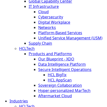
Global Capability Center
IT Infrastructure
Cloud
Cybersecurity
Digital Workplace
Networks
Platform-Based Services
Unified Service Management (USM)
Supply Chain
HCLTech
Products and Platforms
Our Blueprint - XDO
Data Intelligence Platform
Secure Intelligent Operations
HCL BigFix
HCL AppScan
Sovereign Collaboration
Hyper-personalized MarTech
Aftermarket Cloud
Industries
HCLTech