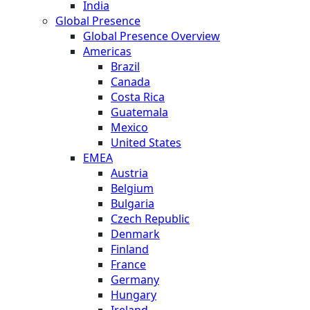
India
Global Presence
Global Presence Overview
Americas
Brazil
Canada
Costa Rica
Guatemala
Mexico
United States
EMEA
Austria
Belgium
Bulgaria
Czech Republic
Denmark
Finland
France
Germany
Hungary
Ireland