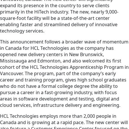
expand its presence in the country to serve clients
primarily in the HiTech industry. The new, nearly 9,000-
square-foot facility will be a state-of-the-art center
enabling faster and streamlined delivery of innovative
technology services.
This announcement follows a broader wave of momentum
in Canada for HCL Technologies as the company has
opened new delivery centers in New Brunswick,
Mississauga and Edmonton, and also welcomed its first
cohort of the HCL Technologies Apprenticeship Program in
Vancouver. The program, part of the company’s early
career and training program, gives high school graduates
who do not have a formal college degree the ability to
pursue a career in a fast-growing industry, with focus
areas in software development and testing, digital and
cloud services, infrastructure delivery and engineering.
HCL Technologies employs more than 2,000 people in
Canada and is growing at a rapid pace. The new center will
also feature a Customer Experience Center focused on the