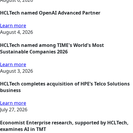
HCLTech named OpenAI Advanced Partner
Learn more
August 4, 2026
HCLTech named among TIME's World's Most
Sustainable Companies 2026
Learn more
August 3, 2026
HCLTech completes acquisition of HPE’s Telco Solutions
business
Learn more
July 27, 2026
Economist Enterprise research, supported by HCLTech,
examines AI in TMT