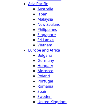
Asia Pacific
Australia
Japan
Malaysia
New Zealand
Philippines
Singapore
Sri Lanka
Vietnam
Europe and Africa
Bulgaria
Germany
Hungary
Morocco
Poland
Portugal
Romania
Spain
Sweden
United Kingdom