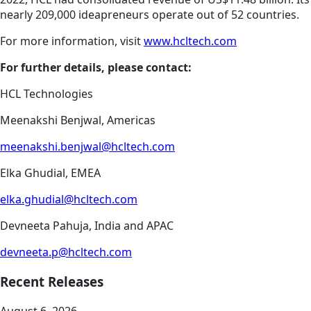
nearly 209,000 ideapreneurs operate out of 52 countries.
For more information, visit
www.hcltech.com
For further details, please contact:
HCL Technologies
Meenakshi Benjwal, Americas
meenakshi.benjwal@hcltech.com
Elka Ghudial, EMEA
elka.ghudial@hcltech.com
Devneeta Pahuja, India and APAC
devneeta.p@hcltech.com
Recent Releases
August 6, 2026