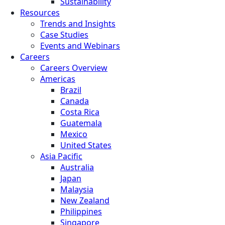
Sustainability
Resources
Trends and Insights
Case Studies
Events and Webinars
Careers
Careers Overview
Americas
Brazil
Canada
Costa Rica
Guatemala
Mexico
United States
Asia Pacific
Australia
Japan
Malaysia
New Zealand
Philippines
Singapore