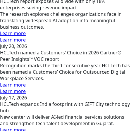
HCLTech report exposes AI divide with only 18%
enterprises seeing revenue impact
The research explores challenges organizations face in
translating widespread AI adoption into meaningful
business outcomes.
Learn more
Learn more
July 20, 2026
HCLTech named a Customers’ Choice in 2026 Gartner®
Peer Insights™ VOC report
Recognition marks the third consecutive year HCLTech has
been named a Customers’ Choice for Outsourced Digital
Workplace Services.
Learn more
Learn more
July 17, 2026
HCLTech expands India footprint with GIFT City technology
hub
New center will deliver AI-led financial services solutions
and strengthen tech talent development in Gujarat.
Learn more