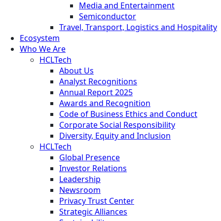
Media and Entertainment
Semiconductor
Travel, Transport, Logistics and Hospitality
Ecosystem
Who We Are
HCLTech
About Us
Analyst Recognitions
Annual Report 2025
Awards and Recognition
Code of Business Ethics and Conduct
Corporate Social Responsibility
Diversity, Equity and Inclusion
HCLTech
Global Presence
Investor Relations
Leadership
Newsroom
Privacy Trust Center
Strategic Alliances