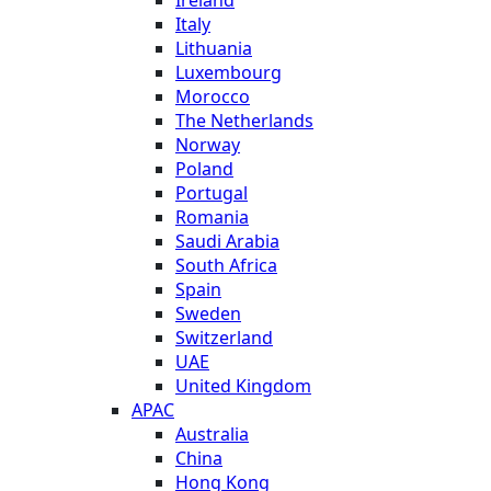
Italy
Lithuania
Luxembourg
Morocco
The Netherlands
Norway
Poland
Portugal
Romania
Saudi Arabia
South Africa
Spain
Sweden
Switzerland
UAE
United Kingdom
APAC
Australia
China
Hong Kong