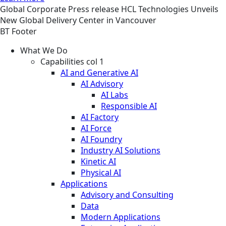
Global
Corporate
Press release
HCL Technologies Unveils
New Global Delivery Center in Vancouver
BT Footer
What We Do
Capabilities col 1
AI and Generative AI
AI Advisory
AI Labs
Responsible AI
AI Factory
AI Force
AI Foundry
Industry AI Solutions
Kinetic AI
Physical AI
Applications
Advisory and Consulting
Data
Modern Applications