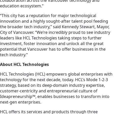
collaboration across the Vancouver technology and
education ecosystem.”
“This city has a reputation for major technological
innovation and a highly sought-after talent pool feeding
the broader tech industry,” said Kennedy Stewart, Mayor,
City of Vancouver. “We’re incredibly proud to see industry
leaders like HCL Technologies taking steps to further
investment, foster innovation and unlock all the great
potential that Vancouver has to offer businesses in the
tech industry.”
About HCL Technologies
HCL Technologies (HCL) empowers global enterprises with
technology for the next decade, today. HCL’s Mode 1-2-3
strategy, based on its deep-domain industry expertise,
customer-centricity and entrepreneurial culture of
Ideapreneurship™, enables businesses to transform into
next-gen enterprises.
HCL offers its services and products through three