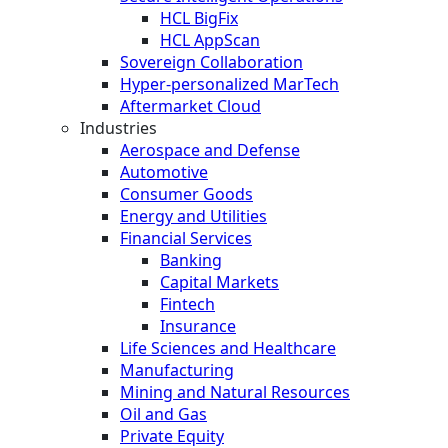
HCL BigFix
HCL AppScan
Sovereign Collaboration
Hyper-personalized MarTech
Aftermarket Cloud
Industries
Aerospace and Defense
Automotive
Consumer Goods
Energy and Utilities
Financial Services
Banking
Capital Markets
Fintech
Insurance
Life Sciences and Healthcare
Manufacturing
Mining and Natural Resources
Oil and Gas
Private Equity