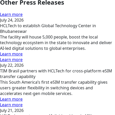
Other Press Releases
Learn more
July 24, 2026
HCLTech to establish Global Technology Center in
Bhubaneswar
The facility will house 5,000 people, boost the local
technology ecosystem in the state to innovate and deliver
AI-led digital solutions to global enterprises.
Learn more
Learn more
July 22, 2026
TIM Brasil partners with HCLTech for cross-platform eSIM
transfer capability
This South America’s first eSIM transfer capability gives
users greater flexibility in switching devices and
accelerates next-gen mobile services.
Learn more
Learn more
July 21, 2026