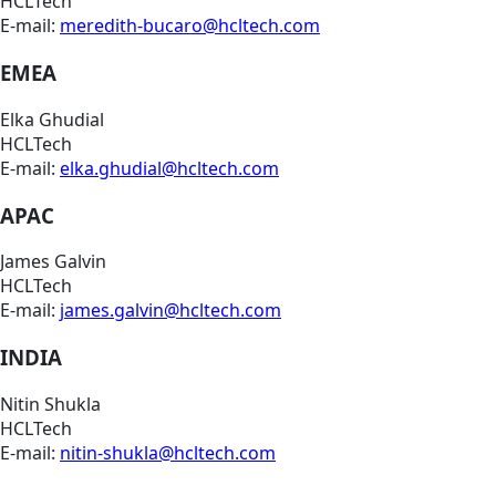
HCLTech
E-mail:
meredith-bucaro@hcltech.com
EMEA
Elka Ghudial
HCLTech
E-mail:
elka.ghudial@hcltech.com
APAC
James Galvin
HCLTech
E-mail:
james.galvin@hcltech.com
INDIA
Nitin Shukla
HCLTech
E-mail:
nitin-shukla@hcltech.com