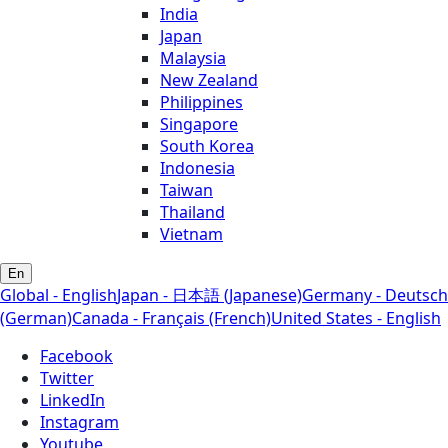
India
Japan
Malaysia
New Zealand
Philippines
Singapore
South Korea
Indonesia
Taiwan
Thailand
Vietnam
En
Global - English
Japan - 日本語 (Japanese)
Germany - Deutsch
(German)
Canada - Français (French)
United States - English
Facebook
Twitter
LinkedIn
Instagram
Youtube