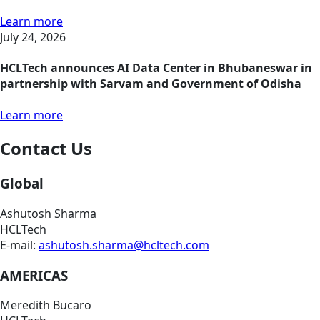
Learn more
July 24, 2026
HCLTech announces AI Data Center in Bhubaneswar in
partnership with Sarvam and Government of Odisha
Learn more
Contact Us
Global
Ashutosh Sharma
HCLTech
E-mail:
ashutosh.sharma@hcltech.com
AMERICAS
Meredith Bucaro