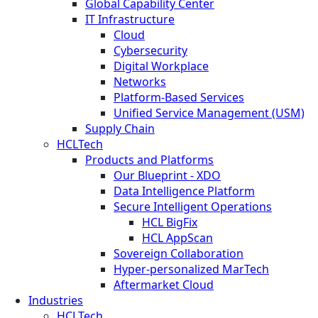
Global Capability Center
IT Infrastructure
Cloud
Cybersecurity
Digital Workplace
Networks
Platform-Based Services
Unified Service Management (USM)
Supply Chain
HCLTech
Products and Platforms
Our Blueprint - XDO
Data Intelligence Platform
Secure Intelligent Operations
HCL BigFix
HCL AppScan
Sovereign Collaboration
Hyper-personalized MarTech
Aftermarket Cloud
Industries
HCLTech