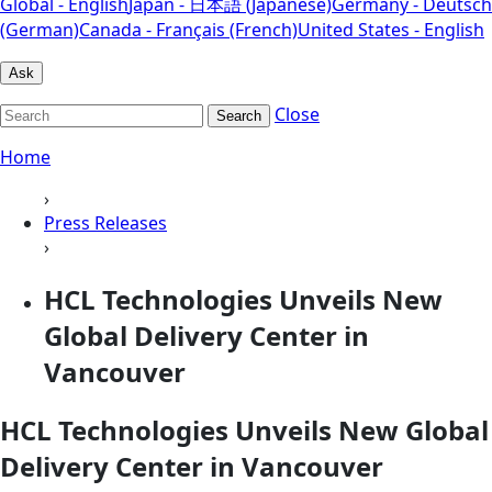
Global - English
Japan - 日本語 (Japanese)
Germany - Deutsch
(German)
Canada - Français (French)
United States - English
Ask
Close
Search
Home
›
Press Releases
›
HCL Technologies Unveils New
Global Delivery Center in
Vancouver
HCL Technologies Unveils New Global
Delivery Center in Vancouver