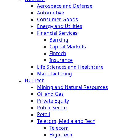
Aerospace and Defense
Automotive
Consumer Goods
Energy and Utilities
Financial Services
Banking
Capital Markets
Fintech
Insurance
Life Sciences and Healthcare
Manufacturing
HCLTech
Mining and Natural Resources
Oil and Gas
Private Equity
Public Sector
Retail
Telecom, Media and Tech
Telecom
High Tech