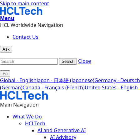
Skip to main content
Menu
HCL Worldwide Navigation
Contact Us
Ask
Close
Search
En
Global - English
Japan - 日本語 (Japanese)
Germany - Deutsch
(German)
Canada - Français (French)
United States - English
Main Navigation
What We Do
HCLTech
AI and Generative AI
AI Advisory