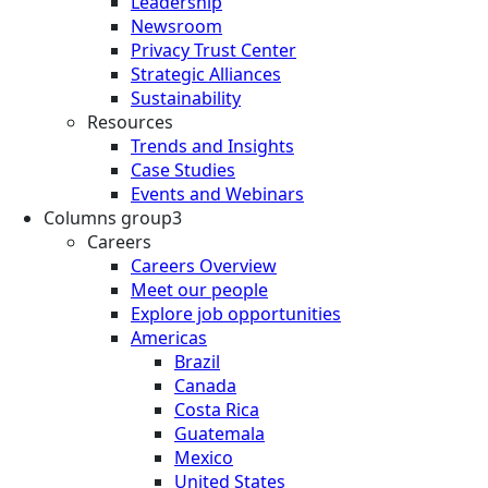
Leadership
Newsroom
Privacy Trust Center
Strategic Alliances
Sustainability
Resources
Trends and Insights
Case Studies
Events and Webinars
Columns group3
Careers
Careers Overview
Meet our people
Explore job opportunities
Americas
Brazil
Canada
Costa Rica
Guatemala
Mexico
United States