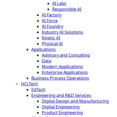
AI Labs
Responsible AI
AI Factory
AI Force
AI Foundry
Industry AI Solutions
Kinetic AI
Physical AI
Applications
Advisory and Consulting
Data
Modern Applications
Enterprise Applications
Business Process Operations
HCLTech
EdTech
Engineering and R&D Services
Digital Design and Manufacturing
Digital Engineering
Product Engineering