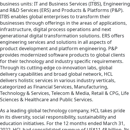
business units: IT and Business Services (ITBS), Engineering
and R&D Services (ERS) and Products & Platforms (P&P).
ITBS enables global enterprises to transform their
businesses through offerings in the areas of applications,
infrastructure, digital process operations and next
generational digital transformation solutions. ERS offers
engineering services and solutions in all aspects of
product development and platform engineering. P&P
provides modernized software products to global clients
for their technology and industry specific requirements.
Through its cutting-edge co-innovation labs, global
delivery capabilities and broad global network, HCL
delivers holistic services in various industry verticals,
categorized as Financial Services, Manufacturing,
Technology & Services, Telecom & Media, Retail & CPG, Life
Sciences & Healthcare and Public Services.
As a leading global technology company, HCL takes pride
in its diversity, social responsibility, sustainability and
education initiatives. For the 12 months ended March 31,
2022, HCL had consolidated revenue of US$11.48 billion. Its