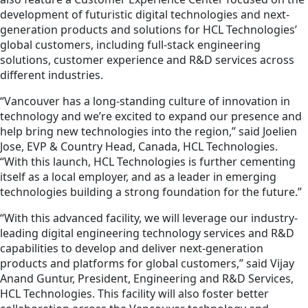
development of futuristic digital technologies and next-
generation products and solutions for HCL Technologies’
global customers, including full-stack engineering
solutions, customer experience and R&D services across
different industries.
“Vancouver has a long-standing culture of innovation in
technology and we’re excited to expand our presence and
help bring new technologies into the region,” said Joelien
Jose, EVP & Country Head, Canada, HCL Technologies.
“With this launch, HCL Technologies is further cementing
itself as a local employer, and as a leader in emerging
technologies building a strong foundation for the future.”
“With this advanced facility, we will leverage our industry-
leading digital engineering technology services and R&D
capabilities to develop and deliver next-generation
products and platforms for global customers,” said Vijay
Anand Guntur, President, Engineering and R&D Services,
HCL Technologies. This facility will also foster better