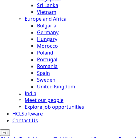
Sri Lanka
Vietnam
Europe and Africa
Bulgaria
Germany
Hungary
Morocco
Poland
Portugal
Romania
Spain
Sweden
United Kingdom
India
Meet our people
Explore job opportunities
HCLSoftware
Contact Us
En