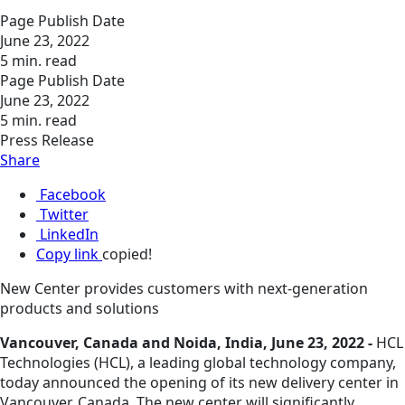
Page Publish Date
June 23, 2022
5 min. read
Page Publish Date
June 23, 2022
5 min. read
Press Release
Share
Facebook
Twitter
LinkedIn
Copy link
copied!
New Center provides customers with next-generation
products and solutions
Vancouver, Canada and Noida, India, June 23, 2022 -
HCL
Technologies (HCL), a leading global technology company,
today announced the opening of its new delivery center in
Vancouver, Canada. The new center will significantly