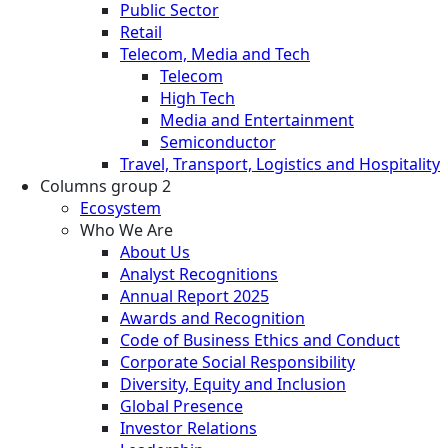
Public Sector
Retail
Telecom, Media and Tech
Telecom
High Tech
Media and Entertainment
Semiconductor
Travel, Transport, Logistics and Hospitality
Columns group 2
Ecosystem
Who We Are
About Us
Analyst Recognitions
Annual Report 2025
Awards and Recognition
Code of Business Ethics and Conduct
Corporate Social Responsibility
Diversity, Equity and Inclusion
Global Presence
Investor Relations