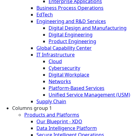
Enterprise Applications
Business Process Operations
EdTech
Engineering and R&D Services
Digital Design and Manufacturing
Digital Engineering
Product Engineering
Global Capability Center
IT Infrastructure
Cloud
Cybersecurity
Digital Workplace
Networks
Platform-Based Services
Unified Service Management (USM)
Supply Chain
Columns group 1
Products and Platforms
Our Blueprint - XDO
Data Intelligence Platform
Secure Intelligent Operations