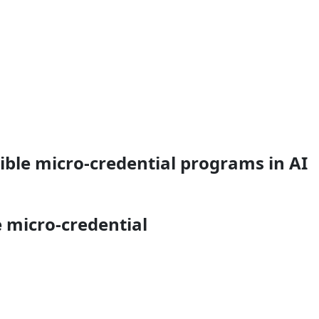
ible micro-credential programs in AI
e micro-credential