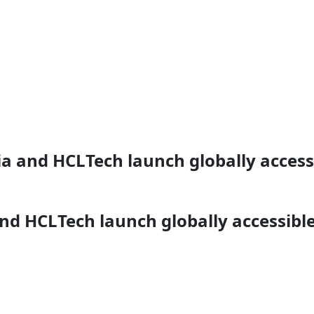
ia and HCLTech launch globally access
and HCLTech launch globally accessibl