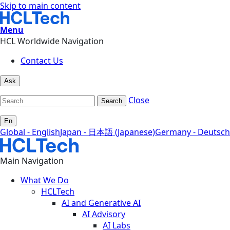
Skip to main content
Menu
HCL Worldwide Navigation
Contact Us
Ask
Close
Search
En
Global - English
Japan - 日本語 (Japanese)
Germany - Deutsch
Main Navigation
What We Do
HCLTech
AI and Generative AI
AI Advisory
AI Labs