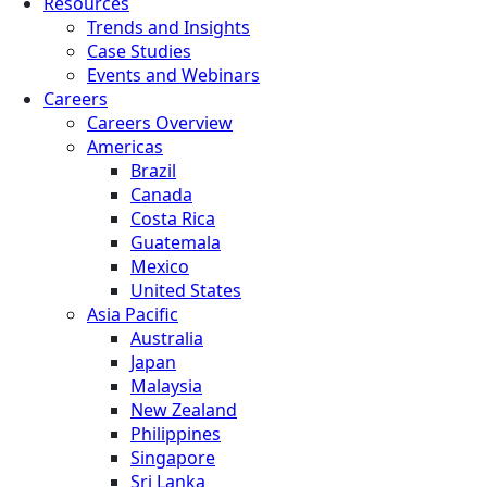
Resources
Trends and Insights
Case Studies
Events and Webinars
Careers
Careers Overview
Americas
Brazil
Canada
Costa Rica
Guatemala
Mexico
United States
Asia Pacific
Australia
Japan
Malaysia
New Zealand
Philippines
Singapore
Sri Lanka