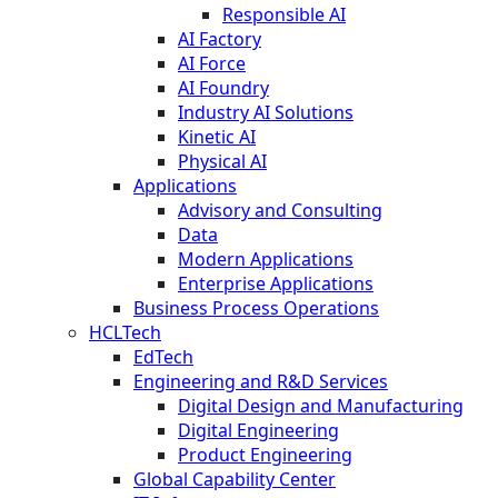
Responsible AI
AI Factory
AI Force
AI Foundry
Industry AI Solutions
Kinetic AI
Physical AI
Applications
Advisory and Consulting
Data
Modern Applications
Enterprise Applications
Business Process Operations
HCLTech
EdTech
Engineering and R&D Services
Digital Design and Manufacturing
Digital Engineering
Product Engineering
Global Capability Center