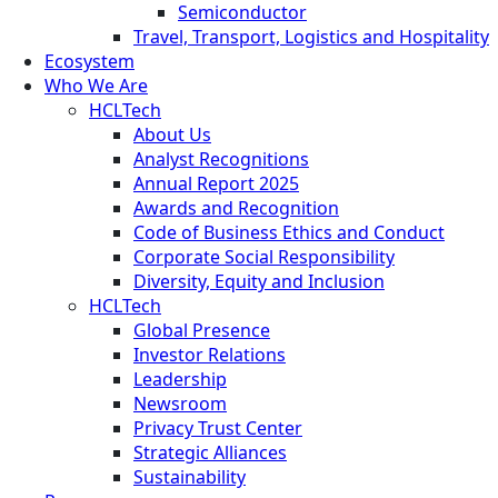
Semiconductor
Travel, Transport, Logistics and Hospitality
Ecosystem
Who We Are
HCLTech
About Us
Analyst Recognitions
Annual Report 2025
Awards and Recognition
Code of Business Ethics and Conduct
Corporate Social Responsibility
Diversity, Equity and Inclusion
HCLTech
Global Presence
Investor Relations
Leadership
Newsroom
Privacy Trust Center
Strategic Alliances
Sustainability