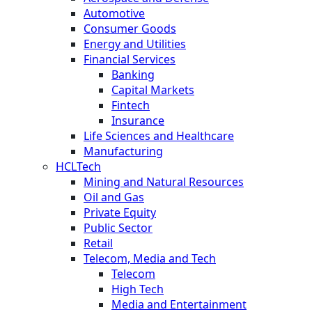
Automotive
Consumer Goods
Energy and Utilities
Financial Services
Banking
Capital Markets
Fintech
Insurance
Life Sciences and Healthcare
Manufacturing
HCLTech
Mining and Natural Resources
Oil and Gas
Private Equity
Public Sector
Retail
Telecom, Media and Tech
Telecom
High Tech
Media and Entertainment