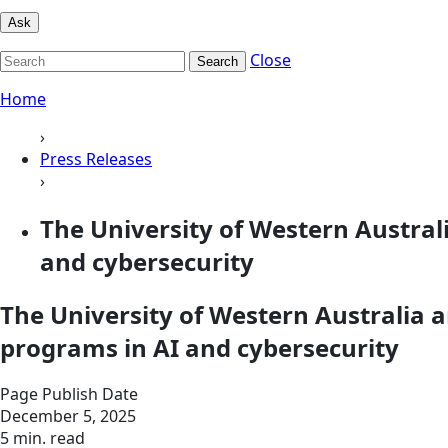
Ask
Close
Search
Home
›
Press Releases
›
The University of Western Austral
and cybersecurity
The University of Western Australia 
programs in AI and cybersecurity
Page Publish Date
December 5, 2025
5 min. read