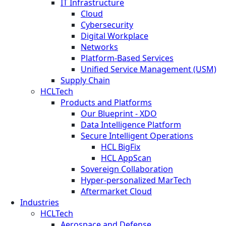
IT Infrastructure
Cloud
Cybersecurity
Digital Workplace
Networks
Platform-Based Services
Unified Service Management (USM)
Supply Chain
HCLTech
Products and Platforms
Our Blueprint - XDO
Data Intelligence Platform
Secure Intelligent Operations
HCL BigFix
HCL AppScan
Sovereign Collaboration
Hyper-personalized MarTech
Aftermarket Cloud
Industries
HCLTech
Aerospace and Defense