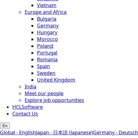
Vietnam
Europe and Africa
Bulgaria
Germany
Hungary
Morocco
Poland
Portugal
Romania
Spain
Sweden
United Kingdom
India
Meet our people
Explore job opportunities
HCLSoftware
Contact Us
En
Global - English
Japan - 日本語 (Japanese)
Germany - Deutsch