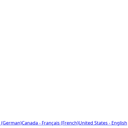
 (German)
Canada - Français (French)
United States - English