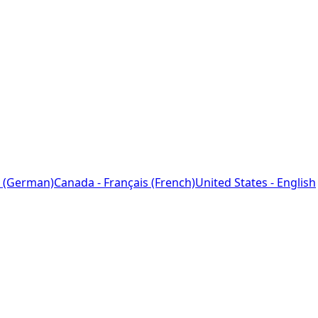
 (German)
Canada - Français (French)
United States - English