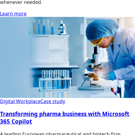
whenever needed.
Learn more
Digital Workplace
Case study
Transforming pharma business with Microsoft
365 Copilot
A leading European pharmaceutical and biotech firm