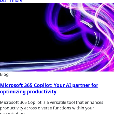
Learn more
Blog
Microsoft 365 Copilot: Your AI partner for
optimizing productivity
Microsoft 365 Copilot is a versatile tool that enhances
productivity across diverse functions within your
organization.