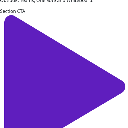
Outlook, Teams, OneNote and Whiteboard.
Section CTA