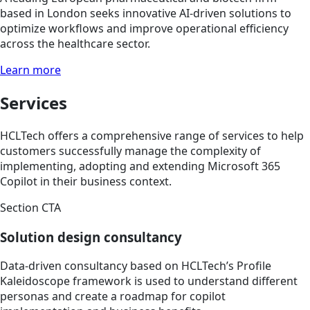
based in London seeks innovative AI-driven solutions to
optimize workflows and improve operational efficiency
across the healthcare sector.
Learn more
Services
HCLTech offers a comprehensive range of services to help
customers successfully manage the complexity of
implementing, adopting and extending Microsoft 365
Copilot in their business context.
Section CTA
Solution design consultancy
Data-driven consultancy based on HCLTech’s Profile
Kaleidoscope framework is used to understand different
personas and create a roadmap for copilot