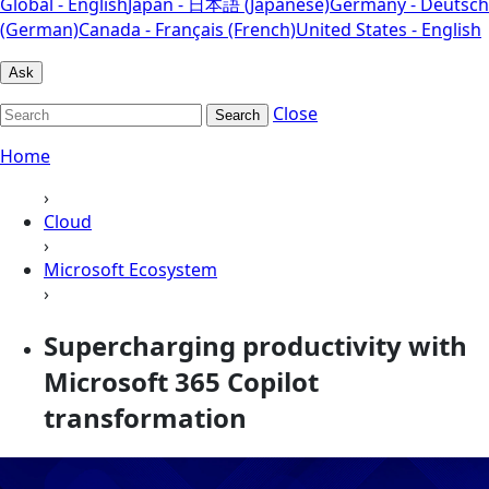
Global - English
Japan - 日本語 (Japanese)
Germany - Deutsch
(German)
Canada - Français (French)
United States - English
Ask
Close
Search
Home
›
Cloud
›
Microsoft Ecosystem
›
Supercharging productivity with
Microsoft 365 Copilot
transformation