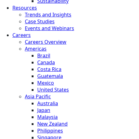
Sustainability
Resources
Trends and Insights
Case Studies
Events and Webinars
Careers
Careers Overview
Americas
Brazil
Canada
Costa Rica
Guatemala
Mexico
United States
Asia Pacific
Australia
Japan
Malaysia
New Zealand
Philippines
Singapore