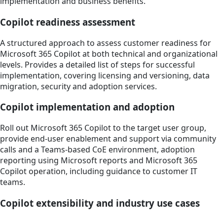
implementation and business benefits.
Copilot readiness assessment
A structured approach to assess customer readiness for
Microsoft 365 Copilot at both technical and organizational
levels. Provides a detailed list of steps for successful
implementation, covering licensing and versioning, data
migration, security and adoption services.
Copilot implementation and adoption
Roll out Microsoft 365 Copilot to the target user group,
provide end-user enablement and support via community
calls and a Teams-based CoE environment, adoption
reporting using Microsoft reports and Microsoft 365
Copilot operation, including guidance to customer IT
teams.
Copilot extensibility and industry use cases