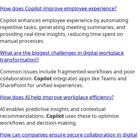
How does Copilot improve employee experience?
Copilot enhances employee experience by automating
repetitive tasks, generating meeting summaries, and
providing real-time insights, reducing time spent on
manual processes.
What are the biggest challenges in digital workplace
transformation?
Common issues include fragmented workflows and poor
collaboration.
Copilot
integrates apps like Teams and
SharePoint for unified experiences.
How does AI help improve workplace efficiency?
AI enables predictive insights and contextual
recommendations.
Copilot
uses these to optimize
workflows and decision-making.
How can companies ensure secure collaboration in digital