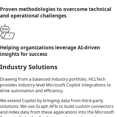
Proven methodologies to overcome technical
and operational challenges
Helping organizations leverage AI-driven
insights for success
Industry Solutions
Drawing from a balanced industry portfolio, HCLTech
provides industry-level Microsoft Copilot integrations to
drive automation and efficiency.
We extend Copilot by bringing data from third-party
solutions. We use Graph APIs to build custom connectors
and index data from these applications into the Microsoft