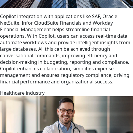
Copilot integration with applications like SAP, Oracle
NetSuite, Infor CloudSuite Financials and Workday
Financial Management helps streamline financial
operations. With Copilot, users can access real-time data,
automate workflows and provide intelligent insights from
large databases. All this can be achieved through
conversational commands, improving efficiency and
decision-making in budgeting, reporting and compliance.
Copilot enhances collaboration, simplifies expense
management and ensures regulatory compliance, driving
financial performance and organizational success.
Healthcare industry