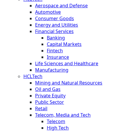
Aerospace and Defense
Automotive
Consumer Goods
Energy and Utilities
Financial Services
Banking
Capital Markets
Fintech
Insurance
Life Sciences and Healthcare
Manufacturing
HCLTech
Mining and Natural Resources
Oil and Gas
Private Equity
Public Sector
Retail
Telecom, Media and Tech
Telecom
High Tech