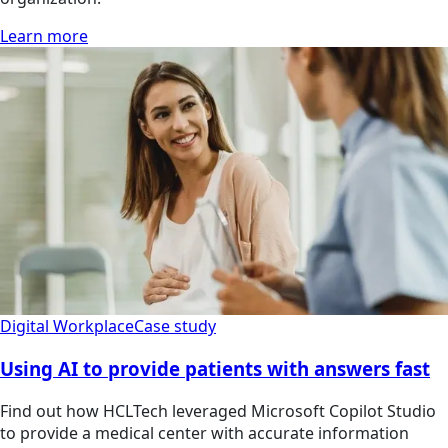
Learn more
Digital Workplace
Case study
Using AI to provide patients with answers fast
Find out how HCLTech leveraged Microsoft Copilot Studio
to provide a medical center with accurate information