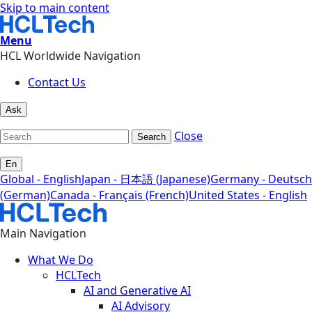
Skip to main content
Menu
HCL Worldwide Navigation
Contact Us
Ask
Close
Search
En
Global - English
Japan - 日本語 (Japanese)
Germany - Deutsch
(German)
Canada - Français (French)
United States - English
Main Navigation
What We Do
HCLTech
AI and Generative AI
AI Advisory