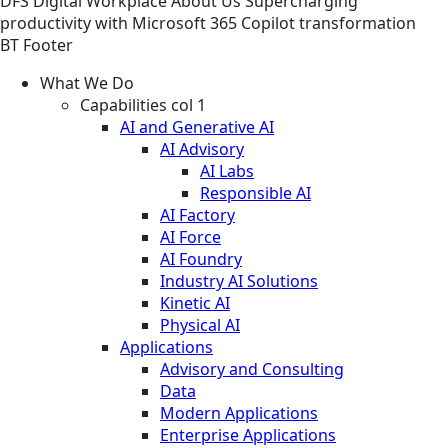
DFS
Digital Workplace
About Us
Supercharging
productivity with Microsoft 365 Copilot transformation
BT Footer
What We Do
Capabilities col 1
AI and Generative AI
AI Advisory
AI Labs
Responsible AI
AI Factory
AI Force
AI Foundry
Industry AI Solutions
Kinetic AI
Physical AI
Applications
Advisory and Consulting
Data
Modern Applications
Enterprise Applications