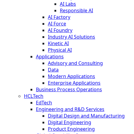
AI Labs
Responsible AI
AI Factory
AI Force
AI Foundry
Industry AI Solutions
Kinetic AI
Physical AI
Applications
Advisory and Consulting
Data
Modern Applications
Enterprise Applications
Business Process Operations
HCLTech
EdTech
Engineering and R&D Services
Digital Design and Manufacturing
Digital Engineering
Product Engineering