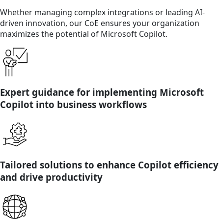
Whether managing complex integrations or leading AI-
driven innovation, our CoE ensures your organization
maximizes the potential of Microsoft Copilot.
Expert guidance for implementing Microsoft
Copilot into business workflows
Tailored solutions to enhance Copilot efficiency
and drive productivity