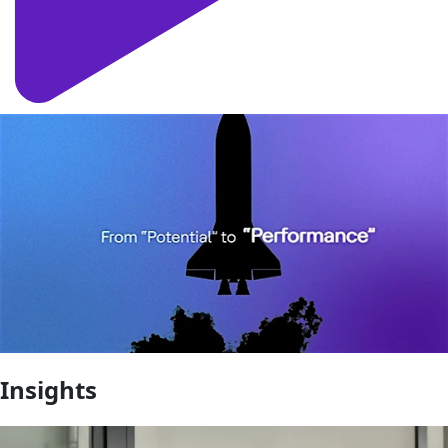
Insights