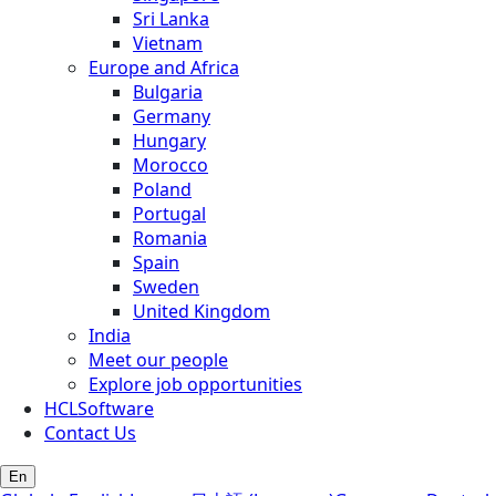
Sri Lanka
Vietnam
Europe and Africa
Bulgaria
Germany
Hungary
Morocco
Poland
Portugal
Romania
Spain
Sweden
United Kingdom
India
Meet our people
Explore job opportunities
HCLSoftware
Contact Us
En