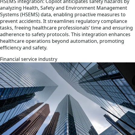
HSEMS integration: Copilot anticipates safety hazards by
analyzing Health, Safety and Environment Management
Systems (HSEMS) data, enabling proactive measures to
prevent accidents. It streamlines regulatory compliance
tasks, freeing healthcare professionals’ time and ensuring
adherence to safety protocols. This integration enhances
healthcare operations beyond automation, promoting
efficiency and safety.
Financial service industry