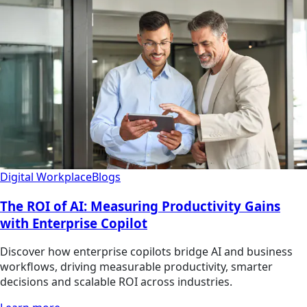
Digital Workplace
Blogs
The ROI of AI: Measuring Productivity Gains
with Enterprise Copilot
Discover how enterprise copilots bridge AI and business
workflows, driving measurable productivity, smarter
decisions and scalable ROI across industries.