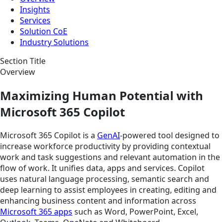
Insights
Services
Solution CoE
Industry Solutions
Section Title
Overview
Maximizing Human Potential with
Microsoft 365 Copilot
Microsoft 365 Copilot is a
GenAI
-powered tool designed to
increase workforce productivity by providing contextual
work and task suggestions and relevant automation in the
flow of work. It unifies data, apps and services. Copilot
uses natural language processing, semantic search and
deep learning to assist employees in creating, editing and
enhancing business content and information across
Microsoft 365 apps
such as Word, PowerPoint, Excel,