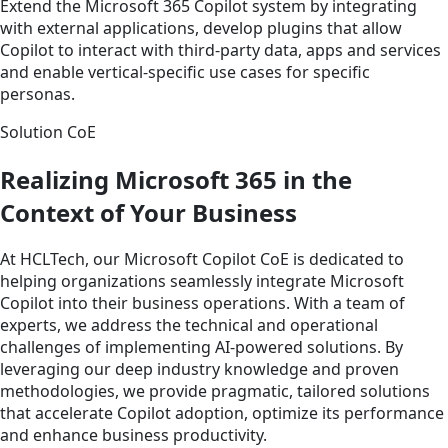
Extend the Microsoft 365 Copilot system by integrating
with external applications, develop plugins that allow
Copilot to interact with third-party data, apps and services
and enable vertical-specific use cases for specific
personas.
Solution CoE
Realizing Microsoft 365 in the
Context of Your Business
At HCLTech, our Microsoft Copilot CoE is dedicated to
helping organizations seamlessly integrate Microsoft
Copilot into their business operations. With a team of
experts, we address the technical and operational
challenges of implementing AI-powered solutions. By
leveraging our deep industry knowledge and proven
methodologies, we provide pragmatic, tailored solutions
that accelerate Copilot adoption, optimize its performance
and enhance business productivity.