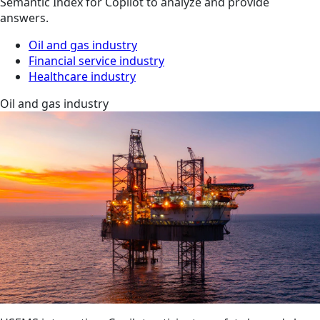
Semantic Index for Copilot to analyze and provide
answers.
Oil and gas industry
Financial service industry
Healthcare industry
Oil and gas industry