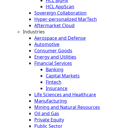
HCL BigFix
HCL AppScan
Sovereign Collaboration
Hyper-personalized MarTech
Aftermarket Cloud
Industries
Aerospace and Defense
Automotive
Consumer Goods
Energy and Utilities
Financial Services
Banking
Capital Markets
Fintech
Insurance
Life Sciences and Healthcare
Manufacturing
Mining and Natural Resources
Oil and Gas
Private Equity
Public Sector