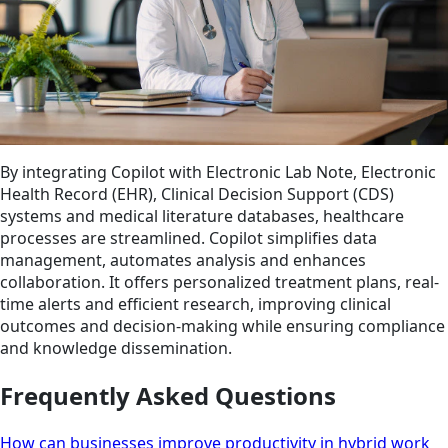
By integrating Copilot with Electronic Lab Note, Electronic
Health Record (EHR), Clinical Decision Support (CDS)
systems and medical literature databases, healthcare
processes are streamlined. Copilot simplifies data
management, automates analysis and enhances
collaboration. It offers personalized treatment plans, real-
time alerts and efficient research, improving clinical
outcomes and decision-making while ensuring compliance
and knowledge dissemination.
Frequently Asked Questions
How can businesses improve productivity in hybrid work