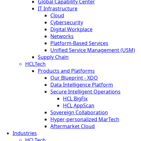
Global Capability Center
IT Infrastructure
Cloud
Cybersecurity
Digital Workplace
Networks
Platform-Based Services
Unified Service Management (USM)
Supply Chain
HCLTech
Products and Platforms
Our Blueprint - XDO
Data Intelligence Platform
Secure Intelligent Operations
HCL BigFix
HCL AppScan
Sovereign Collaboration
Hyper-personalized MarTech
Aftermarket Cloud
Industries
HCLTech