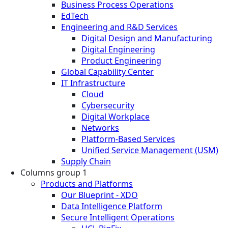
Business Process Operations
EdTech
Engineering and R&D Services
Digital Design and Manufacturing
Digital Engineering
Product Engineering
Global Capability Center
IT Infrastructure
Cloud
Cybersecurity
Digital Workplace
Networks
Platform-Based Services
Unified Service Management (USM)
Supply Chain
Columns group 1
Products and Platforms
Our Blueprint - XDO
Data Intelligence Platform
Secure Intelligent Operations