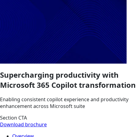
Supercharging productivity with
Microsoft 365 Copilot transformation
Enabling consistent copilot experience and productivity
enhancement across Microsoft suite
Section CTA
Download brochure
Overview