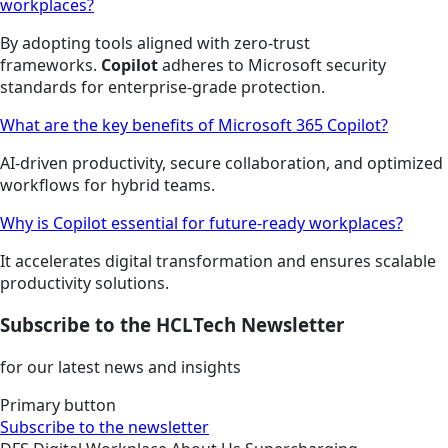
workplaces?
By adopting tools aligned with zero-trust
frameworks.
Copilot
adheres to Microsoft security
standards for enterprise-grade protection.
What are the key benefits of Microsoft 365 Copilot?
AI-driven productivity, secure collaboration, and optimized
workflows for hybrid teams.
Why is Copilot essential for future-ready workplaces?
It accelerates digital transformation and ensures scalable
productivity solutions.
Subscribe to the HCLTech Newsletter
for our latest news and insights
Primary button
Subscribe to the newsletter