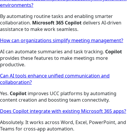
environments?
By automating routine tasks and enabling smarter
collaboration.
Microsoft 365 Copilot
delivers AI-driven
assistance to make work seamless.
How can organizations simplify meeting management?
AI can automate summaries and task tracking.
Copilot
provides these features to make meetings more
productive.
Can AI tools enhance unified communication and
collaboration?
Yes.
Copilot
improves UCC platforms by automating
content creation and boosting team connectivity.
Does Copilot integrate with existing Microsoft 365 apps?
Absolutely. It works across Word, Excel, PowerPoint, and
Teams for cross-app automation.