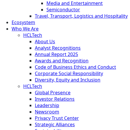
Media and Entertainment
Semiconductor
Travel, Transport, Logistics and Hospitality
Ecosystem
Who We Are
HCLTech
About Us
Analyst Recognitions
Annual Report 2025
Awards and Recognition
Code of Business Ethics and Conduct
Corporate Social Responsibility
Diversity, Equity and Inclusion
HCLTech
Global Presence
Investor Relations
Leadership
Newsroom
Privacy Trust Center
Strategic Alliances