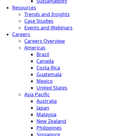
Sustainability
Resources
Trends and Insights
Case Studies
Events and Webinars
Careers
Careers Overview
Americas
Brazil
Canada
Costa Rica
Guatemala
Mexico
United States
Asia Pacific
Australia
Japan
Malaysia
New Zealand
Philippines
Singapore