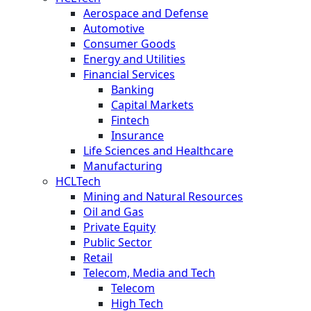
Aerospace and Defense
Automotive
Consumer Goods
Energy and Utilities
Financial Services
Banking
Capital Markets
Fintech
Insurance
Life Sciences and Healthcare
Manufacturing
HCLTech
Mining and Natural Resources
Oil and Gas
Private Equity
Public Sector
Retail
Telecom, Media and Tech
Telecom
High Tech