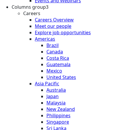
Events and Webinars
Columns group3
Careers
Careers Overview
Meet our people
Explore job opportunities
Americas
Brazil
Canada
Costa Rica
Guatemala
Mexico
United States
Asia Pacific
Australia
Japan
Malaysia
New Zealand
Philippines
Singapore
Sri Lanka