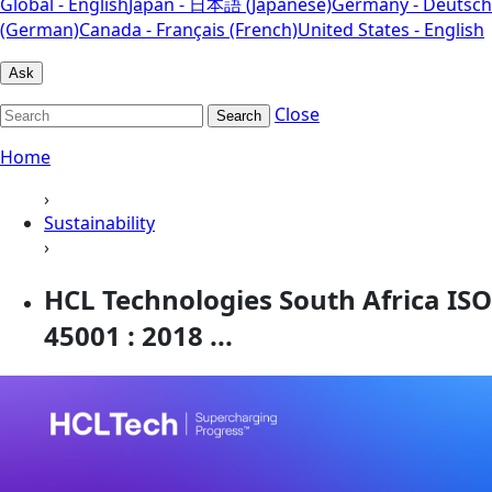
Global - English
Japan - 日本語 (Japanese)
Germany - Deutsch
(German)
Canada - Français (French)
United States - English
Ask
Close
Search
Home
›
Sustainability
›
HCL Technologies South Africa ISO
45001 : 2018 ...