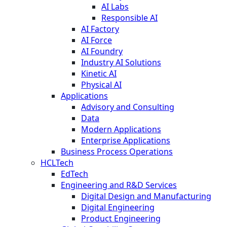
AI Labs
Responsible AI
AI Factory
AI Force
AI Foundry
Industry AI Solutions
Kinetic AI
Physical AI
Applications
Advisory and Consulting
Data
Modern Applications
Enterprise Applications
Business Process Operations
HCLTech
EdTech
Engineering and R&D Services
Digital Design and Manufacturing
Digital Engineering
Product Engineering