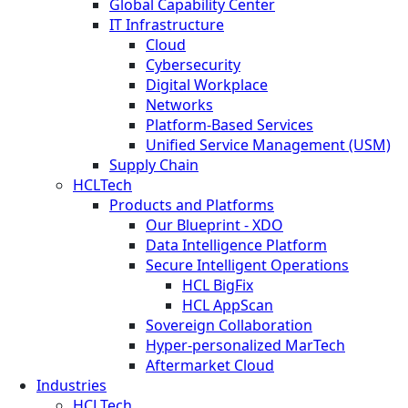
Global Capability Center
IT Infrastructure
Cloud
Cybersecurity
Digital Workplace
Networks
Platform-Based Services
Unified Service Management (USM)
Supply Chain
HCLTech
Products and Platforms
Our Blueprint - XDO
Data Intelligence Platform
Secure Intelligent Operations
HCL BigFix
HCL AppScan
Sovereign Collaboration
Hyper-personalized MarTech
Aftermarket Cloud
Industries
HCLTech