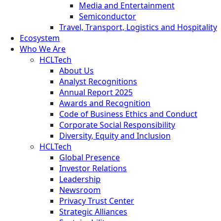
Media and Entertainment
Semiconductor
Travel, Transport, Logistics and Hospitality
Ecosystem
Who We Are
HCLTech
About Us
Analyst Recognitions
Annual Report 2025
Awards and Recognition
Code of Business Ethics and Conduct
Corporate Social Responsibility
Diversity, Equity and Inclusion
HCLTech
Global Presence
Investor Relations
Leadership
Newsroom
Privacy Trust Center
Strategic Alliances