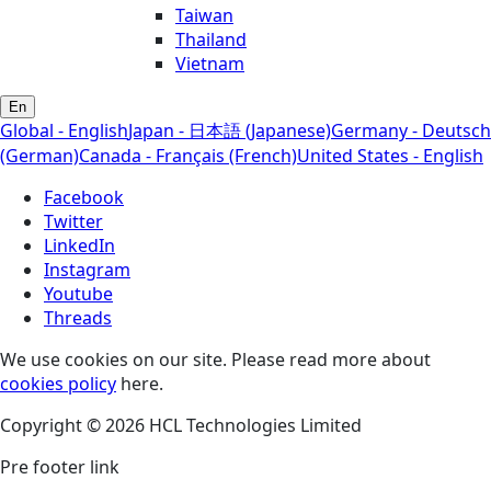
Taiwan
Thailand
Vietnam
En
Global - English
Japan - 日本語 (Japanese)
Germany - Deutsch
(German)
Canada - Français (French)
United States - English
Facebook
Twitter
LinkedIn
Instagram
Youtube
Threads
We use cookies on our site. Please read more about
cookies policy
here.
Copyright © 2026 HCL Technologies Limited
Pre footer link