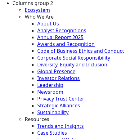
Columns group 2
Ecosystem
Who We Are
About Us
Analyst Recognitions
Annual Report 2025
Awards and Recognition
Code of Business Ethics and Conduct
Corporate Social Responsibility
Diversity, Equity and Inclusion
Global Presence
Investor Relations
Leadership
Newsroom
Privacy Trust Center
Strategic Alliances
Sustainability
Resources
Trends and Insights
Case Studies