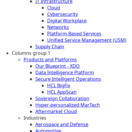
IT Infrastructure
Cloud
Cybersecurity
Digital Workplace
Networks
Platform-Based Services
Unified Service Management (USM)
Supply Chain
Columns group 1
Products and Platforms
Our Blueprint - XDO
Data Intelligence Platform
Secure Intelligent Operations
HCL BigFix
HCL AppScan
Sovereign Collaboration
Hyper-personalized MarTech
Aftermarket Cloud
Industries
Aerospace and Defense
Automotive