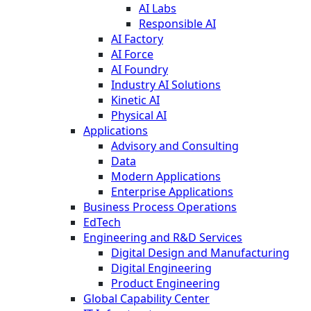
AI Labs
Responsible AI
AI Factory
AI Force
AI Foundry
Industry AI Solutions
Kinetic AI
Physical AI
Applications
Advisory and Consulting
Data
Modern Applications
Enterprise Applications
Business Process Operations
EdTech
Engineering and R&D Services
Digital Design and Manufacturing
Digital Engineering
Product Engineering
Global Capability Center