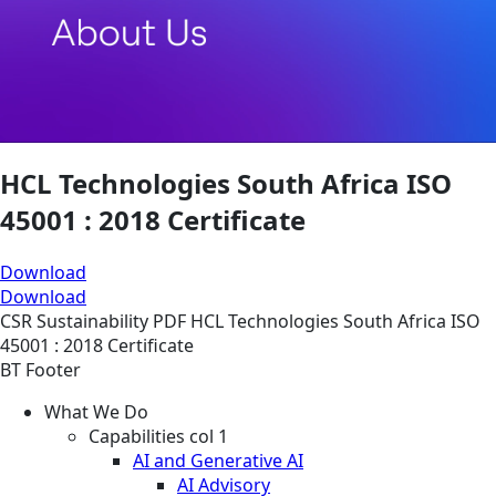
HCL Technologies South Africa ISO
45001 : 2018 Certificate
Download
Download
CSR
Sustainability
PDF
HCL Technologies South Africa ISO
45001 : 2018 Certificate
BT Footer
What We Do
Capabilities col 1
AI and Generative AI
AI Advisory