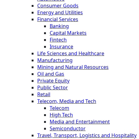
Consumer Goods
Energy and Utilities
Financial Services
Banking
Capital Markets
Fintech
Insurance
Life Sciences and Healthcare
Manufacturing
Mining and Natural Resources
Oil and Gas
Private Equity
Public Sector
Retail
Telecom, Media and Tech
Telecom
High Tech
Media and Entertainment
Semiconductor
Travel, Transport, Logistics and Hospitality