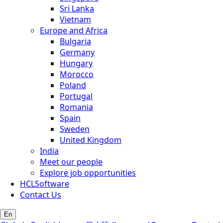
Sri Lanka
Vietnam
Europe and Africa
Bulgaria
Germany
Hungary
Morocco
Poland
Portugal
Romania
Spain
Sweden
United Kingdom
India
Meet our people
Explore job opportunities
HCLSoftware
Contact Us
En