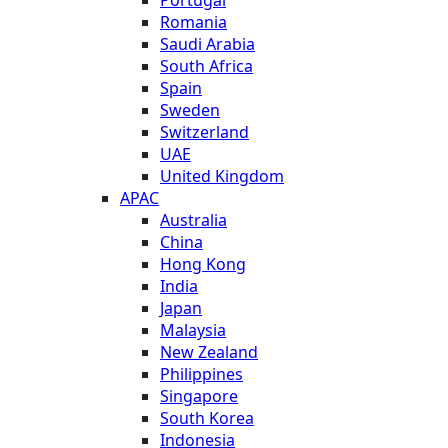
Romania
Saudi Arabia
South Africa
Spain
Sweden
Switzerland
UAE
United Kingdom
APAC
Australia
China
Hong Kong
India
Japan
Malaysia
New Zealand
Philippines
Singapore
South Korea
Indonesia