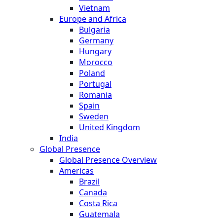
Vietnam
Europe and Africa
Bulgaria
Germany
Hungary
Morocco
Poland
Portugal
Romania
Spain
Sweden
United Kingdom
India
Global Presence
Global Presence Overview
Americas
Brazil
Canada
Costa Rica
Guatemala