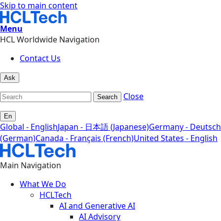
Skip to main content
Menu
HCL Worldwide Navigation
Contact Us
Ask
Close
Search
En
Global - English
Japan - 日本語 (Japanese)
Germany - Deutsch
(German)
Canada - Français (French)
United States - English
Main Navigation
What We Do
HCLTech
AI and Generative AI
AI Advisory