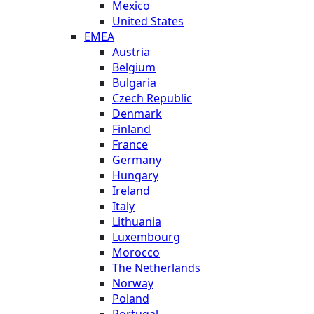
Mexico
United States
EMEA
Austria
Belgium
Bulgaria
Czech Republic
Denmark
Finland
France
Germany
Hungary
Ireland
Italy
Lithuania
Luxembourg
Morocco
The Netherlands
Norway
Poland
Portugal