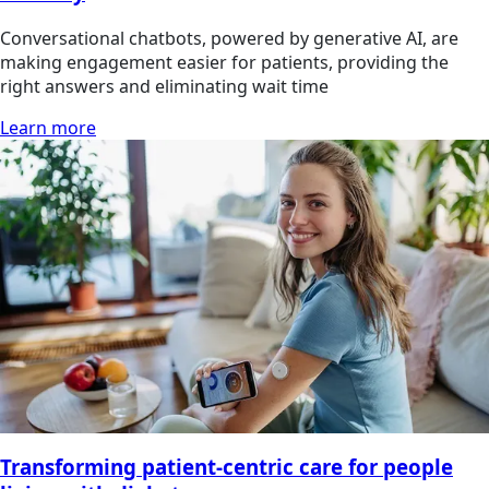
Conversational chatbots, powered by generative AI, are
making engagement easier for patients, providing the
right answers and eliminating wait time
Learn more
Transforming patient-centric care for people