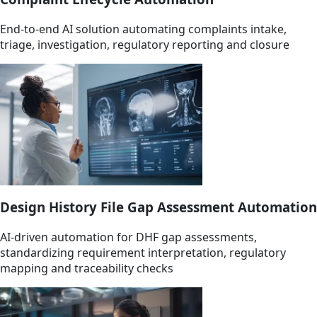
End-to-end AI solution automating complaints intake,
triage, investigation, regulatory reporting and closure
Design History File Gap Assessment Automation
AI-driven automation for DHF gap assessments,
standardizing requirement interpretation, regulatory
mapping and traceability checks