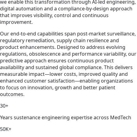
we enable this transformation through AI-led engineering,
digital automation and a compliance-by-design approach
that improves visibility, control and continuous
improvement.
Our end-to-end capabilities span post-market surveillance,
regulatory remediation, supply chain resilience and
product enhancements. Designed to address evolving
regulations, obsolescence and performance variability, our
predictive approach ensures continuous product
availability and sustained global compliance. This delivers
measurable impact—lower costs, improved quality and
enhanced customer satisfaction—enabling organizations
to focus on innovation, growth and better patient
outcomes.
30+
Years sustenance engineering expertise across MedTech
50K+