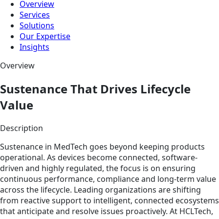
Overview
Services
Solutions
Our Expertise
Insights
Overview
Sustenance That Drives Lifecycle
Value
Description
Sustenance in MedTech goes beyond keeping products
operational. As devices become connected, software-
driven and highly regulated, the focus is on ensuring
continuous performance, compliance and long-term value
across the lifecycle. Leading organizations are shifting
from reactive support to intelligent, connected ecosystems
that anticipate and resolve issues proactively. At HCLTech,