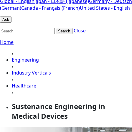
Global - English
Japan - 日本語 (Japanese)
Germany - Deutsch
(German)
Canada - Français (French)
United States - English
Ask
Close
Search
Home
›
Engineering
›
Industry Verticals
›
Healthcare
›
Sustenance Engineering in
Medical Devices