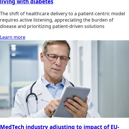
living with diabetes
The shift of healthcare delivery to a patient-centric model
requires active listening, appreciating the burden of
disease and prioritizing patient-driven solutions
Learn more
MedTech industry adjusting to impact of EU-