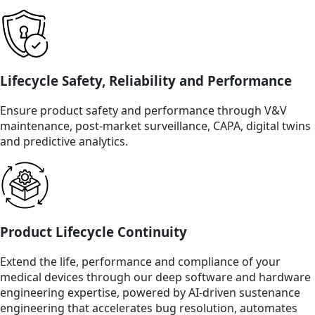
Lifecycle Safety, Reliability and Performance
Ensure product safety and performance through V&V
maintenance, post-market surveillance, CAPA, digital twins
and predictive analytics.
Product Lifecycle Continuity
Extend the life, performance and compliance of your
medical devices through our deep software and hardware
engineering expertise, powered by AI-driven sustenance
engineering that accelerates bug resolution, automates