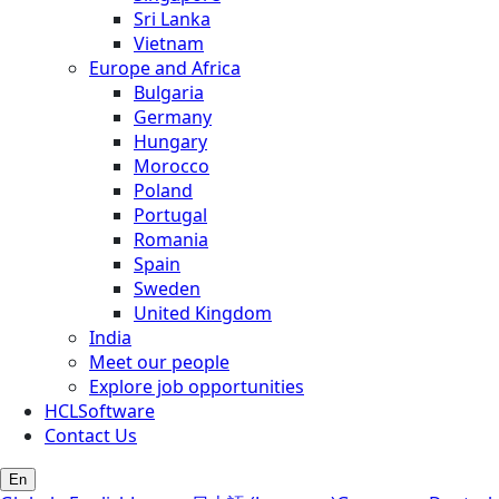
Sri Lanka
Vietnam
Europe and Africa
Bulgaria
Germany
Hungary
Morocco
Poland
Portugal
Romania
Spain
Sweden
United Kingdom
India
Meet our people
Explore job opportunities
HCLSoftware
Contact Us
En