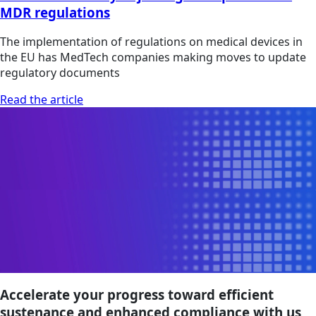
MDR regulations
The implementation of regulations on medical devices in
the EU has MedTech companies making moves to update
regulatory documents
Read the article
Accelerate your progress toward efficient
sustenance and enhanced compliance with us