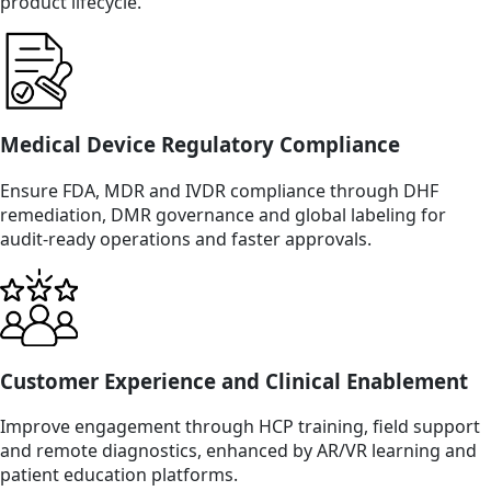
product lifecycle.
Medical Device Regulatory Compliance
Ensure FDA, MDR and IVDR compliance through DHF
remediation, DMR governance and global labeling for
audit-ready operations and faster approvals.
Customer Experience and Clinical Enablement
Improve engagement through HCP training, field support
and remote diagnostics, enhanced by AR/VR learning and
patient education platforms.