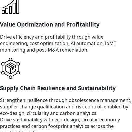
Value Optimization and Profitability
Drive efficiency and profitability through value
engineering, cost optimization, AI automation, IoMT
monitoring and post-M&A remediation.
Supply Chain Resilience and Sustainability
Strengthen resilience through obsolescence management,
supplier change qualification and risk control, enabled by
eco-design, circularity and carbon analytics.
Drive sustainability with eco-design, circular economy
practices and carbon footprint analytics across the