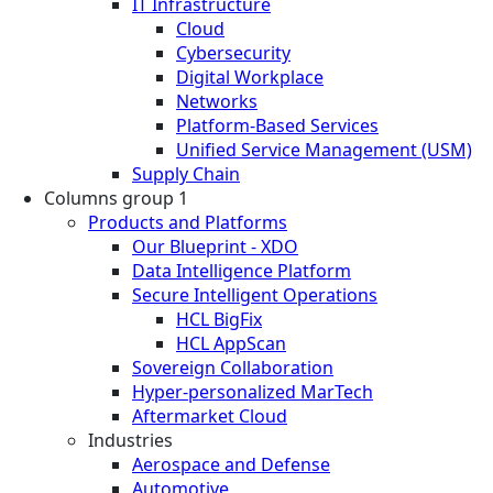
IT Infrastructure
Cloud
Cybersecurity
Digital Workplace
Networks
Platform-Based Services
Unified Service Management (USM)
Supply Chain
Columns group 1
Products and Platforms
Our Blueprint - XDO
Data Intelligence Platform
Secure Intelligent Operations
HCL BigFix
HCL AppScan
Sovereign Collaboration
Hyper-personalized MarTech
Aftermarket Cloud
Industries
Aerospace and Defense
Automotive