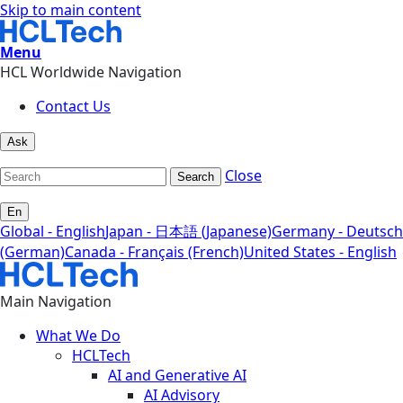
Skip to main content
Menu
HCL Worldwide Navigation
Contact Us
Ask
Close
Search
En
Global - English
Japan - 日本語 (Japanese)
Germany - Deutsch
(German)
Canada - Français (French)
United States - English
Main Navigation
What We Do
HCLTech
AI and Generative AI
AI Advisory