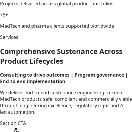
Projects delivered across global product portfolios
75+
MedTech and pharma clients supported worldwide
Services
Comprehensive Sustenance Across
Product Lifecycles
Consulting to drive outcomes | Program governance |
End-to-end implementation
We deliver end-to-end sustenance engineering to keep
MedTech products safe, compliant and commercially viable
through engineering excellence, regulatory rigor and AI-
led automation.
Section CTA