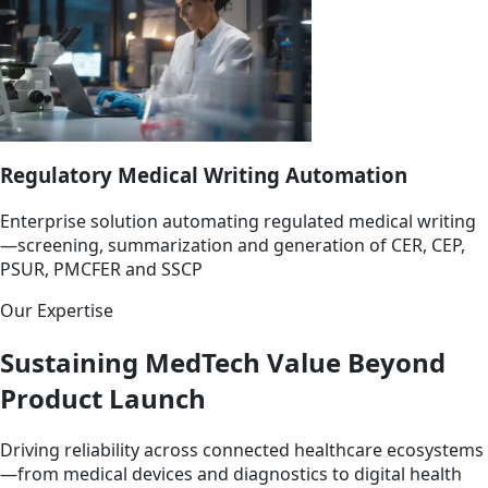
Regulatory Medical Writing Automation
Enterprise solution automating regulated medical writing
—screening, summarization and generation of CER, CEP,
PSUR, PMCFER and SSCP
Our Expertise
Sustaining MedTech Value Beyond
Product Launch
Driving reliability across connected healthcare ecosystems
—from medical devices and diagnostics to digital health