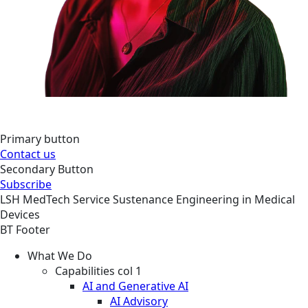
Primary button
Contact us
Secondary Button
Subscribe
LSH
MedTech
Service
Sustenance Engineering in Medical
Devices
BT Footer
What We Do
Capabilities col 1
AI and Generative AI
AI Advisory