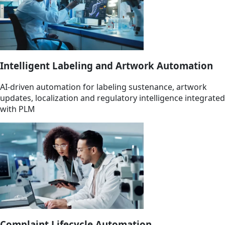
Intelligent Labeling and Artwork Automation
AI-driven automation for labeling sustenance, artwork
updates, localization and regulatory intelligence integrated
with PLM
Complaint Lifecycle Automation