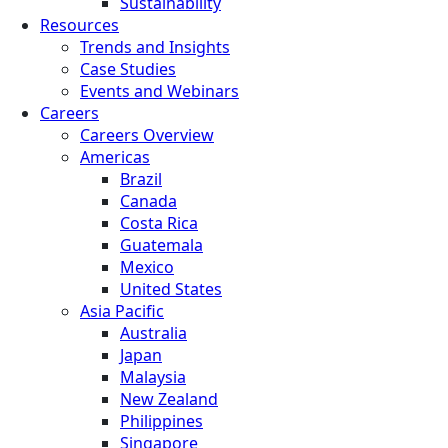
Sustainability
Resources
Trends and Insights
Case Studies
Events and Webinars
Careers
Careers Overview
Americas
Brazil
Canada
Costa Rica
Guatemala
Mexico
United States
Asia Pacific
Australia
Japan
Malaysia
New Zealand
Philippines
Singapore