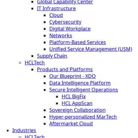
Global Capability Center
IT Infrastructure
Cloud
Cybersecurity
Digital Workplace
Networks
Platform-Based Services
Unified Service Management (USM)
Supply Chain
HCLTech
Products and Platforms
Our Blueprint - XDO
Data Intelligence Platform
Secure Intelligent Operations
HCL BigFix
HCL AppScan
Sovereign Collaboration
Hyper-personalized MarTech
Aftermarket Cloud
Industries
HCLTech