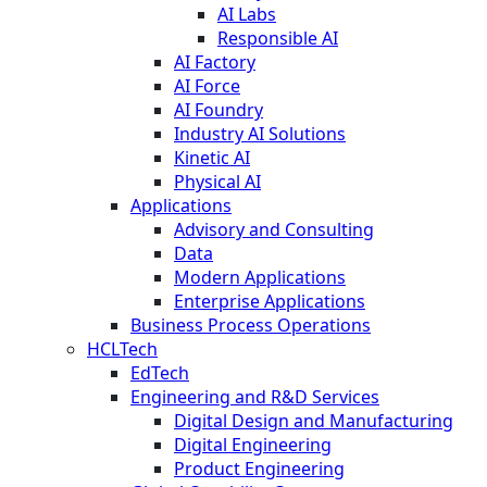
AI Labs
Responsible AI
AI Factory
AI Force
AI Foundry
Industry AI Solutions
Kinetic AI
Physical AI
Applications
Advisory and Consulting
Data
Modern Applications
Enterprise Applications
Business Process Operations
HCLTech
EdTech
Engineering and R&D Services
Digital Design and Manufacturing
Digital Engineering
Product Engineering