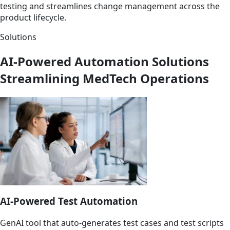
testing and streamlines change management across the
product lifecycle.
Solutions
AI-Powered Automation Solutions
Streamlining MedTech Operations
AI-Powered Test Automation
GenAI tool that auto-generates test cases and test scripts