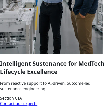
Intelligent Sustenance for MedTech
Lifecycle Excellence
From reactive support to AI-driven, outcome-led
sustenance engineering
Section CTA
Contact our experts