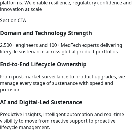
platforms. We enable resilience, regulatory confidence and
innovation at scale
Section CTA
Domain and Technology Strength
2,500+ engineers and 100+ MedTech experts delivering
lifecycle sustenance across global product portfolios.
End-to-End Lifecycle Ownership
From post-market surveillance to product upgrades, we
manage every stage of sustenance with speed and
precision.
AI and Digital-Led Sustenance
Predictive insights, intelligent automation and real-time
visibility to move from reactive support to proactive
lifecycle management.