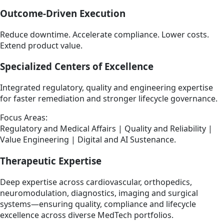
Outcome-Driven Execution
Reduce downtime. Accelerate compliance. Lower costs.
Extend product value.
Specialized Centers of Excellence
Integrated regulatory, quality and engineering expertise
for faster remediation and stronger lifecycle governance.
Focus Areas:
Regulatory and Medical Affairs | Quality and Reliability |
Value Engineering | Digital and AI Sustenance.
Therapeutic Expertise
Deep expertise across cardiovascular, orthopedics,
neuromodulation, diagnostics, imaging and surgical
systems—ensuring quality, compliance and lifecycle
excellence across diverse MedTech portfolios.