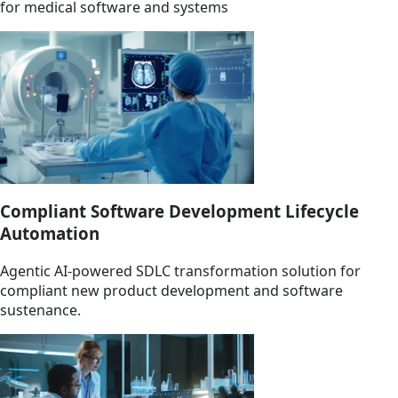
for medical software and systems
Compliant Software Development Lifecycle
Automation
Agentic AI-powered SDLC transformation solution for
compliant new product development and software
sustenance.