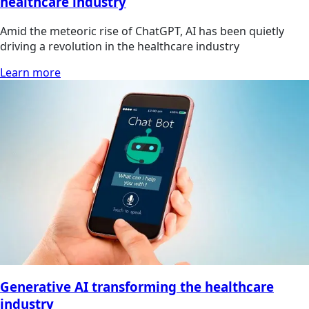
healthcare industry
Amid the meteoric rise of ChatGPT, AI has been quietly
driving a revolution in the healthcare industry
Learn more
Generative AI transforming the healthcare
industry