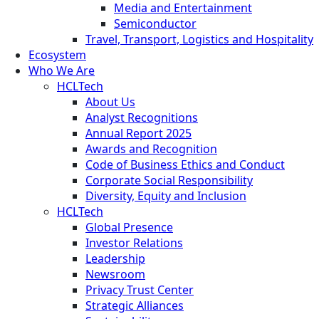
Media and Entertainment
Semiconductor
Travel, Transport, Logistics and Hospitality
Ecosystem
Who We Are
HCLTech
About Us
Analyst Recognitions
Annual Report 2025
Awards and Recognition
Code of Business Ethics and Conduct
Corporate Social Responsibility
Diversity, Equity and Inclusion
HCLTech
Global Presence
Investor Relations
Leadership
Newsroom
Privacy Trust Center
Strategic Alliances