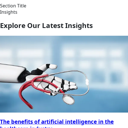
Section Title
Insights
Explore Our Latest Insights
The benefits of artificial intelligence in the