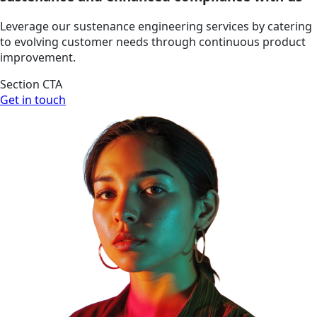
Leverage our sustenance engineering services by catering
to evolving customer needs through continuous product
improvement.
Section CTA
Get in touch