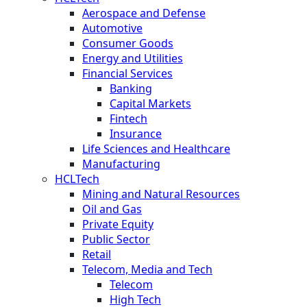
Aerospace and Defense
Automotive
Consumer Goods
Energy and Utilities
Financial Services
Banking
Capital Markets
Fintech
Insurance
Life Sciences and Healthcare
Manufacturing
HCLTech
Mining and Natural Resources
Oil and Gas
Private Equity
Public Sector
Retail
Telecom, Media and Tech
Telecom
High Tech