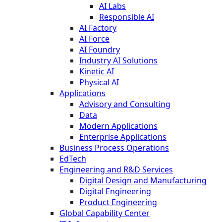
AI Labs
Responsible AI
AI Factory
AI Force
AI Foundry
Industry AI Solutions
Kinetic AI
Physical AI
Applications
Advisory and Consulting
Data
Modern Applications
Enterprise Applications
Business Process Operations
EdTech
Engineering and R&D Services
Digital Design and Manufacturing
Digital Engineering
Product Engineering
Global Capability Center