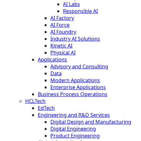
AI Labs
Responsible AI
AI Factory
AI Force
AI Foundry
Industry AI Solutions
Kinetic AI
Physical AI
Applications
Advisory and Consulting
Data
Modern Applications
Enterprise Applications
Business Process Operations
HCLTech
EdTech
Engineering and R&D Services
Digital Design and Manufacturing
Digital Engineering
Product Engineering