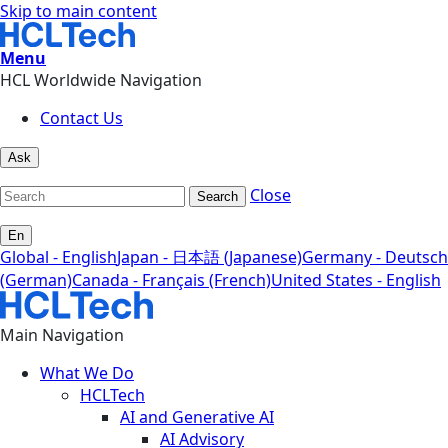
Skip to main content
Menu
HCL Worldwide Navigation
Contact Us
Ask
Close
Search
En
Global - English
Japan - 日本語 (Japanese)
Germany - Deutsch
(German)
Canada - Français (French)
United States - English
Main Navigation
What We Do
HCLTech
AI and Generative AI
AI Advisory