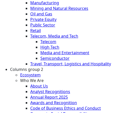
Manufacturing
Mining and Natural Resources
Oil and Gas
Private Equity
Public Sector
Retail
Telecom, Media and Tech
Telecom
High Tech
Media and Entertainment
Semiconductor
Travel, Transport, Logistics and Hospitality
Columns group 2
Ecosystem
Who We Are
About Us
Analyst Recognitions
Annual Report 2025
Awards and Recognition
Code of Business Ethics and Conduct