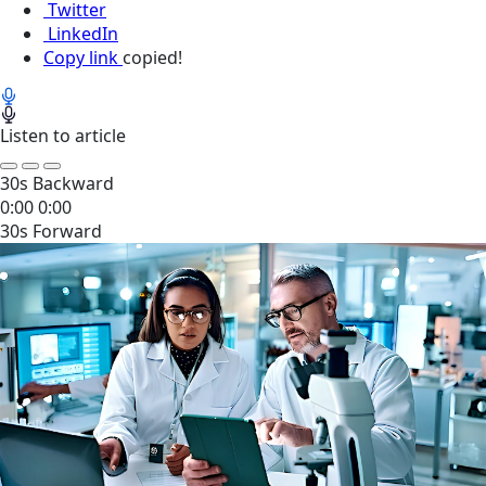
Twitter
LinkedIn
Copy link
copied!
Listen to article
30s Backward
0:00
0:00
30s Forward