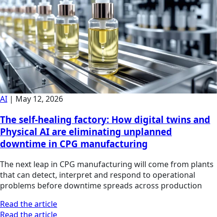
AI
|
May 12, 2026
The self-healing factory: How digital twins and
Physical AI are eliminating unplanned
downtime in CPG manufacturing
The next leap in CPG manufacturing will come from plants
that can detect, interpret and respond to operational
problems before downtime spreads across production
Read the article
Read the article