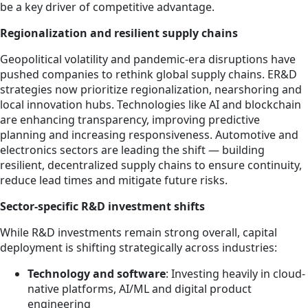
be a key driver of competitive advantage.
Regionalization and resilient supply chains
Geopolitical volatility and pandemic-era disruptions have
pushed companies to rethink global supply chains. ER&D
strategies now prioritize regionalization, nearshoring and
local innovation hubs. Technologies like AI and blockchain
are enhancing transparency, improving predictive
planning and increasing responsiveness. Automotive and
electronics sectors are leading the shift — building
resilient, decentralized supply chains to ensure continuity,
reduce lead times and mitigate future risks.
Sector-specific R&D investment shifts
While R&D investments remain strong overall, capital
deployment is shifting strategically across industries:
Technology and software
: Investing heavily in cloud-
native platforms, AI/ML and digital product
engineering