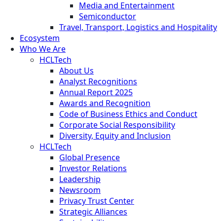
Media and Entertainment
Semiconductor
Travel, Transport, Logistics and Hospitality
Ecosystem
Who We Are
HCLTech
About Us
Analyst Recognitions
Annual Report 2025
Awards and Recognition
Code of Business Ethics and Conduct
Corporate Social Responsibility
Diversity, Equity and Inclusion
HCLTech
Global Presence
Investor Relations
Leadership
Newsroom
Privacy Trust Center
Strategic Alliances