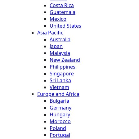
Costa Rica
Guatemala
Mexico
United States
Asia Pacific
Australia
Japan
Malaysia
New Zealand
Philippines
Singapore
Sri Lanka
Vietnam
Europe and Africa
Bulgaria
Germany
Hungary
Morocco
Poland
Portugal