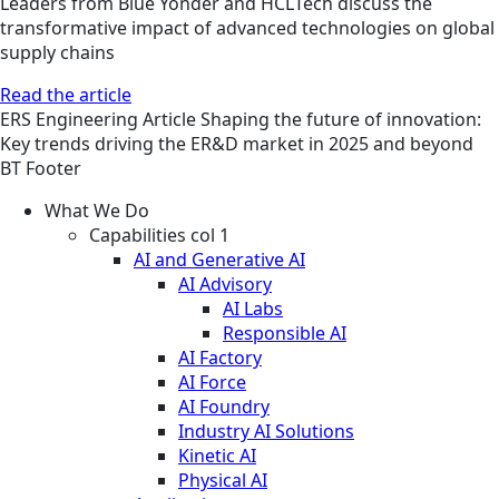
Leaders from Blue Yonder and HCLTech discuss the
transformative impact of advanced technologies on global
supply chains
Read the article
ERS
Engineering
Article
Shaping the future of innovation:
Key trends driving the ER&D market in 2025 and beyond
BT Footer
What We Do
Capabilities col 1
AI and Generative AI
AI Advisory
AI Labs
Responsible AI
AI Factory
AI Force
AI Foundry
Industry AI Solutions
Kinetic AI
Physical AI