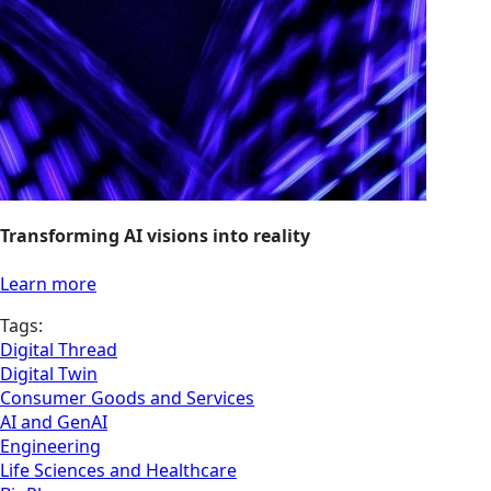
Transforming AI visions into reality
Learn more
Tags:
Digital Thread
Digital Twin
Consumer Goods and Services
AI and GenAI
Engineering
Life Sciences and Healthcare