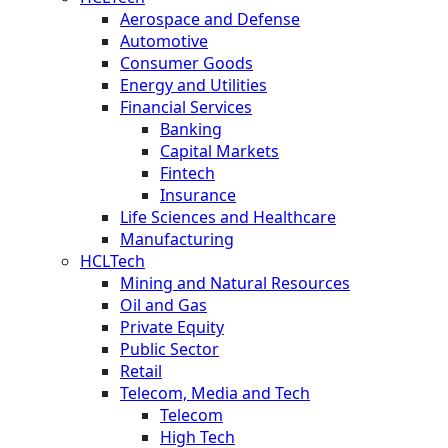
Aerospace and Defense
Automotive
Consumer Goods
Energy and Utilities
Financial Services
Banking
Capital Markets
Fintech
Insurance
Life Sciences and Healthcare
Manufacturing
HCLTech
Mining and Natural Resources
Oil and Gas
Private Equity
Public Sector
Retail
Telecom, Media and Tech
Telecom
High Tech