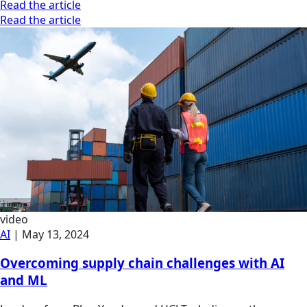
Read the article
Read the article
video
AI
|
May 13, 2024
Overcoming supply chain challenges with AI
and ML