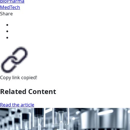
BioPharma
MedTech
Share
Copy link
copied!
Related Content
Read the article