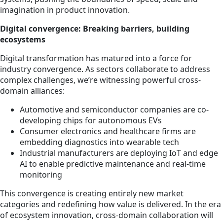
imagination in product innovation.
Digital convergence: Breaking barriers, building
ecosystems
Digital transformation has matured into a force for
industry convergence. As sectors collaborate to address
complex challenges, we’re witnessing powerful cross-
domain alliances:
Automotive and semiconductor companies are co-
developing chips for autonomous EVs
Consumer electronics and healthcare firms are
embedding diagnostics into wearable tech
Industrial manufacturers are deploying IoT and edge
AI to enable predictive maintenance and real-time
monitoring
This convergence is creating entirely new market
categories and redefining how value is delivered. In the era
of ecosystem innovation, cross-domain collaboration will