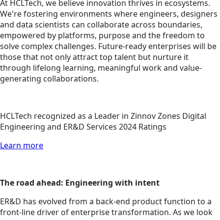
At HCLTech, we believe innovation thrives in ecosystems.
We're fostering environments where engineers, designers
and data scientists can collaborate across boundaries,
empowered by platforms, purpose and the freedom to
solve complex challenges. Future-ready enterprises will be
those that not only attract top talent but nurture it
through lifelong learning, meaningful work and value-
generating collaborations.
HCLTech recognized as a Leader in Zinnov Zones Digital
Engineering and ER&D Services 2024 Ratings
Learn more
The road ahead: Engineering with intent
ER&D has evolved from a back-end product function to a
front-line driver of enterprise transformation. As we look