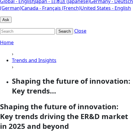
Global - English
Japan - 日本語 (Japanese)
Germany - Deutsch
(German)
Canada - Français (French)
United States - English
Ask
Close
Search
Home
›
Trends and Insights
›
Shaping the future of innovation:
Key trends...
Shaping the future of innovation:
Key trends driving the ER&D market
in 2025 and beyond