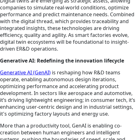
Digital twins are emerging as strategic assets, allowing
companies to simulate real-world conditions, optimize
performance and predict maintenance needs. Combined
with the digital thread, which provides traceability and
integrated insights, these technologies are driving
efficiency, quality and agility. As smart factories evolve,
digital twin ecosystems will be foundational to insight-
driven ER&D operations.
Generative AI: Redefining the innovation lifecycle
Generative AI (GenAI)
is reshaping how R&D teams
operate, enabling autonomous design iterations,
optimizing performance and accelerating product
development. In sectors like aerospace and automotive,
it’s driving lightweight engineering; in consumer tech, it’s
enhancing user-centric design and in industrial settings,
it's optimizing factory layouts and energy use.
More than a productivity tool, GenAI is enabling co-
creation between human engineers and intelligent
systems, pushing the boundaries of speed, scale and