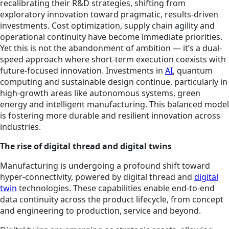
recalibrating their R&D strategies, shifting from
exploratory innovation toward pragmatic, results-driven
investments. Cost optimization, supply chain agility and
operational continuity have become immediate priorities.
Yet this is not the abandonment of ambition — it’s a dual-
speed approach where short-term execution coexists with
future-focused innovation. Investments in
AI
, quantum
computing and sustainable design continue, particularly in
high-growth areas like autonomous systems, green
energy and intelligent manufacturing. This balanced model
is fostering more durable and resilient innovation across
industries.
The rise of digital thread and digital twins
Manufacturing is undergoing a profound shift toward
hyper-connectivity, powered by digital thread and
digital
twin
technologies. These capabilities enable end-to-end
data continuity across the product lifecycle, from concept
and engineering to production, service and beyond.