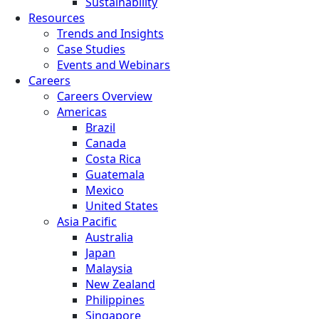
Sustainability
Resources
Trends and Insights
Case Studies
Events and Webinars
Careers
Careers Overview
Americas
Brazil
Canada
Costa Rica
Guatemala
Mexico
United States
Asia Pacific
Australia
Japan
Malaysia
New Zealand
Philippines
Singapore