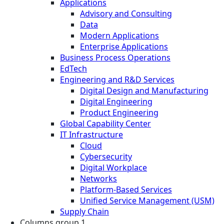
Applications
Advisory and Consulting
Data
Modern Applications
Enterprise Applications
Business Process Operations
EdTech
Engineering and R&D Services
Digital Design and Manufacturing
Digital Engineering
Product Engineering
Global Capability Center
IT Infrastructure
Cloud
Cybersecurity
Digital Workplace
Networks
Platform-Based Services
Unified Service Management (USM)
Supply Chain
Columns group 1