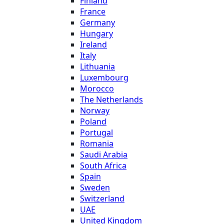
Finland
France
Germany
Hungary
Ireland
Italy
Lithuania
Luxembourg
Morocco
The Netherlands
Norway
Poland
Portugal
Romania
Saudi Arabia
South Africa
Spain
Sweden
Switzerland
UAE
United Kingdom