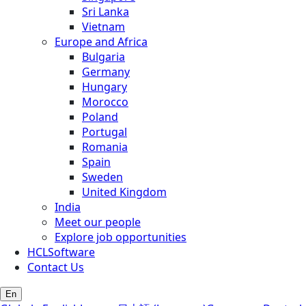
Sri Lanka
Vietnam
Europe and Africa
Bulgaria
Germany
Hungary
Morocco
Poland
Portugal
Romania
Spain
Sweden
United Kingdom
India
Meet our people
Explore job opportunities
HCLSoftware
Contact Us
En