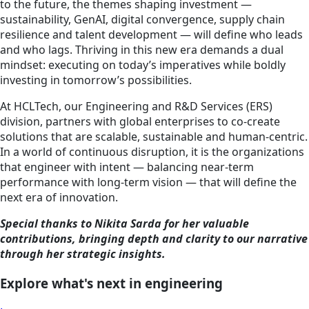
to the future, the themes shaping investment —
sustainability, GenAI, digital convergence, supply chain
resilience and talent development — will define who leads
and who lags. Thriving in this new era demands a dual
mindset: executing on today’s imperatives while boldly
investing in tomorrow’s possibilities.
At HCLTech, our Engineering and R&D Services (ERS)
division, partners with global enterprises to co-create
solutions that are scalable, sustainable and human-centric.
In a world of continuous disruption, it is the organizations
that engineer with intent — balancing near-term
performance with long-term vision — that will define the
next era of innovation.
Special thanks to Nikita Sarda for her valuable
contributions, bringing depth and clarity to our narrative
through her strategic insights.
Explore what's next in engineering