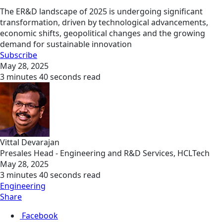
The ER&D landscape of 2025 is undergoing significant
transformation, driven by technological advancements,
economic shifts, geopolitical changes and the growing
demand for sustainable innovation
Subscribe
May 28, 2025
3 minutes 40 seconds read
Vittal Devarajan
Presales Head - Engineering and R&D Services, HCLTech
May 28, 2025
3 minutes 40 seconds read
Engineering
Share
Facebook