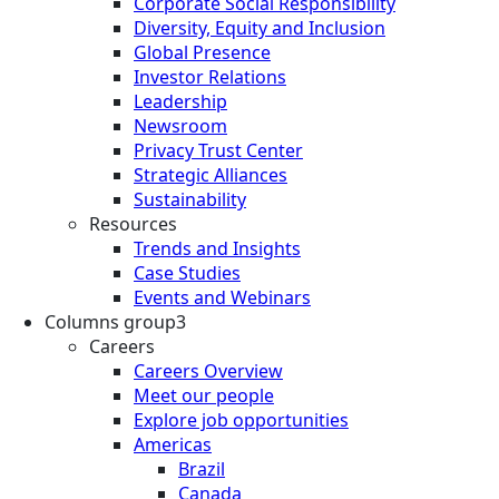
Corporate Social Responsibility
Diversity, Equity and Inclusion
Global Presence
Investor Relations
Leadership
Newsroom
Privacy Trust Center
Strategic Alliances
Sustainability
Resources
Trends and Insights
Case Studies
Events and Webinars
Columns group3
Careers
Careers Overview
Meet our people
Explore job opportunities
Americas
Brazil
Canada