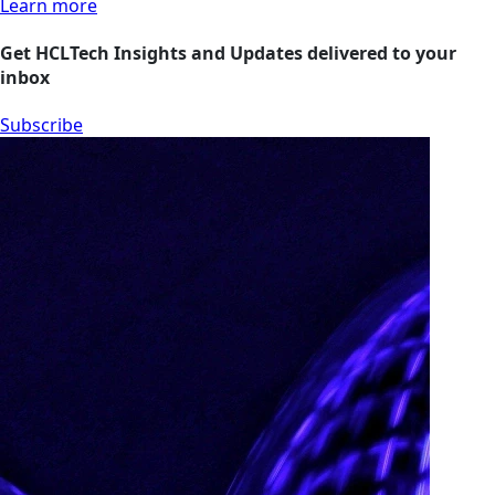
Learn more
Get HCLTech Insights and Updates delivered to your
inbox
Subscribe