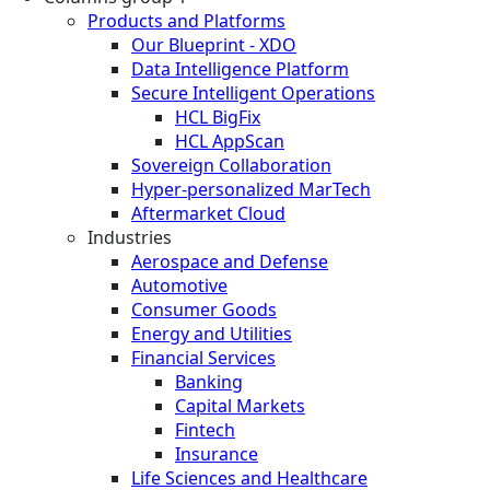
Products and Platforms
Our Blueprint - XDO
Data Intelligence Platform
Secure Intelligent Operations
HCL BigFix
HCL AppScan
Sovereign Collaboration
Hyper-personalized MarTech
Aftermarket Cloud
Industries
Aerospace and Defense
Automotive
Consumer Goods
Energy and Utilities
Financial Services
Banking
Capital Markets
Fintech
Insurance
Life Sciences and Healthcare