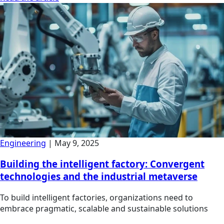
Engineering
|
May 9, 2025
Building the intelligent factory: Convergent
technologies and the industrial metaverse
To build intelligent factories, organizations need to
embrace pragmatic, scalable and sustainable solutions