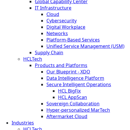
Global Capability Center
IT Infrastructure
Cloud
Cybersecurity
Digital Workplace
Networks
Platform-Based Services
Unified Service Management (USM)
Supply Chain
HCLTech
Products and Platforms
Our Blueprint - XDO
Data Intelligence Platform
Secure Intelligent Operations
HCL BigFix
HCL AppScan
Sovereign Collaboration
Hyper-personalized MarTech
Aftermarket Cloud
Industries
HCLTech