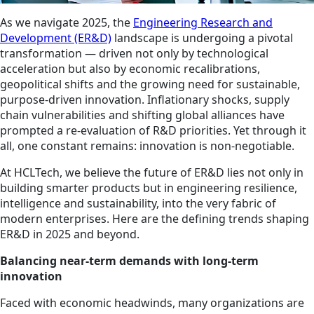
As we navigate 2025, the
Engineering Research and
Development (ER&D)
landscape is undergoing a pivotal
transformation — driven not only by technological
acceleration but also by economic recalibrations,
geopolitical shifts and the growing need for sustainable,
purpose-driven innovation. Inflationary shocks, supply
chain vulnerabilities and shifting global alliances have
prompted a re-evaluation of R&D priorities. Yet through it
all, one constant remains: innovation is non-negotiable.
At HCLTech, we believe the future of ER&D lies not only in
building smarter products but in engineering resilience,
intelligence and sustainability, into the very fabric of
modern enterprises. Here are the defining trends shaping
ER&D in 2025 and beyond.
Balancing near-term demands with long-term
innovation
Faced with economic headwinds, many organizations are