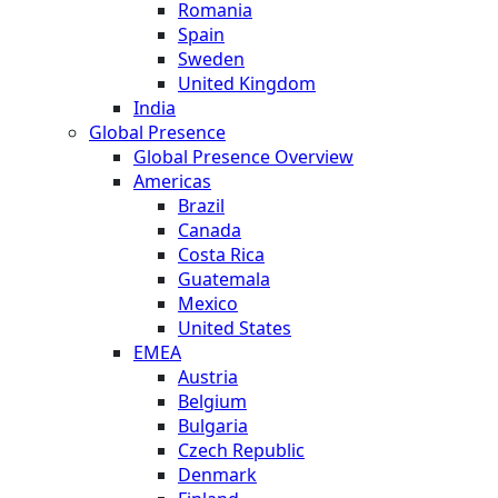
Romania
Spain
Sweden
United Kingdom
India
Global Presence
Global Presence Overview
Americas
Brazil
Canada
Costa Rica
Guatemala
Mexico
United States
EMEA
Austria
Belgium
Bulgaria
Czech Republic
Denmark