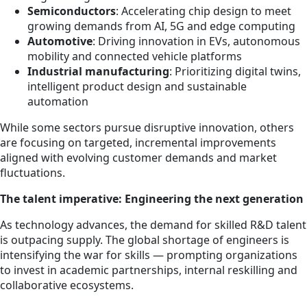
Semiconductors
: Accelerating chip design to meet
growing demands from AI, 5G and edge computing
Automotive
: Driving innovation in EVs, autonomous
mobility and connected vehicle platforms
Industrial manufacturing
: Prioritizing digital twins,
intelligent product design and sustainable
automation
While some sectors pursue disruptive innovation, others
are focusing on targeted, incremental improvements
aligned with evolving customer demands and market
fluctuations.
The talent imperative: Engineering the next generation
As technology advances, the demand for skilled R&D talent
is outpacing supply. The global shortage of engineers is
intensifying the war for skills — prompting organizations
to invest in academic partnerships, internal reskilling and
collaborative ecosystems.