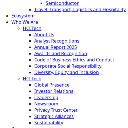
Semiconductor
Travel, Transport, Logistics and Hospitality
Ecosystem
Who We Are
HCLTech
About Us
Analyst Recognitions
Annual Report 2025
Awards and Recognition
Code of Business Ethics and Conduct
Corporate Social Responsibility
Diversity, Equity and Inclusion
HCLTech
Global Presence
Investor Relations
Leadership
Newsroom
Privacy Trust Center
Strategic Alliances
Sustainability