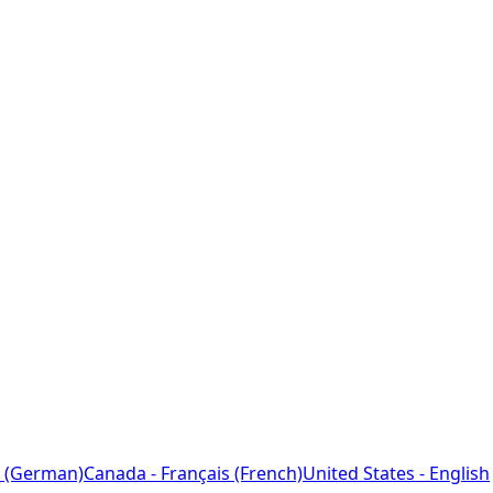
 (German)
Canada - Français (French)
United States - English