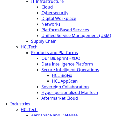
IT Infrastructure
Cloud
Cybersecurity
Digital Workplace
Networks
Platform-Based Services
Unified Service Management (USM)
Supply Chain
HCLTech
Products and Platforms
Our Blueprint - XDO
Data Intelligence Platform
Secure Intelligent Operations
HCL BigFix
HCL AppScan
Sovereign Collaboration
Hyper-personalized MarTech
Aftermarket Cloud
Industries
HCLTech
Aerospace and Defense