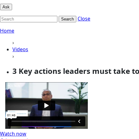
Ask
Close
Search
Home
›
Videos
›
3 Key actions leaders must take to 
Watch now