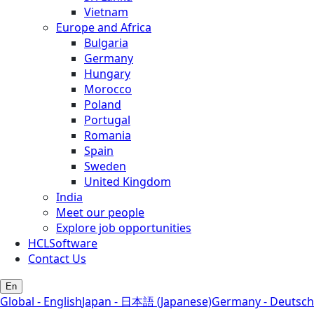
Vietnam
Europe and Africa
Bulgaria
Germany
Hungary
Morocco
Poland
Portugal
Romania
Spain
Sweden
United Kingdom
India
Meet our people
Explore job opportunities
HCLSoftware
Contact Us
En
Global - English
Japan - 日本語 (Japanese)
Germany - Deutsch