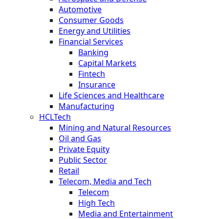
Automotive
Consumer Goods
Energy and Utilities
Financial Services
Banking
Capital Markets
Fintech
Insurance
Life Sciences and Healthcare
Manufacturing
HCLTech
Mining and Natural Resources
Oil and Gas
Private Equity
Public Sector
Retail
Telecom, Media and Tech
Telecom
High Tech
Media and Entertainment