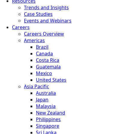
Resources
Trends and Insights
Case Studies
Events and Webinars
Careers
Careers Overview
Americas
Brazil
Canada
Costa Rica
Guatemala
Mexico
United States
Asia Pacific
Australia
Japan
Malaysia
New Zealand
Philippines
Singapore
Sri Lanka