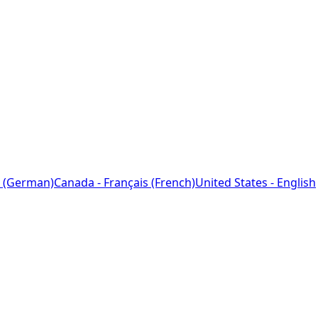
 (German)
Canada - Français (French)
United States - English