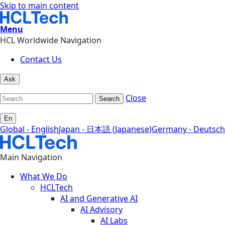
Skip to main content
Menu
HCL Worldwide Navigation
Contact Us
Ask
Close
Search
En
Global - English
Japan - 日本語 (Japanese)
Germany - Deutsch
Main Navigation
What We Do
HCLTech
AI and Generative AI
AI Advisory
AI Labs