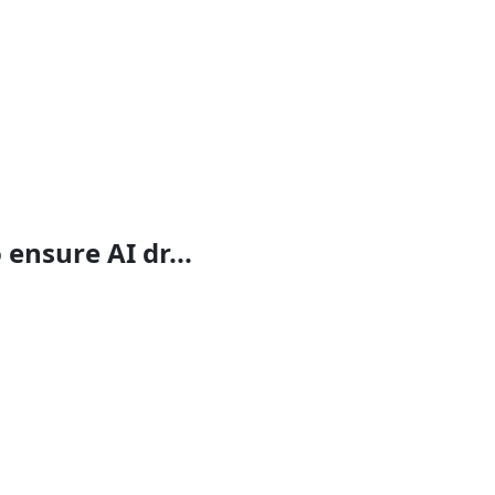
ensure AI dr...