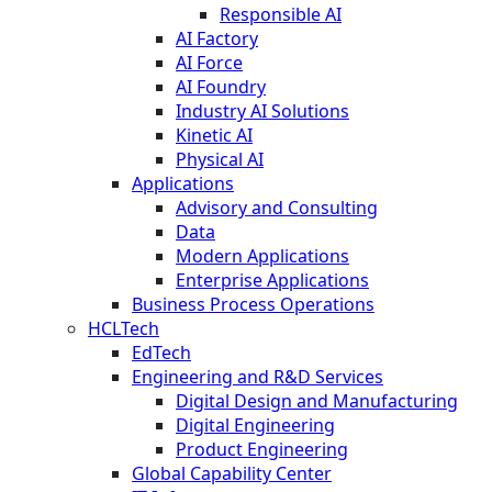
Responsible AI
AI Factory
AI Force
AI Foundry
Industry AI Solutions
Kinetic AI
Physical AI
Applications
Advisory and Consulting
Data
Modern Applications
Enterprise Applications
Business Process Operations
HCLTech
EdTech
Engineering and R&D Services
Digital Design and Manufacturing
Digital Engineering
Product Engineering
Global Capability Center