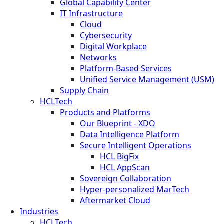
Global Capability Center
IT Infrastructure
Cloud
Cybersecurity
Digital Workplace
Networks
Platform-Based Services
Unified Service Management (USM)
Supply Chain
HCLTech
Products and Platforms
Our Blueprint - XDO
Data Intelligence Platform
Secure Intelligent Operations
HCL BigFix
HCL AppScan
Sovereign Collaboration
Hyper-personalized MarTech
Aftermarket Cloud
Industries
HCLTech