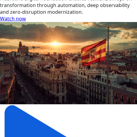
transformation through automation, deep observability
and zero-disruption modernization.
Watch now