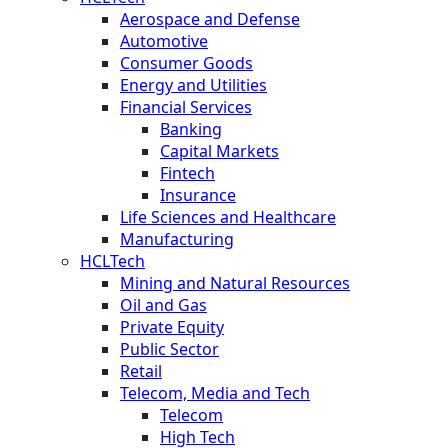
Aerospace and Defense
Automotive
Consumer Goods
Energy and Utilities
Financial Services
Banking
Capital Markets
Fintech
Insurance
Life Sciences and Healthcare
Manufacturing
HCLTech
Mining and Natural Resources
Oil and Gas
Private Equity
Public Sector
Retail
Telecom, Media and Tech
Telecom
High Tech