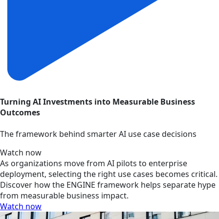
Turning AI Investments into Measurable Business
Outcomes
The framework behind smarter AI use case decisions
Watch now
As organizations move from AI pilots to enterprise
deployment, selecting the right use cases becomes critical.
Discover how the ENGINE framework helps separate hype
from measurable business impact.
Watch now