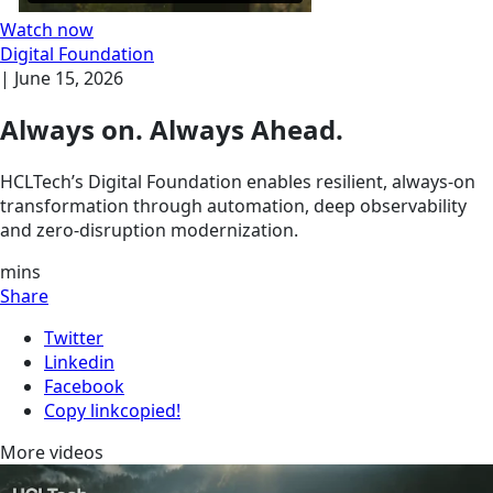
Watch now
Digital Foundation
|
June 15, 2026
Always on. Always Ahead.
HCLTech’s Digital Foundation enables resilient, always-on
transformation through automation, deep observability
and zero-disruption modernization.
mins
Share
Twitter
Linkedin
Facebook
Copy link
copied!
More videos