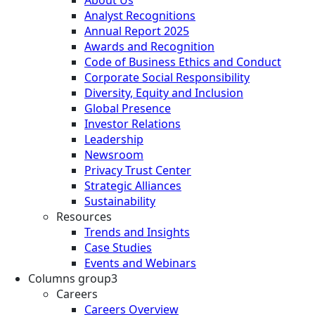
Analyst Recognitions
Annual Report 2025
Awards and Recognition
Code of Business Ethics and Conduct
Corporate Social Responsibility
Diversity, Equity and Inclusion
Global Presence
Investor Relations
Leadership
Newsroom
Privacy Trust Center
Strategic Alliances
Sustainability
Resources
Trends and Insights
Case Studies
Events and Webinars
Columns group3
Careers
Careers Overview