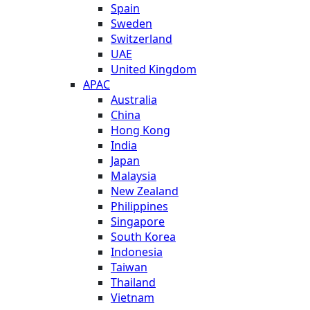
Spain
Sweden
Switzerland
UAE
United Kingdom
APAC
Australia
China
Hong Kong
India
Japan
Malaysia
New Zealand
Philippines
Singapore
South Korea
Indonesia
Taiwan
Thailand
Vietnam