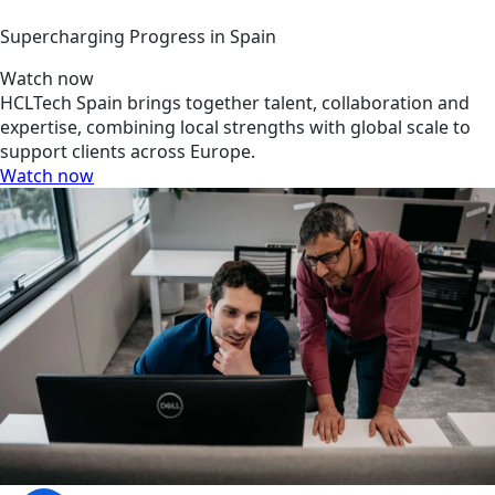
Supercharging Progress in Spain
Watch now
HCLTech Spain brings together talent, collaboration and
expertise, combining local strengths with global scale to
support clients across Europe.
Watch now