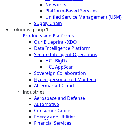
Networks
Platform-Based Services
Unified Service Management (USM)
Supply Chain
Columns group 1
Products and Platforms
Our Blueprint - XDO
Data Intelligence Platform
Secure Intelligent Operations
HCL BigFix
HCL AppScan
Sovereign Collaboration
Hyper-personalized MarTech
Aftermarket Cloud
Industries
Aerospace and Defense
Automotive
Consumer Goods
Energy and Utilities
Financial Services