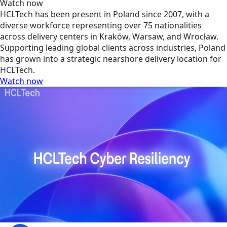
Watch now
HCLTech has been present in Poland since 2007, with a
diverse workforce representing over 75 nationalities
across delivery centers in Kraków, Warsaw, and Wrocław.
Supporting leading global clients across industries, Poland
has grown into a strategic nearshore delivery location for
HCLTech.
Watch now