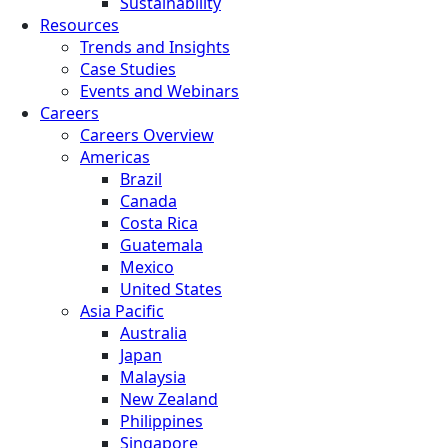
Sustainability
Resources
Trends and Insights
Case Studies
Events and Webinars
Careers
Careers Overview
Americas
Brazil
Canada
Costa Rica
Guatemala
Mexico
United States
Asia Pacific
Australia
Japan
Malaysia
New Zealand
Philippines
Singapore