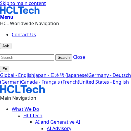
Skip to main content
Menu
HCL Worldwide Navigation
Contact Us
Ask
Close
Search
En
Global - English
Japan - 日本語 (Japanese)
Germany - Deutsch
(German)
Canada - Français (French)
United States - English
Main Navigation
What We Do
HCLTech
AI and Generative AI
AI Advisory