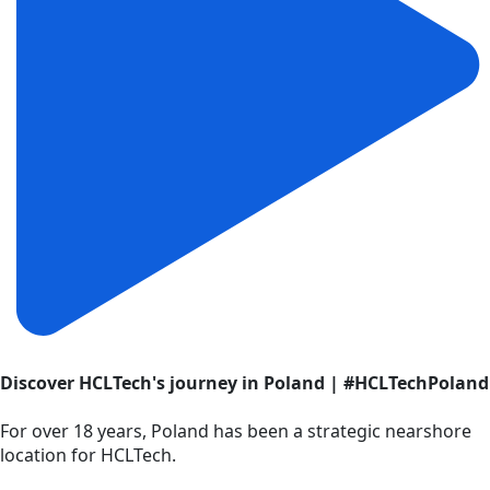
Discover HCLTech's journey in Poland | #HCLTechPoland
For over 18 years, Poland has been a strategic nearshore
location for HCLTech.