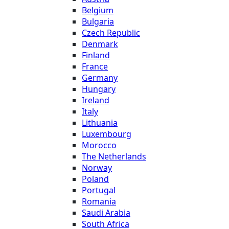
Belgium
Bulgaria
Czech Republic
Denmark
Finland
France
Germany
Hungary
Ireland
Italy
Lithuania
Luxembourg
Morocco
The Netherlands
Norway
Poland
Portugal
Romania
Saudi Arabia
South Africa