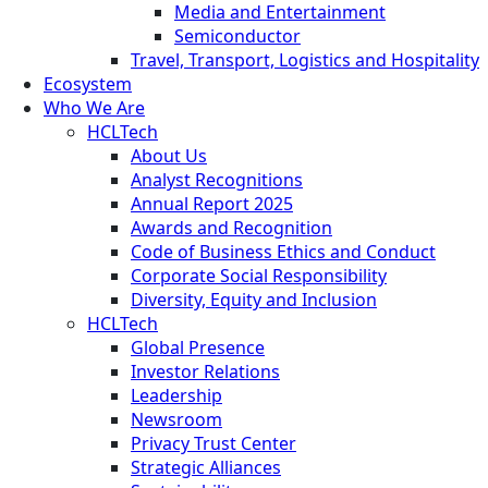
Media and Entertainment
Semiconductor
Travel, Transport, Logistics and Hospitality
Ecosystem
Who We Are
HCLTech
About Us
Analyst Recognitions
Annual Report 2025
Awards and Recognition
Code of Business Ethics and Conduct
Corporate Social Responsibility
Diversity, Equity and Inclusion
HCLTech
Global Presence
Investor Relations
Leadership
Newsroom
Privacy Trust Center
Strategic Alliances