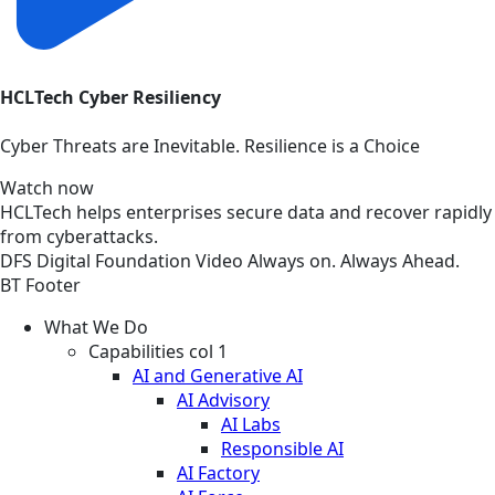
HCLTech Cyber Resiliency
Cyber Threats are Inevitable. Resilience is a Choice
Watch now
HCLTech helps enterprises secure data and recover rapidly
from cyberattacks.
DFS
Digital Foundation
Video
Always on. Always Ahead.
BT Footer
What We Do
Capabilities col 1
AI and Generative AI
AI Advisory
AI Labs
Responsible AI
AI Factory