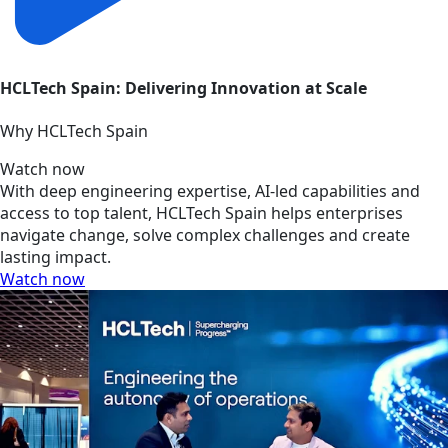
HCLTech Spain: Delivering Innovation at Scale
Why HCLTech Spain
Watch now
With deep engineering expertise, AI-led capabilities and
access to top talent, HCLTech Spain helps enterprises
navigate change, solve complex challenges and create
lasting impact.
Watch now