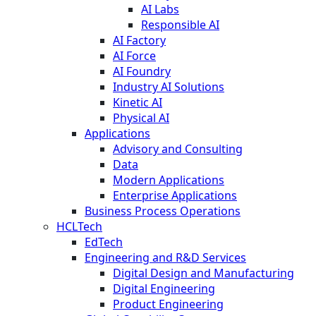
AI Labs
Responsible AI
AI Factory
AI Force
AI Foundry
Industry AI Solutions
Kinetic AI
Physical AI
Applications
Advisory and Consulting
Data
Modern Applications
Enterprise Applications
Business Process Operations
HCLTech
EdTech
Engineering and R&D Services
Digital Design and Manufacturing
Digital Engineering
Product Engineering