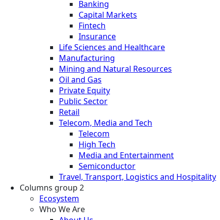
Banking
Capital Markets
Fintech
Insurance
Life Sciences and Healthcare
Manufacturing
Mining and Natural Resources
Oil and Gas
Private Equity
Public Sector
Retail
Telecom, Media and Tech
Telecom
High Tech
Media and Entertainment
Semiconductor
Travel, Transport, Logistics and Hospitality
Columns group 2
Ecosystem
Who We Are
About Us