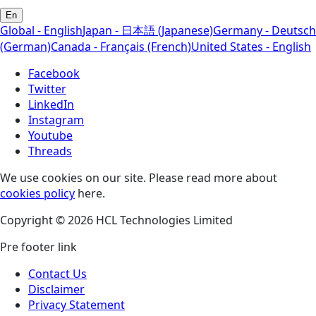
En
Global - English
Japan - 日本語 (Japanese)
Germany - Deutsch
(German)
Canada - Français (French)
United States - English
Facebook
Twitter
LinkedIn
Instagram
Youtube
Threads
We use cookies on our site. Please read more about
cookies policy
here.
Copyright © 2026 HCL Technologies Limited
Pre footer link
Contact Us
Disclaimer
Privacy Statement