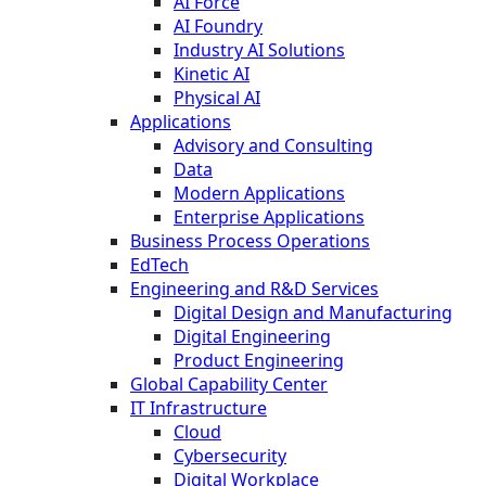
AI Force
AI Foundry
Industry AI Solutions
Kinetic AI
Physical AI
Applications
Advisory and Consulting
Data
Modern Applications
Enterprise Applications
Business Process Operations
EdTech
Engineering and R&D Services
Digital Design and Manufacturing
Digital Engineering
Product Engineering
Global Capability Center
IT Infrastructure
Cloud
Cybersecurity
Digital Workplace