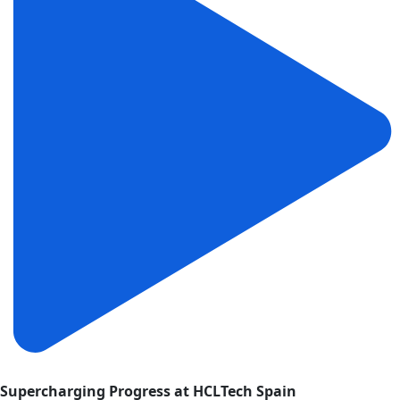
Supercharging Progress at HCLTech Spain