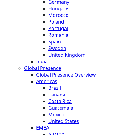
Germany
Hungary
Morocco
Poland
Portugal
Romania
Spain
Sweden
United Kingdom
India
Global Presence
Global Presence Overview
Americas
Brazil
Canada
Costa Rica
Guatemala
Mexico
United States
EMEA
Austria