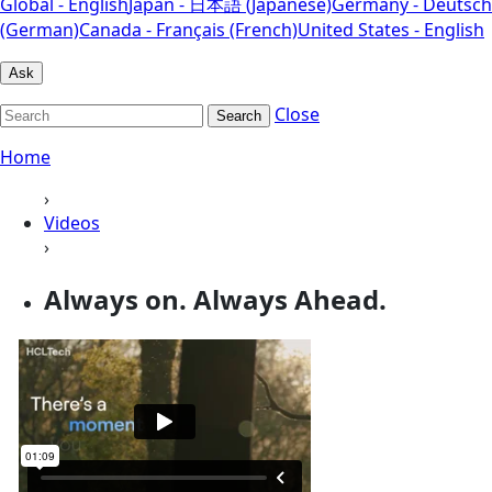
Global - English
Japan - 日本語 (Japanese)
Germany - Deutsch
(German)
Canada - Français (French)
United States - English
Ask
Close
Search
Home
›
Videos
›
Always on. Always Ahead.