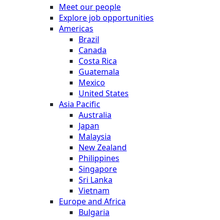
Meet our people
Explore job opportunities
Americas
Brazil
Canada
Costa Rica
Guatemala
Mexico
United States
Asia Pacific
Australia
Japan
Malaysia
New Zealand
Philippines
Singapore
Sri Lanka
Vietnam
Europe and Africa
Bulgaria