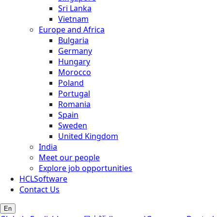
Sri Lanka
Vietnam
Europe and Africa
Bulgaria
Germany
Hungary
Morocco
Poland
Portugal
Romania
Spain
Sweden
United Kingdom
India
Meet our people
Explore job opportunities
HCLSoftware
Contact Us
En