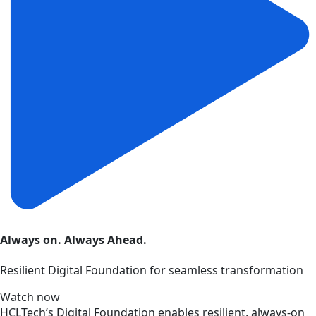
Always on. Always Ahead.
Resilient Digital Foundation for seamless transformation
Watch now
HCLTech’s Digital Foundation enables resilient, always-on