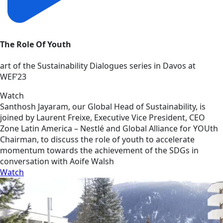
The Role Of Youth
art of the Sustainability Dialogues series in Davos at
WEF’23
Watch
Santhosh Jayaram, our Global Head of Sustainability, is
joined by Laurent Freixe, Executive Vice President, CEO
Zone Latin America – Nestlé and Global Alliance for YOUth
Chairman, to discuss the role of youth to accelerate
momentum towards the achievement of the SDGs in
conversation with Aoife Walsh
Watch