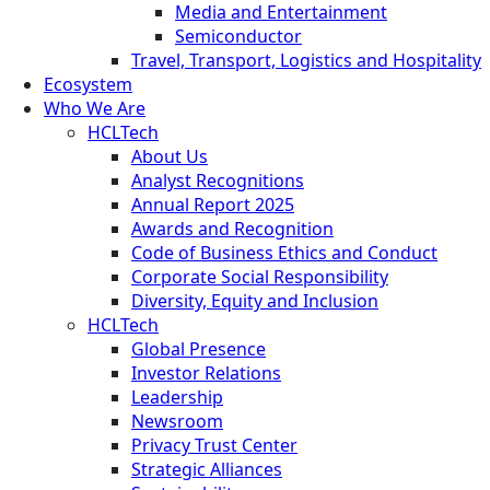
Media and Entertainment
Semiconductor
Travel, Transport, Logistics and Hospitality
Ecosystem
Who We Are
HCLTech
About Us
Analyst Recognitions
Annual Report 2025
Awards and Recognition
Code of Business Ethics and Conduct
Corporate Social Responsibility
Diversity, Equity and Inclusion
HCLTech
Global Presence
Investor Relations
Leadership
Newsroom
Privacy Trust Center
Strategic Alliances