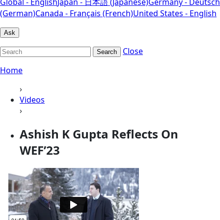
Global - English
Japan - 日本語 (Japanese)
Germany - Deutsch
(German)
Canada - Français (French)
United States - English
Ask
Close
Search
Home
›
Videos
›
Ashish K Gupta Reflects On
WEF’23