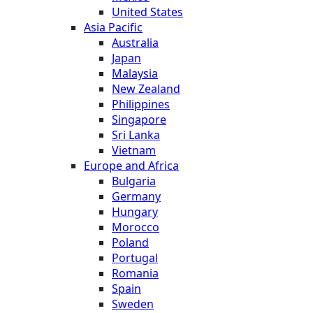
United States
Asia Pacific
Australia
Japan
Malaysia
New Zealand
Philippines
Singapore
Sri Lanka
Vietnam
Europe and Africa
Bulgaria
Germany
Hungary
Morocco
Poland
Portugal
Romania
Spain
Sweden