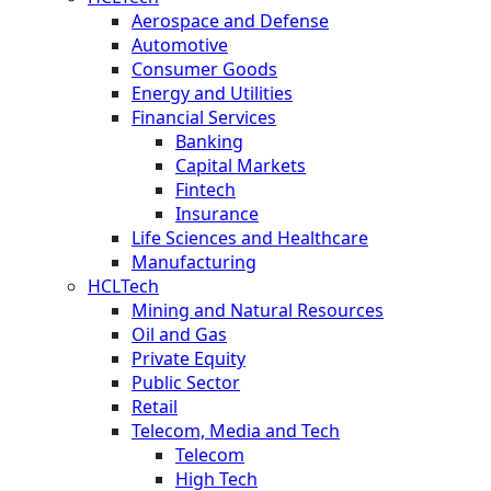
Aerospace and Defense
Automotive
Consumer Goods
Energy and Utilities
Financial Services
Banking
Capital Markets
Fintech
Insurance
Life Sciences and Healthcare
Manufacturing
HCLTech
Mining and Natural Resources
Oil and Gas
Private Equity
Public Sector
Retail
Telecom, Media and Tech
Telecom
High Tech