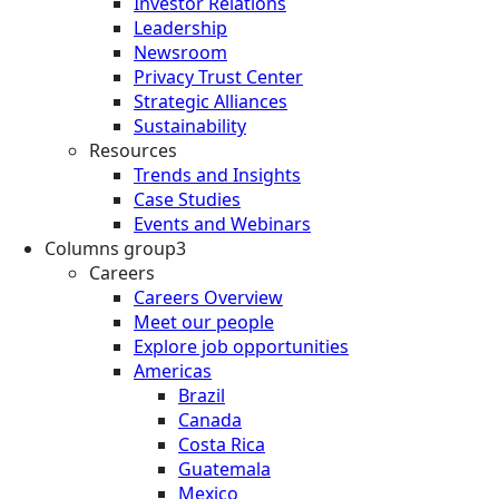
Investor Relations
Leadership
Newsroom
Privacy Trust Center
Strategic Alliances
Sustainability
Resources
Trends and Insights
Case Studies
Events and Webinars
Columns group3
Careers
Careers Overview
Meet our people
Explore job opportunities
Americas
Brazil
Canada
Costa Rica
Guatemala
Mexico