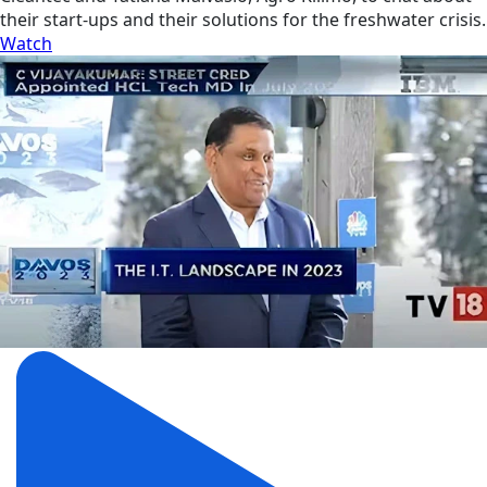
their start-ups and their solutions for the freshwater crisis.
Watch