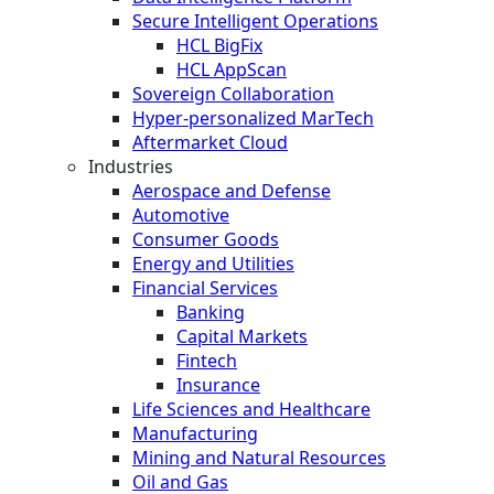
Secure Intelligent Operations
HCL BigFix
HCL AppScan
Sovereign Collaboration
Hyper-personalized MarTech
Aftermarket Cloud
Industries
Aerospace and Defense
Automotive
Consumer Goods
Energy and Utilities
Financial Services
Banking
Capital Markets
Fintech
Insurance
Life Sciences and Healthcare
Manufacturing
Mining and Natural Resources
Oil and Gas