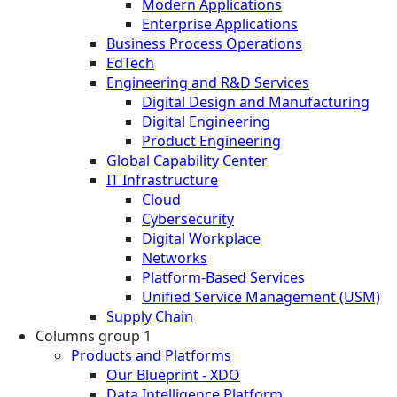
Modern Applications
Enterprise Applications
Business Process Operations
EdTech
Engineering and R&D Services
Digital Design and Manufacturing
Digital Engineering
Product Engineering
Global Capability Center
IT Infrastructure
Cloud
Cybersecurity
Digital Workplace
Networks
Platform-Based Services
Unified Service Management (USM)
Supply Chain
Columns group 1
Products and Platforms
Our Blueprint - XDO
Data Intelligence Platform