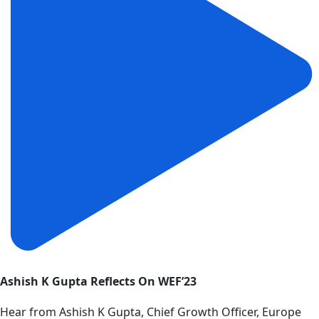
Ashish K Gupta Reflects On WEF’23
Hear from Ashish K Gupta, Chief Growth Officer, Europe