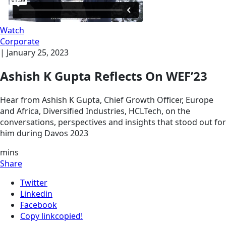
Watch
Corporate
|
January 25, 2023
Ashish K Gupta Reflects On WEF’23
Hear from Ashish K Gupta, Chief Growth Officer, Europe
and Africa, Diversified Industries, HCLTech, on the
conversations, perspectives and insights that stood out for
him during Davos 2023
mins
Share
Twitter
Linkedin
Facebook
Copy link
copied!