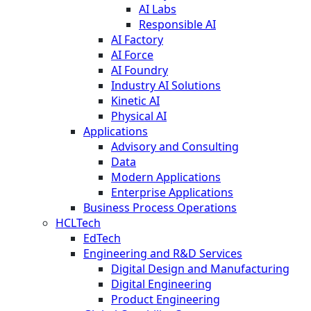
AI Labs
Responsible AI
AI Factory
AI Force
AI Foundry
Industry AI Solutions
Kinetic AI
Physical AI
Applications
Advisory and Consulting
Data
Modern Applications
Enterprise Applications
Business Process Operations
HCLTech
EdTech
Engineering and R&D Services
Digital Design and Manufacturing
Digital Engineering
Product Engineering