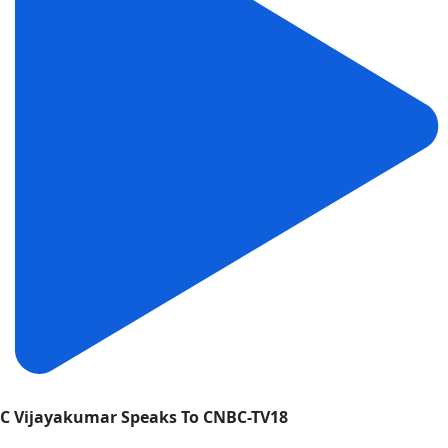
C Vijayakumar Speaks To CNBC-TV18