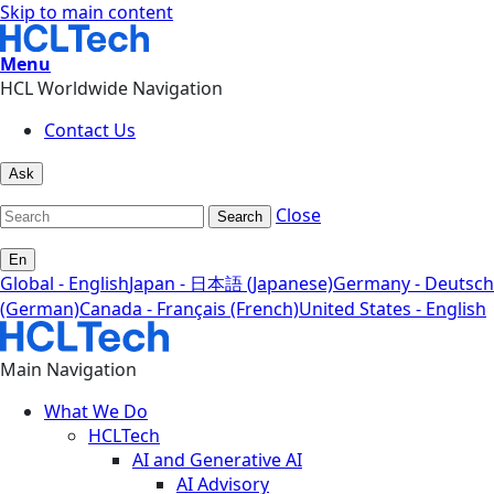
Skip to main content
Menu
HCL Worldwide Navigation
Contact Us
Ask
Close
Search
En
Global - English
Japan - 日本語 (Japanese)
Germany - Deutsch
(German)
Canada - Français (French)
United States - English
Main Navigation
What We Do
HCLTech
AI and Generative AI
AI Advisory