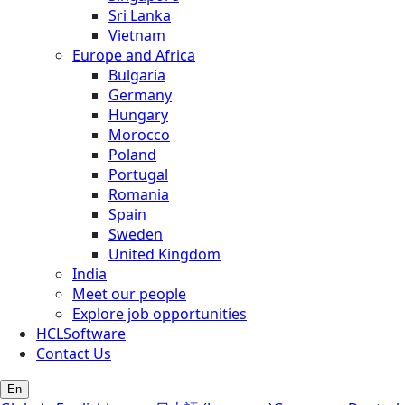
Sri Lanka
Vietnam
Europe and Africa
Bulgaria
Germany
Hungary
Morocco
Poland
Portugal
Romania
Spain
Sweden
United Kingdom
India
Meet our people
Explore job opportunities
HCLSoftware
Contact Us
En