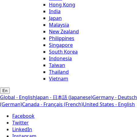
Hong Kong
India
Japan
Malaysia
New Zealand
Philippines
Singapore
South Korea
Indonesia
Taiwan
Thailand
Vietnam
En
Global - English
Japan - 日本語 (Japanese)
Germany - Deutsch
(German)
Canada - Français (French)
United States - English
Facebook
Twitter
LinkedIn
Instagram