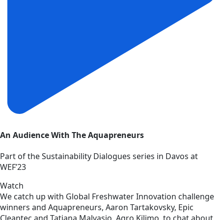
An Audience With The Aquapreneurs
Part of the Sustainability Dialogues series in Davos at
WEF’23
Watch
We catch up with Global Freshwater Innovation challenge
winners and Aquapreneurs, Aaron Tartakovsky, Epic
Cleantec and Tatiana Malvasio, Agro Kilimo, to chat about