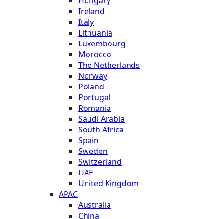
Hungary
Ireland
Italy
Lithuania
Luxembourg
Morocco
The Netherlands
Norway
Poland
Portugal
Romania
Saudi Arabia
South Africa
Spain
Sweden
Switzerland
UAE
United Kingdom
APAC
Australia
China