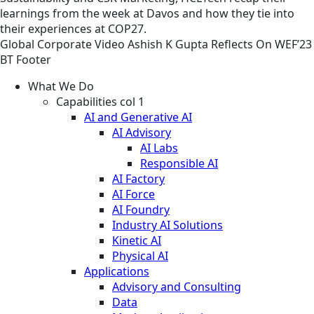
learnings from the week at Davos and how they tie into
their experiences at COP27.
Global
Corporate
Video
Ashish K Gupta Reflects On WEF’23
BT Footer
What We Do
Capabilities col 1
AI and Generative AI
AI Advisory
AI Labs
Responsible AI
AI Factory
AI Force
AI Foundry
Industry AI Solutions
Kinetic AI
Physical AI
Applications
Advisory and Consulting
Data