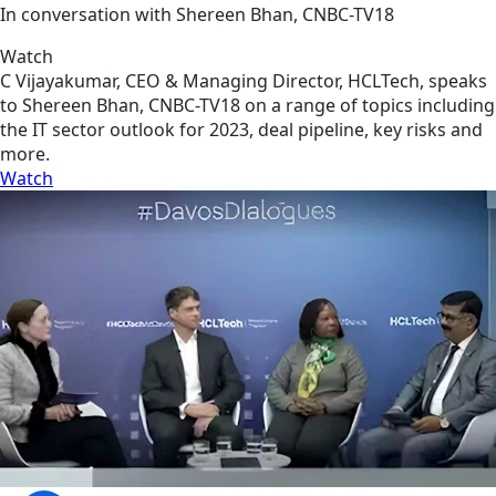
In conversation with Shereen Bhan, CNBC-TV18
Watch
C Vijayakumar, CEO & Managing Director, HCLTech, speaks
to Shereen Bhan, CNBC-TV18 on a range of topics including
the IT sector outlook for 2023, deal pipeline, key risks and
more.
Watch