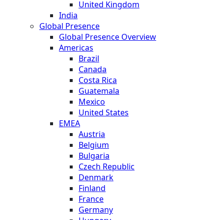
United Kingdom
India
Global Presence
Global Presence Overview
Americas
Brazil
Canada
Costa Rica
Guatemala
Mexico
United States
EMEA
Austria
Belgium
Bulgaria
Czech Republic
Denmark
Finland
France
Germany