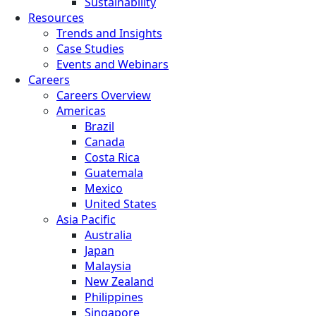
Sustainability
Resources
Trends and Insights
Case Studies
Events and Webinars
Careers
Careers Overview
Americas
Brazil
Canada
Costa Rica
Guatemala
Mexico
United States
Asia Pacific
Australia
Japan
Malaysia
New Zealand
Philippines
Singapore