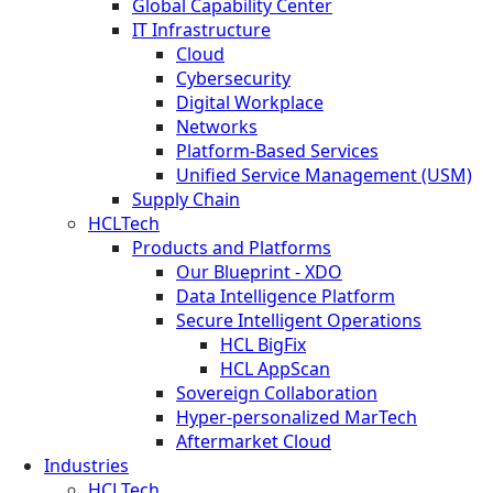
Global Capability Center
IT Infrastructure
Cloud
Cybersecurity
Digital Workplace
Networks
Platform-Based Services
Unified Service Management (USM)
Supply Chain
HCLTech
Products and Platforms
Our Blueprint - XDO
Data Intelligence Platform
Secure Intelligent Operations
HCL BigFix
HCL AppScan
Sovereign Collaboration
Hyper-personalized MarTech
Aftermarket Cloud
Industries
HCLTech