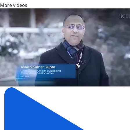
More videos