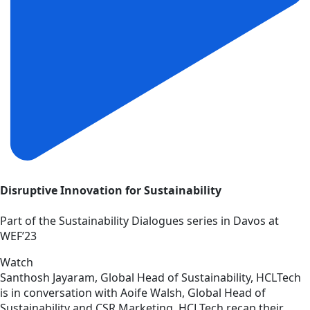
Disruptive Innovation for Sustainability
Part of the Sustainability Dialogues series in Davos at
WEF’23
Watch
Santhosh Jayaram, Global Head of Sustainability, HCLTech
is in conversation with Aoife Walsh, Global Head of
Sustainability and CSR Marketing, HCLTech recap their