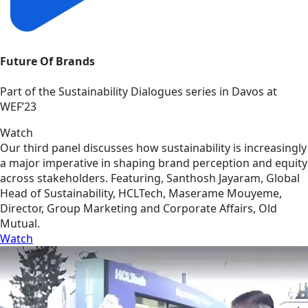
Future Of Brands
Part of the Sustainability Dialogues series in Davos at
WEF’23
Watch
Our third panel discusses how sustainability is increasingly
a major imperative in shaping brand perception and equity
across stakeholders. Featuring, Santhosh Jayaram, Global
Head of Sustainability, HCLTech, Maserame Mouyeme,
Director, Group Marketing and Corporate Affairs, Old
Mutual.
Watch