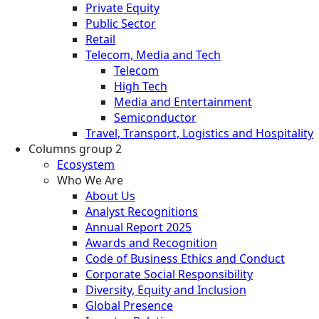
Private Equity
Public Sector
Retail
Telecom, Media and Tech
Telecom
High Tech
Media and Entertainment
Semiconductor
Travel, Transport, Logistics and Hospitality
Columns group 2
Ecosystem
Who We Are
About Us
Analyst Recognitions
Annual Report 2025
Awards and Recognition
Code of Business Ethics and Conduct
Corporate Social Responsibility
Diversity, Equity and Inclusion
Global Presence