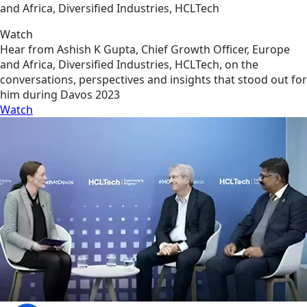
and Africa, Diversified Industries, HCLTech
Watch
Hear from Ashish K Gupta, Chief Growth Officer, Europe
and Africa, Diversified Industries, HCLTech, on the
conversations, perspectives and insights that stood out for
him during Davos 2023
Watch