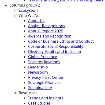
Columns group 2
Ecosystem
Who We Are
About Us
Analyst Recognitions
Annual Report 2025
Awards and Recognition
Code of Business Ethics and Conduct
Corporate Social Responsibility
Diversity, Equity and Inclusion
Global Presence
Investor Relations
Leadership
Newsroom
Privacy Trust Center
Strategic Alliances
Sustainability
Resources
Trends and Insights
Case Studies