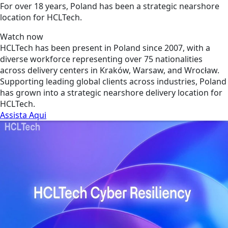
For over 18 years, Poland has been a strategic nearshore
location for HCLTech.
Watch now
HCLTech has been present in Poland since 2007, with a
diverse workforce representing over 75 nationalities
across delivery centers in Kraków, Warsaw, and Wrocław.
Supporting leading global clients across industries, Poland
has grown into a strategic nearshore delivery location for
HCLTech.
Assista Aqui