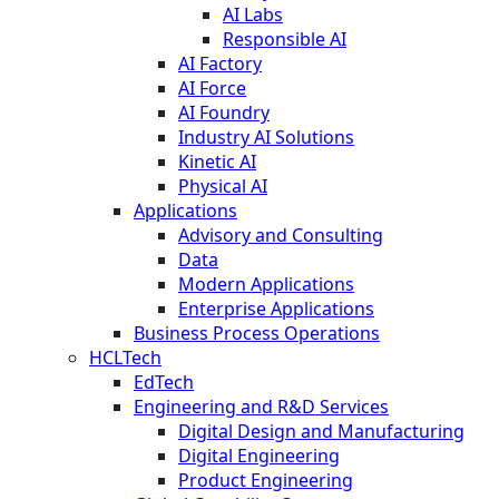
AI Labs
Responsible AI
AI Factory
AI Force
AI Foundry
Industry AI Solutions
Kinetic AI
Physical AI
Applications
Advisory and Consulting
Data
Modern Applications
Enterprise Applications
Business Process Operations
HCLTech
EdTech
Engineering and R&D Services
Digital Design and Manufacturing
Digital Engineering
Product Engineering