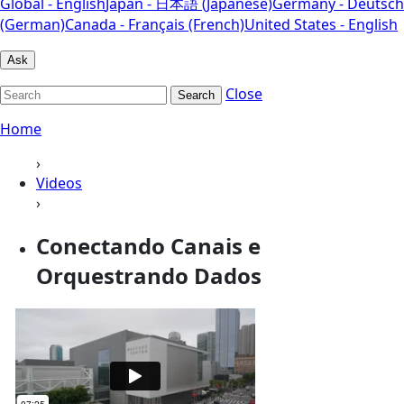
Global - English
Japan - 日本語 (Japanese)
Germany - Deutsch
(German)
Canada - Français (French)
United States - English
Ask
Close
Search
Home
›
Videos
›
Conectando Canais e
Orquestrando Dados