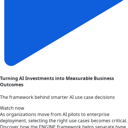
Turning AI Investments into Measurable Business
Outcomes
The framework behind smarter AI use case decisions
Watch now
As organizations move from AI pilots to enterprise
deployment, selecting the right use cases becomes critical.
Discover how the ENGINE framework helps separate hype