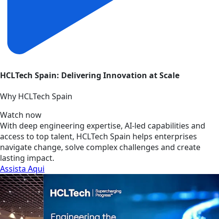
HCLTech Spain: Delivering Innovation at Scale
Why HCLTech Spain
Watch now
With deep engineering expertise, AI-led capabilities and
access to top talent, HCLTech Spain helps enterprises
navigate change, solve complex challenges and create
lasting impact.
Assista Aqui