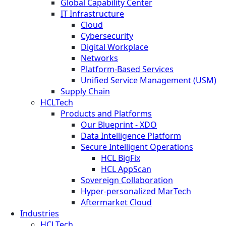
Global Capability Center
IT Infrastructure
Cloud
Cybersecurity
Digital Workplace
Networks
Platform-Based Services
Unified Service Management (USM)
Supply Chain
HCLTech
Products and Platforms
Our Blueprint - XDO
Data Intelligence Platform
Secure Intelligent Operations
HCL BigFix
HCL AppScan
Sovereign Collaboration
Hyper-personalized MarTech
Aftermarket Cloud
Industries
HCLTech