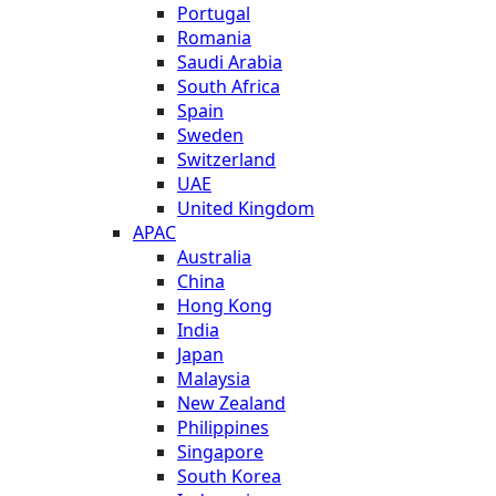
Portugal
Romania
Saudi Arabia
South Africa
Spain
Sweden
Switzerland
UAE
United Kingdom
APAC
Australia
China
Hong Kong
India
Japan
Malaysia
New Zealand
Philippines
Singapore
South Korea