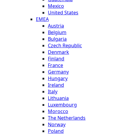
Mexico
United States
EMEA
Austria
Belgium
Bulgaria
Czech Republic
Denmark
Finland
France
Germany
Hungary
Ireland
Italy
Lithuania
Luxembourg
Morocco
The Netherlands
Norway
Poland