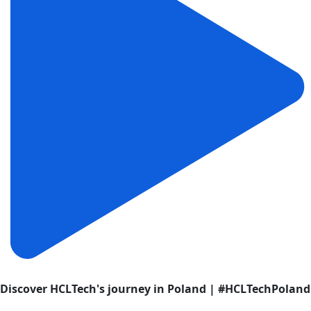
Discover HCLTech's journey in Poland | #HCLTechPoland