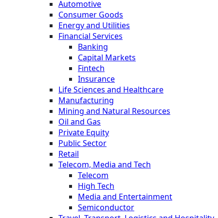
Automotive
Consumer Goods
Energy and Utilities
Financial Services
Banking
Capital Markets
Fintech
Insurance
Life Sciences and Healthcare
Manufacturing
Mining and Natural Resources
Oil and Gas
Private Equity
Public Sector
Retail
Telecom, Media and Tech
Telecom
High Tech
Media and Entertainment
Semiconductor
Travel, Transport, Logistics and Hospitality