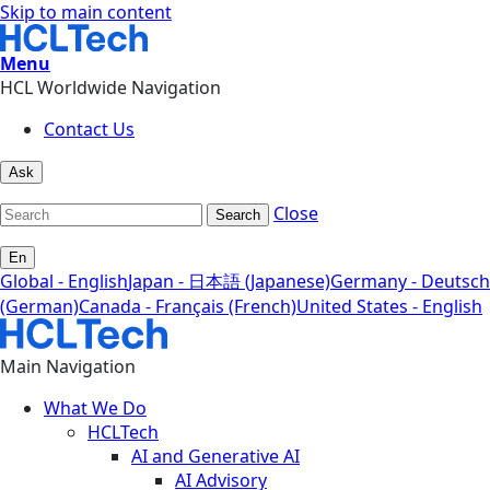
Skip to main content
Menu
HCL Worldwide Navigation
Contact Us
Ask
Close
Search
En
Global - English
Japan - 日本語 (Japanese)
Germany - Deutsch
(German)
Canada - Français (French)
United States - English
Main Navigation
What We Do
HCLTech
AI and Generative AI
AI Advisory