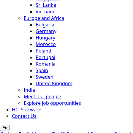
Sri Lanka
Vietnam
Europe and Africa
Bulgaria
Germany
Hungary
Morocco
Poland
Portugal
Romania
Spain
Sweden
United Kingdom
India
Meet our people
Explore job opportunities
HCLSoftware
Contact Us
En