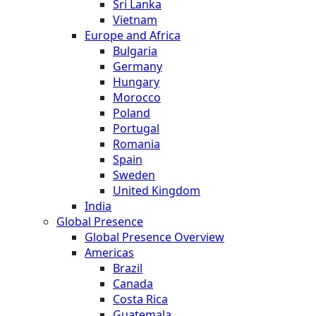
Sri Lanka
Vietnam
Europe and Africa
Bulgaria
Germany
Hungary
Morocco
Poland
Portugal
Romania
Spain
Sweden
United Kingdom
India
Global Presence
Global Presence Overview
Americas
Brazil
Canada
Costa Rica
Guatemala