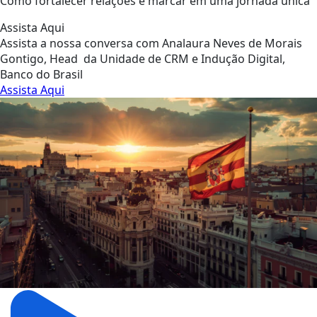
Como fortalecer relações e marcar em uma jornada única
Assista Aqui
Assista a nossa conversa com Analaura Neves de Morais
Gontigo, Head da Unidade de CRM e Indução Digital,
Banco do Brasil
Assista Aqui