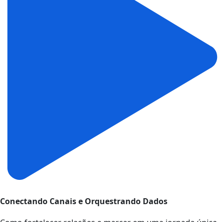
Conectando Canais e Orquestrando Dados