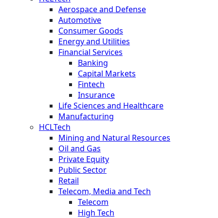
Aerospace and Defense
Automotive
Consumer Goods
Energy and Utilities
Financial Services
Banking
Capital Markets
Fintech
Insurance
Life Sciences and Healthcare
Manufacturing
HCLTech
Mining and Natural Resources
Oil and Gas
Private Equity
Public Sector
Retail
Telecom, Media and Tech
Telecom
High Tech