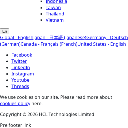
Indonesia
Taiwan
Thailand
Vietnam
En
Global - English
Japan - 日本語 (Japanese)
Germany - Deutsch
(German)
Canada - Français (French)
United States - English
Facebook
Twitter
LinkedIn
Instagram
Youtube
Threads
We use cookies on our site. Please read more about
cookies policy
here.
Copyright © 2026 HCL Technologies Limited
Pre footer link