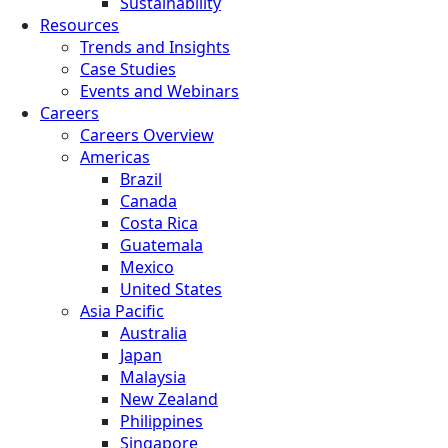
Sustainability
Resources
Trends and Insights
Case Studies
Events and Webinars
Careers
Careers Overview
Americas
Brazil
Canada
Costa Rica
Guatemala
Mexico
United States
Asia Pacific
Australia
Japan
Malaysia
New Zealand
Philippines
Singapore