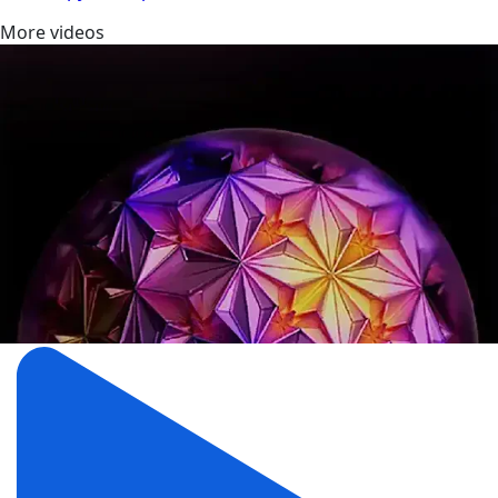
More videos