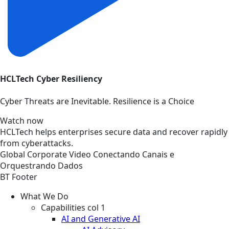
HCLTech Cyber Resiliency
Cyber Threats are Inevitable. Resilience is a Choice
Watch now
HCLTech helps enterprises secure data and recover rapidly
from cyberattacks.
Global
Corporate
Video
Conectando Canais e
Orquestrando Dados
BT Footer
What We Do
Capabilities col 1
AI and Generative AI