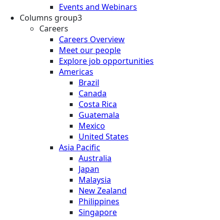
Events and Webinars
Columns group3
Careers
Careers Overview
Meet our people
Explore job opportunities
Americas
Brazil
Canada
Costa Rica
Guatemala
Mexico
United States
Asia Pacific
Australia
Japan
Malaysia
New Zealand
Philippines
Singapore