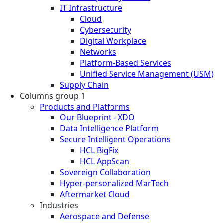
IT Infrastructure
Cloud
Cybersecurity
Digital Workplace
Networks
Platform-Based Services
Unified Service Management (USM)
Supply Chain
Columns group 1
Products and Platforms
Our Blueprint - XDO
Data Intelligence Platform
Secure Intelligent Operations
HCL BigFix
HCL AppScan
Sovereign Collaboration
Hyper-personalized MarTech
Aftermarket Cloud
Industries
Aerospace and Defense