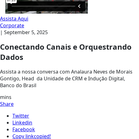
Assista Aqui
Corporate
|
September 5, 2025
Conectando Canais e Orquestrando
Dados
Assista a nossa conversa com Analaura Neves de Morais
Gontigo, Head da Unidade de CRM e Indução Digital,
Banco do Brasil
mins
Share
Twitter
Linkedin
Facebook
Copy link
copied!