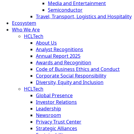
Media and Entertainment
Semiconductor
Travel, Transport, Logistics and Hospitality
Ecosystem
Who We Are
HCLTech
About Us
Analyst Recognitions
Annual Report 2025
Awards and Recognition
Code of Business Ethics and Conduct
Corporate Social Responsibility
Diversity, Equity and Inclusion
HCLTech
Global Presence
Investor Relations
Leadership
Newsroom
Privacy Trust Center
Strategic Alliances