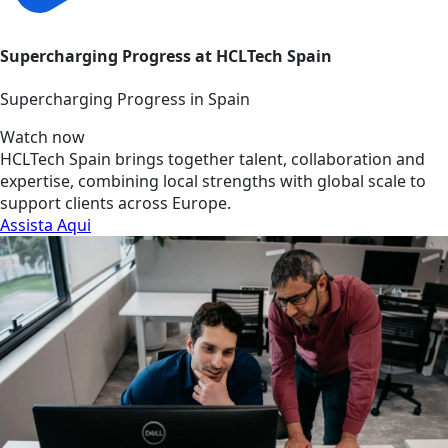
Supercharging Progress at HCLTech Spain
Supercharging Progress in Spain
Watch now
HCLTech Spain brings together talent, collaboration and
expertise, combining local strengths with global scale to
support clients across Europe.
Assista Aqui