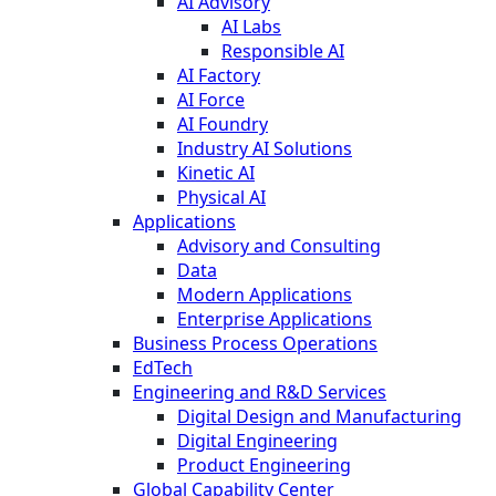
AI Advisory
AI Labs
Responsible AI
AI Factory
AI Force
AI Foundry
Industry AI Solutions
Kinetic AI
Physical AI
Applications
Advisory and Consulting
Data
Modern Applications
Enterprise Applications
Business Process Operations
EdTech
Engineering and R&D Services
Digital Design and Manufacturing
Digital Engineering
Product Engineering
Global Capability Center