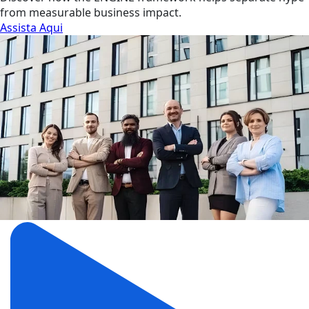
from measurable business impact.
Assista Aqui