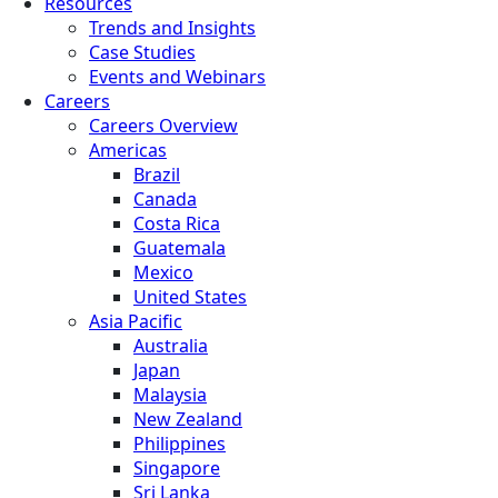
Resources
Trends and Insights
Case Studies
Events and Webinars
Careers
Careers Overview
Americas
Brazil
Canada
Costa Rica
Guatemala
Mexico
United States
Asia Pacific
Australia
Japan
Malaysia
New Zealand
Philippines
Singapore
Sri Lanka