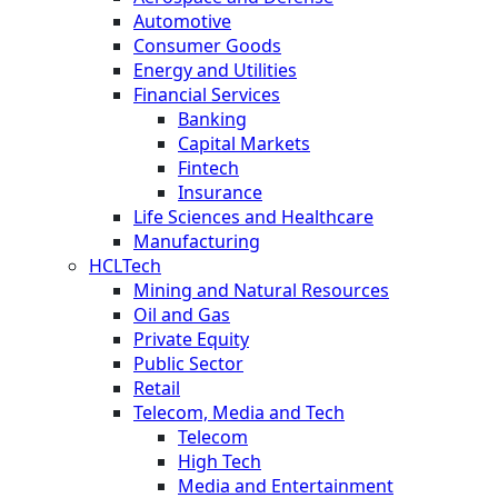
Automotive
Consumer Goods
Energy and Utilities
Financial Services
Banking
Capital Markets
Fintech
Insurance
Life Sciences and Healthcare
Manufacturing
HCLTech
Mining and Natural Resources
Oil and Gas
Private Equity
Public Sector
Retail
Telecom, Media and Tech
Telecom
High Tech
Media and Entertainment