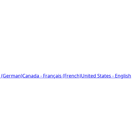
 (German)
Canada - Français (French)
United States - English