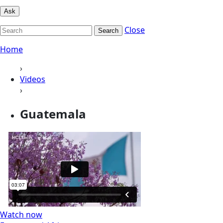
Ask
Close
Search
Home
›
Videos
›
Guatemala
Watch now