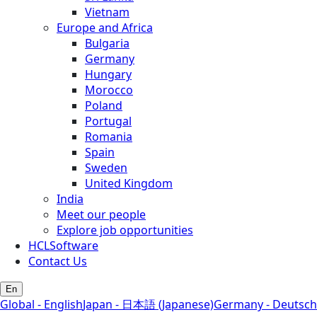
Vietnam
Europe and Africa
Bulgaria
Germany
Hungary
Morocco
Poland
Portugal
Romania
Spain
Sweden
United Kingdom
India
Meet our people
Explore job opportunities
HCLSoftware
Contact Us
En
Global - English
Japan - 日本語 (Japanese)
Germany - Deutsch