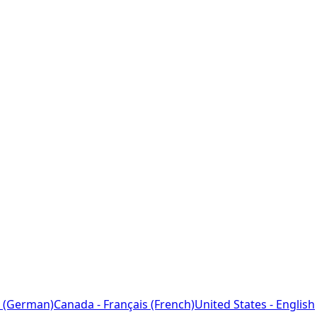
 (German)
Canada - Français (French)
United States - English