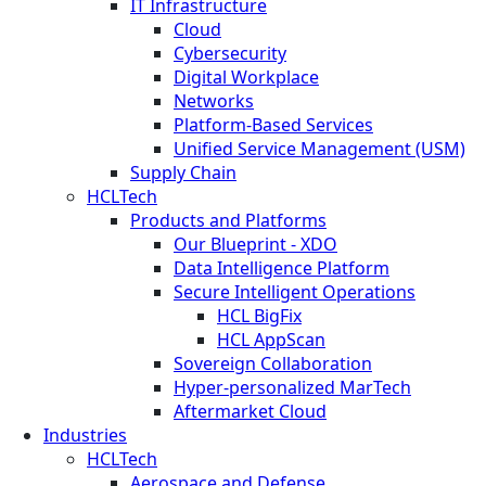
IT Infrastructure
Cloud
Cybersecurity
Digital Workplace
Networks
Platform-Based Services
Unified Service Management (USM)
Supply Chain
HCLTech
Products and Platforms
Our Blueprint - XDO
Data Intelligence Platform
Secure Intelligent Operations
HCL BigFix
HCL AppScan
Sovereign Collaboration
Hyper-personalized MarTech
Aftermarket Cloud
Industries
HCLTech
Aerospace and Defense