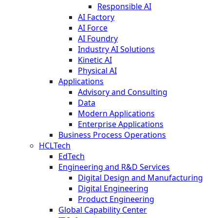
Responsible AI
AI Factory
AI Force
AI Foundry
Industry AI Solutions
Kinetic AI
Physical AI
Applications
Advisory and Consulting
Data
Modern Applications
Enterprise Applications
Business Process Operations
HCLTech
EdTech
Engineering and R&D Services
Digital Design and Manufacturing
Digital Engineering
Product Engineering
Global Capability Center