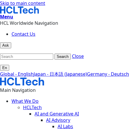
Skip to main content
Menu
HCL Worldwide Navigation
Contact Us
Ask
Close
Search
En
Global - English
Japan - 日本語 (Japanese)
Germany - Deutsch
Main Navigation
What We Do
HCLTech
AI and Generative AI
AI Advisory
AI Labs