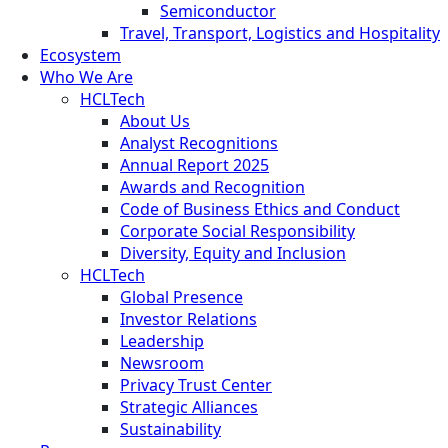
Semiconductor
Travel, Transport, Logistics and Hospitality
Ecosystem
Who We Are
HCLTech
About Us
Analyst Recognitions
Annual Report 2025
Awards and Recognition
Code of Business Ethics and Conduct
Corporate Social Responsibility
Diversity, Equity and Inclusion
HCLTech
Global Presence
Investor Relations
Leadership
Newsroom
Privacy Trust Center
Strategic Alliances
Sustainability