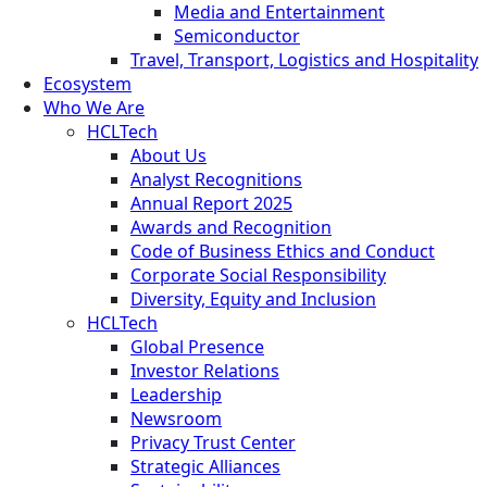
Media and Entertainment
Semiconductor
Travel, Transport, Logistics and Hospitality
Ecosystem
Who We Are
HCLTech
About Us
Analyst Recognitions
Annual Report 2025
Awards and Recognition
Code of Business Ethics and Conduct
Corporate Social Responsibility
Diversity, Equity and Inclusion
HCLTech
Global Presence
Investor Relations
Leadership
Newsroom
Privacy Trust Center
Strategic Alliances