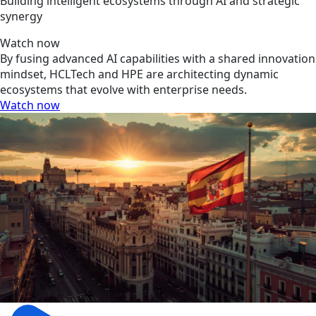
Building intelligent ecosystems through AI and strategic
synergy
Watch now
By fusing advanced AI capabilities with a shared innovation
mindset, HCLTech and HPE are architecting dynamic
ecosystems that evolve with enterprise needs.
Watch now