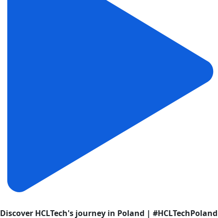
Discover HCLTech's journey in Poland | #HCLTechPoland