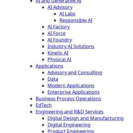
AI and Generative AI
AI Advisory
AI Labs
Responsible AI
AI Factory
AI Force
AI Foundry
Industry AI Solutions
Kinetic AI
Physical AI
Applications
Advisory and Consulting
Data
Modern Applications
Enterprise Applications
Business Process Operations
EdTech
Engineering and R&D Services
Digital Design and Manufacturing
Digital Engineering
Product Engineering