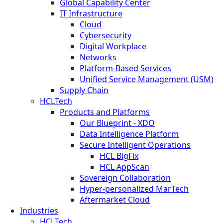
Global Capability Center
IT Infrastructure
Cloud
Cybersecurity
Digital Workplace
Networks
Platform-Based Services
Unified Service Management (USM)
Supply Chain
HCLTech
Products and Platforms
Our Blueprint - XDO
Data Intelligence Platform
Secure Intelligent Operations
HCL BigFix
HCL AppScan
Sovereign Collaboration
Hyper-personalized MarTech
Aftermarket Cloud
Industries
HCLTech