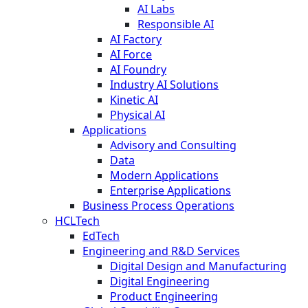
AI Labs
Responsible AI
AI Factory
AI Force
AI Foundry
Industry AI Solutions
Kinetic AI
Physical AI
Applications
Advisory and Consulting
Data
Modern Applications
Enterprise Applications
Business Process Operations
HCLTech
EdTech
Engineering and R&D Services
Digital Design and Manufacturing
Digital Engineering
Product Engineering