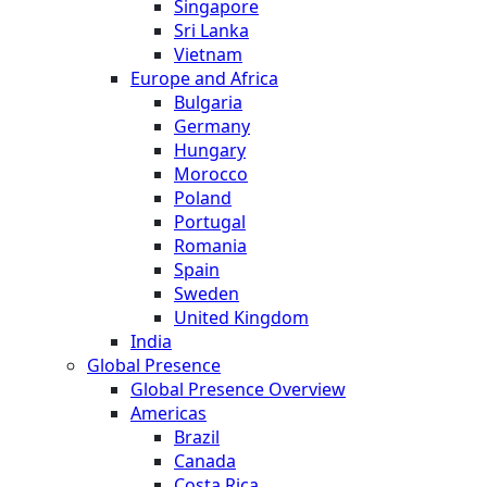
Singapore
Sri Lanka
Vietnam
Europe and Africa
Bulgaria
Germany
Hungary
Morocco
Poland
Portugal
Romania
Spain
Sweden
United Kingdom
India
Global Presence
Global Presence Overview
Americas
Brazil
Canada
Costa Rica