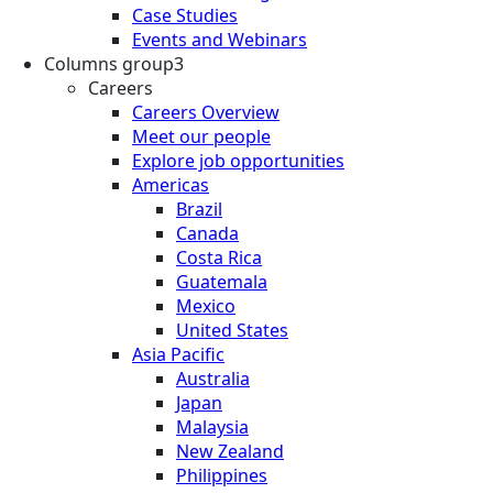
Case Studies
Events and Webinars
Columns group3
Careers
Careers Overview
Meet our people
Explore job opportunities
Americas
Brazil
Canada
Costa Rica
Guatemala
Mexico
United States
Asia Pacific
Australia
Japan
Malaysia
New Zealand
Philippines