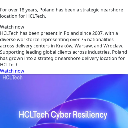
For over 18 years, Poland has been a strategic nearshore
location for HCLTech.
Watch now
HCLTech has been present in Poland since 2007, with a
diverse workforce representing over 75 nationalities
across delivery centers in Kraków, Warsaw, and Wrocław.
Supporting leading global clients across industries, Poland
has grown into a strategic nearshore delivery location for
HCLTech.
Watch now