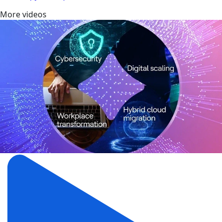
More videos