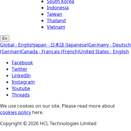
South Korea
Indonesia
Taiwan
Thailand
Vietnam
En
Global - English
Japan - 日本語 (Japanese)
Germany - Deutsch
(German)
Canada - Français (French)
United States - English
Facebook
Twitter
LinkedIn
Instagram
Youtube
Threads
We use cookies on our site. Please read more about
cookies policy
here.
Copyright © 2026 HCL Technologies Limited