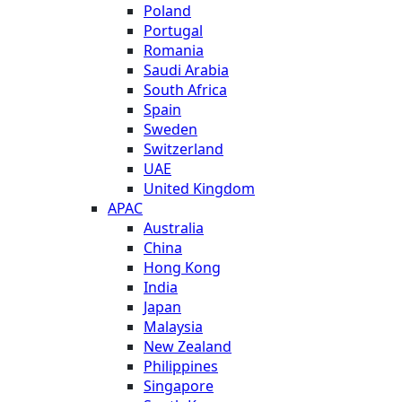
Poland
Portugal
Romania
Saudi Arabia
South Africa
Spain
Sweden
Switzerland
UAE
United Kingdom
APAC
Australia
China
Hong Kong
India
Japan
Malaysia
New Zealand
Philippines
Singapore