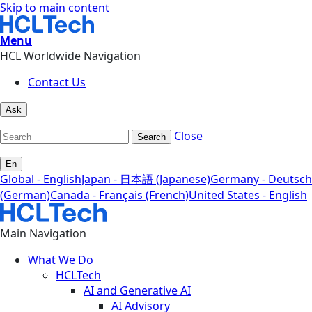
Skip to main content
Menu
HCL Worldwide Navigation
Contact Us
Ask
Close
Search
En
Global - English
Japan - 日本語 (Japanese)
Germany - Deutsch
(German)
Canada - Français (French)
United States - English
Main Navigation
What We Do
HCLTech
AI and Generative AI
AI Advisory