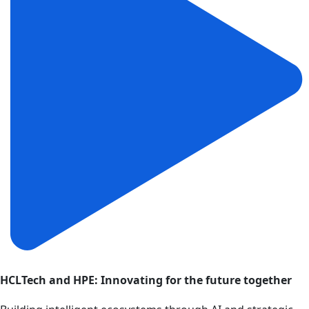
HCLTech and HPE: Innovating for the future together