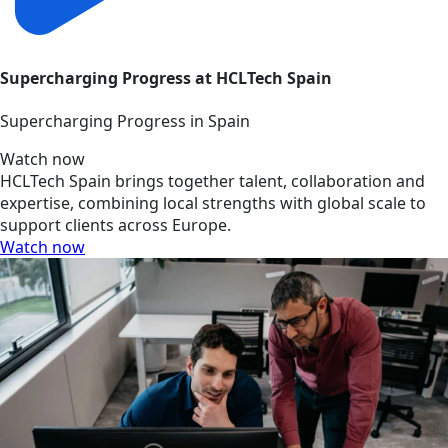
Supercharging Progress at HCLTech Spain
Supercharging Progress in Spain
Watch now
HCLTech Spain brings together talent, collaboration and
expertise, combining local strengths with global scale to
support clients across Europe.
Watch now