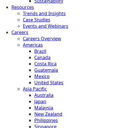
Sustainability
Resources
Trends and Insights
Case Studies
Events and Webinars
Careers
Careers Overview
Americas
Brazil
Canada
Costa Rica
Guatemala
Mexico
United States
Asia Pacific
Australia
Japan
Malaysia
New Zealand
Philippines
Singapore