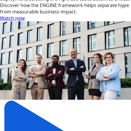
Discover how the ENGINE framework helps separate hype
from measurable business impact.
Watch now