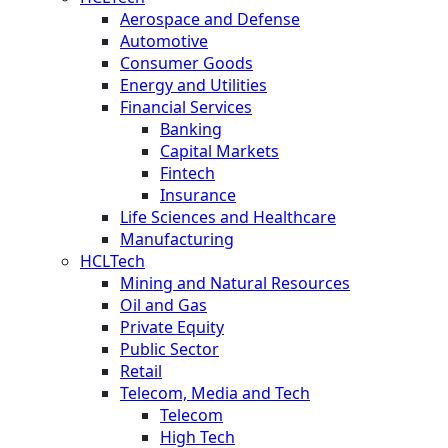
Aerospace and Defense
Automotive
Consumer Goods
Energy and Utilities
Financial Services
Banking
Capital Markets
Fintech
Insurance
Life Sciences and Healthcare
Manufacturing
HCLTech
Mining and Natural Resources
Oil and Gas
Private Equity
Public Sector
Retail
Telecom, Media and Tech
Telecom
High Tech