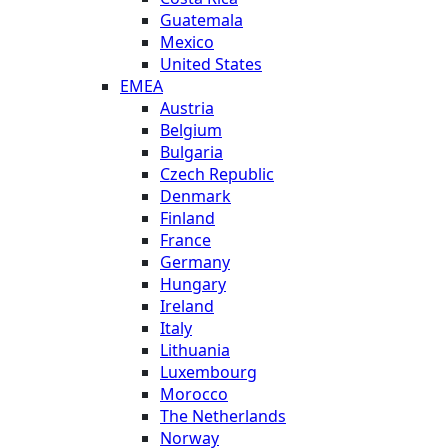
Guatemala
Mexico
United States
EMEA
Austria
Belgium
Bulgaria
Czech Republic
Denmark
Finland
France
Germany
Hungary
Ireland
Italy
Lithuania
Luxembourg
Morocco
The Netherlands
Norway