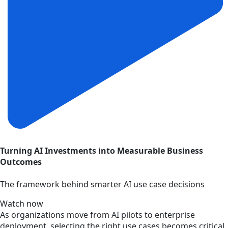
Turning AI Investments into Measurable Business
Outcomes
The framework behind smarter AI use case decisions
Watch now
As organizations move from AI pilots to enterprise
deployment, selecting the right use cases becomes critical.