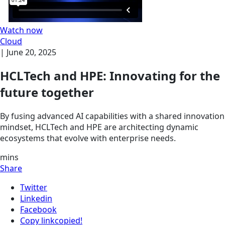
Watch now
Cloud
|
June 20, 2025
HCLTech and HPE: Innovating for the
future together
By fusing advanced AI capabilities with a shared innovation
mindset, HCLTech and HPE are architecting dynamic
ecosystems that evolve with enterprise needs.
mins
Share
Twitter
Linkedin
Facebook
Copy link
copied!