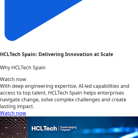
HCLTech Spain: Delivering Innovation at Scale
Why HCLTech Spain
Watch now
With deep engineering expertise, AI-led capabilities and
access to top talent, HCLTech Spain helps enterprises
navigate change, solve complex challenges and create
lasting impact.
Watch now