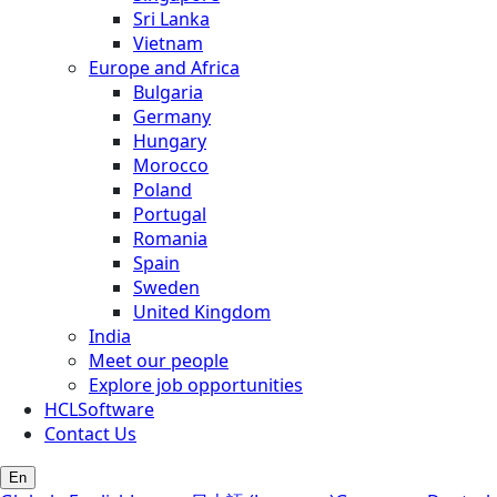
Sri Lanka
Vietnam
Europe and Africa
Bulgaria
Germany
Hungary
Morocco
Poland
Portugal
Romania
Spain
Sweden
United Kingdom
India
Meet our people
Explore job opportunities
HCLSoftware
Contact Us
En