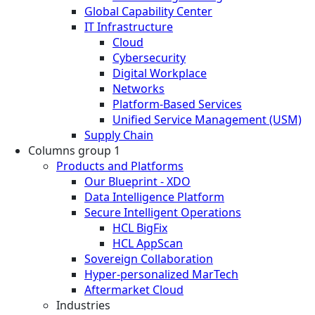
Global Capability Center
IT Infrastructure
Cloud
Cybersecurity
Digital Workplace
Networks
Platform-Based Services
Unified Service Management (USM)
Supply Chain
Columns group 1
Products and Platforms
Our Blueprint - XDO
Data Intelligence Platform
Secure Intelligent Operations
HCL BigFix
HCL AppScan
Sovereign Collaboration
Hyper-personalized MarTech
Aftermarket Cloud
Industries