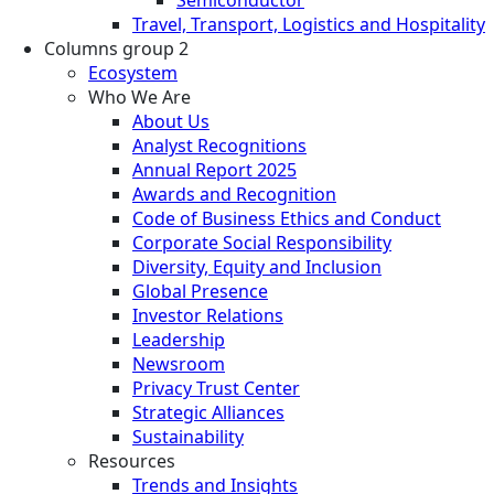
Travel, Transport, Logistics and Hospitality
Columns group 2
Ecosystem
Who We Are
About Us
Analyst Recognitions
Annual Report 2025
Awards and Recognition
Code of Business Ethics and Conduct
Corporate Social Responsibility
Diversity, Equity and Inclusion
Global Presence
Investor Relations
Leadership
Newsroom
Privacy Trust Center
Strategic Alliances
Sustainability
Resources
Trends and Insights