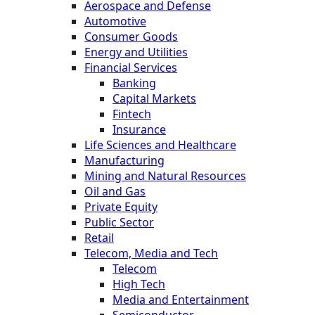
Aerospace and Defense
Automotive
Consumer Goods
Energy and Utilities
Financial Services
Banking
Capital Markets
Fintech
Insurance
Life Sciences and Healthcare
Manufacturing
Mining and Natural Resources
Oil and Gas
Private Equity
Public Sector
Retail
Telecom, Media and Tech
Telecom
High Tech
Media and Entertainment
Semiconductor