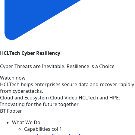
HCLTech Cyber Resiliency
Cyber Threats are Inevitable. Resilience is a Choice
Watch now
HCLTech helps enterprises secure data and recover rapidly
from cyberattacks.
Cloud and Ecosystem
Cloud
Video
HCLTech and HPE:
Innovating for the future together
BT Footer
What We Do
Capabilities col 1