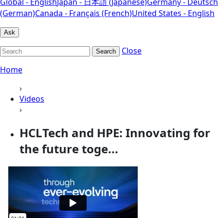
Global - English
Japan - 日本語 (Japanese)
Germany - Deutsch
(German)
Canada - Français (French)
United States - English
Ask
Close
Search
Home
›
Videos
›
HCLTech and HPE: Innovating for
the future toge...