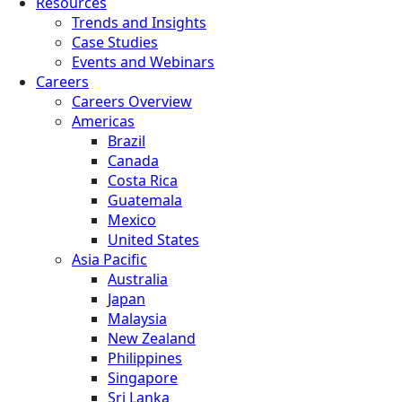
Resources
Trends and Insights
Case Studies
Events and Webinars
Careers
Careers Overview
Americas
Brazil
Canada
Costa Rica
Guatemala
Mexico
United States
Asia Pacific
Australia
Japan
Malaysia
New Zealand
Philippines
Singapore
Sri Lanka