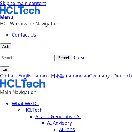
Skip to main content
Menu
HCL Worldwide Navigation
Contact Us
Ask
Close
Search
En
Global - English
Japan - 日本語 (Japanese)
Germany - Deutsch
Main Navigation
What We Do
HCLTech
AI and Generative AI
AI Advisory
AI Labs