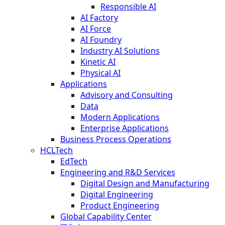
Responsible AI
AI Factory
AI Force
AI Foundry
Industry AI Solutions
Kinetic AI
Physical AI
Applications
Advisory and Consulting
Data
Modern Applications
Enterprise Applications
Business Process Operations
HCLTech
EdTech
Engineering and R&D Services
Digital Design and Manufacturing
Digital Engineering
Product Engineering
Global Capability Center