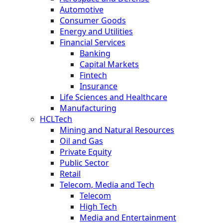
Automotive
Consumer Goods
Energy and Utilities
Financial Services
Banking
Capital Markets
Fintech
Insurance
Life Sciences and Healthcare
Manufacturing
HCLTech
Mining and Natural Resources
Oil and Gas
Private Equity
Public Sector
Retail
Telecom, Media and Tech
Telecom
High Tech
Media and Entertainment