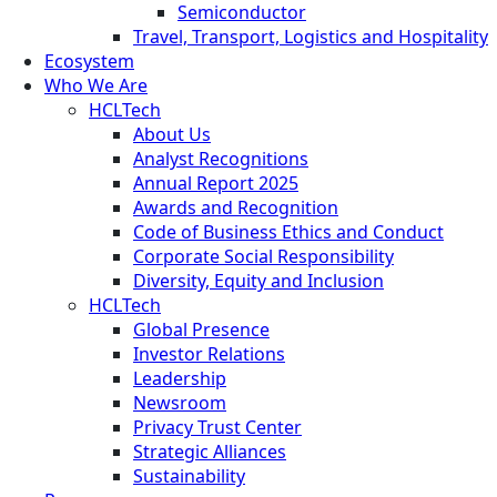
Semiconductor
Travel, Transport, Logistics and Hospitality
Ecosystem
Who We Are
HCLTech
About Us
Analyst Recognitions
Annual Report 2025
Awards and Recognition
Code of Business Ethics and Conduct
Corporate Social Responsibility
Diversity, Equity and Inclusion
HCLTech
Global Presence
Investor Relations
Leadership
Newsroom
Privacy Trust Center
Strategic Alliances
Sustainability