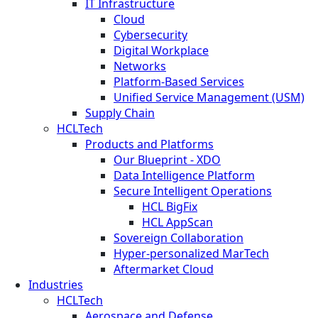
IT Infrastructure
Cloud
Cybersecurity
Digital Workplace
Networks
Platform-Based Services
Unified Service Management (USM)
Supply Chain
HCLTech
Products and Platforms
Our Blueprint - XDO
Data Intelligence Platform
Secure Intelligent Operations
HCL BigFix
HCL AppScan
Sovereign Collaboration
Hyper-personalized MarTech
Aftermarket Cloud
Industries
HCLTech
Aerospace and Defense