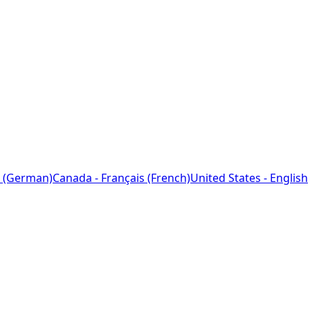
 (German)
Canada - Français (French)
United States - English