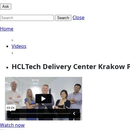
Ask
Close
Search
Home
›
Videos
›
HCLTech Delivery Center Krakow 
Watch now