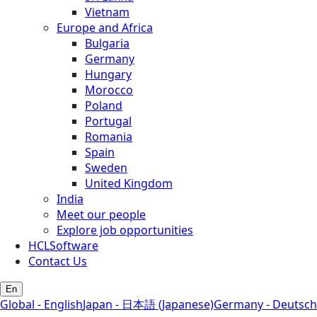
Vietnam
Europe and Africa
Bulgaria
Germany
Hungary
Morocco
Poland
Portugal
Romania
Spain
Sweden
United Kingdom
India
Meet our people
Explore job opportunities
HCLSoftware
Contact Us
En
Global - English
Japan - 日本語 (Japanese)
Germany - Deutsch