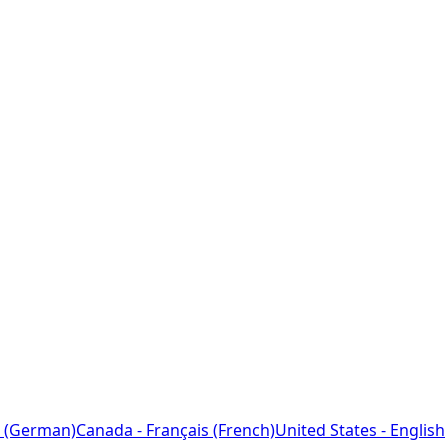
 (German)
Canada - Français (French)
United States - English